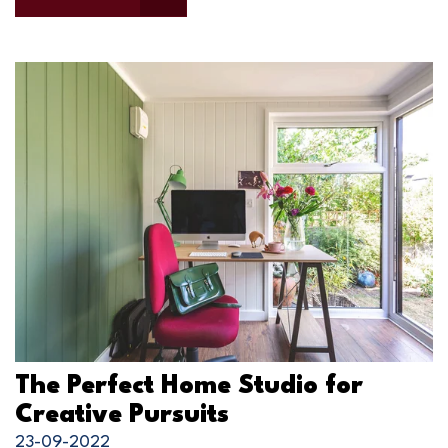
The Perfect Home Studio for
Creative Pursuits
23-09-2022