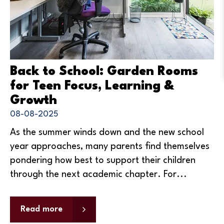
Back to School: Garden Rooms
for Teen Focus, Learning &
Growth
08-08-2025
As the summer winds down and the new school
year approaches, many parents find themselves
pondering how best to support their children
through the next academic chapter. For...
Read more