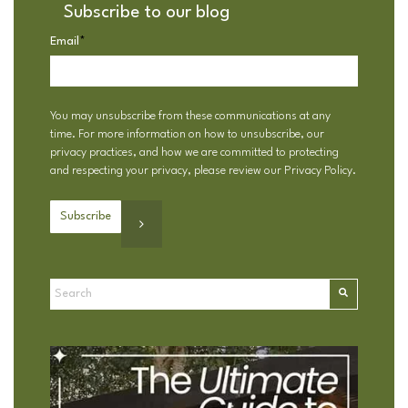
Subscribe to our blog
Email
*
You may unsubscribe from these communications at any
time. For more information on how to unsubscribe, our
privacy practices, and how we are committed to protecting
and respecting your privacy, please review our
Privacy Policy
.