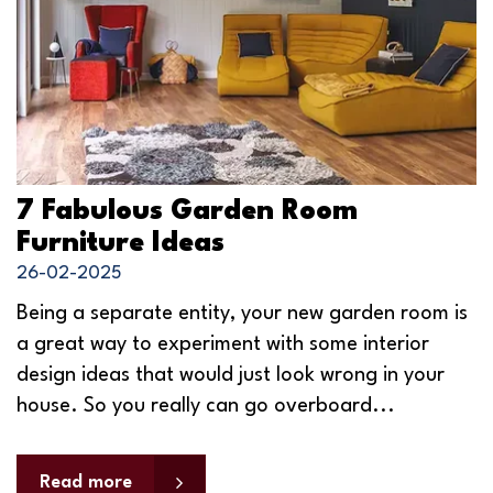
7 Fabulous Garden Room
Furniture Ideas
26-02-2025
Being a separate entity, your new garden room is
a great way to experiment with some interior
design ideas that would just look wrong in your
house. So you really can go overboard...
Read more