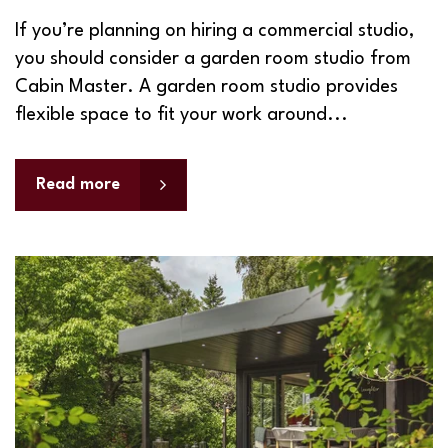
If you’re planning on hiring a commercial studio,
you should consider a garden room studio from
Cabin Master. A garden room studio provides
flexible space to fit your work around...
Read more