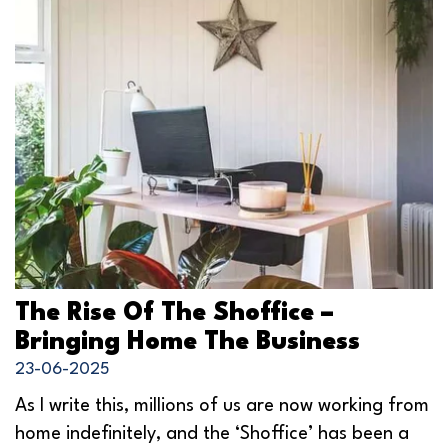
The Rise Of The Shoffice –
Bringing Home The Business
23-06-2025
As I write this, millions of us are now working from
home indefinitely, and the ‘Shoffice’ has been a