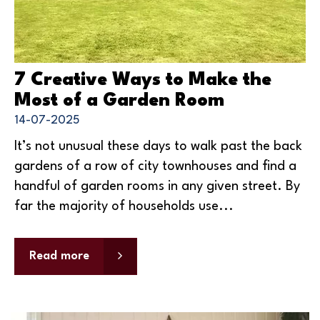
7 Creative Ways to Make the
Most of a Garden Room
14-07-2025
It’s not unusual these days to walk past the back
gardens of a row of city townhouses and find a
handful of garden rooms in any given street. By
far the majority of households use...
Read more