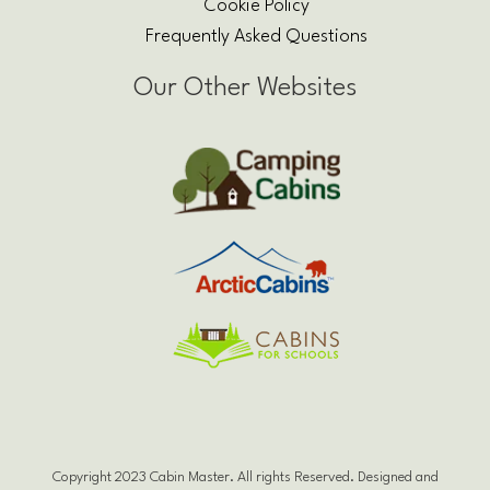
Cookie Policy
Frequently Asked Questions
Our Other Websites
Copyright 2023 Cabin Master. All rights Reserved. Designed and