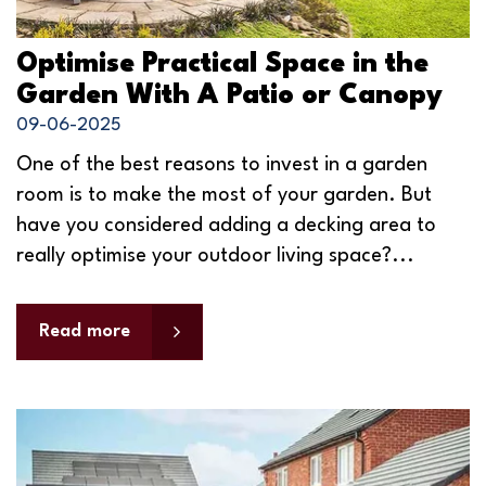
Optimise Practical Space in the
Garden With A Patio or Canopy
09-06-2025
One of the best reasons to invest in a garden
room is to make the most of your garden. But
have you considered adding a decking area to
really optimise your outdoor living space?...
Read more