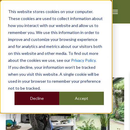
This website stores cookies on your computer.
These cookies are used to collect information about
how you interact with our website and allow us to
remember you. We use this information in order to
improve and customize your browsing experience
and for analytics and metrics about our visitors both
on this website and other media. To find out more
Posts about Garden Office
about the cookies we use, see our
Privacy Policy
.
(4):
If you decline, your information won’t be tracked
when you visit this website. A single cookie will be
used in your browser to remember your preference
not to be tracked.
Decline
Accept