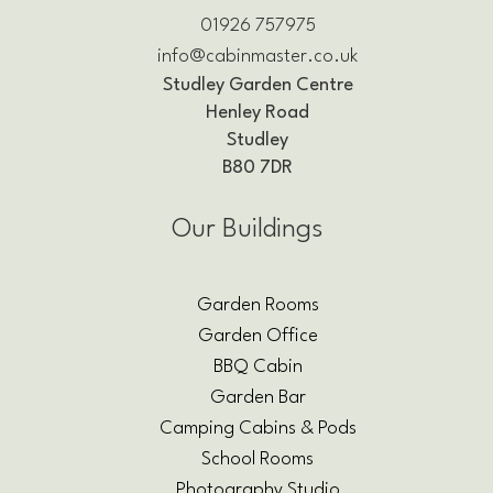
01926 757975
info@cabinmaster.co.uk
Studley Garden Centre
Henley Road
Studley
B80 7DR
Our Buildings
Garden Rooms
Garden Office
BBQ Cabin
Garden Bar
Camping Cabins & Pods
School Rooms
Photography Studio