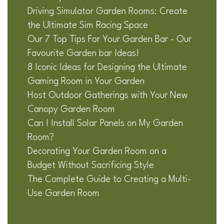
Driving Simulator Garden Rooms: Create
the Ultimate Sim Racing Space
Our 7 Top Tips For Your Garden Bar - Our
Favourite Garden bar Ideas!
8 Iconic Ideas for Designing the Ultimate
Gaming Room in Your Garden
Host Outdoor Gatherings with Your New
Canopy Garden Room
Can I Install Solar Panels on My Garden
Room?
Decorating Your Garden Room on a
Budget Without Sacrificing Style
The Complete Guide to Creating a Multi-
Use Garden Room