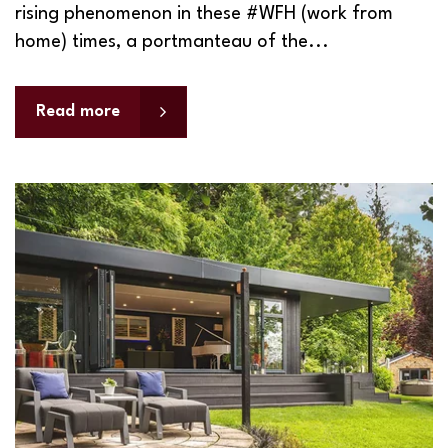
rising phenomenon in these #WFH (work from
home) times, a portmanteau of the...
Read more