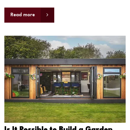
Read more
Is It Possible to Build a Garden