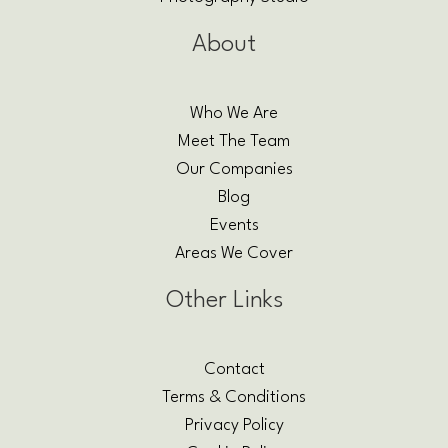
About
Who We Are
Meet The Team
Our Companies
Blog
Events
Areas We Cover
Other Links
Contact
Terms & Conditions
Privacy Policy