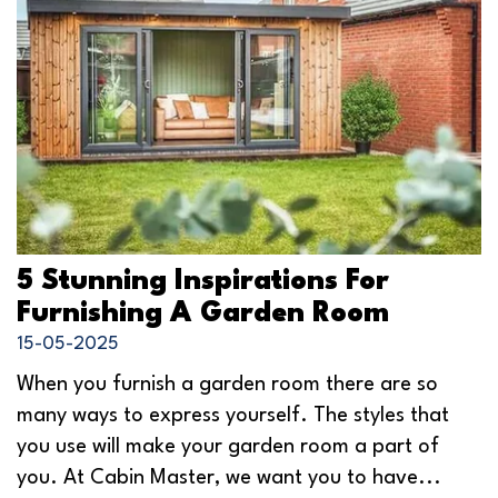
5 Stunning Inspirations For
Furnishing A Garden Room
15-05-2025
When you furnish a garden room there are so
many ways to express yourself. The styles that
you use will make your garden room a part of
you. At Cabin Master, we want you to have...