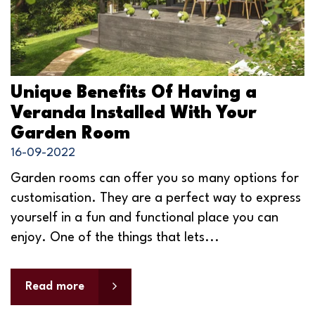
Unique Benefits Of Having a
Veranda Installed With Your
Garden Room
16-09-2022
Garden rooms can offer you so many options for
customisation. They are a perfect way to express
yourself in a fun and functional place you can
enjoy. One of the things that lets...
Read more