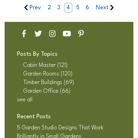
Prev
2
3
4
5
6
Next
Posts By Topics
Cabin Master
(121)
Garden Rooms
(120)
Timber Buildings
(69)
Garden Office
(66)
see all
Recent Posts
5 Garden Studio Designs That Work
Brilliantly in Small Gardens