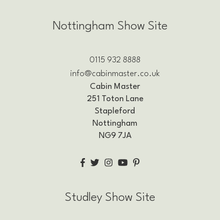
Nottingham Show Site
0115 932 8888
info@cabinmaster.co.uk
Cabin Master
251 Toton Lane
Stapleford
Nottingham
NG9 7JA
Studley Show Site