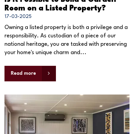
Room on a Listed Property?
17-03-2025
Owning a listed property is both a privilege and a
responsibility. As custodian of a piece of our
national heritage, you are tasked with preserving
your home's unique charm and...
Read more