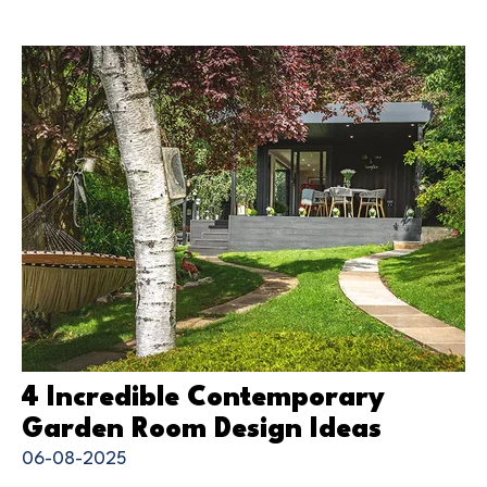
4 Incredible Contemporary
Garden Room Design Ideas
06-08-2025