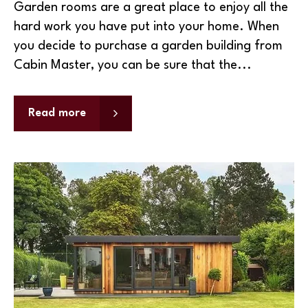
Garden rooms are a great place to enjoy all the
hard work you have put into your home. When
you decide to purchase a garden building from
Cabin Master, you can be sure that the...
Read more