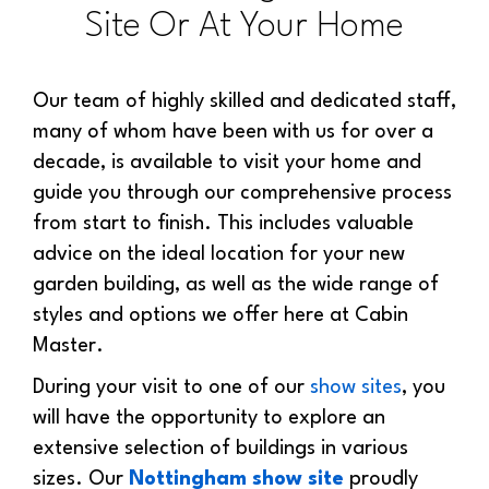
Site Or At Your Home
Our team of highly skilled and dedicated staff,
many of whom have been with us for over a
decade, is available to visit your home and
guide you through our comprehensive process
from start to finish. This includes valuable
advice on the ideal location for your new
garden building, as well as the wide range of
styles and options we offer here at Cabin
Master.
During your visit to one of our
show sites
, you
will have the opportunity to explore an
extensive selection of buildings in various
sizes. Our
Nottingham show site
proudly