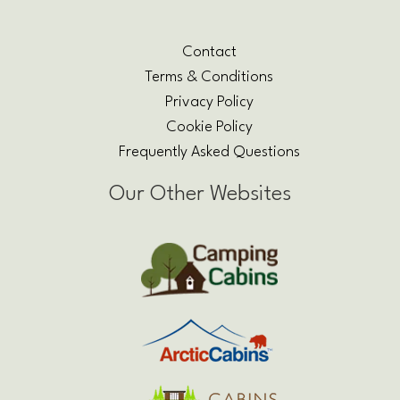
Contact
Terms & Conditions
Privacy Policy
Cookie Policy
Frequently Asked Questions
Our Other Websites