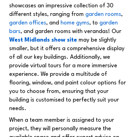
showcases an impressive collection of 30
different styles, ranging from
garden rooms
,
garden offices
, and
home gyms
, to
garden
bars
, and garden rooms with verandas! Our
West Midlands show site
may be slightly
smaller, but it offers a comprehensive display
of all our key buildings. Additionally, we
provide virtual tours for a more immersive
experience. We provide a multitude of
flooring, window, and paint colour options for
you to choose from, ensuring that your
building is customised to perfectly suit your
needs.
When a team member is assigned to your
project, they will personally measure the