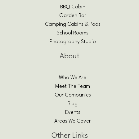
BBQ Cabin
Garden Bar
Camping Cabins & Pods
School Rooms
Photography Studio
About
Who We Are
Meet The Team
Our Companies
Blog
Events
Areas We Cover
Other Links