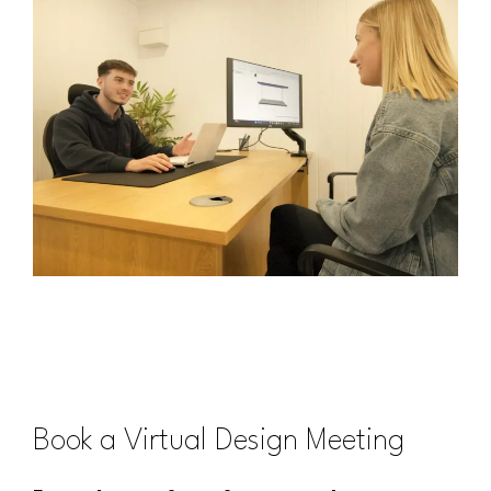
Book a Virtual Design Meeting