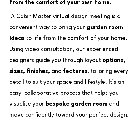
From the comfort of your own home.
A Cabin Master virtual design meeting is a
convenient way to bring your
garden room
ideas
to life from the comfort of your home.
Using video consultation, our experienced
designers guide you through layout
options,
sizes, finishes,
and
features
, tailoring every
detail to suit your space and lifestyle. It’s an
easy, collaborative process that helps you
visualise your
bespoke garden room
and
move confidently toward your perfect design.