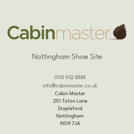
Nottingham Show Site
0115 932 8888
info@cabinmaster.co.uk
Cabin Master
251 Toton Lane
Stapleford
Nottingham
NG9 7JA