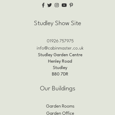
Studley Show Site
01926 757975
info@cabinmaster.co.uk
Studley Garden Centre
Henley Road
Studley
B80 7DR
Our Buildings
Garden Rooms
Garden Office