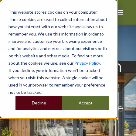
This website stores cookies on your computer.
These cookies are used to collect information about
how you interact with our website and allow us to
remember you. We use this information in order to
improve and customize your browsing experience
and for analytics and metrics about our visitors both
on this website and other media. To find out more
Book a Design
about the cookies we use, see our
Privacy Policy
.
If you decline, your information won’t be tracked
when you visit this website. A single cookie will be
Meeting
used in your browser to remember your preference
not to be tracked.
Decline
Accept
In Person or From Home