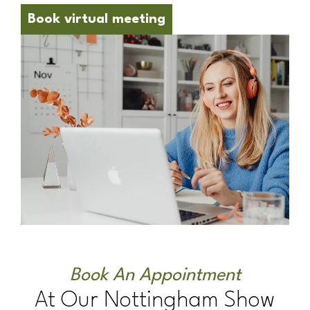
Book virtual meeting
Book An Appointment
At Our Nottingham Show