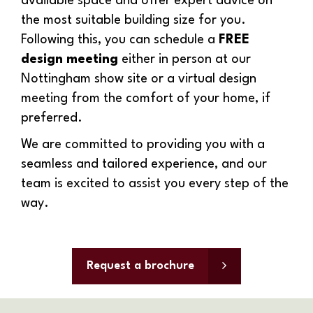
available space and offer expert advice on
the most suitable building size for you.
Following this, you can schedule a
FREE
design meeting
either in person at our
Nottingham show site or a virtual design
meeting from the comfort of your home, if
preferred.
We are committed to providing you with a
seamless and tailored experience, and our
team is excited to assist you every step of the
way.
Request a brochure