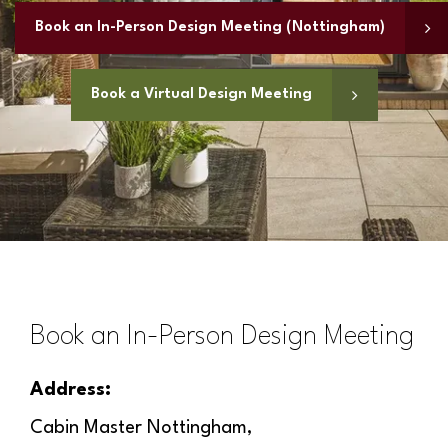
Book an In-Person Design Meeting (Nottingham)
Book a Virtual Design Meeting
Book an In-Person Design Meeting
Address:
Cabin Master Nottingham,