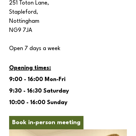
251 Toton Lane,
Stapleford,
Nottingham
NG9 7JA
Open 7 days a week
Opening times:
9:00 - 16:00 Mon-Fri
9:30 - 16:30 Saturday
10:00 - 16:00 Sunday
Book in-person meeting