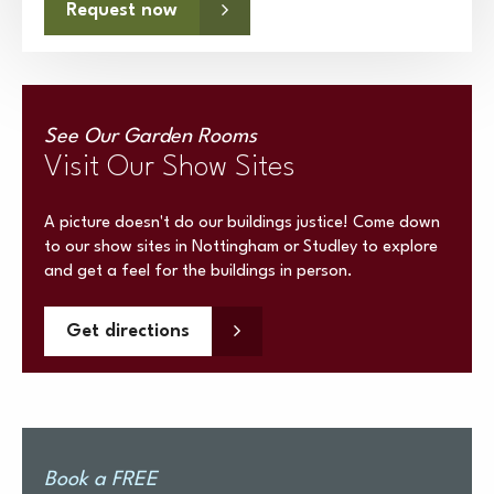
Request now
See Our Garden Rooms
Visit Our Show Sites
A picture doesn't do our buildings justice! Come down
to our show sites in Nottingham or Studley to explore
and get a feel for the buildings in person.
Get directions
Book a FREE