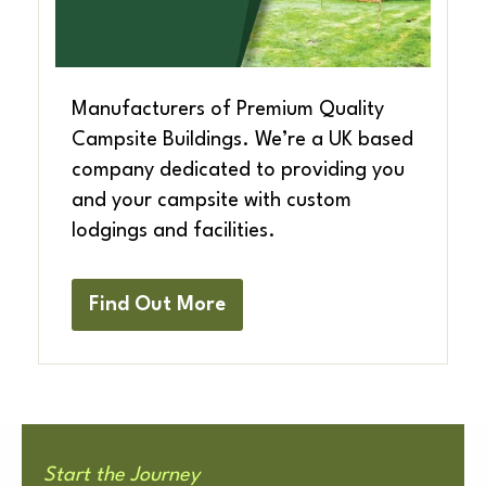
Manufacturers of Premium Quality
Campsite Buildings. We’re a UK based
company dedicated to providing you
and your campsite with custom
lodgings and facilities.
Find Out More
Start the Journey