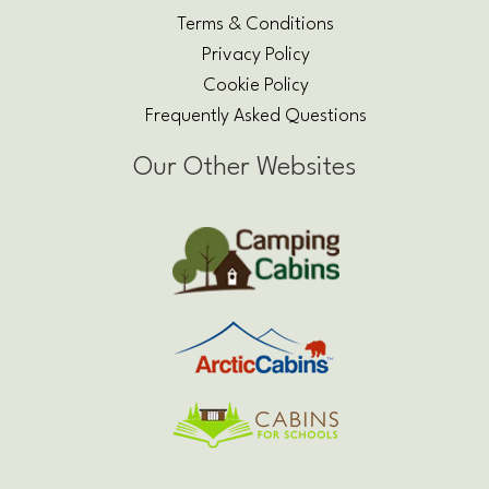
Terms & Conditions
Privacy Policy
Cookie Policy
Frequently Asked Questions
Our Other Websites