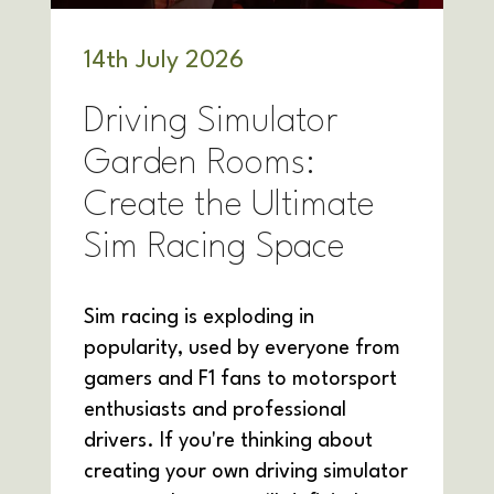
14
th
July 2026
Driving Simulator
Garden Rooms:
Create the Ultimate
Sim Racing Space
Sim racing is exploding in
popularity, used by everyone from
gamers and F1 fans to motorsport
enthusiasts and professional
drivers. If you're thinking about
creating your own driving simulator