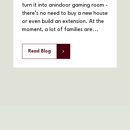
turn it into anindoor gaming room -
there’s no need to buy a new house
or even build an extension. At the
moment, a lot of families are...
Read Blog