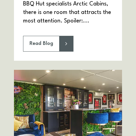
BBQ Hut specialists Arctic Cabins,
there is one room that attracts the
most attention. Spoiler:...
Read Blog