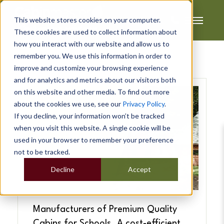
This website stores cookies on your computer.
These cookies are used to collect information about
how you interact with our website and allow us to
remember you. We use this information in order to
improve and customize your browsing experience
and for analytics and metrics about our visitors both
on this website and other media. To find out more
about the cookies we use, see our
Privacy Policy
.
If you decline, your information won’t be tracked
when you visit this website. A single cookie will be
used in your browser to remember your preference
not to be tracked.
Decline
Accept
Manufacturers of Premium Quality
Cabins for Schools. A cost-efficient