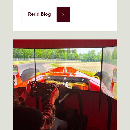
Read Blog