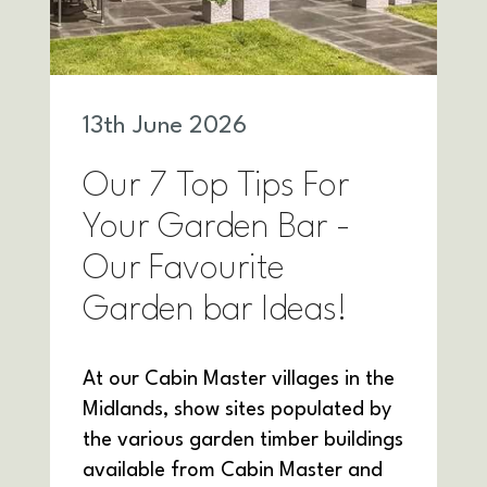
13
th
June 2026
Our 7 Top Tips For
Your Garden Bar -
Our Favourite
Garden bar Ideas!
At our Cabin Master villages in the
Midlands, show sites populated by
the various garden timber buildings
available from Cabin Master and