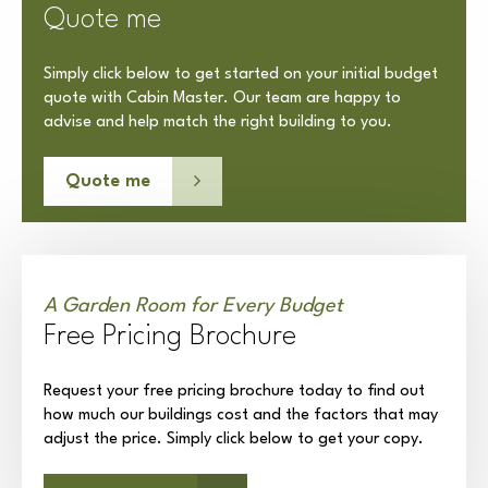
Quote me
Simply click below to get started on your initial budget
quote with Cabin Master. Our team are happy to
advise and help match the right building to you.
Quote me
A Garden Room for Every Budget
Free Pricing Brochure
Request your free pricing brochure today to find out
how much our buildings cost and the factors that may
adjust the price. Simply click below to get your copy.