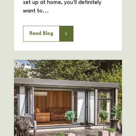
set up at home, you'll definitely
want to...
Read Blog