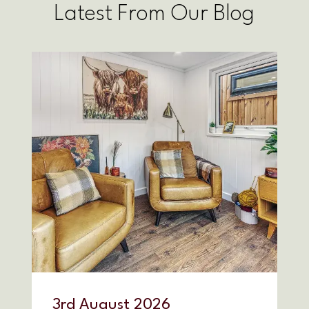
Latest From Our Blog
3
rd
August 2026