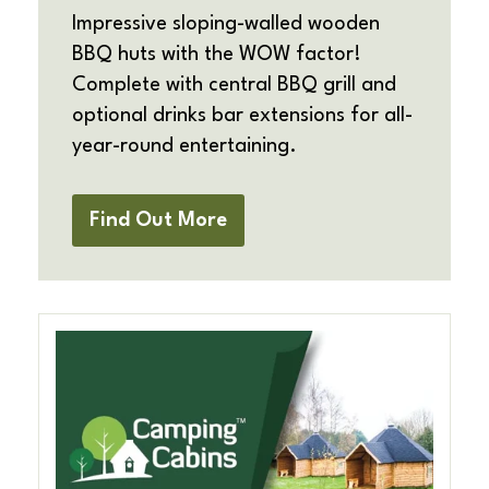
Impressive sloping-walled wooden
BBQ huts with the WOW factor!
Complete with central BBQ grill and
optional drinks bar extensions for all-
year-round entertaining.
Find Out More