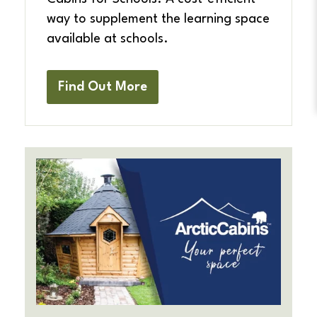
way to supplement the learning space
available at schools.
Find Out More