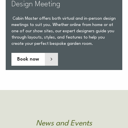
Design Meeting
Cabin Master offers both virtual and in-person design
meetings to suit you. Whether online from home or at
one of our show sites, our expert designers guide you
through layouts, styles, and features to help you
create your perfect bespoke garden room.
Book now
News and Events