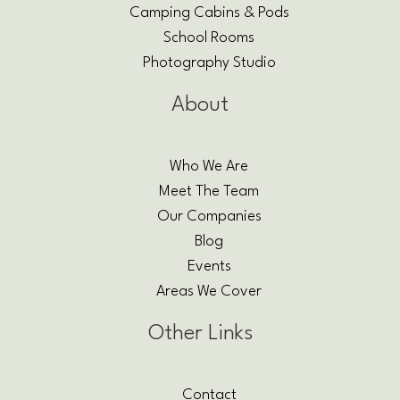
Camping Cabins & Pods
School Rooms
Photography Studio
About
Who We Are
Meet The Team
Our Companies
Blog
Events
Areas We Cover
Other Links
Contact