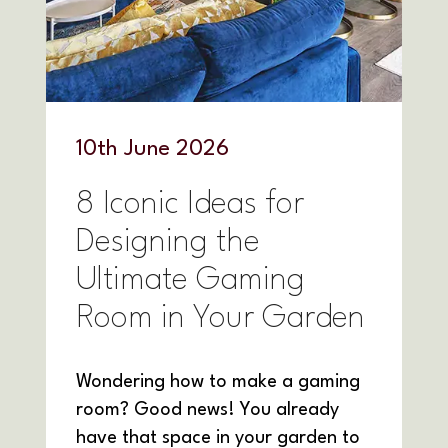
10
th
June 2026
8 Iconic Ideas for
Designing the
Ultimate Gaming
Room in Your Garden
Wondering how to make a gaming
room? Good news! You already
have that space in your garden to