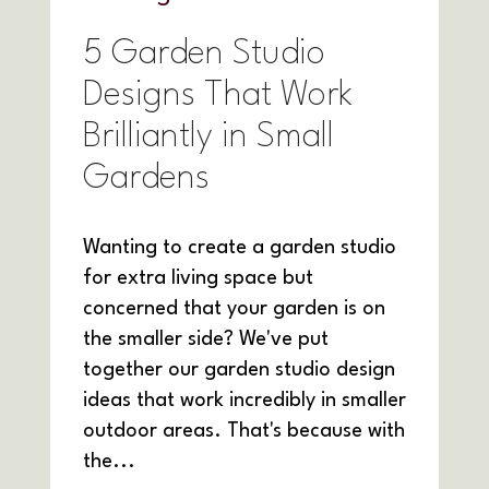
5 Garden Studio
Designs That Work
Brilliantly in Small
Gardens
Wanting to create a garden studio
for extra living space but
concerned that your garden is on
the smaller side? We've put
together our garden studio design
ideas that work incredibly in smaller
outdoor areas. That's because with
the...