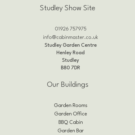
Studley Show Site
01926 757975
info@cabinmaster.co.uk
Studley Garden Centre
Henley Road
Studley
B80 7DR
Our Buildings
Garden Rooms
Garden Office
BBQ Cabin
Garden Bar