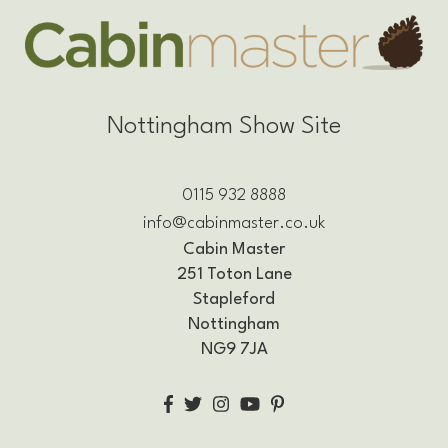
Nottingham Show Site
0115 932 8888
info@cabinmaster.co.uk
Cabin Master
251 Toton Lane
Stapleford
Nottingham
NG9 7JA