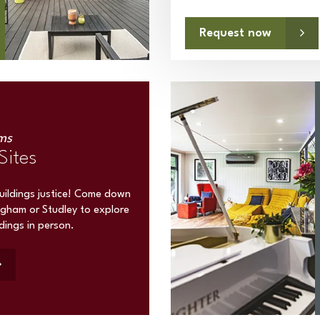
Request now
ms
Sites
buildings justice! Come down
ngham or Studley to explore
ldings in person.