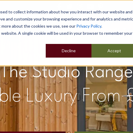
sed to collect information about how you interact with our website and
ove and customize your browsing experience and for analytics and metri
ut more about the cookies we use, see our
Privacy Policy
.
Home
Our Buildings
Show Sites
Popular Uses
is website. A single cookie will be used in your browser to remember your
Decline
Accept
The Studio Range
ble Luxury From