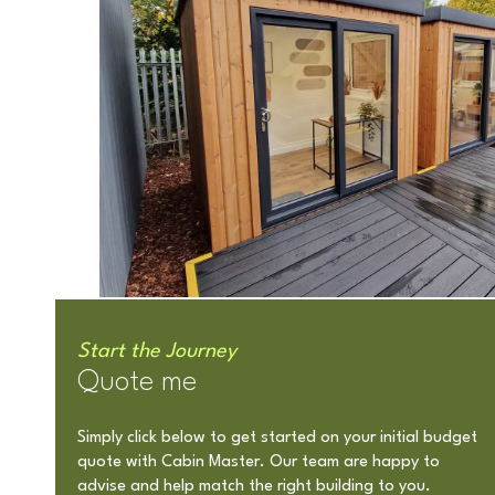
Start the Journey
Quote me
Simply click below to get started on your initial budget
quote with Cabin Master. Our team are happy to
advise and help match the right building to you.