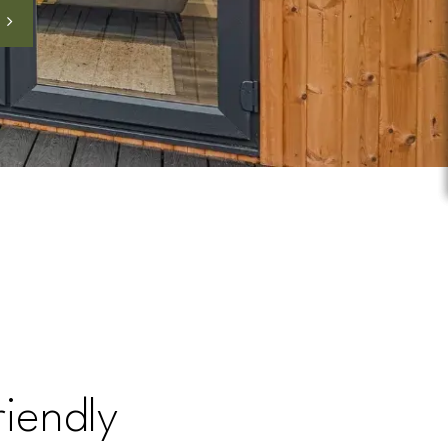
riendly