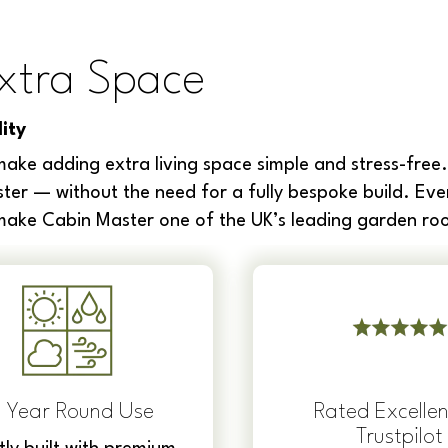
xtra Space
ity
ake adding extra living space simple and stress-free.
ter — without the need for a fully bespoke build. Eve
 make Cabin Master one of the UK’s leading garden roo
l Year Round Use
Rated Excellen
Trustpilot