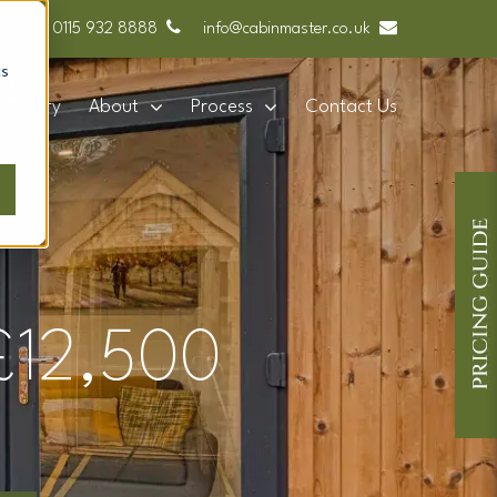
0115 932 8888
info@cabinmaster.co.uk
cs
Gallery
About
Process
Contact Us
 £12,500