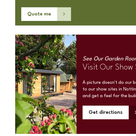
Quote me
See Our Garden Roo
Visit Our Show 
A picture doesn't do our 
to our show sites in Notti
and get a feel for the bui
Get directions