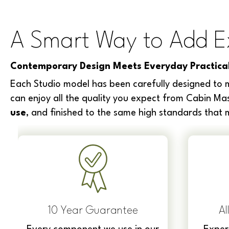
A Smart Way to Add E
Contemporary Design Meets Everyday Practical
Each Studio model has been carefully designed to m
can enjoy all the quality you expect from Cabin Mas
use
, and finished to the same high standards that
10 Year Guarantee
Al