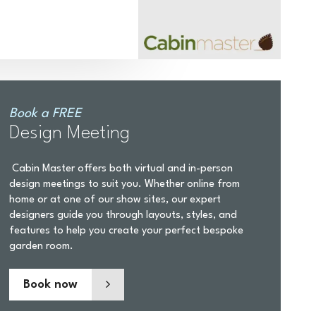
Book a FREE
Design Meeting
Cabin Master offers both virtual and in-person
design meetings to suit you. Whether online from
home or at one of our show sites, our expert
designers guide you through layouts, styles, and
features to help you create your perfect bespoke
garden room.
Book now