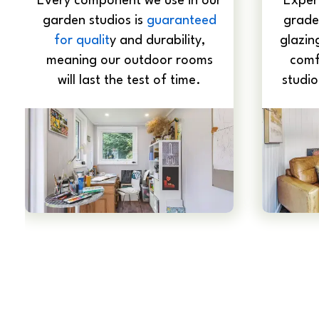
Every component we use in our
Expert
garden studios is
guaranteed
grade
for qualit
y and durability,
glazin
meaning our outdoor rooms
comf
will last the test of time.
studio