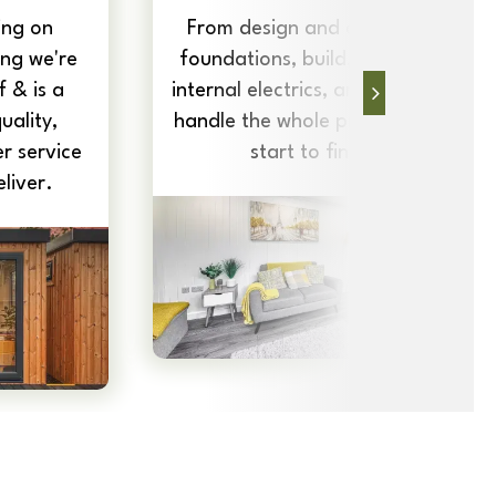
ing on
From design and delivery to
ng we're
foundations, build, insulation,
 & is a
internal electrics, and more, we
uality,
handle the whole project, from
r service
start to finish.
liver.