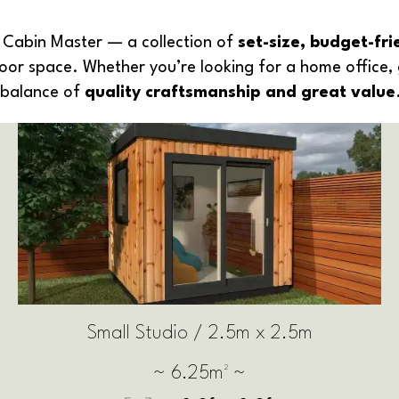
Cabin Master — a collection of
set-size, budget-fr
door space. Whether you’re looking for a home office, 
t balance of
quality craftsmanship and great value
Medium Studio / 3m x 2.5m
~ 7.5m² ~