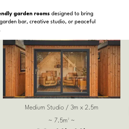
iendly garden rooms
designed to bring
garden bar, creative studio, or peaceful
.
Large Studio / 3.5m x 2.5m
~ 8.75m² ~