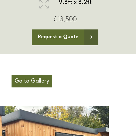
11.5ft x 8.2ft
£14,500
Request a Quote
Go to Gallery