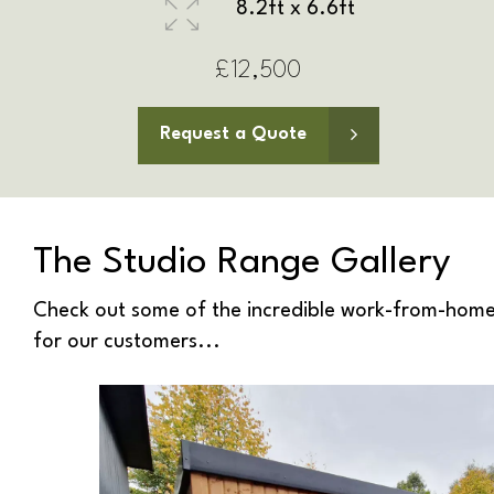
8.2ft x 8.2ft
£13,000
Request a Quote
The Studio Range Gallery
Check out some of the incredible work-from-home
for our customers...