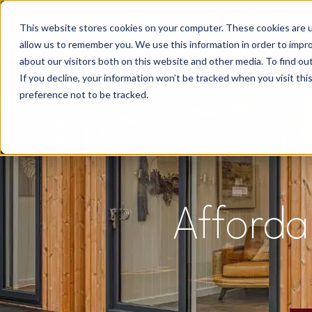
This website stores cookies on your computer. These cookies are u
allow us to remember you. We use this information in order to impr
about our visitors both on this website and other media. To find o
If you decline, your information won’t be tracked when you visit th
preference not to be tracked.
Afforda