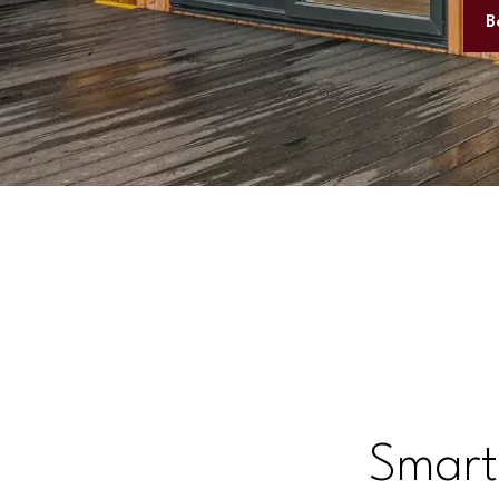
B
Smart,