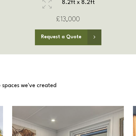
9.8ft x 8.2ft
£13,500
Request a Quote
 spaces we've created