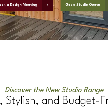
ook a Design Meeting
Get a Studio Quote
Discover the New Studio Range
 Stylish, and Budget-F