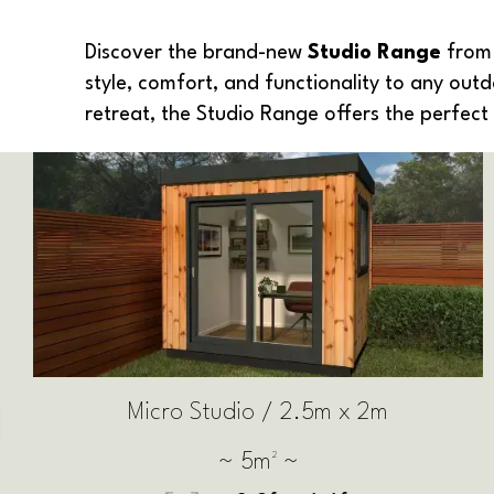
Discover the brand-new
Studio Range
from 
style, comfort, and functionality to any out
retreat, the Studio Range offers the perfec
Small Studio / 2.5m x 2.5m
~ 6.25m² ~