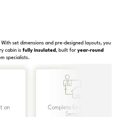
 With set dimensions and pre-designed layouts, you
ry cabin is
fully insulated
, built for
year-round
m specialists.
t on
Complete End-to-End
Service