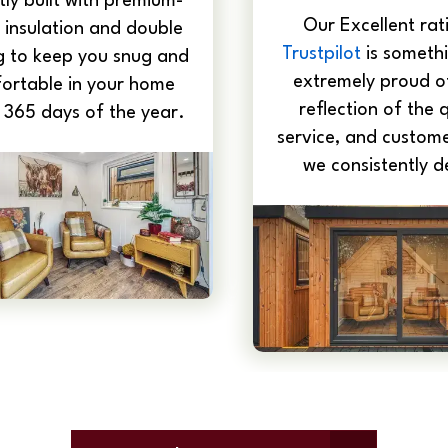
ly built with premium-
Our Excellent rat
 insulation and double
Trustpilot
is somethi
g to keep you snug and
extremely proud of
ortable in your home
reflection of the q
 365 days of the year.
service, and custome
we consistently de