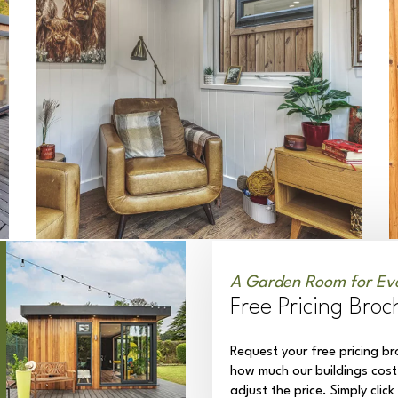
A Garden Room for Ev
Free Pricing Broc
Request your free pricing br
how much our buildings cost
adjust the price. Simply clic