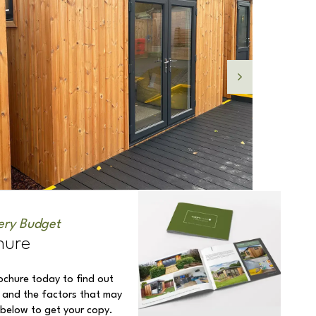
ery Budget
hure
ochure today to find out
 and the factors that may
k below to get your copy.