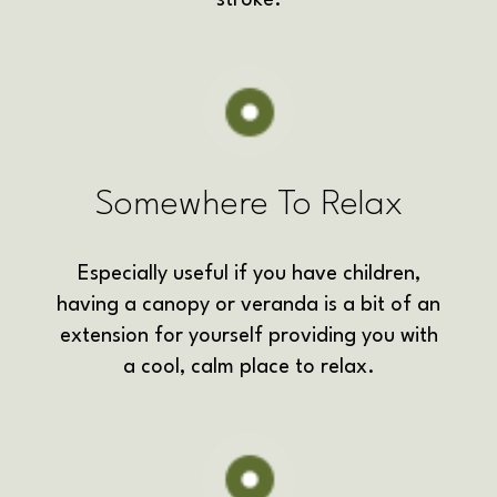
Somewhere To Relax
Especially useful if you have children,
having a canopy or veranda is a bit of an
extension for yourself
providing you with
a cool, calm place to relax.