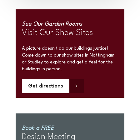
See Our Garden Rooms
Visit Our Show Sites
A picture doesn't do our buildings justice!
Come down to our show sites in Nottingham
or Studley to explore and get a feel for the
buildings in person.
Get directions
Book a FREE
Design Meeting