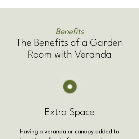
Benefits
The Benefits of a Garden
Room with Veranda
Extra Space
Having a veranda or canopy added to