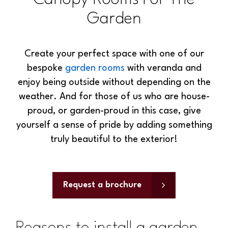
Garden
Create your perfect space with one of our
bespoke
garden rooms
with veranda and
enjoy being outside without depending on the
weather. And for those of us who are house-
proud, or garden-proud in this case, give
yourself a sense of pride by adding something
truly beautiful to the exterior!
Request a brochure