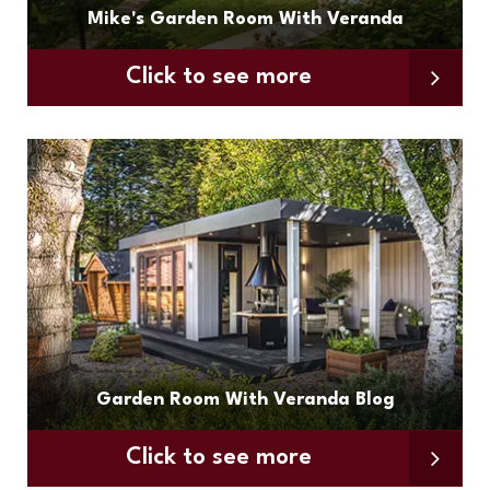
Mike's Garden Room With Veranda
Click to see more
Garden Room With Veranda Blog
Click to see more