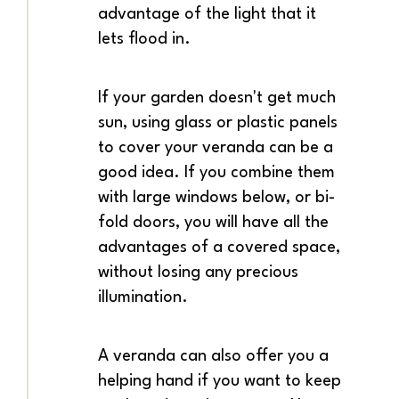
advantage of the light that it
lets flood in.
If your garden doesn't get much
sun, using glass or plastic panels
to cover your veranda can be a
good idea. If you combine them
with large windows below, or bi-
fold doors, you will have all the
advantages of a covered space,
without losing any precious
illumination.
A veranda can also offer you a
helping hand if you want to keep