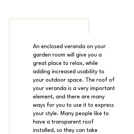
An enclosed veranda on your
garden room will give you a
great place to relax, while
adding increased usability to
your outdoor space. The roof of
your veranda is a very important
element, and there are many
ways for you to use it to express
your style. Many people like to
have a transparent roof
installed, so they can take