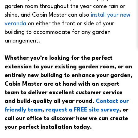
garden room throughout the year come rain or
shine, and Cabin Master can also
install your new
veranda
on either the front or side of your
building to accommodate for any garden
arrangement.
Whether you’re looking for the perfect
extension to your existing garden room, or an
entirely new building to enhance your garden,
Cabin Master are at hand with an expert
team to deliver excellent customer service
and build-quality all year round.
Contact our
friendly team
,
request a FREE site survey
, or
call our office to discover how we can create
your perfect installation today.