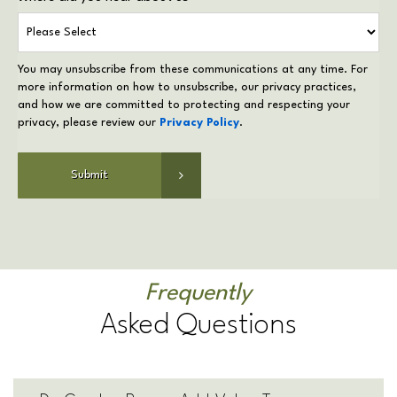
You may unsubscribe from these communications at any time. For
more information on how to unsubscribe, our privacy practices,
and how we are committed to protecting and respecting your
privacy, please review our
Privacy Policy
.
Frequently
Asked Questions