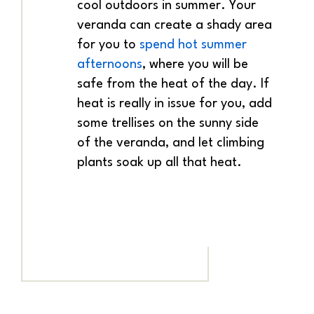
cool outdoors in summer. Your
veranda can create a shady area
for you to
spend hot summer
afternoons
, where you will be
safe from the heat of the day. If
heat is really in issue for you, add
some trellises on the sunny side
of the veranda, and let climbing
plants soak up all that heat.