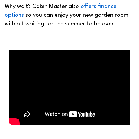
Why wait? Cabin Master also
offers finance
options
so you can enjoy your new garden room
without waiting for the summer to be over.