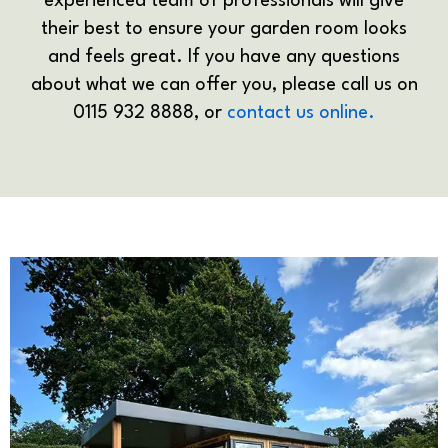
experienced team of professionals will give
their best to ensure your garden room looks
and feels great. If you have any questions
about what we can offer you, please call us on
0115 932 8888, or
contact us online.