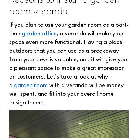
Reasons to install a garden
room veranda
If you plan to use your garden room as a part-
time
garden office
, a veranda will make your
space even more functional. Having a place
outdoors that you can use as a breakaway
from your desk is valuable, and it will give you
a pleasant space to make a great impression
on customers. Let’s take a look at why
a
garden room
with a veranda
will be money
well spent, and fit into your overall home
design theme.