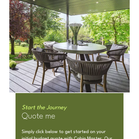
Start the Journey
Quote me
Simply click below to get started on your
initial budget quote with Cabin Master. Our