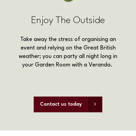
Enjoy The Outside
Take away the stress of organising an
event and relying on the Great British
weather; you can party all night long in
your Garden Room with a Veranda.
Contact us today