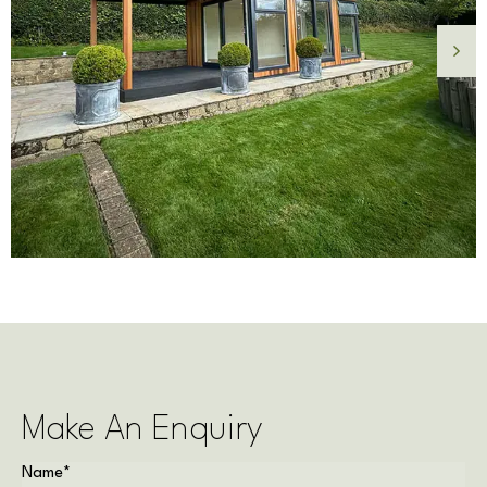
Make An Enquiry
Name
*