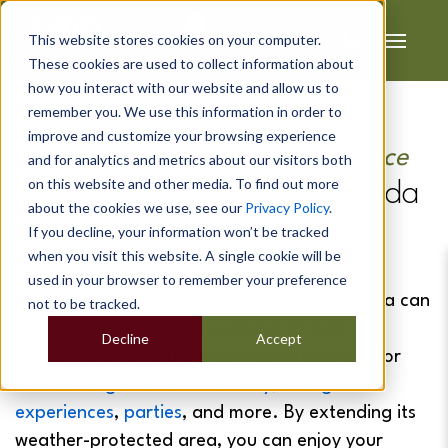
This website stores cookies on your computer.
These cookies are used to collect information about
how you interact with our website and allow us to
remember you. We use this information in order to
improve and customize your browsing experience
The Ultimate Entertaining Space
and for analytics and metrics about our visitors both
on this website and other media. To find out more
Garden Room With Veranda
about the cookies we use, see our
Privacy Policy
.
Ideas
If you decline, your information won’t be tracked
when you visit this website. A single cookie will be
used in your browser to remember your preference
A flat roof
veranda in garden
or canopy area can
not to be tracked.
provide the extra space needed to turn your
Decline
Accept
garden room into the perfect hosting area for
entertaining friends and family
,
dining
experiences
,
parties
, and more. By extending its
weather-protected area, you can enjoy your