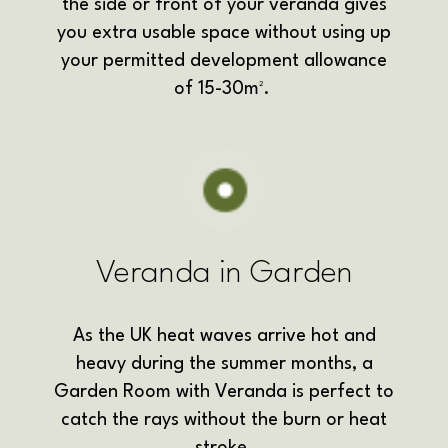
the side or front of your veranda gives
you extra usable space without using up
your permitted development allowance
of 15-30m².
Veranda in Garden
As the UK heat waves arrive hot and
heavy during the summer months, a
Garden Room with Veranda is perfect to
catch the rays without the burn or heat
stroke.