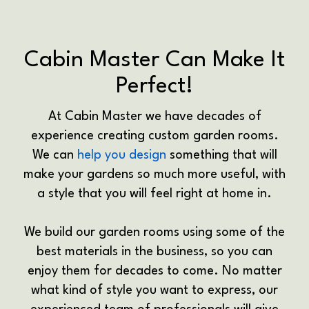
Cabin Master Can Make It
Perfect!
At Cabin Master we have decades of
experience creating custom garden rooms.
We can
help you design
something that will
make your gardens so much more useful, with
a style that you will feel right at home in.
We build our garden rooms using some of the
best materials in the business, so you can
enjoy them for decades to come. No matter
what kind of style you want to express, our