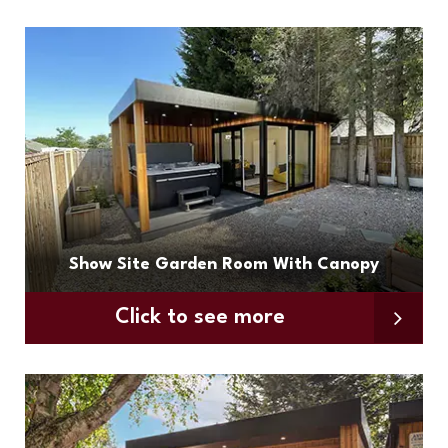
Show Site Garden Room With Canopy
Click to see more