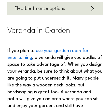
Flexible finance options
Veranda in Garden
If you plan to
use your garden room for
entertaining
, a veranda will give you oodles of
space to take advantage of. When you design
your veranda, be sure to think about what you
are going to put underneath it. Many people
like the way a wooden deck looks, but
hardscaping is great too. A veranda and
patio will give you an area where you can sit
and enjoy your garden, and still have