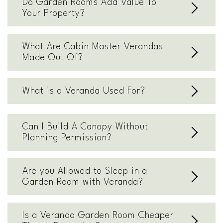
Do Garden Rooms Add Value To
Your Property?
What Are Cabin Master Verandas
Made Out Of?
What is a Veranda Used For?
Can I Build A Canopy Without
Planning Permission?
Are you Allowed to Sleep in a
Garden Room with Veranda?
Is a Veranda Garden Room Cheaper