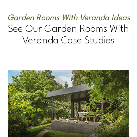
Garden Rooms With Veranda Ideas
See Our Garden Rooms With
Veranda Case Studies