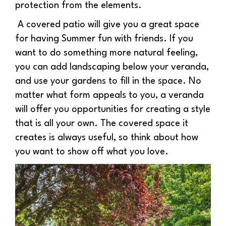
protection from the elements.
A covered patio will give you a great space
for having Summer fun with friends. If you
want to do something more natural feeling,
you can add landscaping below your veranda,
and use your gardens to fill in the space. No
matter what form appeals to you, a veranda
will offer you opportunities for creating a style
that is all your own. The covered space it
creates is always useful, so think about how
you want to show off what you love.