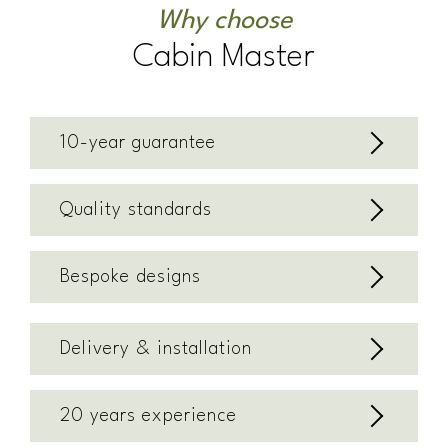
Why choose
Cabin Master
10-year guarantee
Quality standards
Bespoke designs
Delivery & installation
20 years experience