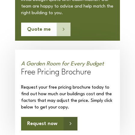
team are happy to advise and help match the
right building to you.
Quote me
A Garden Room for Every Budget
Free Pricing Brochure
Request your free pricing brochure today to
find out how much our buildings cost and the
factors that may adjust the price. Simply click
below to get your copy.
Request now