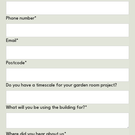
Phone number
*
Email
*
Postcode
*
Do you have a timescale for your garden room project?
What will you be using the building for?
*
Where did you hear about us
*