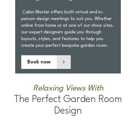
Cabin Master offers both virtual and in-
person design meetings to suit you. Whether
online from home or at one of our show sites,
our expert designers guide you through
layouts, styles, and features to help you
create your perfect bespoke garden room.
Book now
Relaxing Views With
The Perfect Garden Room
Design