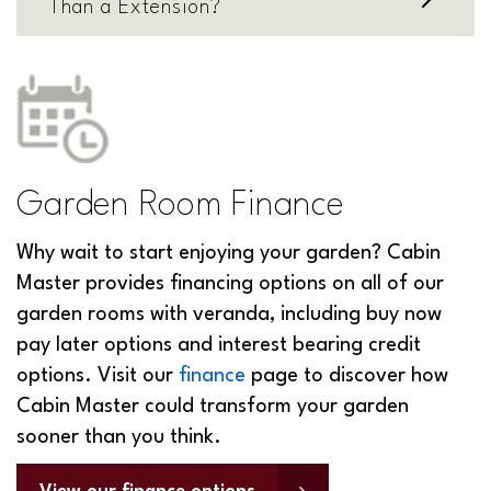
Than a Extension?
Garden Room Finance
Why wait to start enjoying your garden? Cabin
Master provides financing options on all of our
garden rooms with veranda, including buy now
pay later options and interest bearing credit
options. Visit our
finance
page to discover how
Cabin Master could transform your garden
sooner than you think.