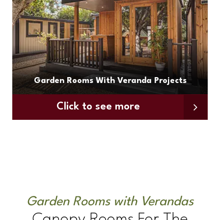
Garden Rooms With Veranda Projects
Click to see more
Garden Rooms with Verandas
Canopy Rooms For The