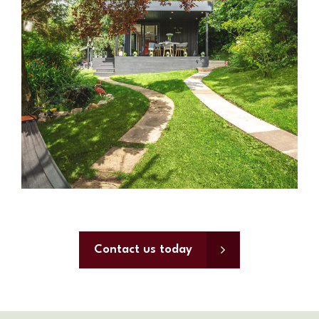
Contact us today