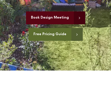
Book Design Meeting
Free Pricing Guide