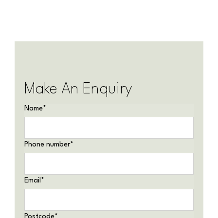
Make An Enquiry
Name
*
Phone number
*
Email
*
Postcode
*