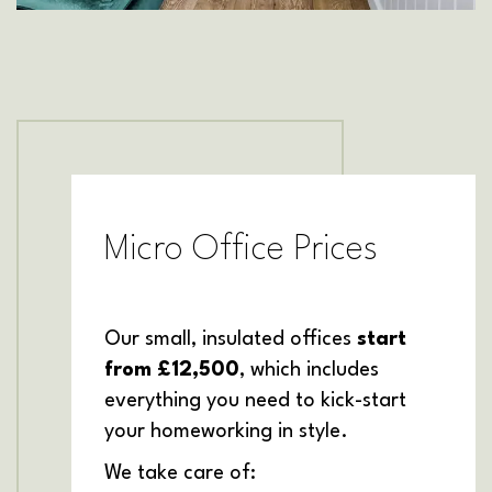
Micro Office Prices
Our small, insulated offices
start
from £12,500
, which includes
everything you need to kick-start
your homeworking in style.
We take care of: