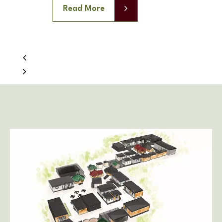
Read More