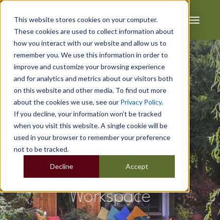
This website stores cookies on your computer.
These cookies are used to collect information about
how you interact with our website and allow us to
remember you. We use this information in order to
improve and customize your browsing experience
and for analytics and metrics about our visitors both
on this website and other media. To find out more
The Micro
about the cookies we use, see our
Privacy Policy
.
If you decline, your information won’t be tracked
when you visit this website. A single cookie will be
Office
used in your browser to remember your preference
not to be tracked.
Decline
Accept
Maximise Your
Workspace