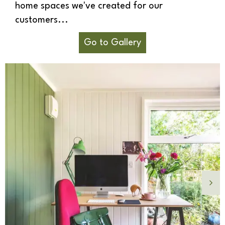
home spaces we've created for our
customers...
Go to Gallery