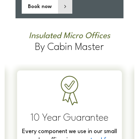
Book now
Insulated Micro Offices
By Cabin Master
10 Year Guarantee
Every component we use in our small