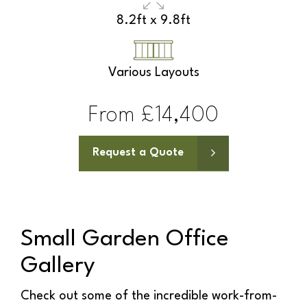
9.8ft x 6.5ft
Various Layouts
From £15,100
Request a Quote
Small Garden Office
Gallery
Check out some of the incredible work-from-