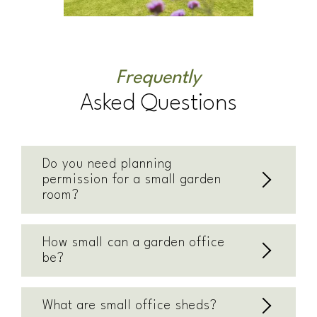
Frequently
Asked Questions
Do you need planning
permission for a small garden
room?
How small can a garden office
be?
What are small office sheds?