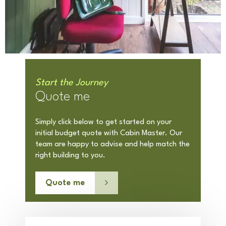
Start the Journey
Quote me
Simply click below to get started on your
initial budget quote with Cabin Master. Our
team are happy to advise and help match the
right building to you.
Quote me