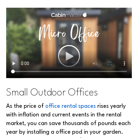
Small Outdoor Offices
As the price of
office rental spaces
rises yearly
with inflation and current events in the rental
market, you can save thousands of pounds each