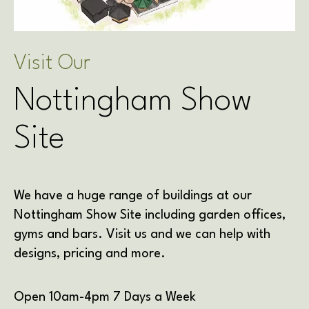
Visit Our
Nottingham Show
Site
We have a huge range of buildings at our
Nottingham Show Site including garden offices,
gyms and bars. Visit us and we can help with
designs, pricing and more.