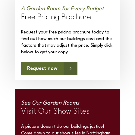
A Garden Room for Every Budget
Free Pricing Brochure
Request your free pricing brochure today to
find out how much our buildings cost and the
factors that may adjust the price. Simply click
below to get your copy.
Request now
See Our Garden Rooms
Visit Our Show Sites
A picture doesn't do our buildings justice!
Come down to our show sites in Nottingham