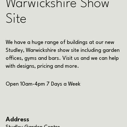
Warwickshire Show
Site
We have a huge range of buildings at our new
Studley, Warwickshire show site including garden
offices, gyms and bars. Visit us and we can help
with designs, pricing and more.
Open 10am-4pm 7 Days a Week