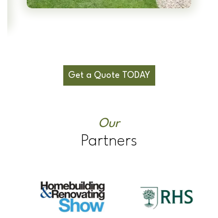
Get a Quote TODAY
Our
Partners