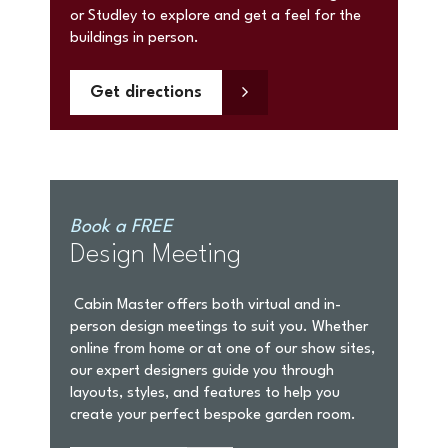
or Studley to explore and get a feel for the
buildings in person.
Get directions
Book a FREE
Design Meeting
Cabin Master offers both virtual and in-
person design meetings to suit you. Whether
online from home or at one of our show sites,
our expert designers guide you through
layouts, styles, and features to help you
create your perfect bespoke garden room.