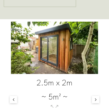
3m x 2m
~ 6m² ~