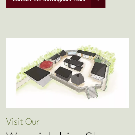
Contact the Nottingham Team
Visit Our