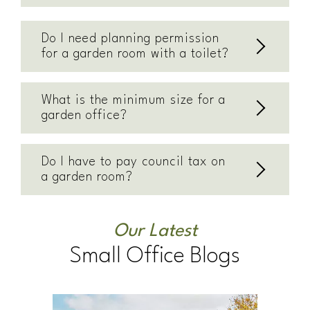
Do I need planning permission
for a garden room with a toilet?
What is the minimum size for a
garden office?
Do I have to pay council tax on
a garden room?
Our Latest
Small Office Blogs