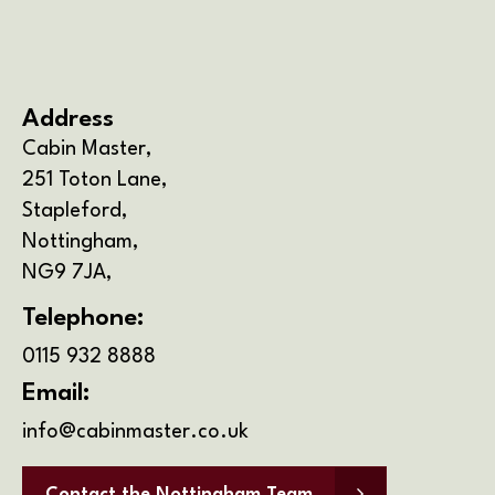
Open 10am-4pm 7 Days a Week
Address
Cabin Master,
251 Toton Lane,
Stapleford,
Nottingham,
NG9 7JA,
Telephone:
0115 932 8888
Email:
info@cabinmaster.co.uk