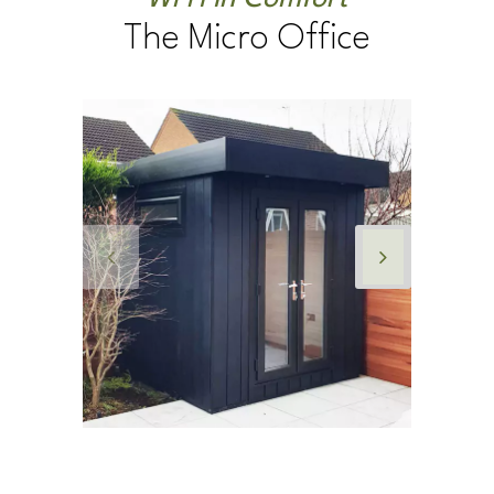
WFH in Comfort
The Micro Office