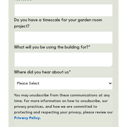
Do you have a timescale for your garden room
project?
What will you be using the building for?
*
Where did you hear about us
*
You may unsubscribe from these communications at any
time. For more information on how to unsubscribe, our
privacy practices, and how we are committed to
protecting and respecting your privacy, please review our
Privacy Policy
.