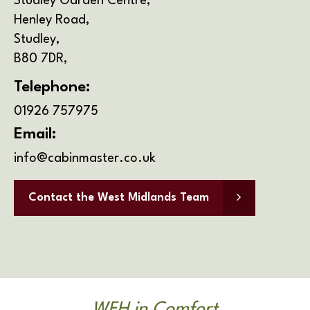
Address
Studley Garden Centre,
Henley Road,
Studley,
B80 7DR,
Telephone:
01926 757975
Email:
info@cabinmaster.co.uk
Contact the West Midlands Team