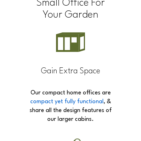
Space
Small Office For
Your Garden
Gain Extra Space
Our compact home offices are
compact yet fully functional
, &
share all the design features of
our larger cabins.