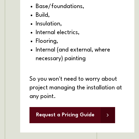
Base/foundations,
Build,
Insulation,
Internal electrics,
Flooring,
Internal (and external, where
necessary) painting
So you won't need to worry about
project managing the installation at
any point.
Request a Pricing Guide