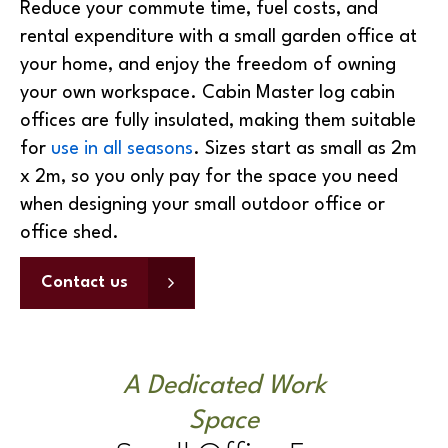
year by installing a office pod in your garden.
Reduce your commute time, fuel costs, and
rental expenditure with a small garden office at
your home, and enjoy the freedom of owning
your own workspace. Cabin Master log cabin
offices are fully insulated, making them suitable
for
use in all seasons
. Sizes start as small as 2m
x 2m, so you only pay for the space you need
when designing your small outdoor office or
office shed.
Contact us
A Dedicated Work