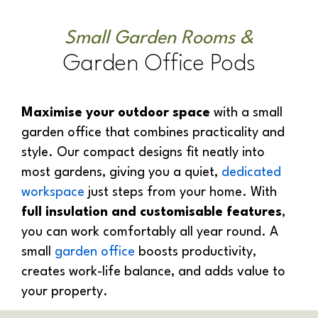
Small Garden Rooms &
Garden Office Pods
Maximise your outdoor space
with a small
garden office that combines practicality and
style. Our compact designs fit neatly into
most gardens, giving you a quiet,
dedicated
workspace
just steps from your home. With
full insulation and customisable features
,
you can work comfortably all year round. A
small
garden office
boosts productivity,
creates work-life balance, and adds value to
your property.