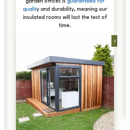
garden offices is
guaranteed for
qualit
y and durability, meaning our
insulated rooms will last the test of
time.