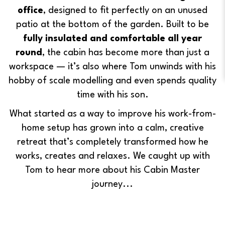
office
, designed to fit perfectly on an unused
patio at the bottom of the garden. Built to be
fully insulated and comfortable all year
round
, the cabin has become more than just a
workspace — it’s also where Tom unwinds with his
hobby of scale modelling and even spends quality
time with his son.
What started as a way to improve his work-from-
home setup has grown into a calm, creative
retreat that’s completely transformed how he
works, creates and relaxes. We caught up with
Tom to hear more about his Cabin Master
journey...