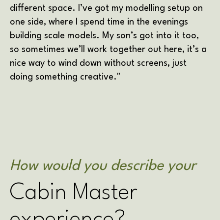
different space. I’ve got my modelling setup on
one side, where I spend time in the evenings
building scale models. My son’s got into it too,
so sometimes we’ll work together out here, it’s a
nice way to wind down without screens, just
doing something creative."
How would you describe your
Cabin Master
experience?