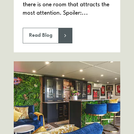
there is one room that attracts the
most attention. Spoiler:...
Read Blog