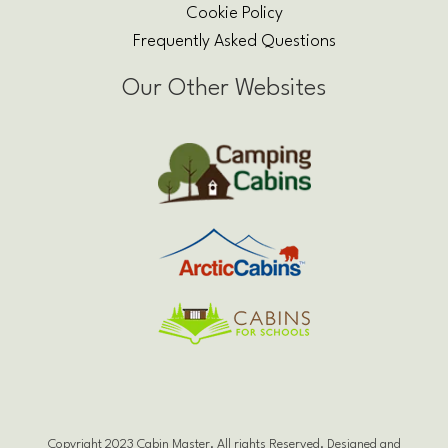
Cookie Policy
Frequently Asked Questions
Our Other Websites
Copyright 2023 Cabin Master. All rights Reserved. Designed and