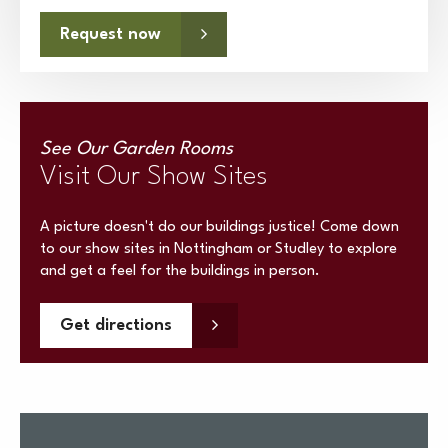
Request now
See Our Garden Rooms
Visit Our Show Sites
A picture doesn't do our buildings justice! Come down
to our show sites in Nottingham or Studley to explore
and get a feel for the buildings in person.
Get directions