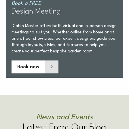
Book a FREE
Design Meeting
Cabin Master offers both virtual and in-person design
meetings to suit you. Whether online from home or at
one of our show sites, our expert designers guide you
through layouts, styles, and features to help you
create your perfect bespoke garden room.
Book now
News and Events
Latest From Our Blog