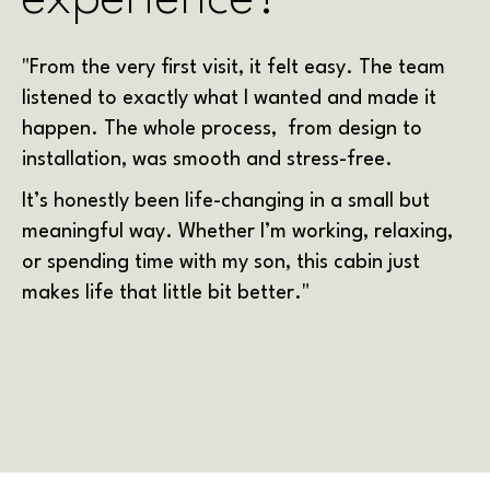
"From the very first visit, it felt easy. The team
listened to exactly what I wanted and made it
happen. The whole process, from design to
installation, was smooth and stress-free.
It’s honestly been life-changing in a small but
meaningful way. Whether I’m working, relaxing,
or spending time with my son, this cabin just
makes life that little bit better."