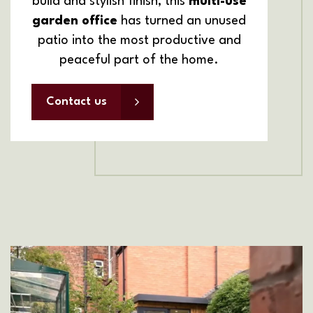
build and stylish finish, this
multi-use
garden office
has turned an unused
patio into the most productive and
peaceful part of the home.
Contact us