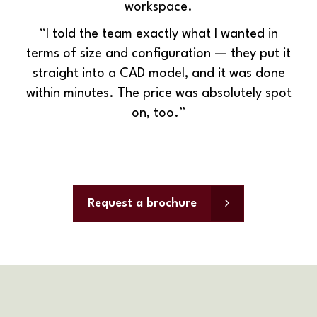
workspace.
“
I told the team exactly what I wanted in
terms of size and configuration — they put it
straight into a CAD model, and it was done
within
minutes. The price was absolutely spot
on, too.”
Request a brochure