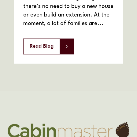
there’s no need to buy a new house
or even build an extension. At the
moment, a lot of families are...
Read Blog