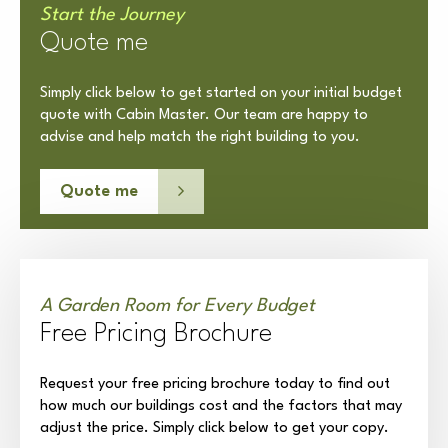
Start the Journey
Quote me
Simply click below to get started on your initial budget
quote with Cabin Master. Our team are happy to
advise and help match the right building to you.
Quote me
A Garden Room for Every Budget
Free Pricing Brochure
Request your free pricing brochure today to find out
how much our buildings cost and the factors that may
adjust the price. Simply click below to get your copy.