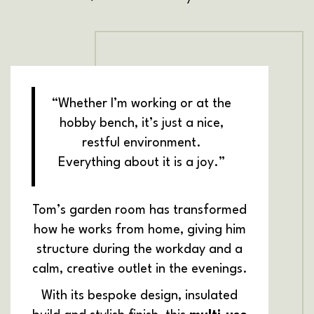
“Whether I’m working or at the
hobby bench, it’s just a nice,
restful environment.
Everything about it is a joy.”
Tom’s garden room has transformed
how he works from home, giving him
structure during the workday and a
calm, creative outlet in the evenings.
With its bespoke design, insulated