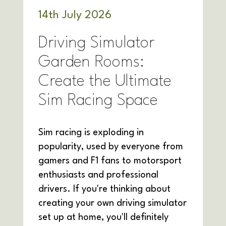
14
th
July 2026
Driving Simulator
Garden Rooms:
Create the Ultimate
Sim Racing Space
Sim racing is exploding in
popularity, used by everyone from
gamers and F1 fans to motorsport
enthusiasts and professional
drivers. If you're thinking about
creating your own driving simulator
set up at home, you'll definitely