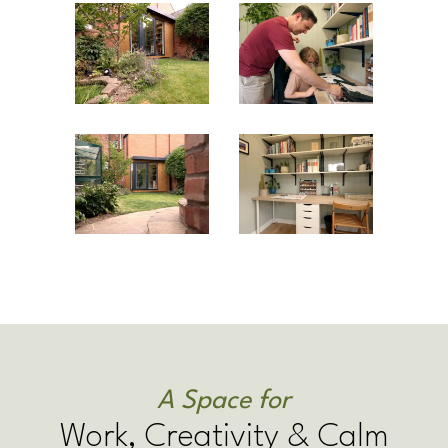
A Space for
Work, Creativity & Calm