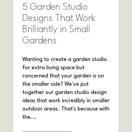
5 Garden Studio
Designs That Work
Brilliantly in Small
Gardens
Wanting to create a garden studio
for extra living space but
concerned that your garden is on
the smaller side? We've put
together our garden studio design
ideas that work incredibly in smaller
outdoor areas. That's because with
the...