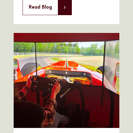
Read Blog