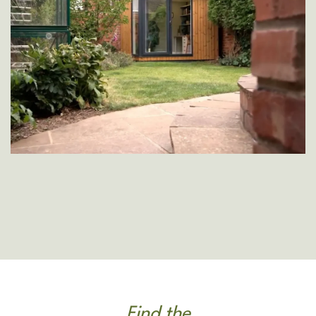
Find the