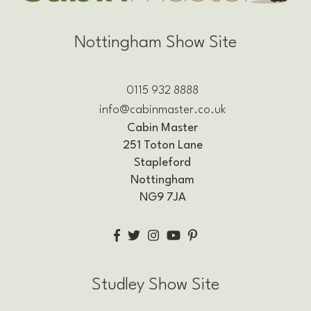
Nottingham Show Site
0115 932 8888
info@cabinmaster.co.uk
Cabin Master
251 Toton Lane
Stapleford
Nottingham
NG9 7JA
Studley Show Site