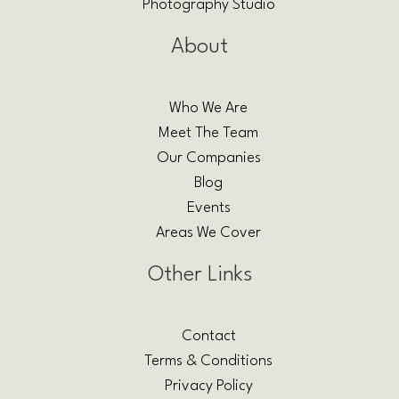
Photography Studio
About
Who We Are
Meet The Team
Our Companies
Blog
Events
Areas We Cover
Other Links
Contact
Terms & Conditions
Privacy Policy