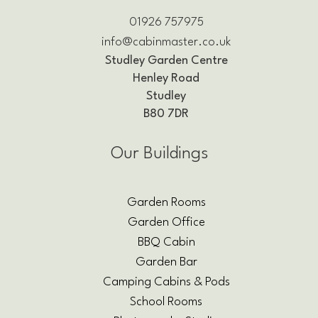
01926 757975
info@cabinmaster.co.uk
Studley Garden Centre
Henley Road
Studley
B80 7DR
Our Buildings
Garden Rooms
Garden Office
BBQ Cabin
Garden Bar
Camping Cabins & Pods
School Rooms