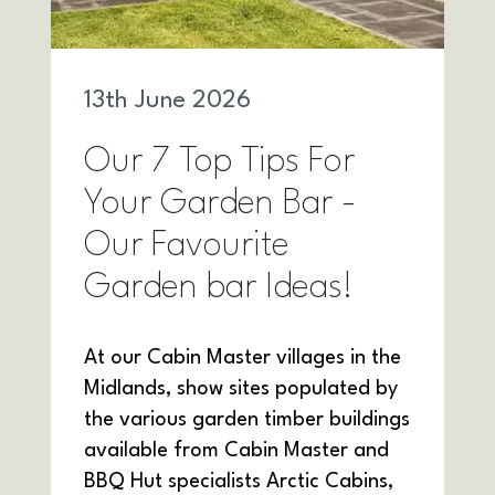
13
th
June 2026
Our 7 Top Tips For
Your Garden Bar -
Our Favourite
Garden bar Ideas!
At our Cabin Master villages in the
Midlands, show sites populated by
the various garden timber buildings
available from Cabin Master and
BBQ Hut specialists Arctic Cabins,