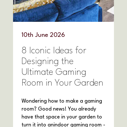
10
th
June 2026
8 Iconic Ideas for
Designing the
Ultimate Gaming
Room in Your Garden
Wondering how to make a gaming
room? Good news! You already
have that space in your garden to
turn it into anindoor gaming room -