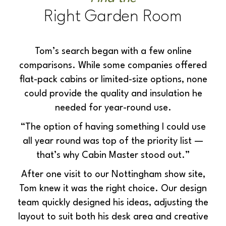
Right Garden Room
Tom’s search began with a few online
comparisons. While some companies offered
flat-pack cabins or limited-size options, none
could provide the quality and insulation he
needed for year-round use.
“The option of having something I could use
all year rou
nd was top of the priority list —
that’s why Cabin Master stood out.”
After one visit to our Nottingham show site,
Tom knew it was the right choice. Our design
team quickly designed his ideas, adjusting the
layout to suit both his desk area and creative