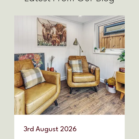
3
rd
August 2026