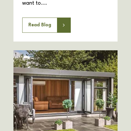
want to...
Read Blog