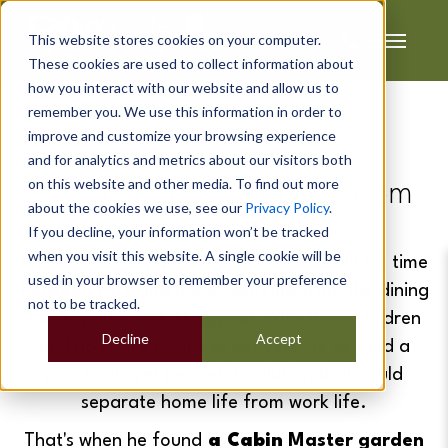
This website stores cookies on your computer.
These cookies are used to collect information about
how you interact with our website and allow us to
remember you. We use this information in order to
improve and customize your browsing experience
Tom's
and for analytics and metrics about our visitors both
on this website and other media. To find out more
Micro Office & Hobby Room
about the cookies we use, see our
Privacy Policy
.
If you decline, your information won’t be tracked
when you visit this website. A single cookie will be
When Tom’s new job required him to split his time
used in your browser to remember your preference
between York and home, working from the dining
not to be tracked.
table quickly lost its appeal. With three children
Decline
Accept
and no spare rooms to convert, he needed a
practical, yet peaceful, solution that could
separate home life from work life.
That's when h
e
found
a Cabin
Master garden