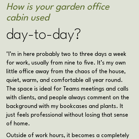
How is your garden office
cabin used
day-to-day?
"I’m in here probably two to three days a week
for work, usually from nine to five. It’s my own
little office away from the chaos of the house,
quiet, warm, and comfortable all year round.
The space is ideal for Teams meetings and calls
with clients, and people always comment on the
background with my bookcases and plants. It
just feels professional without losing that sense
of home.
Outside of work hours, it becomes a completely