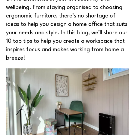
wellbeing. From staying organised to choosing
ergonomic furniture, there’s no shortage of
ideas to help you design a home office that suits
your needs and style. In this blog, we’ll share our
10 top tips to help you create a workspace that
inspires focus and makes working from home a
breeze!