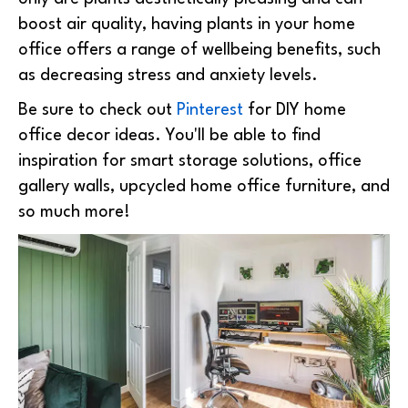
boost air quality, having plants in your home
office offers a range of wellbeing benefits, such
as decreasing stress and anxiety levels.
Be sure to check out
Pinterest
for DIY home
office decor ideas. You'll be able to find
inspiration for smart storage solutions, office
gallery walls, upcycled home office furniture, and
so much more!