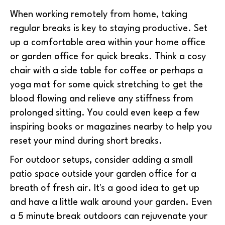
When working remotely from home, taking
regular breaks is key to staying productive. Set
up a comfortable area within your home office
or garden office for quick breaks. Think a cosy
chair with a side table for coffee or perhaps a
yoga mat for some quick stretching to get the
blood flowing and relieve any stiffness from
prolonged sitting. You could even keep a few
inspiring books or magazines nearby to help you
reset your mind during short breaks.
For outdoor setups, consider adding a small
patio space outside your garden office for a
breath of fresh air. It's a good idea to get up
and have a little walk around your garden. Even
a 5 minute break outdoors can rejuvenate your