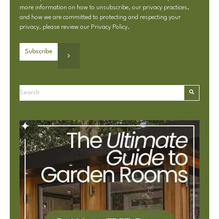
more information on how to unsubscribe, our privacy practices,
and how we are committed to protecting and respecting your
privacy, please review our
Privacy Policy
.
This is a search field with an autosuggest feature attached.
There are no suggestions because the search field is e