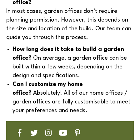
office?
In most cases, garden offices don’t require
planning permission. However, this depends on
the size and location of the build. Our team can
guide you through this process.
How long does it take to build a garden
office?
On average, a garden office can be
built within a few weeks, depending on the
design and specifications.
Can I customise my home
office?
Absolutely! All of our home offices /
garden offices are fully customisable to meet
your preferences and needs.