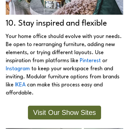
10. Stay inspired and flexible
Your home office should evolve with your needs.
Be open to rearranging furniture, adding new
elements, or trying different layouts.
Use
inspiration from platforms like
Pinterest
or
Instagram
to keep your workspace fresh and
inviting. Modular furniture options from brands
like
IKEA
can make this process easy and
affordable.
Visit Our Show Sites