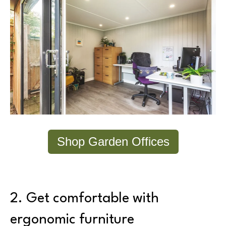
Shop Garden Offices
2. Get comfortable with
ergonomic furniture