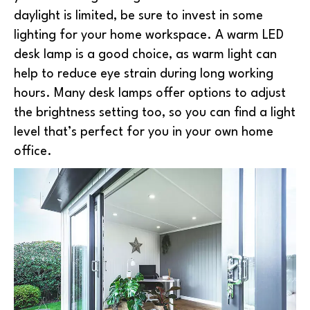
daylight is limited, be sure to invest in some
lighting for your home workspace. A warm LED
desk lamp is a good choice, as warm light can
help to reduce eye strain during long working
hours. Many desk lamps offer options to adjust
the brightness setting too, so you can find a light
level that’s perfect for you in your own home
office.