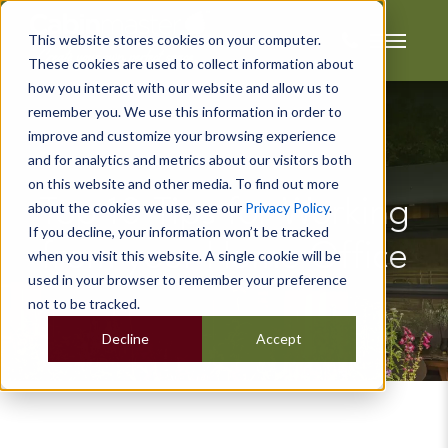
This website stores cookies on your computer.
These cookies are used to collect information about
how you interact with our website and allow us to
remember you. We use this information in order to
improve and customize your browsing experience
and for analytics and metrics about our visitors both
on this website and other media. To find out more
Top 10 Tips for Working
about the cookies we use, see our
Privacy Policy
.
If you decline, your information won’t be tracked
from your Home Office
when you visit this website. A single cookie will be
used in your browser to remember your preference
not to be tracked.
Decline
Accept