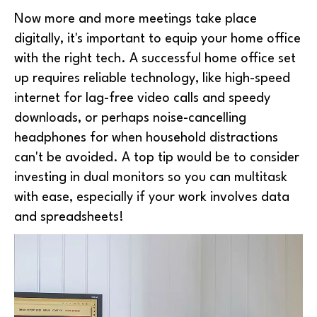
Now more and more meetings take place
digitally, it's important to equip your home office
with the right tech. A successful home office set
up requires reliable technology, like high-speed
internet for lag-free video calls and speedy
downloads, or perhaps noise-cancelling
headphones for when household distractions
can't be avoided. A top tip would be to consider
investing in dual monitors so you can multitask
with ease, especially if your work involves data
and spreadsheets!