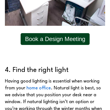
Book a Design Meeting
4. Find the right light
Having good lighting is essential when working
from your
home office
. Natural light is best, so
we advise that you position your desk near a
window. If natural lighting isn’t an option or
you’re working through the winter months when