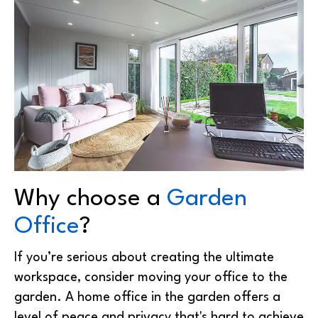
Why choose a
Garden
Office
?
If you’re serious about creating the ultimate
workspace, consider moving your office to the
garden. A home office in the garden offers a
level of peace and privacy that's hard to achieve