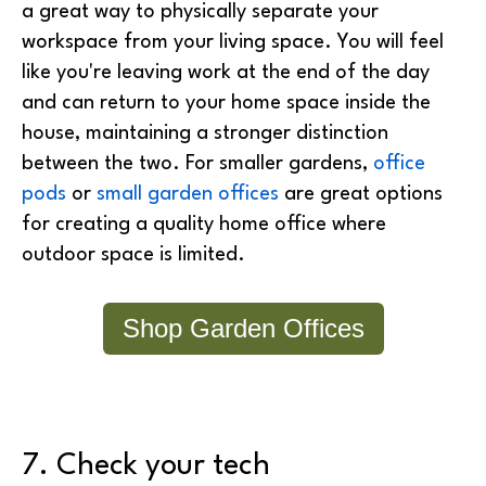
a great way to physically separate your
workspace from your living space. You will feel
like you're leaving work at the end of the day
and can return to your home space inside the
house, maintaining a stronger distinction
between the two. For smaller gardens,
office
pods
or
small garden offices
are great options
for creating a quality home office where
outdoor space is limited.
Shop Garden Offices
7. Check your tech