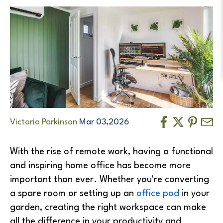
Victoria Parkinson
Mar 03,2026
With the rise of remote work, having a functional
and inspiring home office has become more
important than ever. Whether you're converting
a spare room or setting up an
office pod
in your
garden, creating the right workspace can make
all the difference in your productivity and