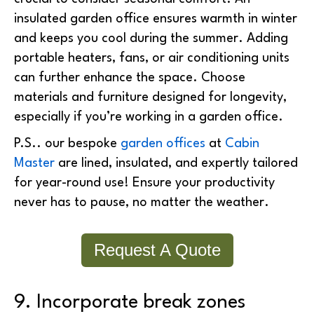
insulated garden office ensures warmth in winter
and keeps you cool during the summer. Adding
portable heaters, fans, or air conditioning units
can further enhance the space.
Choose
materials and furniture designed for longevity,
especially if you’re working in a garden office.
P.S.. our bespoke
garden offices
at
Cabin
Master
are lined, insulated, and expertly tailored
for year-round use! Ensure your productivity
never has to pause, no matter the weather.
Request A Quote
9. Incorporate break zones