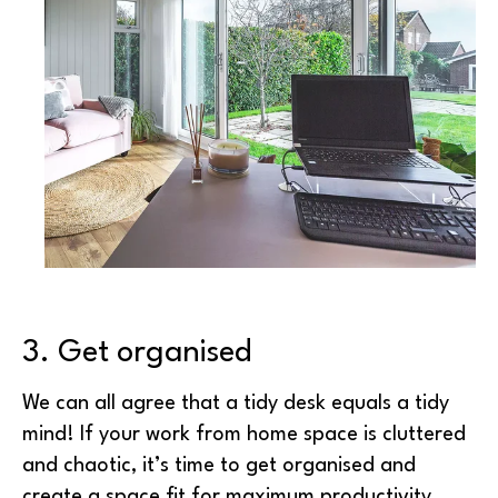
3. Get organised
We can all agree that a tidy desk equals a tidy
mind! If your work from home space is cluttered
and chaotic, it’s time to get organised and
create a space fit for maximum productivity.