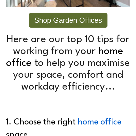
Shop Garden Offices
Here are our top 10 tips for
working from your
home
office
to help you maximise
your space, comfort and
workday efficiency...
1. C
hoose the right
home office
space