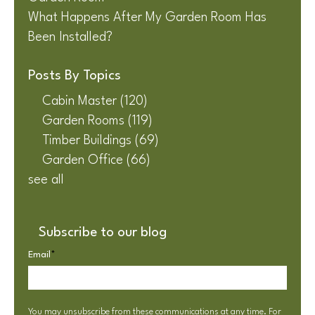
What Happens After My Garden Room Has
Been Installed?
Posts By Topics
Cabin Master
(120)
Garden Rooms
(119)
Timber Buildings
(69)
Garden Office
(66)
see all
Subscribe to our blog
Email
*
You may unsubscribe from these communications at any time. For