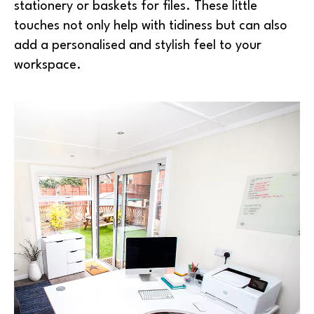
stationery or baskets for files. These little
touches not only help with tidiness but can also
add a personalised and stylish feel to your
workspace.