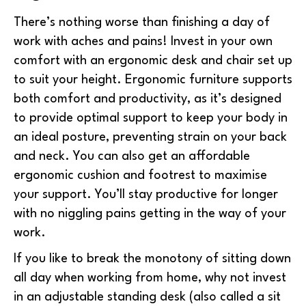
There’s nothing worse than finishing a day of
work with aches and pains! Invest in your own
comfort with an ergonomic desk and chair set up
to suit your height. Ergonomic furniture supports
both comfort and productivity, as it’s designed
to provide optimal support to keep your body in
an ideal posture, preventing strain on your back
and neck. You can also get an affordable
ergonomic cushion and footrest to maximise
your support. You’ll stay productive for longer
with no niggling pains getting in the way of your
work.
If you like to break the monotony of sitting down
all day when working from home, why not invest
in an adjustable standing desk (also called a sit