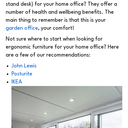
stand desk) for your home office? They offer a
number of health and wellbeing benefits. The
main thing to remember is that this is your
garden office
, your comfort!
Not sure where to start when looking for
ergonomic furniture for your home office? Here
are a few of our recommendations:
John Lewis
Posturite
IKEA