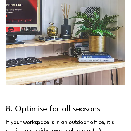
8. Optimise for all seasons
If your workspace is in an outdoor office, it’s
crucial to consider seasonal comfort. An