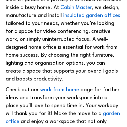
inside a busy home. At
Cabin Master
, we design,
manufacture and install
insulated garden offices
tailored to your needs, whether you’re looking
for a space for video conferencing, creative
work, or simply uninterrupted focus. A
well-
designed home office is essential for work from
home success. By choosing the right furniture,
lighting and organisation options, you can
create a space that supports your overall goals
and boosts productivity.
Check out our
work from home
page for further
ideas and transform your workspace into a
place you’ll love to spend time in. Your workday
will thank you for it!
Make the move to a
garden
office
and enjoy a workspace that not only