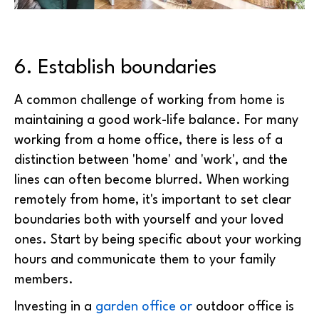
6. Establish boundaries
A common challenge of working from home is
maintaining a good work-life balance. For many
working from a home office, there is less of a
distinction between 'home' and 'work', and the
lines can often become blurred. When working
remotely from home, it's important to set clear
boundaries both with yourself and your loved
ones. Start by being specific about your working
hours and communicate them to your family
members.
Investing in a
garden office or
outdoor office is