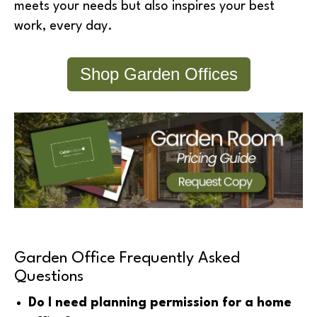
meets your needs but also inspires your best
work, every day.
Shop Garden Offices
Garden Office Frequently Asked
Questions
Do I need planning permission for a home