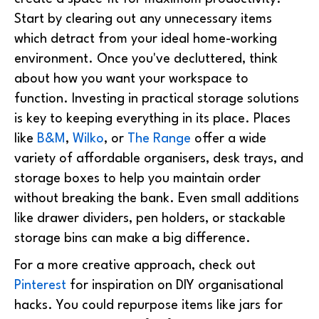
Start by clearing out any unnecessary items
which detract from your ideal home-working
environment.
Once you've decluttered, think
about how you want your workspace to
function. Investing in practical storage solutions
is key to keeping everything in its place. Places
like
B&M
,
Wilko
, or
The Range
offer a wide
variety of affordable organisers, desk trays, and
storage boxes to help you maintain order
without breaking the bank. Even small additions
like drawer dividers, pen holders, or stackable
storage bins can make a big difference.
For a more creative approach, check out
Pinterest
for inspiration on DIY organisational
hacks. You could repurpose items like jars for