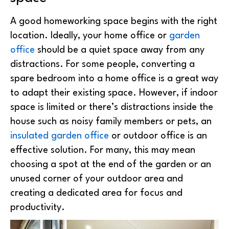
A good homeworking space begins with the right
location. Ideally, your home office or
garden
office
should be a quiet space away from any
distractions. For some people, converting a
spare bedroom into a home office is a great way
to adapt their existing space. However, if indoor
space is limited or there’s distractions inside the
house such as noisy family members or pets, an
insulated garden office
or outdoor office is an
effective solution. For many, this may mean
choosing a spot at the end of the garden or an
unused corner of your outdoor area and
creating a dedicated area for focus and
productivity.