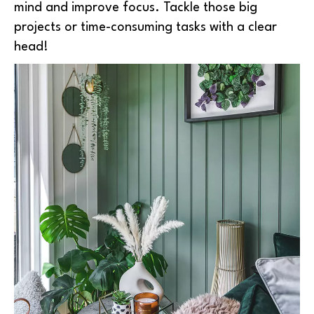
mind and improve focus. Tackle those big
projects or time-consuming tasks with a clear
head!