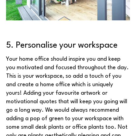
5. Personalise your workspace
Your home office should inspire you and keep
you motivated and focused throughout the day.
This is your workspace, so add a touch of you
and create a home office which is uniquely
yours! Adding your favourite artwork or
motivational quotes that will keep you going will
go a long way. We would always recommend
adding a pop of green to your workspace with
some small desk plants or office plants too. Not
only are plants aesthetically pleasing and can