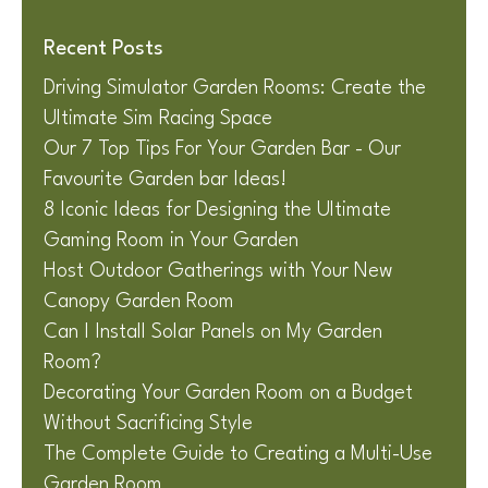
Recent Posts
Driving Simulator Garden Rooms: Create the
Ultimate Sim Racing Space
Our 7 Top Tips For Your Garden Bar - Our
Favourite Garden bar Ideas!
8 Iconic Ideas for Designing the Ultimate
Gaming Room in Your Garden
Host Outdoor Gatherings with Your New
Canopy Garden Room
Can I Install Solar Panels on My Garden
Room?
Decorating Your Garden Room on a Budget
Without Sacrificing Style
The Complete Guide to Creating a Multi-Use
Garden Room