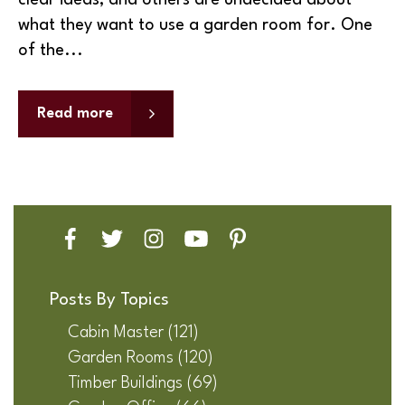
clear ideas, and others are undecided about
what they want to use a garden room for. One
of the...
Read more
Posts By Topics
Cabin Master
(121)
Garden Rooms
(120)
Timber Buildings
(69)