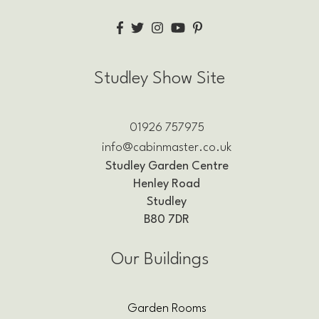
Studley Show Site
01926 757975
info@cabinmaster.co.uk
Studley Garden Centre
Henley Road
Studley
B80 7DR
Our Buildings
Garden Rooms