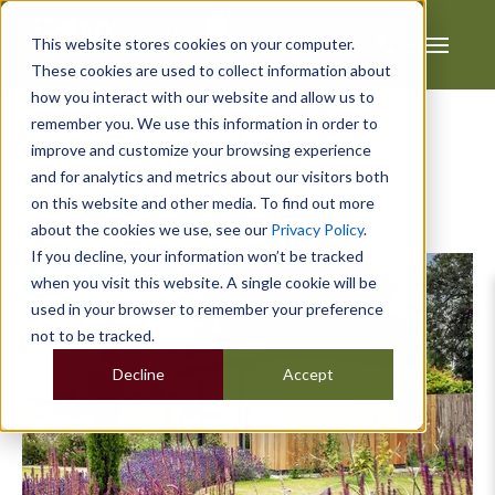
This website stores cookies on your computer.
These cookies are used to collect information about
how you interact with our website and allow us to
remember you. We use this information in order to
improve and customize your browsing experience
and for analytics and metrics about our visitors both
on this website and other media. To find out more
Posts about cross training:
about the cookies we use, see our
Privacy Policy
.
If you decline, your information won’t be tracked
when you visit this website. A single cookie will be
used in your browser to remember your preference
not to be tracked.
Decline
Accept