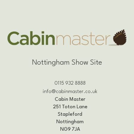
Nottingham Show Site
0115 932 8888
info@cabinmaster.co.uk
Cabin Master
251 Toton Lane
Stapleford
Nottingham
NG9 7JA