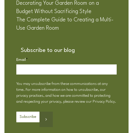
Decorating Your Garden Room on a
Budget Without Sacrificing Style
The Complete Guide to Creating a Multi-
Use Garden Room
Subscribe to our blog
Email
*
You may unsubscribe from these communications at any
time. For more information on how to unsubscribe, our
privacy practices, and how we are committed to protecting
and respecting your privacy, please review our
Privacy Policy
.