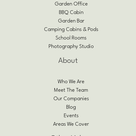
Garden Office
BBQ Cabin
Garden Bar
Camping Cabins & Pods
School Rooms
Photography Studio
About
Who We Are
Meet The Team
Our Companies
Blog
Events
Areas We Cover