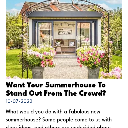
Want Your Summerhouse To
Stand Out From The Crowd?
10-07-2022
What would you do with a fabulous new
summerhouse? Some people come to us with