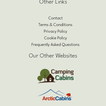
Other Links
Contact
Terms & Conditions
Privacy Policy
Cookie Policy
Frequently Asked Questions
Our Other Websites