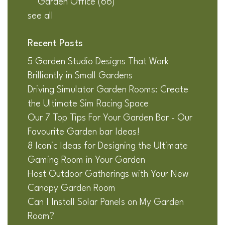
Garden Office
(66)
see all
Recent Posts
5 Garden Studio Designs That Work
Brilliantly in Small Gardens
Driving Simulator Garden Rooms: Create
the Ultimate Sim Racing Space
Our 7 Top Tips For Your Garden Bar - Our
Favourite Garden bar Ideas!
8 Iconic Ideas for Designing the Ultimate
Gaming Room in Your Garden
Host Outdoor Gatherings with Your New
Canopy Garden Room
Can I Install Solar Panels on My Garden
Room?