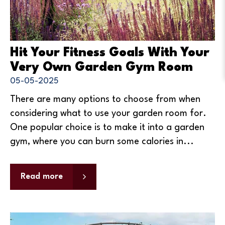
Hit Your Fitness Goals With Your
Very Own Garden Gym Room
05-05-2025
There are many options to choose from when
considering what to use your garden room for.
One popular choice is to make it into a garden
gym, where you can burn some calories in...
Read more