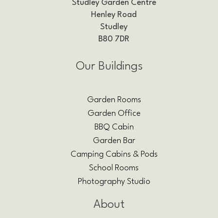
Studley Garden Centre
Henley Road
Studley
B80 7DR
Our Buildings
Garden Rooms
Garden Office
BBQ Cabin
Garden Bar
Camping Cabins & Pods
School Rooms
Photography Studio
About