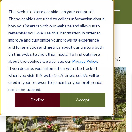
This website stores cookies on your computer.
These cookies are used to collect information about
how you interact with our website and allow us to
remember you. We use this information in order to
improve and customize your browsing experience
and for analytics and metrics about our visitors both
on this website and other media. To find out more
Posts about Industry insights:
about the cookies we use, see our
Privacy Policy
.
If you decline, your information won’t be tracked
when you visit this website. A single cookie will be
used in your browser to remember your preference
not to be tracked.
Decline
Accept