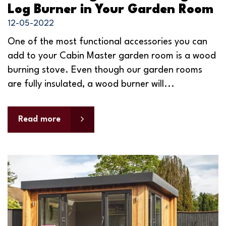
Log Burner in Your Garden Room
12-05-2022
One of the most functional accessories you can
add to your Cabin Master garden room is a wood
burning stove. Even though our garden rooms
are fully insulated, a wood burner will...
Read more