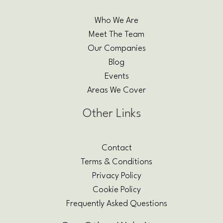
Who We Are
Meet The Team
Our Companies
Blog
Events
Areas We Cover
Other Links
Contact
Terms & Conditions
Privacy Policy
Cookie Policy
Frequently Asked Questions