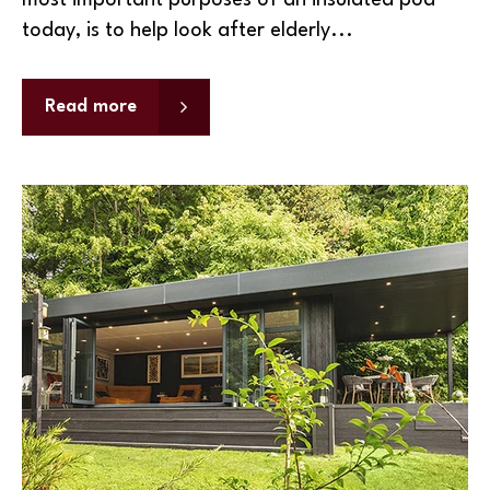
most important purposes of an insulated pod
today, is to help look after elderly...
Read more