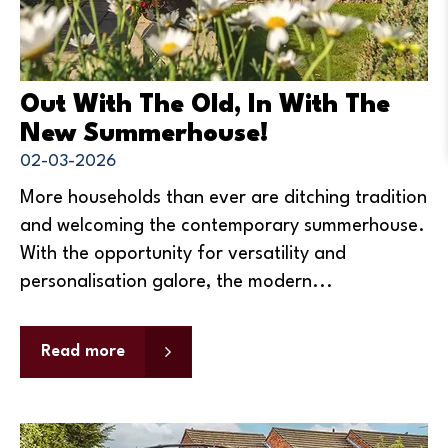
Out With The Old, In With The
New Summerhouse!
02-03-2026
More households than ever are ditching tradition
and welcoming the contemporary summerhouse.
With the opportunity for versatility and
personalisation galore, the modern...
Read more