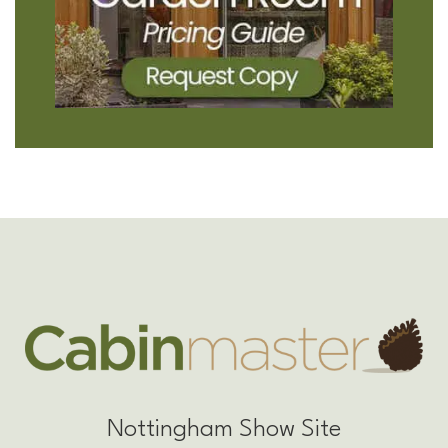
Nottingham Show Site