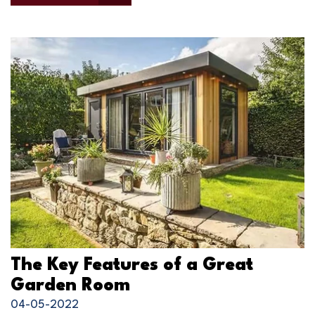
The Key Features of a Great
Garden Room
04-05-2022