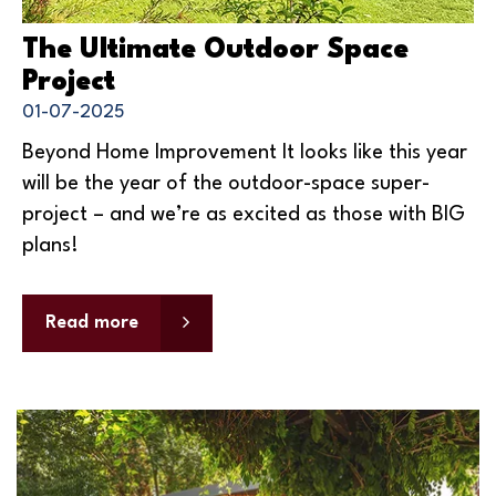
The Ultimate Outdoor Space
Project
01-07-2025
Beyond Home Improvement It looks like this year
will be the year of the outdoor-space super-
project – and we’re as excited as those with BIG
plans!
Read more