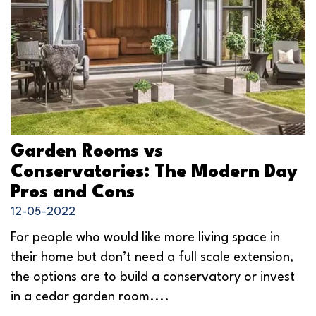
Garden Rooms vs
Conservatories: The Modern Day
Pros and Cons
12-05-2022
For people who would like more living space in
their home but don’t need a full scale extension,
the options are to build a conservatory or invest
in a cedar garden room....