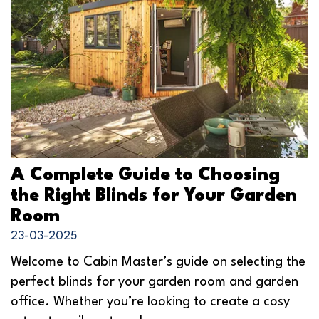
A Complete Guide to Choosing
the Right Blinds for Your Garden
Room
23-03-2025
Welcome to Cabin Master’s guide on selecting the
perfect blinds for your garden room and garden
office. Whether you’re looking to create a cosy