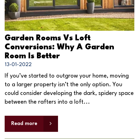
Garden Rooms Vs Loft
Conversions: Why A Garden
Room Is Better
13-01-2022
If you’ve started to outgrow your home, moving
to a larger property isn’t the only option. You
could consider developing the dark, spidery space
between the rafters into a loft...
Read more