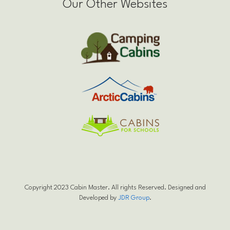
Our Other Websites
Copyright 2023 Cabin Master. All rights Reserved. Designed and
Developed by
JDR Group
.