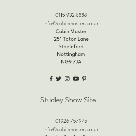
0115 932 8888
info@cabinmaster.co.uk
Cabin Master
251 Toton Lane
Stapleford
Nottingham
NG9 7JA
Studley Show Site
01926 757975
info@cabinmaster.co.uk