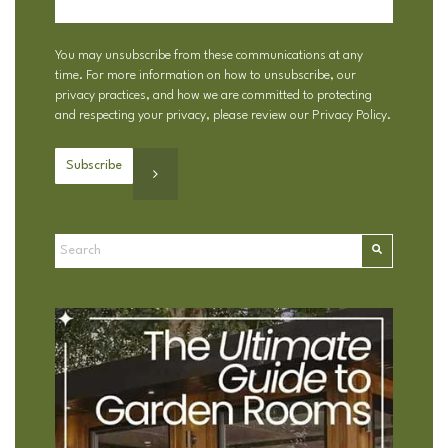
You may unsubscribe from these communications at any
time. For more information on how to unsubscribe, our
privacy practices, and how we are committed to protecting
and respecting your privacy, please review our
Privacy Policy
.