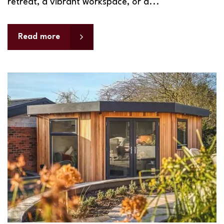
retreat, a vibrant workspace, or a...
Read more