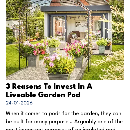
3 Reasons To Invest In A
Liveable Garden Pod
24-01-2026
When it comes to pods for the garden, they can
be built for many purposes. Arguably one of the