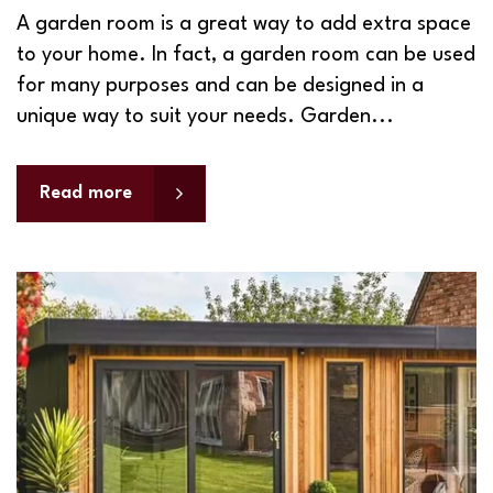
A garden room is a great way to add extra space
to your home. In fact, a garden room can be used
for many purposes and can be designed in a
unique way to suit your needs. Garden...
Read more