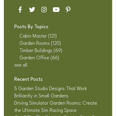
Posts By Topics
Cabin Master
(121)
Garden Rooms
(120)
Timber Buildings
(69)
Garden Office
(66)
see all
Recent Posts
5 Garden Studio Designs That Work
Brilliantly in Small Gardens
Driving Simulator Garden Rooms: Create
the Ultimate Sim Racing Space