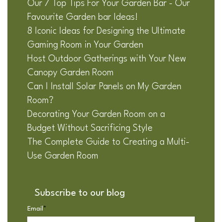
Our 7 Top Tips For Your Garden Bar - Our
Favourite Garden bar Ideas!
8 Iconic Ideas for Designing the Ultimate
Gaming Room in Your Garden
Host Outdoor Gatherings with Your New
Canopy Garden Room
Can I Install Solar Panels on My Garden
Room?
Decorating Your Garden Room on a
Budget Without Sacrificing Style
The Complete Guide to Creating a Multi-
Use Garden Room
Subscribe to our blog
Email
*