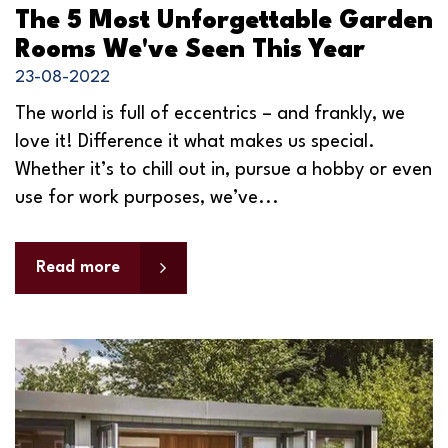
The 5 Most Unforgettable Garden
Rooms We've Seen This Year
23-08-2022
The world is full of eccentrics – and frankly, we
love it! Difference it what makes us special.
Whether it’s to chill out in, pursue a hobby or even
use for work purposes, we’ve...
Read more