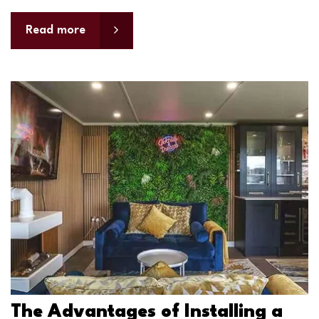
Read more
The Advantages of Installing a