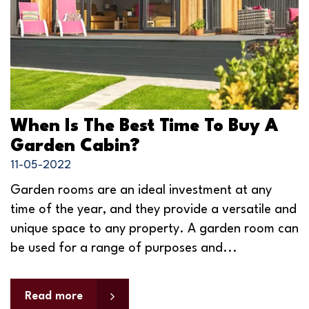
When Is The Best Time To Buy A
Garden Cabin?
11-05-2022
Garden rooms are an ideal investment at any
time of the year, and they provide a versatile and
unique space to any property. A garden room can
be used for a range of purposes and...
Read more