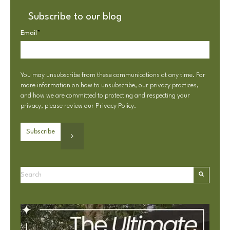
Subscribe to our blog
Email
*
You may unsubscribe from these communications at any time. For
more information on how to unsubscribe, our privacy practices,
and how we are committed to protecting and respecting your
privacy, please review our
Privacy Policy
.
This is a search field with an autosuggest feature attached.
There are no suggestions because the search field is e