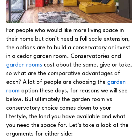
For people who would like more living space in
their home but don’t need a full scale extension,
the options are to build a conservatory or invest
in a cedar garden room. Conservatories and
garden rooms
cost about the same, give or take,
so what are the comparative advantages of
each? A lot of people are choosing the
garden
room
option these days, for reasons we will see
below. But ultimately the garden room vs
conservatory choice comes down to your
lifestyle, the land you have available and what
you need the space for. Let’s take a look at the
arguments for either side: