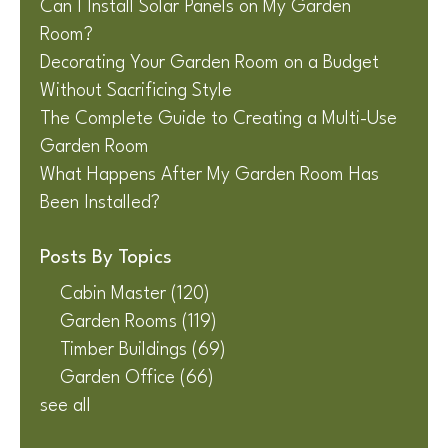
Can I Install Solar Panels on My Garden
Room?
Decorating Your Garden Room on a Budget
Without Sacrificing Style
The Complete Guide to Creating a Multi-Use
Garden Room
What Happens After My Garden Room Has
Been Installed?
Posts By Topics
Cabin Master
(120)
Garden Rooms
(119)
Timber Buildings
(69)
Garden Office
(66)
see all