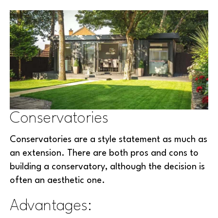
Conservatories
Conservatories are a style statement as much as
an extension. There are both pros and cons to
building a conservatory, although the decision is
often an aesthetic one.
Advantages: