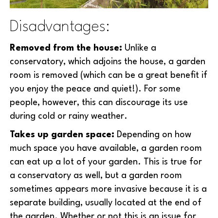
Disadvantages:
Removed from the house:
Unlike a
conservatory, which adjoins the house, a garden
room is removed (which can be a great benefit if
you enjoy the peace and quiet!). For some
people, however, this can discourage its use
during cold or rainy weather.
Takes up garden space:
Depending on how
much space you have available, a garden room
can eat up a lot of your garden. This is true for
a conservatory as well, but a garden room
sometimes appears more invasive because it is a
separate building, usually located at the end of
the garden. Whether or not this is an issue for