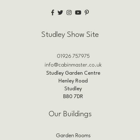
Studley Show Site
01926 757975
info@cabinmaster.co.uk
Studley Garden Centre
Henley Road
Studley
B80 7DR
Our Buildings
Garden Rooms