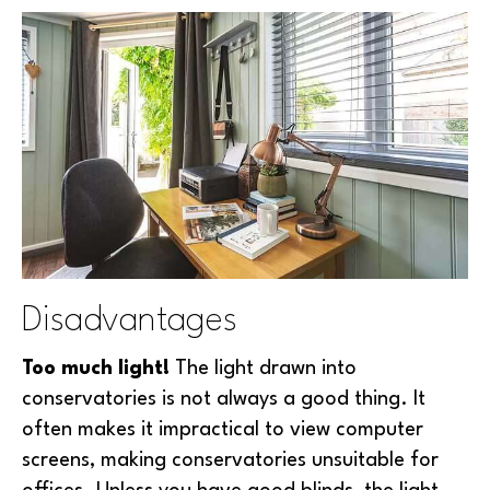
Disadvantages
Too much light!
The light drawn into
conservatories is not always a good thing. It
often makes it impractical to view computer
screens, making conservatories unsuitable for