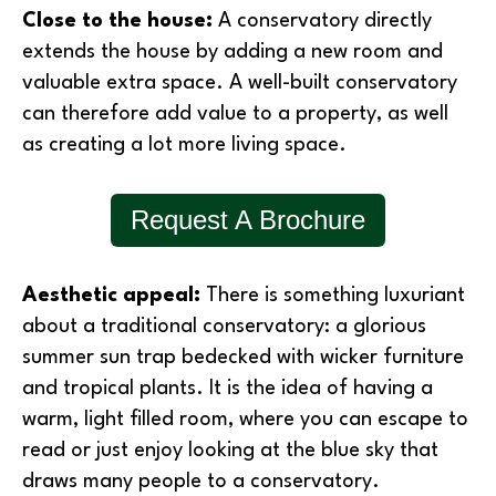
Close to the house:
A conservatory directly
extends the house by adding a new room and
valuable extra space. A well-built conservatory
can therefore add value to a property, as well
as creating a lot more living space.
Request A Brochure
Aesthetic appeal:
There is something luxuriant
about a traditional conservatory: a glorious
summer sun trap bedecked with wicker furniture
and tropical plants. It is the idea of having a
warm, light filled room, where you can escape to
read or just enjoy looking at the blue sky that
draws many people to a conservatory.