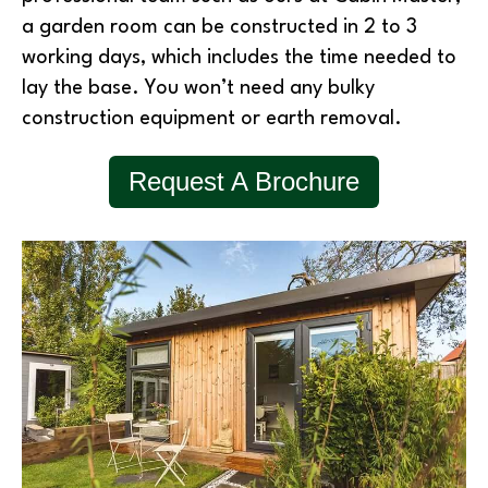
a garden room can be constructed in 2 to 3
working days, which includes the time needed to
lay the base. You won’t need any bulky
construction equipment or earth removal.
Request A Brochure