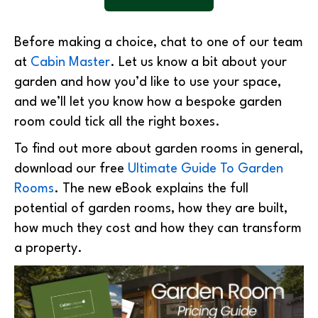
Before making a choice, chat to one of our team
at
Cabin Master
. Let us know a bit about your
garden and how you’d like to use your space,
and we’ll let you know how a bespoke garden
room could tick all the right boxes.
To find out more about garden rooms in general,
download our free
Ultimate Guide To Garden
Rooms
. The new eBook explains the full
potential of garden rooms, how they are built,
how much they cost and how they can transform
a property.