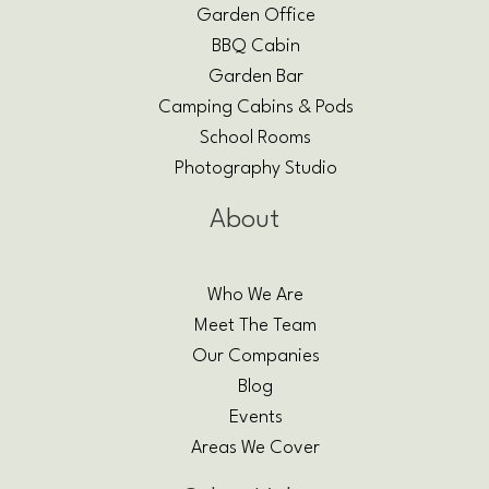
Garden Office
BBQ Cabin
Garden Bar
Camping Cabins & Pods
School Rooms
Photography Studio
About
Who We Are
Meet The Team
Our Companies
Blog
Events
Areas We Cover