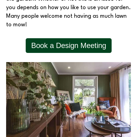
you depends on how you like to use your garden.
Many people welcome not having as much lawn
to mow!
Book a Design Meeting