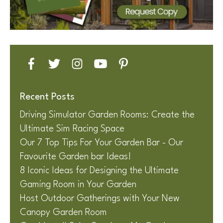
Recent Posts
Driving Simulator Garden Rooms: Create the
Ultimate Sim Racing Space
Our 7 Top Tips For Your Garden Bar - Our
Favourite Garden bar Ideas!
8 Iconic Ideas for Designing the Ultimate
Gaming Room in Your Garden
Host Outdoor Gatherings with Your New
Canopy Garden Room