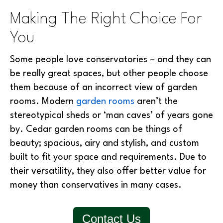
Making The Right Choice For
You
Some people love conservatories – and they can
be really great spaces, but other people choose
them because of an incorrect view of garden
rooms. Modern
garden rooms
aren’t the
stereotypical sheds or ‘man caves’ of years gone
by. Cedar garden rooms can be things of
beauty; spacious, airy and stylish, and custom
built to fit your space and requirements. Due to
their versatility, they also offer better value for
money than conservatives in many cases.
Contact Us