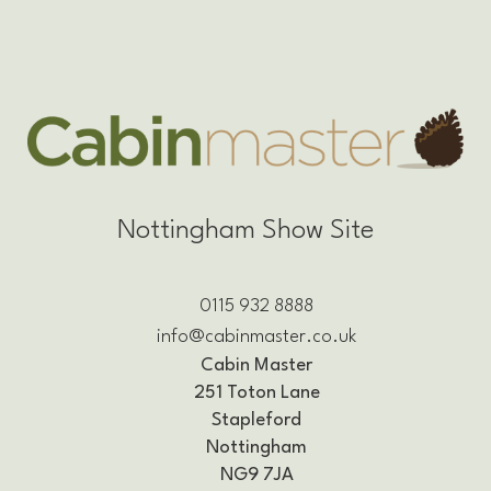
Nottingham Show Site
0115 932 8888
info@cabinmaster.co.uk
Cabin Master
251 Toton Lane
Stapleford
Nottingham
NG9 7JA