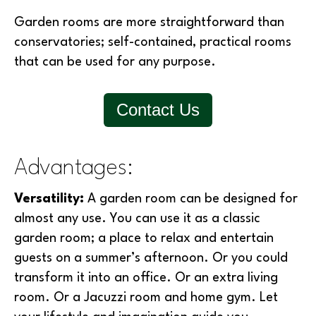
Garden rooms are more straightforward than
conservatories; self-contained, practical rooms
that can be used for any purpose.
Contact Us
Advantages:
Versatility:
A garden room can be designed for
almost any use. You can use it as a classic
garden room; a place to relax and entertain
guests on a summer’s afternoon. Or you could
transform it into an office. Or an extra living
room. Or a Jacuzzi room and home gym. Let