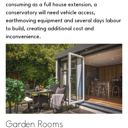
consuming as a full house extension, a
conservatory will need vehicle access,
earthmoving equipment and several days labour
to build, creating additional cost and
inconvenience.
Garden Rooms