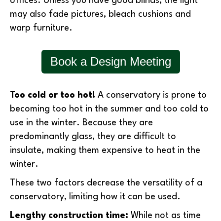
offices. Unless you have good blinds, the light
may also fade pictures, bleach cushions and
warp furniture.
Book a Design Meeting
Too cold or too hot!
A conservatory is prone to
becoming too hot in the summer and too cold to
use in the winter. Because they are
predominantly glass, they are difficult to
insulate, making them expensive to heat in the
winter.
These two factors decrease the versatility of a
conservatory, limiting how it can be used.
Lengthy construction time:
While not as time