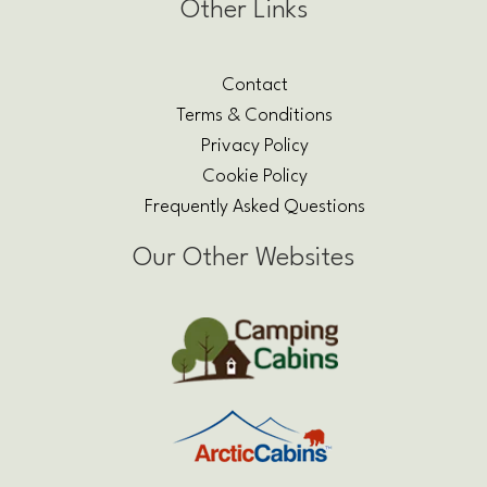
Other Links
Contact
Terms & Conditions
Privacy Policy
Cookie Policy
Frequently Asked Questions
Our Other Websites