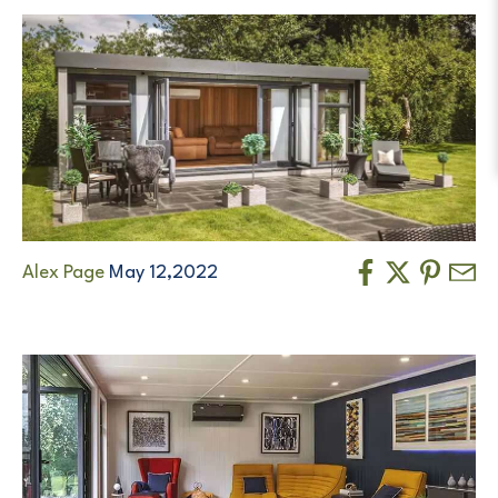
Alex Page
May 12,2022