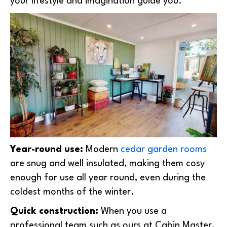
your lifestyle and imagination guide you.
Year-round use:
Modern
cedar garden rooms
are snug and well insulated, making them cosy
enough for use all year round, even during the
coldest months of the winter.
Quick construction:
When you use a
professional team such as ours at Cabin Master,