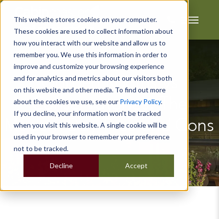
This website stores cookies on your computer.
These cookies are used to collect information about
how you interact with our website and allow us to
remember you. We use this information in order to
improve and customize your browsing experience
and for analytics and metrics about our visitors both
Garden Rooms vs
on this website and other media. To find out more
Conservatories: The
about the cookies we use, see our
Privacy Policy
.
If you decline, your information won’t be tracked
Modern Day Pros and Cons
when you visit this website. A single cookie will be
used in your browser to remember your preference
not to be tracked.
Decline
Accept