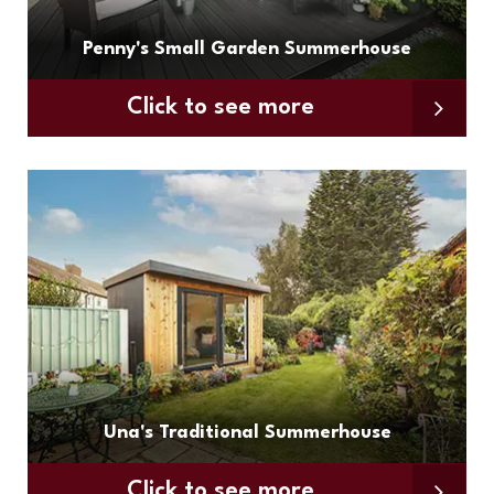
Penny's Small Garden Summerhouse
Click to see more
Una's Traditional Summerhouse
Click to see more