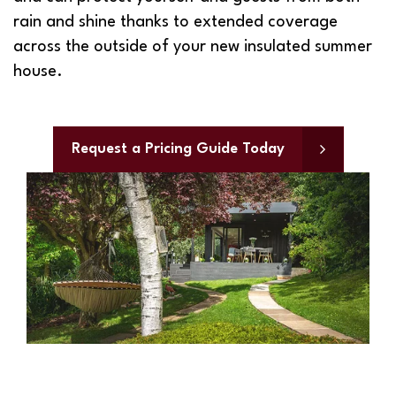
rain and shine thanks to extended coverage
across the outside of your new insulated summer
house.
Request a Pricing Guide Today