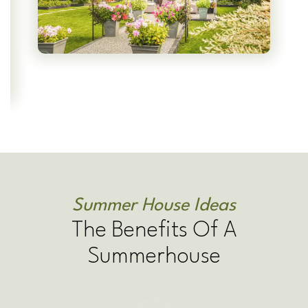
Summer House Ideas
The Benefits Of A
Summerhouse