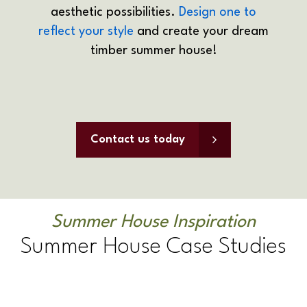
aesthetic possibilities.
Design one to
reflect your style
and create your dream
timber summer house!
Contact us today
Summer House Inspiration
Summer House Case Studies