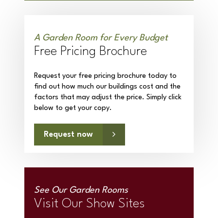
A Garden Room for Every Budget
Free Pricing Brochure
Request your free pricing brochure today to
find out how much our buildings cost and the
factors that may adjust the price. Simply click
below to get your copy.
Request now
See Our Garden Rooms
Visit Our Show Sites