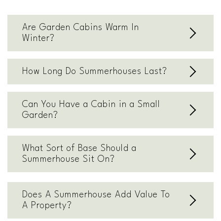
Are Garden Cabins Warm In
Winter?
How Long Do Summerhouses Last?
Can You Have a Cabin in a Small
Garden?
What Sort of Base Should a
Summerhouse Sit On?
Does A Summerhouse Add Value To
A Property?