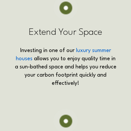
Extend Your Space
Investing in one of our
luxury summer
houses
allows you to enjoy quality time in
a sun-bathed space and helps you reduce
your carbon footprint quickly and
effectively!