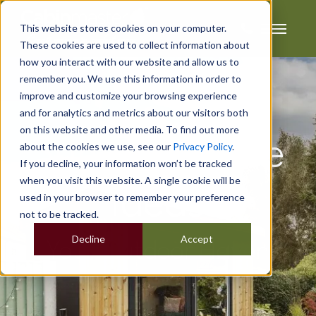
This website stores cookies on your computer.
These cookies are used to collect information about
how you interact with our website and allow us to
remember you. We use this information in order to
improve and customize your browsing experience
and for analytics and metrics about our visitors both
on this website and other media. To find out more
Summerhouse
about the cookies we use, see our
Privacy Policy
.
If you decline, your information won’t be tracked
when you visit this website. A single cookie will be
Ideas
used in your browser to remember your preference
not to be tracked.
Decline
Accept
Your Outdoor Haven