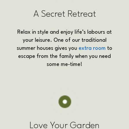
A Secret Retreat
Relax in style and enjoy life’s labours at
your leisure. One of our traditional
summer houses gives you
extra room
to
escape from the family when you need
some me-time!
Love Your Garden