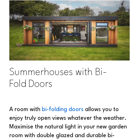
Summerhouses with Bi-
Fold Doors
A room with
bi-folding doors
allows you to
enjoy truly open views whatever the weather.
Maximise the natural light in your new garden
room with double glazed and durable bi-
folding doors to create a spacious and open