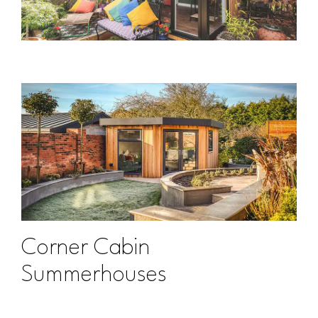
Corner Cabin
Summerhouses