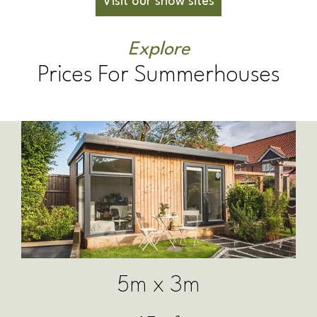
Visit our show sites
Explore
Prices For Summerhouses
6m x 3m