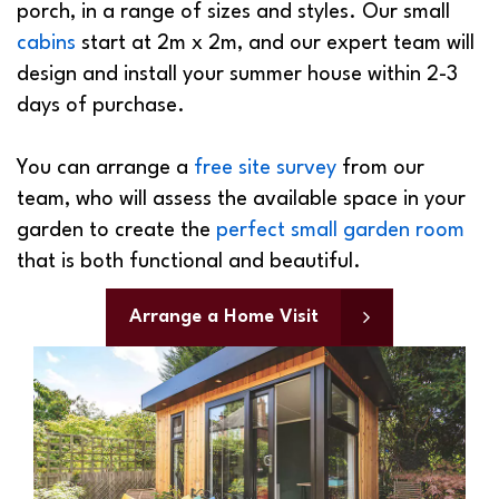
cabins
start at 2m x 2m, and our expert team will
design and install your summer house within 2-3
days of purchase.
You can arrange a
free site survey
from our
team, who will assess the available space in your
garden to create the
perfect small garden room
that is both functional and beautiful.
Arrange a Home Visit