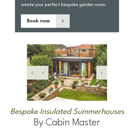
Book now
Bespoke Insulated Summerhouses
By Cabin Master