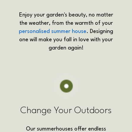
Enjoy your garden's beauty, no matter
the weather, from the warmth of your
personalised summer house
. Designing
one will make you fall in love with your
garden again!
Change Your Outdoors
Our summerhouses offer endless