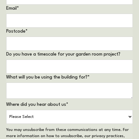
Email
*
Postcode
*
Do you have a timescale for your garden room project?
What will you be using the building for?
*
Where did you hear about us
*
You may unsubscribe from these communications at any time. For
more information on how to unsubscribe, our privacy practices,
and how we are committed to protecting and respecting your