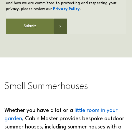
privacy, please review our
Privacy Policy
.
Small Summerhouses
Whether you have a lot or a
little room in your
garden
, Cabin Master provides bespoke outdoor
summer houses, including summer houses with a
porch, in a range of sizes and styles. Our small