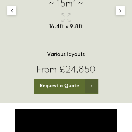
~ 18m² ~
17.4ft x 9.8ft
Various layouts
From £27,100
Request a Quote