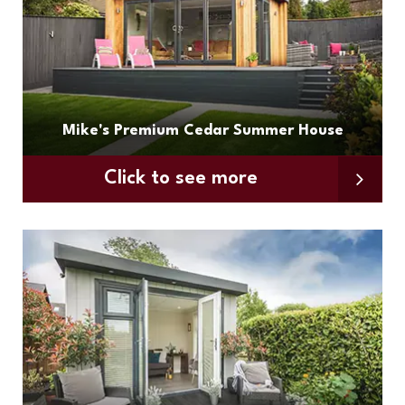
Mike's Premium Cedar Summer House
Click to see more