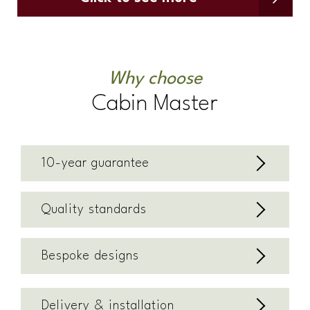
Why choose
Cabin Master
10-year guarantee
Quality standards
Bespoke designs
Delivery & installation