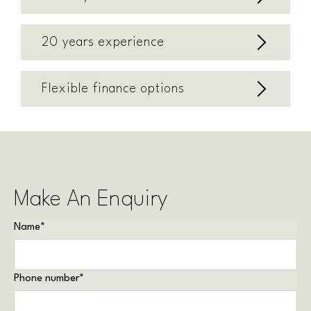
20 years experience
Flexible finance options
Make An Enquiry
Name
*
Phone number
*