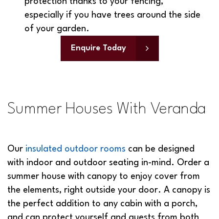
especially if you have trees around the side
of your garden.
Enquire Today
Summer Houses With Veranda
Our
insulated outdoor rooms
can be designed
with indoor and outdoor seating in-mind. Order a
summer house with canopy to enjoy cover from
the elements, right outside your door. A canopy is
the perfect addition to any cabin with a porch,
and can protect yourself and guests from both