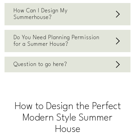
How Can I Design My
Summerhouse?
Do You Need Planning Permission
for a Summer House?
Question to go here?
How to Design the Perfect
Modern Style Summer
House