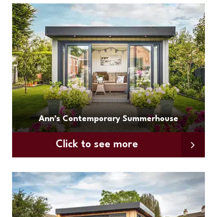
Ann's Contemporary Summerhouse
Click to see more