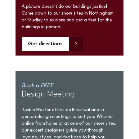
A picture doesn't do our buildings justice!
Come down to our show sites in Nottingham
or Studley to explore and get a feel for the
buildings in person.
Get directions
Book a FREE
Design Meeting
Cabin Master offers both virtual and in-
person design meetings to suit you. Whether
online from home or at one of our show sites,
our expert designers guide you through
layouts, styles, and features to help you
create your perfect bespoke garden room.