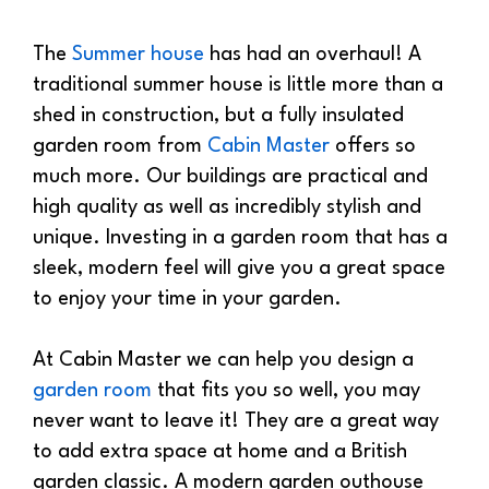
The
Summer house
has had an overhaul! A
traditional summer house is little more than a
shed in construction, but a fully insulated
garden room from
Cabin Master
offers so
much more. Our buildings are practical and
high quality as well as incredibly stylish and
unique. Investing in a garden room that has a
sleek, modern feel will give you a great space
to enjoy your time in your garden.
At Cabin Master we can help you design a
garden room
that fits you so well, you may
never want to leave it! They are a great way
to add extra space at home and a British
garden classic. A modern garden outhouse