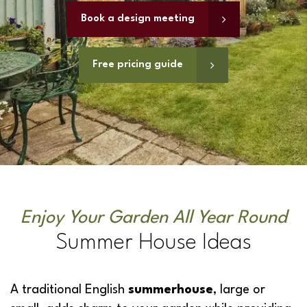
Book a design meeting
Free pricing guide
Enjoy Your Garden All Year Round
Summer House Ideas
A traditional English
summerhouse
, large or