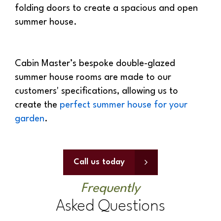
summer house.
Cabin Master’s bespoke double-glazed
summer house rooms are made to our
customers' specifications, allowing us to
create the
perfect summer house for your
garden
.
Call us today
Frequently
Asked Questions