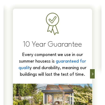
10 Year Guarantee
Every component we use in our
summer housess is
guaranteed for
qualit
y and durability, meaning our
buildings will last the test of time.