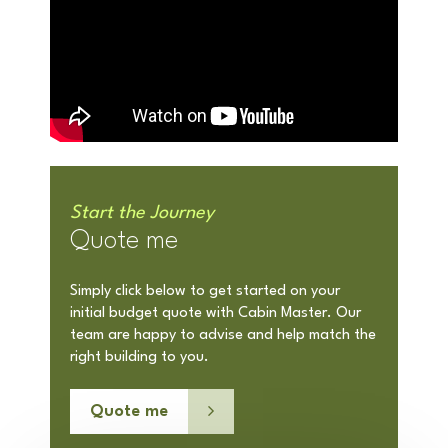
Start the Journey
Quote me
Simply click below to get started on your
initial budget quote with Cabin Master. Our
team are happy to advise and help match the
right building to you.
Quote me