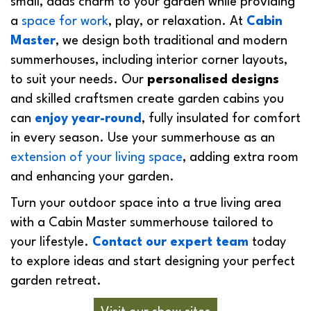
small, adds charm to your garden while providing
a
space for work
, play, or relaxation. At
Cabin
Master
, we design both traditional and modern
summerhouses, including interior corner layouts,
to suit your needs. Our
personalised designs
and skilled craftsmen create garden cabins you
can
enjoy year-round
, fully insulated for comfort
in every season. Use your summerhouse as an
extension of your living space
, adding extra room
and enhancing your garden.
Turn your outdoor space into a true living area
with a Cabin Master summerhouse tailored to
your lifestyle.
Contact our expert team
today
to explore ideas and start designing your perfect
garden retreat.