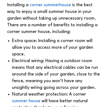
Installing a
corner summerhouse
is the best
way to enjoy a small summer house in your
garden without taking up unnecessary room.
There are a number of benefits to installing a
corner summer house, including:
Extra space: Installing a corner room will
allow you to access more of your garden
space.
Electrical wiring: Having a outdoor room
means that any electrical cables can be run
around the side of your garden, close to the
fence, meaning you won’t have any
unsightly wiring going across your garden.
Natural weather protection: A corner
summer house
will have better natural
protection thanks to your fencing,