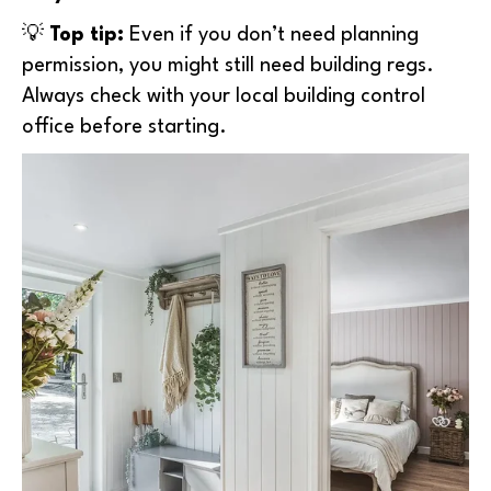
💡
Top tip:
Even if you don’t need planning
permission, you might still need building regs.
Always check with your local building control
office before starting.