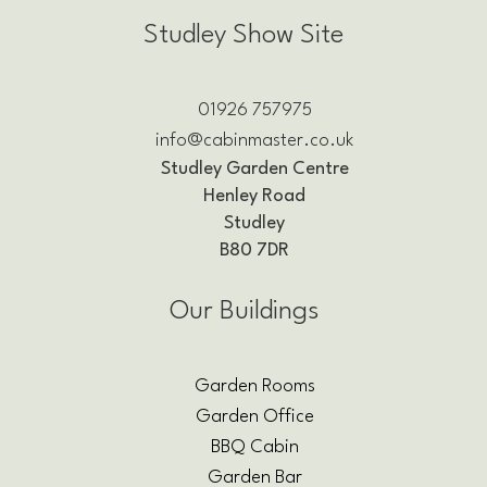
Studley Show Site
01926 757975
info@cabinmaster.co.uk
Studley Garden Centre
Henley Road
Studley
B80 7DR
Our Buildings
Garden Rooms
Garden Office
BBQ Cabin
Garden Bar