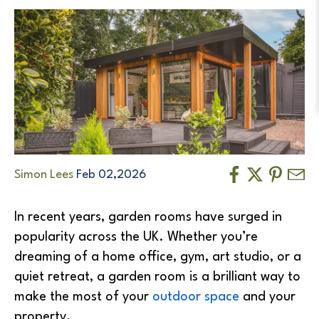
Simon Lees
Feb 02,2026
In recent years, garden rooms have surged in
popularity across the UK. Whether you’re
dreaming of a home office, gym, art studio, or a
quiet retreat, a garden room is a brilliant way to
make the most of your
outdoor space
and your
property.