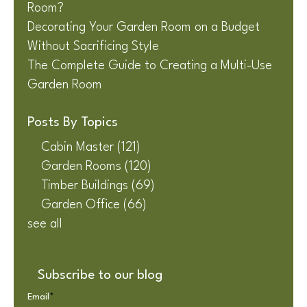
Room?
Decorating Your Garden Room on a Budget
Without Sacrificing Style
The Complete Guide to Creating a Multi-Use
Garden Room
Posts By Topics
Cabin Master
(121)
Garden Rooms
(120)
Timber Buildings
(69)
Garden Office
(66)
see all
Subscribe to our blog
Email
*