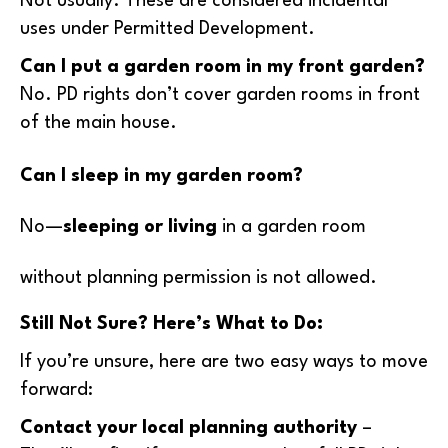
Not usually. These are considered incidental
uses under Permitted Development.
Can I put a garden room in my front garden?
No. PD rights don’t cover garden rooms in front
of the main house.
Can I sleep in my garden room?
No—
sleeping or living
in a garden room
without planning permission is not allowed.
Still Not Sure? Here’s What to Do:
If you’re unsure, here are two easy ways to move
forward:
Contact your local planning authority
–