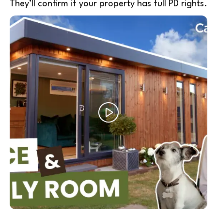
They’ll confirm if your property has full PD rights.