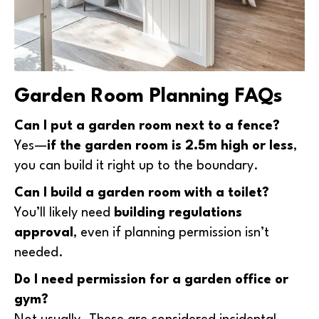
Garden Room Planning FAQs
Can I put a garden room next to a fence?
Yes—
if the garden room is 2.5m high or less
,
you can build it right up to the boundary.
Can I build a garden room with a toilet?
You’ll likely need
building regulations
approval
, even if planning permission isn’t
needed.
Do I need permission for a garden office or
gym?