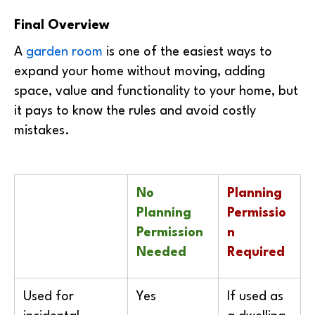
Final Overview
A
garden room
is one of the easiest ways to
expand your home without moving, adding
space, value and functionality to your home, but
it pays to know the rules and avoid costly
mistakes.
No
Planning
Planning
Permissio
Permission
n
Needed
Required
Used for
Yes
If used as