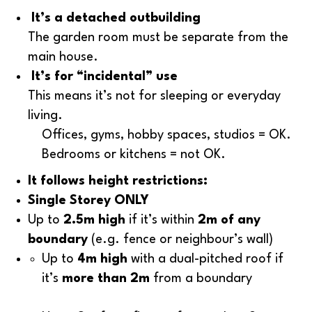
It’s a detached outbuilding
The garden room must be separate from the
main house.
It’s for “incidental” use
This means it’s not for sleeping or everyday
living.
Offices, gyms, hobby spaces, studios = OK.
Bedrooms or kitchens = not OK.
It follows height restrictions:
Single Storey ONLY
Up to
2.5m high
if it’s within
2m of any
boundary
(e.g. fence or neighbour’s wall)
Up to
4m high
with a dual-pitched roof if
it’s
more than 2m
from a boundary