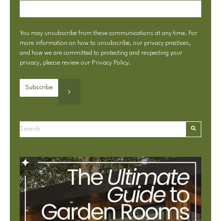
You may unsubscribe from these communications at any time. For
more information on how to unsubscribe, our privacy practices,
and how we are committed to protecting and respecting your
privacy, please review our
Privacy Policy
.
This is a search field with an autosuggest feature attached.
There are no suggestions because the search field is e