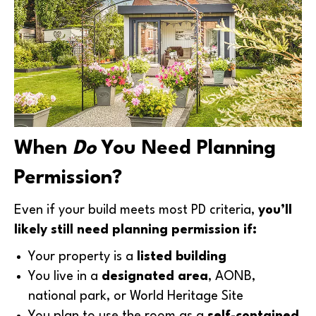
When
Do
You Need Planning
Permission?
Even if your build meets most PD criteria,
you’ll
likely still need planning permission if:
Your property is a
listed building
You live in a
designated area
, AONB,
national park, or World Heritage Site
You plan to use the room as a
self-contained