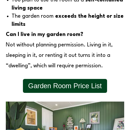
living space
The garden room
exceeds the height or size
limits
Can I live in my garden room?
Not without planning permission. Living in it,
sleeping in it, or renting it out turns it into a
“dwelling”, which will require permission.
Garden Room Price List