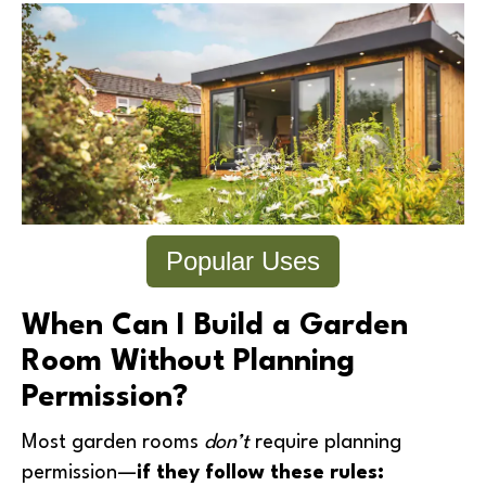
Popular Uses
When Can I Build a Garden
Room Without Planning
Permission?
Most garden rooms
don’t
require planning
permission—
if they follow these rules: