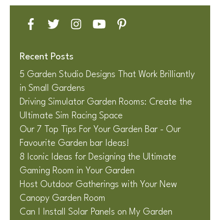
Recent Posts
5 Garden Studio Designs That Work Brilliantly
in Small Gardens
Driving Simulator Garden Rooms: Create the
Ultimate Sim Racing Space
Our 7 Top Tips For Your Garden Bar - Our
Favourite Garden bar Ideas!
8 Iconic Ideas for Designing the Ultimate
Gaming Room in Your Garden
Host Outdoor Gatherings with Your New
Canopy Garden Room
Can I Install Solar Panels on My Garden