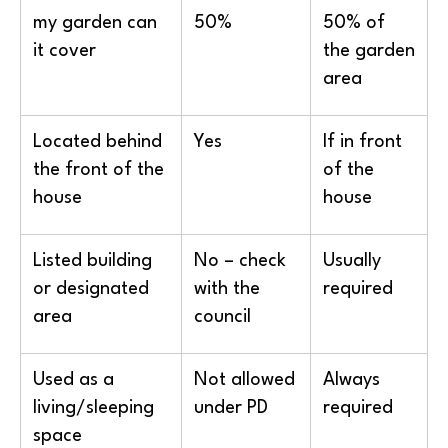
my garden can
50%
50% of
it cover
the garden
area
Located behind
Yes
If in front
the front of the
of the
house
house
Listed building
No – check
Usually
or designated
with the
required
area
council
Used as a
Not allowed
Always
living/sleeping
under PD
required
space