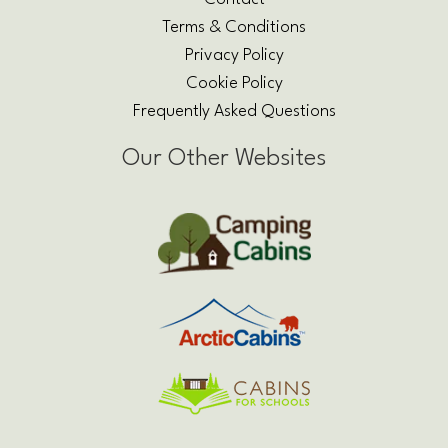
Terms & Conditions
Privacy Policy
Cookie Policy
Frequently Asked Questions
Our Other Websites