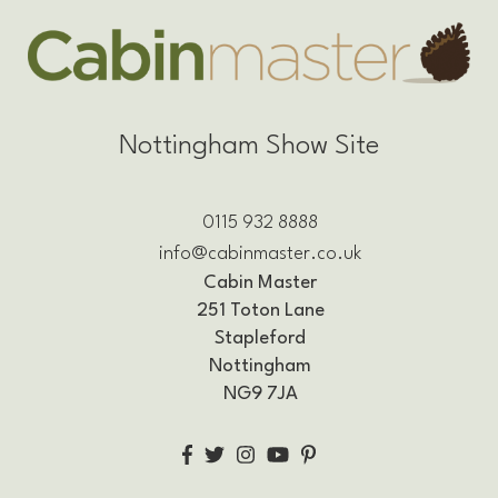
Nottingham Show Site
0115 932 8888
info@cabinmaster.co.uk
Cabin Master
251 Toton Lane
Stapleford
Nottingham
NG9 7JA