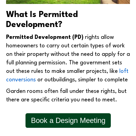
What Is Permitted
Development?
Permitted Development (PD)
rights allow
homeowners to carry out certain types of work
on their property without the need to apply for a
full planning permission. The government sets
out these rules to make smaller projects, like
loft
conversions
or outbuildings, simpler to complete
Garden rooms often fall under these rights, but
there are specific criteria you need to meet.
Book a Design Meeting