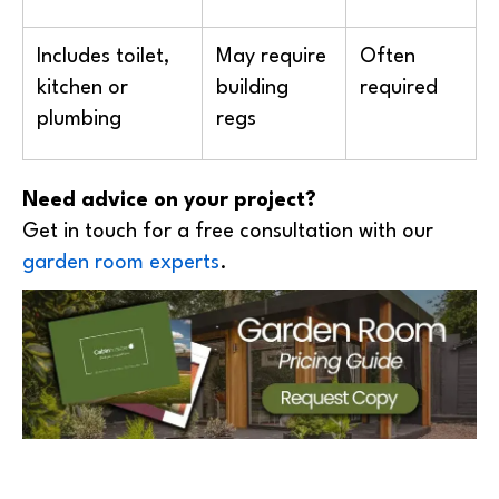
Includes toilet,
May require
Often
kitchen or
building
required
plumbing
regs
Need advice on your project?
Get in touch for a free consultation with our
garden room experts
.