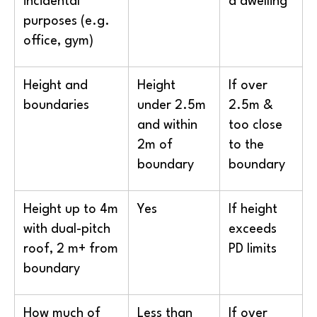
incidental
a dwelling
purposes (e.g.
office, gym)
Height and
Height
If over
boundaries
under 2.5m
2.5m &
and within
too close
2m of
to the
boundary
boundary
Height up to 4m
Yes
If height
with dual-pitch
exceeds
roof, 2 m+ from
PD limits
boundary
How much of
Less than
If over