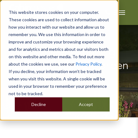
This website stores cookies on your computer.
These cookies are used to collect information about
how you interact with our website and allow us to
remember you. We use this information in order to
improve and customize your browsing experience
and for analytics and metrics about our visitors both
Do I Need Planning
on this website and other media. To find out more
Permission for a Garden
about the cookies we use, see our
Privacy Policy
.
If you decline, your information won’t be tracked
Room?
when you visit this website. A single cookie will be
used in your browser to remember your preference
not to be tracked.
Decline
Accept