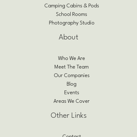
Camping Cabins & Pods
School Rooms
Photography Studio
About
Who We Are
Meet The Team
Our Companies
Blog
Events
Areas We Cover
Other Links
Contact