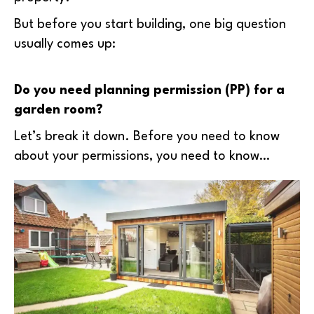
But before you start building, one big question
usually comes up:
Do you need planning permission (PP) for a
garden room?
Let’s break it down. Before you need to know
about your permissions, you need to know…