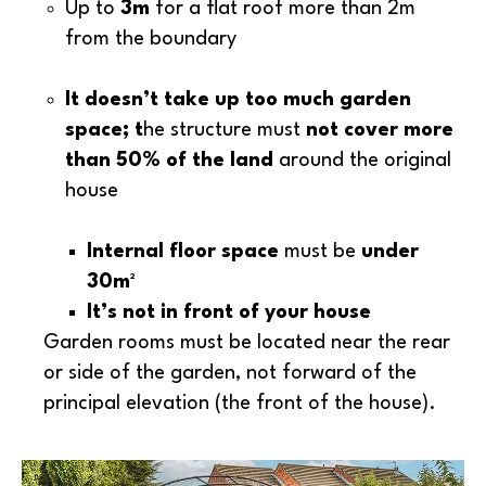
Up to
3m
for a flat roof more than 2m
from the boundary
It doesn’t take up too much garden
space; t
he structure must
not cover more
than 50% of the land
around the original
house
Internal floor space
must be
under
30m²
I
t’s not in front of your house
Garden rooms must be located near the rear
or side of the garden, not forward of the
principal elevation (the front of the house).