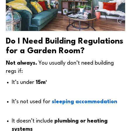
Do I Need Building Regulations
for a Garden Room?
Not always.
You usually don’t need building
regs if:
It’s under
15m²
It’s not used for
sleeping accommodation
It doesn’t include
plumbing or heating
systems