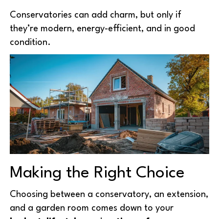
Conservatories can add charm, but only if
they’re modern, energy-efficient, and in good
condition.
Making the Right Choice
Choosing between a conservatory, an extension,
and a garden room comes down to your