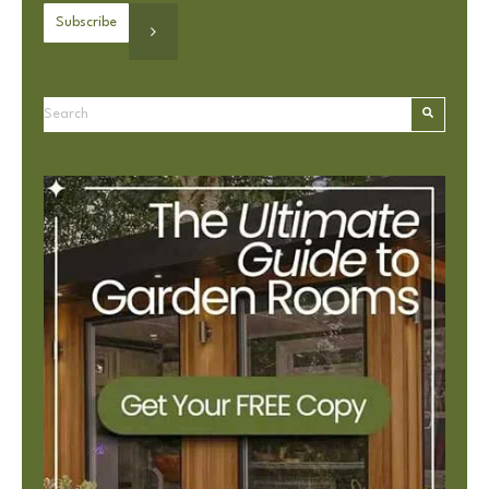
This is a search field with an autosuggest feature attached.
There are no suggestions because the search field is e