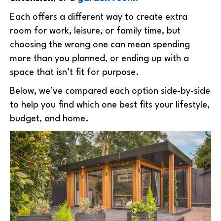
Each offers a different way to create extra
room for work, leisure, or family time, but
choosing the wrong one can mean spending
more than you planned, or ending up with a
space that isn’t fit for purpose.
Below, we’ve compared each option side-by-side
to help you find which one best fits your lifestyle,
budget, and home.