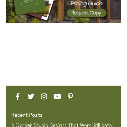
Recent Posts
5 Garden Studio Designs That Work Brilliantly