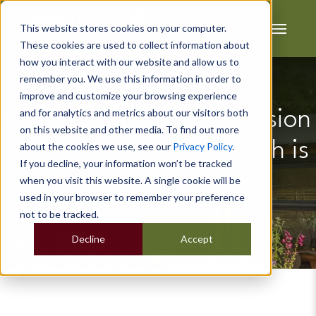
This website stores cookies on your computer.
These cookies are used to collect information about
how you interact with our website and allow us to
remember you. We use this information in order to
improve and customize your browsing experience
and for analytics and metrics about our visitors both
Conservatory vs. Extension
on this website and other media. To find out more
vs. Garden Room: Which is
about the cookies we use, see our
Privacy Policy
.
If you decline, your information won’t be tracked
Best?
when you visit this website. A single cookie will be
used in your browser to remember your preference
not to be tracked.
Decline
Accept