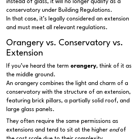
instead of glass, it will no longer qualify as a
conservatory under Building Regulations.
In that case, it’s legally considered an extension
and must meet all relevant regulations.
Orangery vs. Conservatory vs.
Extension
If you’ve heard the term
orangery
, think of it as
the middle ground.
An orangery combines the light and charm of a
conservatory with the structure of an extension,
featuring brick pillars, a partially solid roof, and
large glass panels.
They often require the same permissions as
extensions and tend to sit at the higher
end
of
the cost scale due to their complexity.