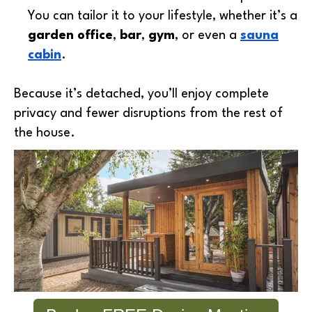
You can tailor it to your lifestyle, whether it’s a
garden office
,
bar
,
gym
, or even a
sauna
cabin
.
Because it’s detached, you’ll enjoy complete
privacy and fewer disruptions from the rest of
the house.