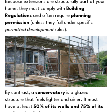
Because extensions are structurally part of your
home, they must comply with
Building
Regulations
and often require
planning
permission
(unless they fall under specific
permitted development
rules).
By contrast, a
conservatory
is a glazed
structure that feels lighter and airier. It must
have at least
50% of its walls and 75% of its