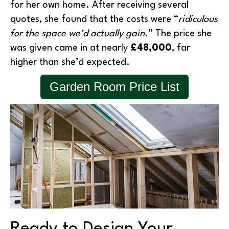
for her own home. After receiving several
quotes, she found that the costs were “
ridiculous
for the space we’d actually gain
.” The price she
was given came in at nearly
£48,000
, far
higher than she’d expected.
Garden Room Price List
Ready to Design Your