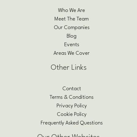
Who We Are
Meet The Team
Our Companies
Blog
Events
Areas We Cover
Other Links
Contact
Terms & Conditions
Privacy Policy
Cookie Policy
Frequently Asked Questions