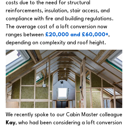
costs due to the need for structural
reinforcements, insulation, stair access, and
compliance with fire and building regulations.
The average cost of a loft conversion now
ranges between
£20,000 and £60,000+
,
depending on complexity and roof height.
We recently spoke to our Cabin Master colleague
Kay
, who had been considering a loft conversion