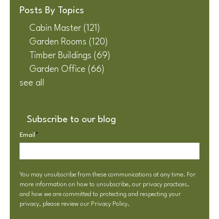
Posts By Topics
Cabin Master
(121)
Garden Rooms
(120)
Timber Buildings
(69)
Garden Office
(66)
see all
Subscribe to our blog
Email
*
You may unsubscribe from these communications at any time. For
more information on how to unsubscribe, our privacy practices,
and how we are committed to protecting and respecting your
privacy, please review our
Privacy Policy
.