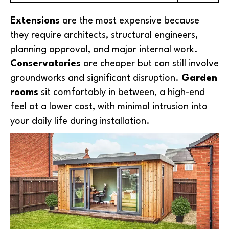
Extensions
are the most expensive because
they require architects, structural engineers,
planning approval, and major internal work.
Conservatories
are cheaper but can still involve
groundworks and significant disruption.
Garden
rooms
sit comfortably in between, a high-end
feel at a lower cost, with minimal intrusion into
your daily life during installation.