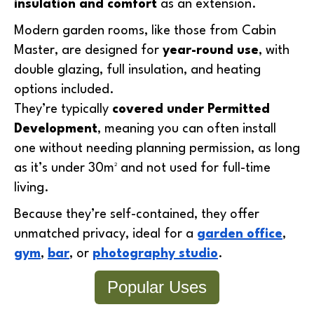
insulation and comfort
as an extension.
Modern garden rooms, like those from
Cabin
Master, are designed for
year-round use
, with
double glazing, full insulation, and heating
options included.
They’re typically
covered under Permitted
Development
, meaning you can often install
one without needing planning permission, as long
as it’s under 30m² and not used for full-time
living.
Because they’re self-contained, they offer
unmatched privacy, ideal for a
garden office
,
gym
,
bar
, or
photography studio
.
Popular Uses