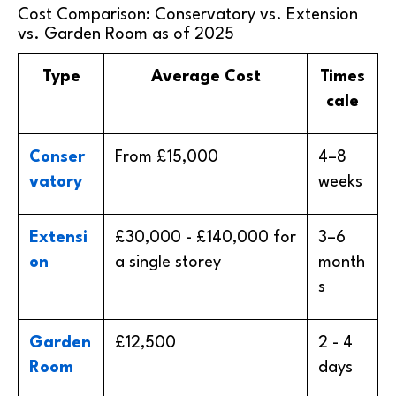
Cost Comparison: Conservatory vs. Extension
vs. Garden Room as of 2025
Type
Average Cost
Times
cale
Conser
From £15,000
4–8
vatory
weeks
Extensi
£30,000 - £140,000 for
3–6
on
a single storey
month
s
Garden
£12,500
2 - 4
Room
days