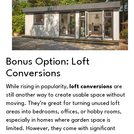
Bonus Option: Loft
Conversions
While rising in popularity,
loft conversions
are
still another way to create usable space without
moving. They’re great for turning unused loft
areas into bedrooms, offices, or hobby rooms,
especially in homes where garden space is
limited. However, they come with significant