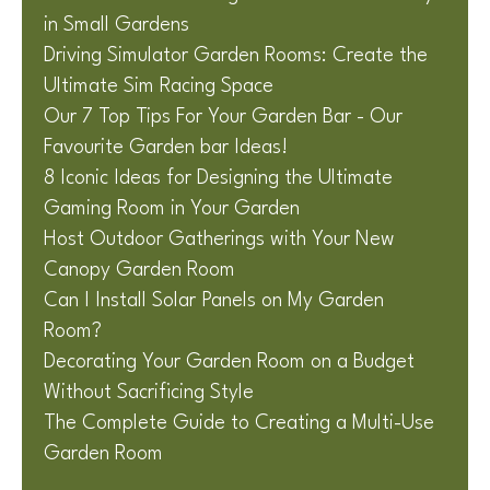
in Small Gardens
Driving Simulator Garden Rooms: Create the
Ultimate Sim Racing Space
Our 7 Top Tips For Your Garden Bar - Our
Favourite Garden bar Ideas!
8 Iconic Ideas for Designing the Ultimate
Gaming Room in Your Garden
Host Outdoor Gatherings with Your New
Canopy Garden Room
Can I Install Solar Panels on My Garden
Room?
Decorating Your Garden Room on a Budget
Without Sacrificing Style
The Complete Guide to Creating a Multi-Use
Garden Room