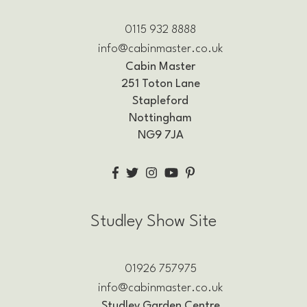
0115 932 8888
info@cabinmaster.co.uk
Cabin Master
251 Toton Lane
Stapleford
Nottingham
NG9 7JA
Studley Show Site
01926 757975
info@cabinmaster.co.uk
Studley Garden Centre