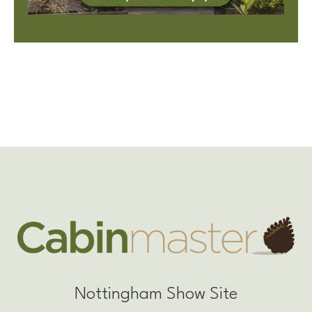
Nottingham Show Site