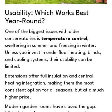
Usability: Which Works Best
Year-Round?
One of the biggest issues with older
conservatories is
temperature control
,
sweltering in summer and freezing in winter.
Unless you invest in underfloor heating, blinds,
and cooling systems, their usability can be
limited.
Extensions offer full insulation and central
heating integration, making them the most
consistent option for all seasons, but at a much
higher price.
Modern garden rooms have closed the gap.