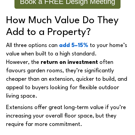
Book a FREE Design Meeting
How Much Value Do They
Add to a Property?
All three options can
add 5–15%
to your home’s
value when built to a high standard.
However, the
return on investment
often
favours garden rooms, they’re significantly
cheaper than an extension, quicker to build, and
appeal to buyers looking for flexible outdoor
living space.
Extensions offer great long-term value if you’re
increasing your overall floor space, but they
require far more commitment.