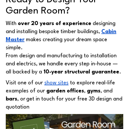
Garden Room?
With
over 20 years of experience
designing
and installing bespoke timber buildings,
Cabin
Master
makes creating your dream space
simple.
From design and manufacturing to installation
and electrics, we handle every step in-house —
all backed by a
10-year structural guarantee
.
Visit one of our
show sites
to explore real-life
examples of our
garden offices
,
gyms
, and
bars
, or
get in touch
for your free 3D design and
quotation