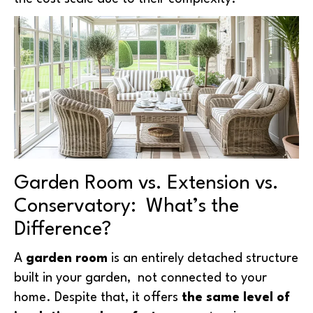
Garden Room vs. Extension vs.
Conservatory: What’s the
Difference?
A
garden room
is an entirely detached structure
built in your garden, not connected to your
home. Despite that, it offers
the same level of