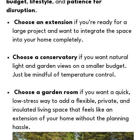
budget
,
lifestyle
, and
patience for
disruption
.
Choose an extension
if you’re ready for a
large project and want to integrate the space
into your home completely.
Choose a conservatory
if you want natural
light and garden views on a smaller budget.
Just be mindful of temperature control.
Choose a garden room
if you want a quick,
low-stress way to add a flexible, private, and
insulated living space that feels like an
extension of your home without the planning
hassle.