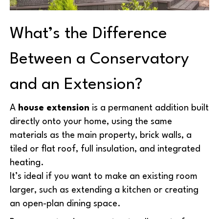
What’s the Difference
Between a Conservatory
and an Extension?
A
house extension
is a permanent addition built
directly onto your home, using the same
materials as the main property, brick walls, a
tiled or flat roof, full insulation, and integrated
heating.
It’s ideal if you want to make an existing room
larger, such as extending a kitchen or creating
an open-plan dining space.