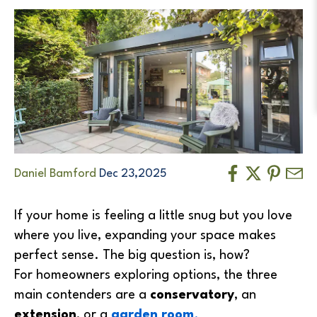
Daniel Bamford
Dec 23,2025
If your home is feeling a little snug but you love
where you live, expanding your space makes
perfect sense. The big question is, how?
For homeowners exploring options, the three
main contenders are a
conservatory
, an
extension
, or a
garden room
.