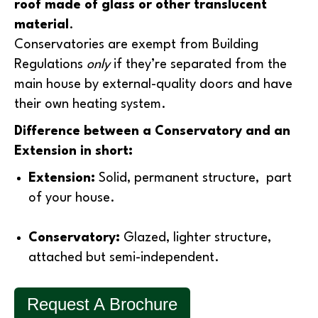
roof made of glass or other translucent
material
.
Conservatories are exempt from Building
Regulations
only
if they’re separated from the
main house by external-quality doors and have
their own heating system.
Difference between a Conservatory and an
Extension in short:
Extension:
Solid, permanent structure, part
of your house.
Conservatory:
Glazed, lighter structure,
attached but semi-independent.
Request A Brochure