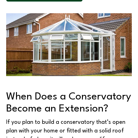
When Does a Conservatory
Become an Extension?
If you plan to build a conservatory that’s open
plan with your home or fitted with a solid roof