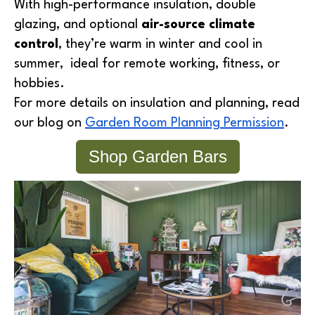
With high-performance insulation, double
glazing, and optional
air-source climate
control
, they’re warm in winter and cool in
summer, ideal for remote working, fitness, or
hobbies.
For more details on insulation and planning, read
our blog on
Garden Room Planning Permission
.
Shop Garden Bars