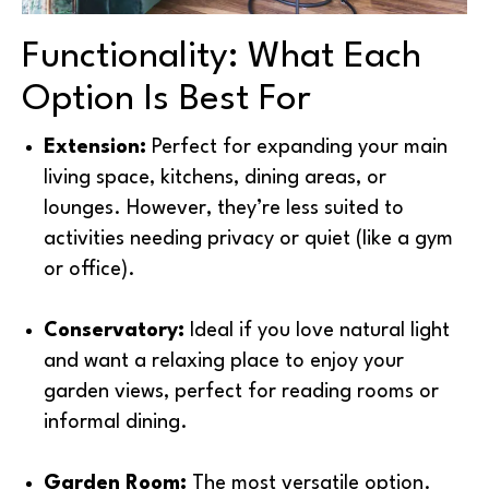
Functionality: What Each
Option Is Best For
Extension:
Perfect for expanding your main
living space, kitchens, dining areas, or
lounges. However, they’re less suited to
activities needing privacy or quiet (like a gym
or office).
Conservatory:
Ideal if you love natural light
and want a relaxing place to enjoy your
garden views, perfect for reading rooms or
informal dining.
Garden Room:
The most versatile option.