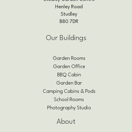
Henley Road
Studley
B80 7DR
Our Buildings
Garden Rooms
Garden Office
BBQ Cabin
Garden Bar
Camping Cabins & Pods
School Rooms
Photography Studio
About