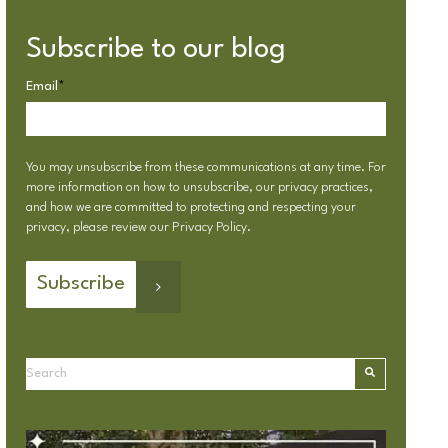
Subscribe to our blog
Email
*
You may unsubscribe from these communications at any time. For
more information on how to unsubscribe, our privacy practices,
and how we are committed to protecting and respecting your
privacy, please review our
Privacy Policy
.
This is a search field with an autosuggest feature attached.
There are no suggestions because the search field is emp