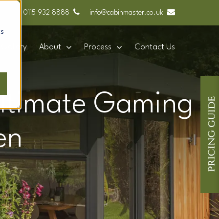
0115 932 8888
info@cabinmaster.co.uk
cs
Gallery
About
Process
Contact Us
 Ultimate Gaming
en