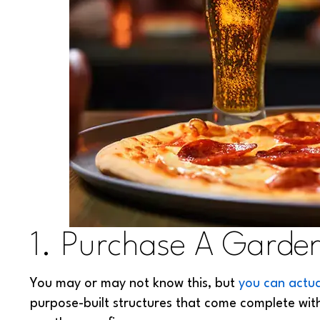
1. Purchase A Garde
You may or may not know this, but
you can actu
purpose-built structures that come complete with