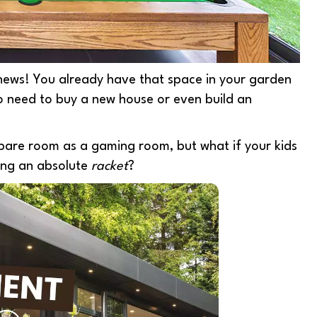
news! Y
ou already have that space in your garden
o need to buy a new house or even build an
 spare room as a gaming room, but what if your kids
ing an absolute
racket
?