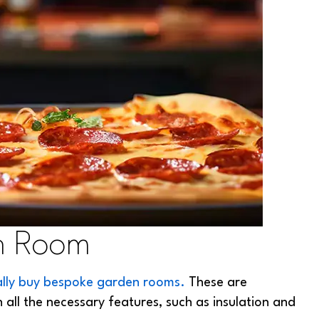
n Room
ally buy bespoke garden rooms.
These are
 all the necessary features, such as insulation and