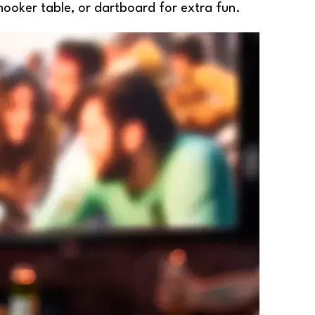
nooker table, or dartboard for extra fun.