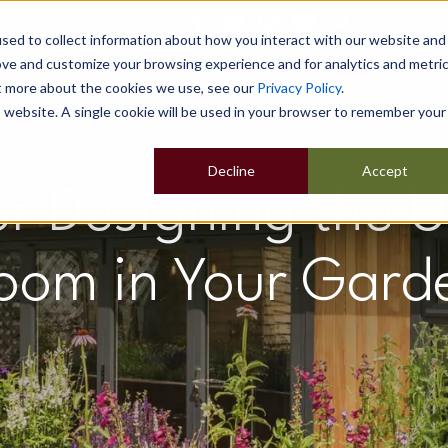
sed to collect information about how you interact with our website and
ove and customize your browsing experience and for analytics and metri
ut more about the cookies we use, see our
Privacy Policy
.
Home
Our Buildings
Show Sites
Popular Uses
is website. A single cookie will be used in your browser to remember your
Decline
Accept
for Designing the
oom in Your Gard