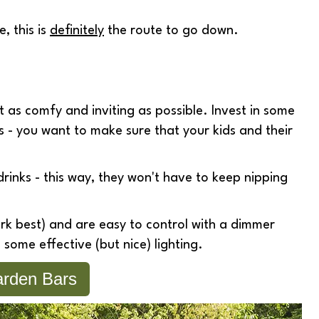
, this is
definitely
the route to go down.
as comfy and inviting as possible. Invest in some
s - you want to make sure that your kids and their
rinks - this way, they won't have to keep nipping
k best) and are easy to control with a dimmer
 some effective (but nice) lighting.
rden Bars