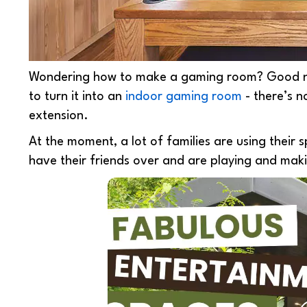
Wondering
how to make a gaming room? Good 
to turn it into an
indoor gaming room
- there’s n
extension.
At the moment, a lot of families are using their
have their friends over and are playing and mak