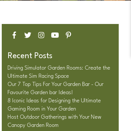
Recent Posts
Driving Simulator Garden Rooms: Create the
Ultimate Sim Racing Space
Our 7 Top Tips For Your Garden Bar - Our
Favourite Garden bar Ideas!
8 Iconic Ideas for Designing the Ultimate
Gaming Room in Your Garden
Host Outdoor Gatherings with Your New
Canopy Garden Room