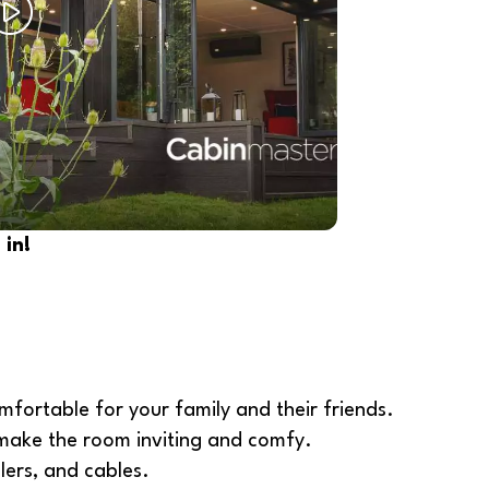
in!
mfortable for your family and their friends.
o make the room inviting and comfy.
lers, and cables.