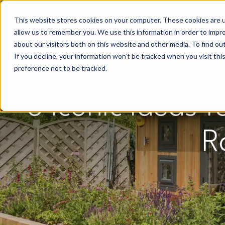
This website stores cookies on your computer. These cookies are u
allow us to remember you. We use this information in order to impr
about our visitors both on this website and other media. To find o
If you decline, your information won’t be tracked when you visit th
preference not to be tracked.
8 Iconic Ideas 
R