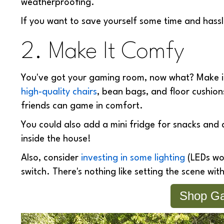
weatherproofing.
If you want to save yourself some time and hassle
2. Make It Comfy
You've got your gaming room, now what? Make it 
high-quality chairs
, bean bags, and floor cushion
friends can game in comfort.
You could also add a mini fridge for snacks and d
inside the house!
Also, consider
investing in some lighting
(LEDs wor
switch. There's nothing like setting the scene with
Shop Ga