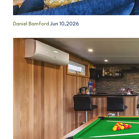
Daniel Bamford
Jun 10,2026