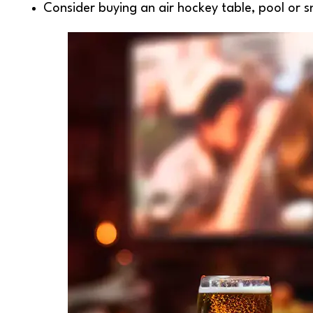
Consider buying an air hockey table, pool or s