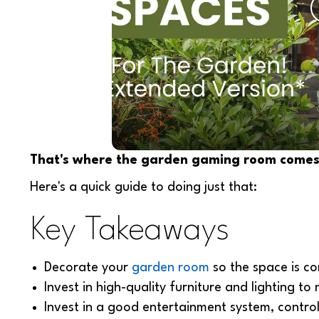
That's where the garden gaming room comes 
Here's a quick guide to doing just that:
Key Takeaways
Decorate your
garden room
so the space is co
Invest in high-quality furniture and lighting t
Invest in a good entertainment system, control