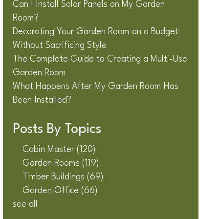
Can I Install Solar Panels on My Garden
Room?
Decorating Your Garden Room on a Budget
Without Sacrificing Style
The Complete Guide to Creating a Multi-Use
Garden Room
What Happens After My Garden Room Has
Been Installed?
Posts By Topics
Cabin Master
(120)
Garden Rooms
(119)
Timber Buildings
(69)
Garden Office
(66)
see all