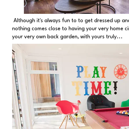
Although it's always fun to to get dressed up and 
nothing comes close to having your very home ci
your very own back garden, with yours truly...