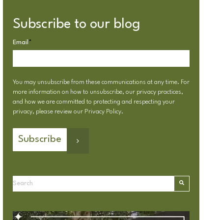
Subscribe to our blog
Email
*
You may unsubscribe from these communications at any time. For
more information on how to unsubscribe, our privacy practices,
and how we are committed to protecting and respecting your
privacy, please review our
Privacy Policy
.
This is a search field with an autosuggest feature attached.
There are no suggestions because the search field is emp