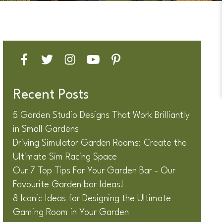
Recent Posts
5 Garden Studio Designs That Work Brilliantly
in Small Gardens
Driving Simulator Garden Rooms: Create the
Ultimate Sim Racing Space
Our 7 Top Tips For Your Garden Bar - Our
Favourite Garden bar Ideas!
8 Iconic Ideas for Designing the Ultimate
Gaming Room in Your Garden