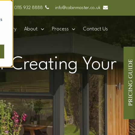
0115 932 8888
info@cabinmaster.co.uk
cs
Gallery
About
Process
Contact Us
r Creating Your