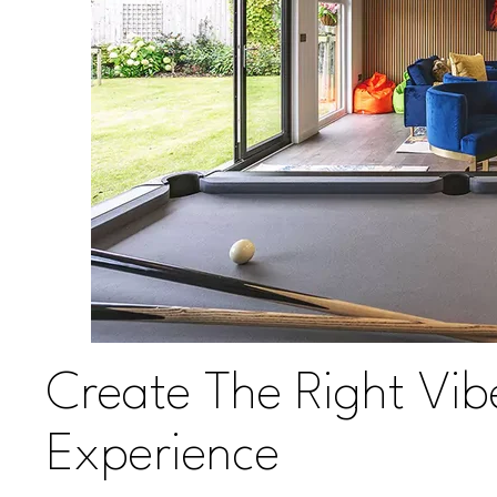
Create The Right Vib
Experience