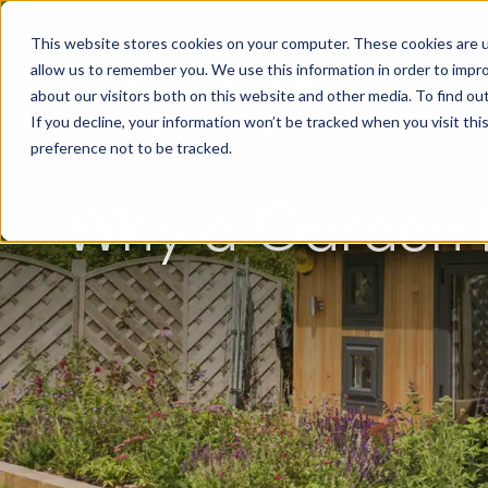
This website stores cookies on your computer. These cookies are u
allow us to remember you. We use this information in order to impr
about our visitors both on this website and other media. To find o
If you decline, your information won’t be tracked when you visit th
preference not to be tracked.
Why a Garden R