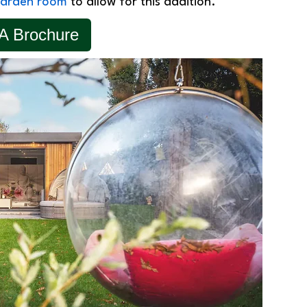
arden room
to allow for this addition.
A Brochure