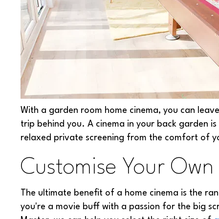
With a garden room home cinema, you can leave a
trip behind you. A cinema in your back garden is
relaxed private screening from the comfort of 
Customise Your Own
The ultimate benefit of a home cinema is the ran
you're a movie buff with a passion for the big sc