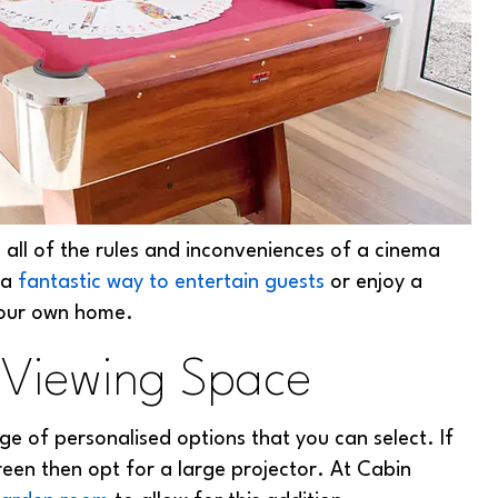
ll of the rules and inconveniences of a cinema
 a
fantastic way to entertain guests
or enjoy a
your own home.
 Viewing Space
ge of personalised options that you can select. If
reen then opt for a large projector. At Cabin