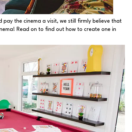
pay the cinema a visit, we still firmly believe that
nema! Read on to find out how to create one in