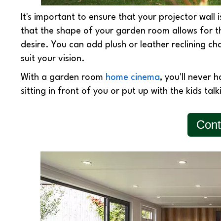
It's important to ensure that your projector wall i
that the shape of your garden room allows for 
desire. You can add plush or leather reclining cha
suit your vision.
With a garden room
home cinema
, you'll never 
sitting in front of you or put up with the kids tal
Cont