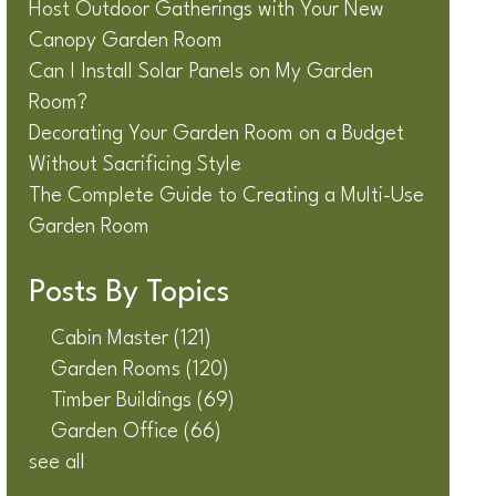
Host Outdoor Gatherings with Your New
Canopy Garden Room
Can I Install Solar Panels on My Garden
Room?
Decorating Your Garden Room on a Budget
Without Sacrificing Style
The Complete Guide to Creating a Multi-Use
Garden Room
Posts By Topics
Cabin Master
(121)
Garden Rooms
(120)
Timber Buildings
(69)
Garden Office
(66)
see all