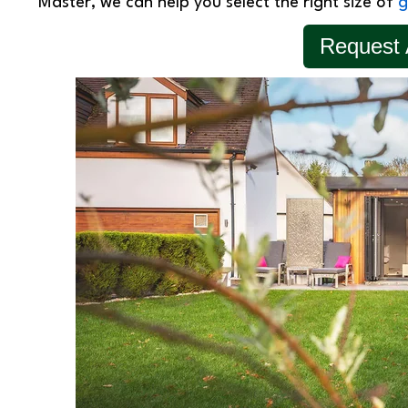
Master, we can help you select the right size of
g
Request 