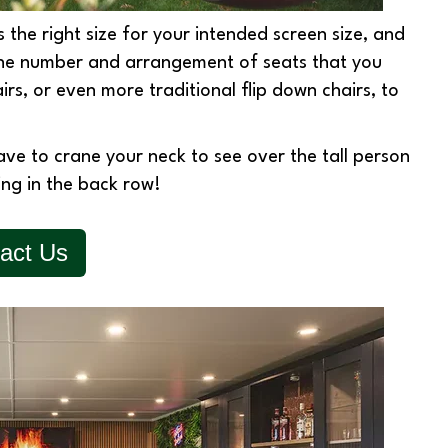
s the right size for your intended screen size, and
the number and arrangement of seats that you
irs, or even more traditional flip down chairs, to
have to crane your neck to see over the tall person
king in the back row!
act Us