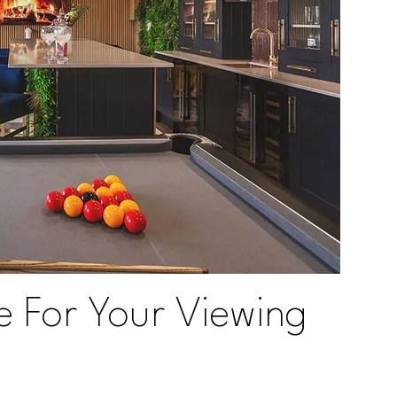
e For Your Viewing