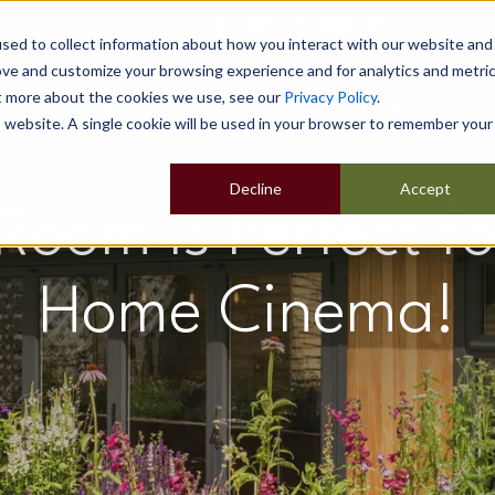
sed to collect information about how you interact with our website and
ove and customize your browsing experience and for analytics and metri
ut more about the cookies we use, see our
Privacy Policy
.
Home
Our Buildings
Show Sites
Popular Uses
is website. A single cookie will be used in your browser to remember your
Decline
Accept
oom Is Perfect fo
Home Cinema!