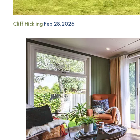
Cliff Hickling
Feb 28,2026