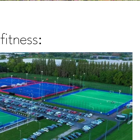
fitness: