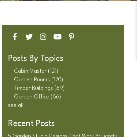
Posts By Topics
Cabin Master
(121)
Garden Rooms
(120)
Timber Buildings
(69)
Garden Office
(66)
see all
Recent Posts
5 Garden Studio Designs That Work Brilliantly