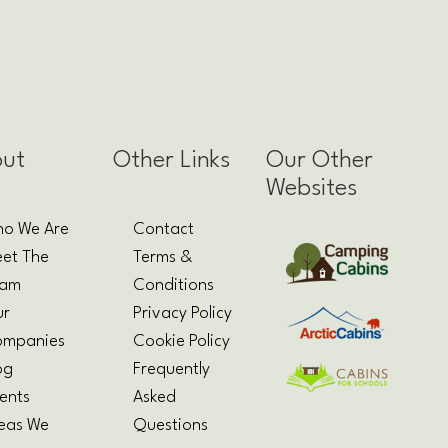
ut
Other Links
Our Other
Websites
o We Are
Contact
et The
Terms &
eam
Conditions
ur
Privacy Policy
mpanies
Cookie Policy
og
Frequently
ents
Asked
eas We
Questions