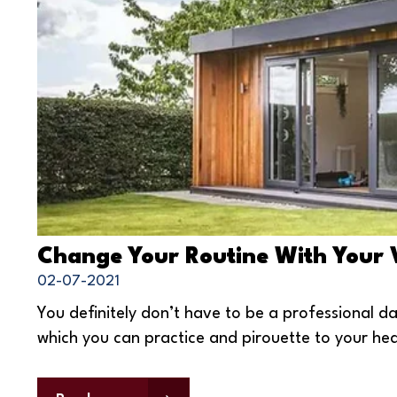
Change Your Routine With Your
02-07-2021
You definitely don’t have to be a professional d
which you can practice and pirouette to your hea