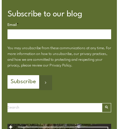
Subscribe to our blog
Email
*
You may unsubscribe from these communications at any time. For
more information on how to unsubscribe, our privacy practices,
and how we are committed to protecting and respecting your
privacy, please review our
Privacy Policy
.
This is a search field with an autosuggest feature attached.
There are no suggestions because the search field is emp