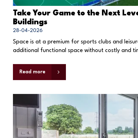
Take Your Game to the Next Leve
Buildings
28-04-2026
Space is at a premium for sports clubs and leisu
additional functional space without costly and t
Read more