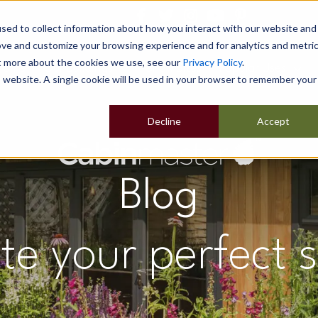
sed to collect information about how you interact with our website and
ove and customize your browsing experience and for analytics and metri
ut more about the cookies we use, see our
Privacy Policy
.
Home
Our Buildings
Show Sites
Popular Uses
is website. A single cookie will be used in your browser to remember your
Decline
Accept
Blog
te your perfect 