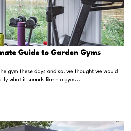
imate Guide to Garden Gyms
it the gym these days and so, we thought we would
tly what it sounds like – a gym...