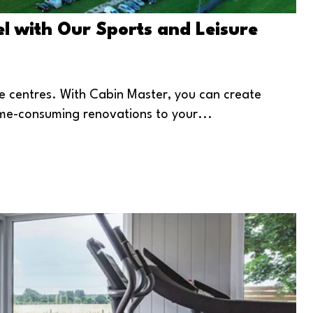
l with Our Sports and Leisure
re centres. With Cabin Master, you can create
ime-consuming renovations to your...