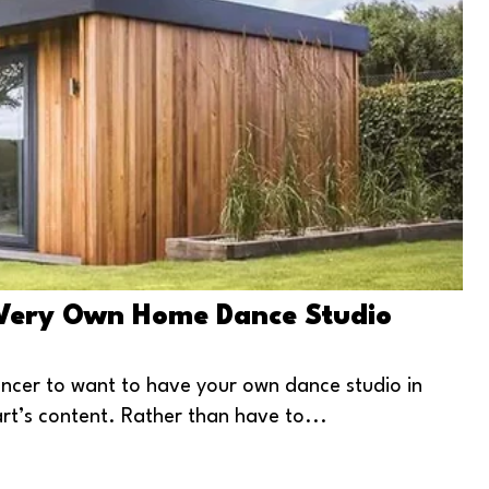
 Very Own Home Dance Studio
ancer to want to have your own dance studio in
rt’s content. Rather than have to...