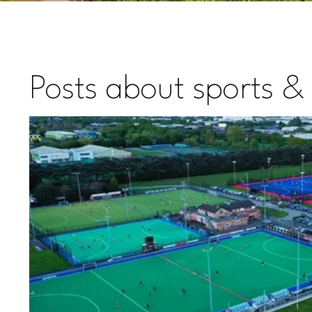
Posts about sports & 