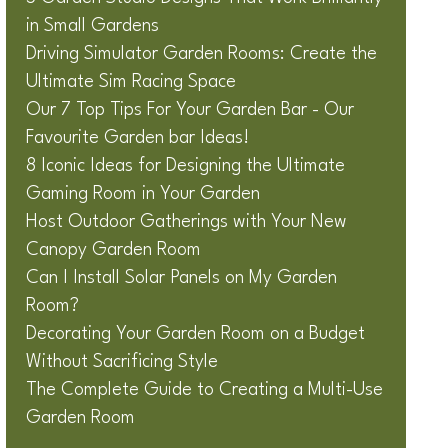
in Small Gardens
Driving Simulator Garden Rooms: Create the
Ultimate Sim Racing Space
Our 7 Top Tips For Your Garden Bar - Our
Favourite Garden bar Ideas!
8 Iconic Ideas for Designing the Ultimate
Gaming Room in Your Garden
Host Outdoor Gatherings with Your New
Canopy Garden Room
Can I Install Solar Panels on My Garden
Room?
Decorating Your Garden Room on a Budget
Without Sacrificing Style
The Complete Guide to Creating a Multi-Use
Garden Room