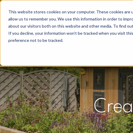
This website stores cookies on your computer. These cookies are u
allow us to remember you. We use this information in order to impr
about our visitors both on this website and other media. To find o
If you decline, your information won’t be tracked when you visit th
preference not to be tracked.
Crea