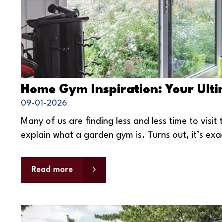
Home Gym Inspiration: Your Ult
09-01-2026
Many of us are finding less and less time to vis
explain what a garden gym is. Turns out, it’s exac
Read more