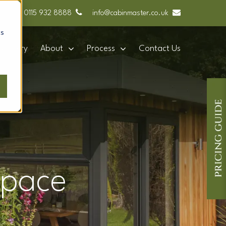
0115 932 8888
info@cabinmaster.co.uk
cs
Gallery
About
Process
Contact Us
space