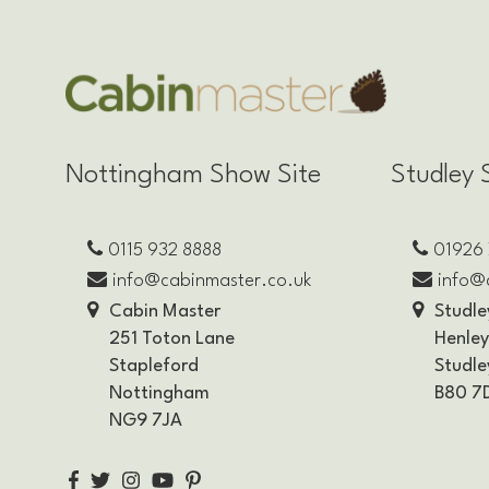
Nottingham Show Site
Studley 
0115 932 8888
01926
info@cabinmaster.co.uk
info@
Cabin Master
Studle
251 Toton Lane
Henle
Stapleford
Studle
Nottingham
B80 7
NG9 7JA