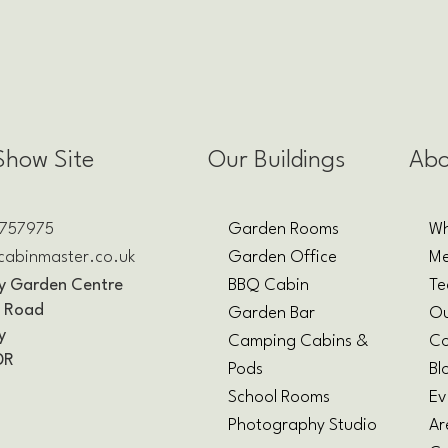
Show Site
Our Buildings
Abo
 757975
Garden Rooms
Wh
cabinmaster.co.uk
Garden Office
Me
y Garden Centre
BBQ Cabin
T
y Road
Garden Bar
O
y
Camping Cabins &
Co
DR
Pods
Bl
School Rooms
Ev
Photography Studio
Ar