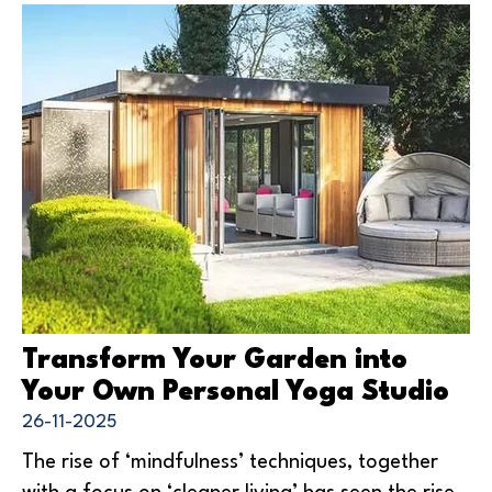
Transform Your Garden into
Your Own Personal Yoga Studio
26-11-2025
The rise of ‘mindfulness’ techniques, together