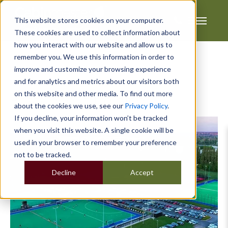
This website stores cookies on your computer.
These cookies are used to collect information about
how you interact with our website and allow us to
remember you. We use this information in order to
improve and customize your browsing experience
and for analytics and metrics about our visitors both
on this website and other media. To find out more
Posts about training:
about the cookies we use, see our
Privacy Policy
.
If you decline, your information won’t be tracked
when you visit this website. A single cookie will be
used in your browser to remember your preference
not to be tracked.
Decline
Accept