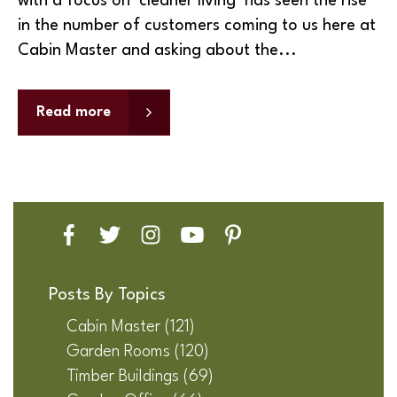
with a focus on ‘cleaner living’ has seen the rise
in the number of customers coming to us here at
Cabin Master and asking about the...
Read more
Posts By Topics
Cabin Master
(121)
Garden Rooms
(120)
Timber Buildings
(69)