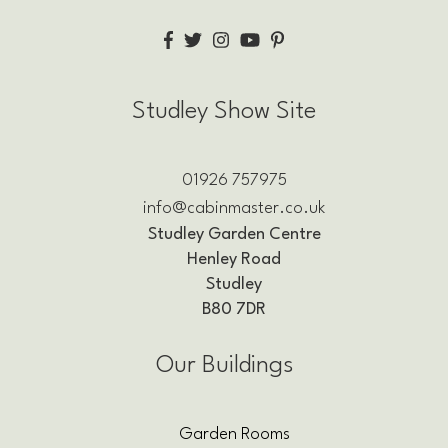
Studley Show Site
01926 757975
info@cabinmaster.co.uk
Studley Garden Centre
Henley Road
Studley
B80 7DR
Our Buildings
Garden Rooms