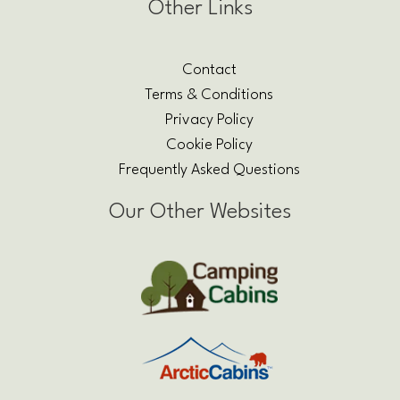
Other Links
Contact
Terms & Conditions
Privacy Policy
Cookie Policy
Frequently Asked Questions
Our Other Websites