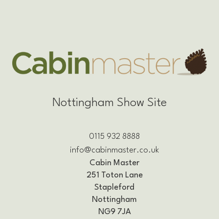
Nottingham Show Site
0115 932 8888
info@cabinmaster.co.uk
Cabin Master
251 Toton Lane
Stapleford
Nottingham
NG9 7JA