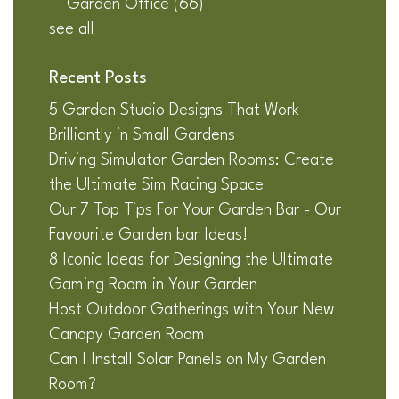
Garden Office
(66)
see all
Recent Posts
5 Garden Studio Designs That Work
Brilliantly in Small Gardens
Driving Simulator Garden Rooms: Create
the Ultimate Sim Racing Space
Our 7 Top Tips For Your Garden Bar - Our
Favourite Garden bar Ideas!
8 Iconic Ideas for Designing the Ultimate
Gaming Room in Your Garden
Host Outdoor Gatherings with Your New
Canopy Garden Room
Can I Install Solar Panels on My Garden
Room?