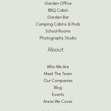
Garden Office
BBQ Cabin
Garden Bar
Camping Cabins & Pods
School Rooms
Photography Studio
About
Who We Are
Meet The Team
Our Companies
Blog
Events
Areas We Cover