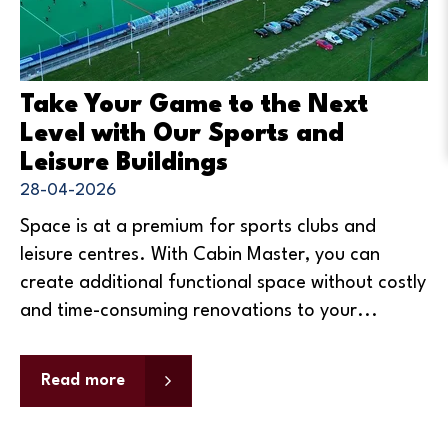
Take Your Game to the Next
Level with Our Sports and
Leisure Buildings
28-04-2026
Space is at a premium for sports clubs and
leisure centres. With Cabin Master, you can
create additional functional space without costly
and time-consuming renovations to your...
Read more