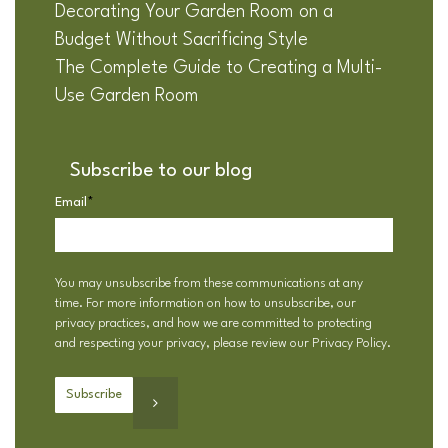
Decorating Your Garden Room on a
Budget Without Sacrificing Style
The Complete Guide to Creating a Multi-
Use Garden Room
Subscribe to our blog
Email
*
You may unsubscribe from these communications at any
time. For more information on how to unsubscribe, our
privacy practices, and how we are committed to protecting
and respecting your privacy, please review our
Privacy Policy
.