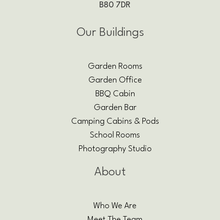
B80 7DR
Our Buildings
Garden Rooms
Garden Office
BBQ Cabin
Garden Bar
Camping Cabins & Pods
School Rooms
Photography Studio
About
Who We Are
Meet The Team