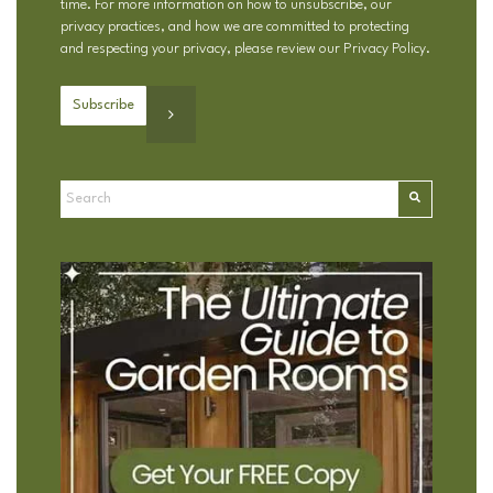
time. For more information on how to unsubscribe, our
privacy practices, and how we are committed to protecting
and respecting your privacy, please review our
Privacy Policy
.