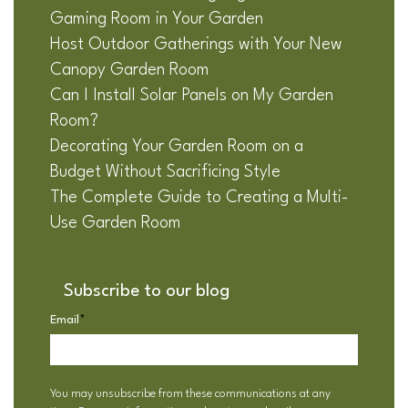
Gaming Room in Your Garden
Host Outdoor Gatherings with Your New
Canopy Garden Room
Can I Install Solar Panels on My Garden
Room?
Decorating Your Garden Room on a
Budget Without Sacrificing Style
The Complete Guide to Creating a Multi-
Use Garden Room
Subscribe to our blog
Email
*
You may unsubscribe from these communications at any