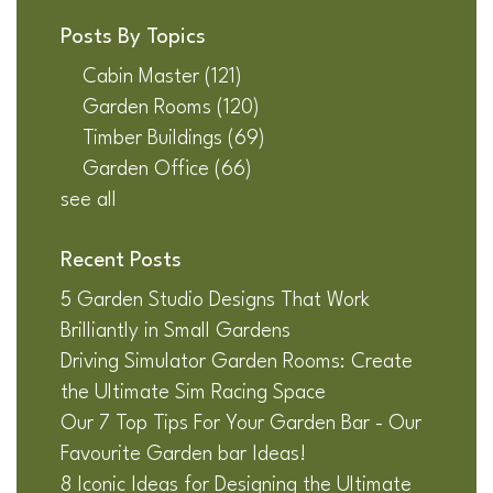
Posts By Topics
Cabin Master
(121)
Garden Rooms
(120)
Timber Buildings
(69)
Garden Office
(66)
see all
Recent Posts
5 Garden Studio Designs That Work
Brilliantly in Small Gardens
Driving Simulator Garden Rooms: Create
the Ultimate Sim Racing Space
Our 7 Top Tips For Your Garden Bar - Our
Favourite Garden bar Ideas!
8 Iconic Ideas for Designing the Ultimate