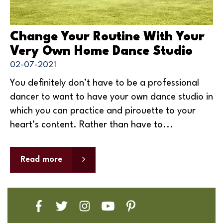
Change Your Routine With Your
Very Own Home Dance Studio
02-07-2021
You definitely don’t have to be a professional
dancer to want to have your own dance studio in
which you can practice and pirouette to your
heart’s content. Rather than have to...
Read more