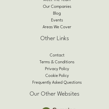
Our Companies
Blog
Events
Areas We Cover
Other Links
Contact
Terms & Conditions
Privacy Policy
Cookie Policy
Frequently Asked Questions
Our Other Websites