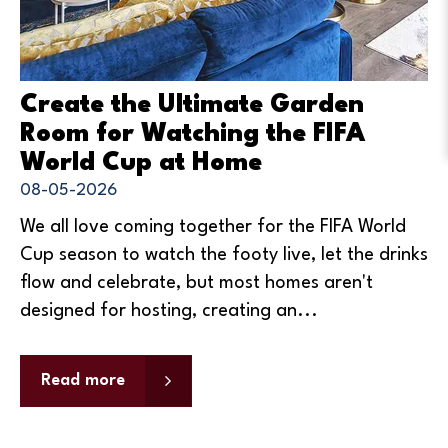
Create the Ultimate Garden
Room for Watching the FIFA
World Cup at Home
08-05-2026
We all love coming together for the FIFA World
Cup season to watch the footy live, let the drinks
flow and celebrate, but most homes aren't
designed for hosting, creating an...
Read more