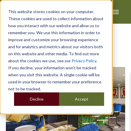
This website stores cookies on your computer.
These cookies are used to collect information about
how you interact with our website and allow us to
remember you. We use this information in order to
improve and customize your browsing experience
and for analytics and metrics about our visitors both
on this website and other media. To find out more
Posts about Sports:
about the cookies we use, see our
Privacy Policy
.
If you decline, your information won’t be tracked
when you visit this website. A single cookie will be
used in your browser to remember your preference
not to be tracked.
Decline
Accept