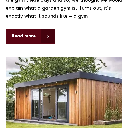
the gym these days and so, we thought we would
explain what a garden gym is. Turns out, it’s
exactly what it sounds like – a gym...
Read more