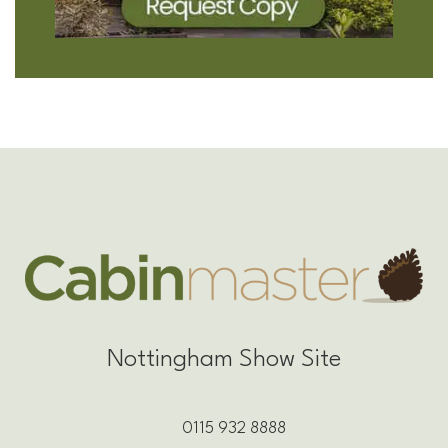
Nottingham Show Site
0115 932 8888