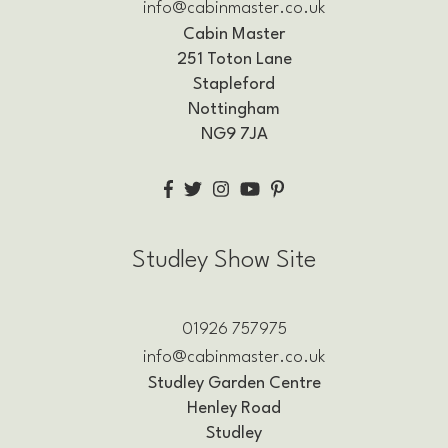
info@cabinmaster.co.uk
Cabin Master
251 Toton Lane
Stapleford
Nottingham
NG9 7JA
Studley Show Site
01926 757975
info@cabinmaster.co.uk
Studley Garden Centre
Henley Road
Studley