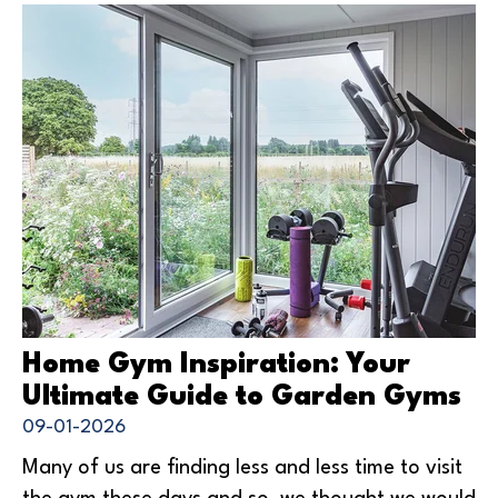
Home Gym Inspiration: Your
Ultimate Guide to Garden Gyms
09-01-2026
Many of us are finding less and less time to visit