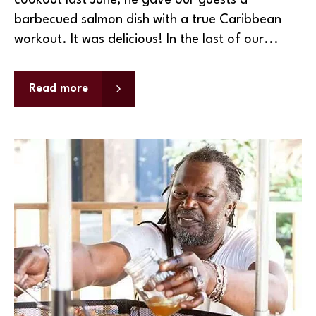
cookout last June, he gave our guests a
barbecued salmon dish with a true Caribbean
workout. It was delicious! In the last of our...
Read more