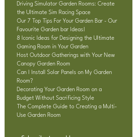
Driving Simulator Garden Rooms: Create
the Ultimate Sim Racing Space
Our 7 Top Tips For Your Garden Bar - Our
Favourite Garden bar Ideas!
8 Iconic Ideas for Designing the Ultimate
Gaming Room in Your Garden
Host Outdoor Gatherings with Your New
Canopy Garden Room
Can I Install Solar Panels on My Garden
Room?
Decorating Your Garden Room on a
Budget Without Sacrificing Style
The Complete Guide to Creating a Multi-
Use Garden Room