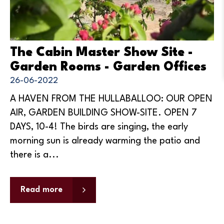
The Cabin Master Show Site -
Garden Rooms - Garden Offices
26-06-2022
A HAVEN FROM THE HULLABALLOO: OUR OPEN
AIR, GARDEN BUILDING SHOW-SITE. OPEN 7
DAYS, 10-4! The birds are singing, the early
morning sun is already warming the patio and
there is a...
Read more