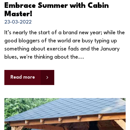
Embrace Summer with Cabin
Master!
23-03-2022
It’s nearly the start of a brand new year; while the
good bloggers of the world are busy typing up
something about exercise fads and the January
blues, we're thinking about the...
Read more