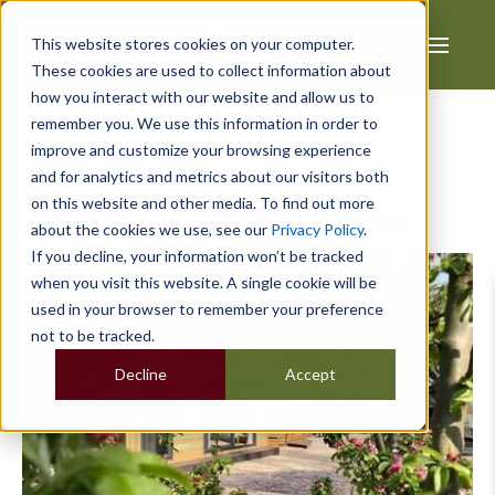
This website stores cookies on your computer.
These cookies are used to collect information about
how you interact with our website and allow us to
remember you. We use this information in order to
improve and customize your browsing experience
and for analytics and metrics about our visitors both
on this website and other media. To find out more
Posts about Arctic Cabins:
about the cookies we use, see our
Privacy Policy
.
If you decline, your information won’t be tracked
when you visit this website. A single cookie will be
used in your browser to remember your preference
not to be tracked.
Decline
Accept