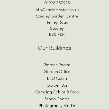
01926 757975
info@cabinmaster.co.uk
Studley Garden Centre
Henley Road
Studley
B80 7DR
Our Buildings
Garden Rooms
Garden Office
BBQ Cabin
Garden Bar
Camping Cabins & Pods
School Rooms
Photography Studio