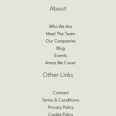
About
Who We Are
Meet The Team
Our Companies
Blog
Events
Areas We Cover
Other Links
Contact
Terms & Conditions
Privacy Policy
Cookie Policy