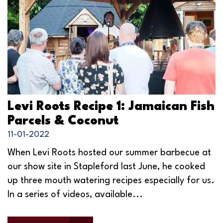
Levi Roots Recipe 1: Jamaican Fish
Parcels & Coconut
11-01-2022
When Levi Roots hosted our summer barbecue at
our show site in Stapleford last June, he cooked
up three mouth watering recipes especially for us.
In a series of videos, available...