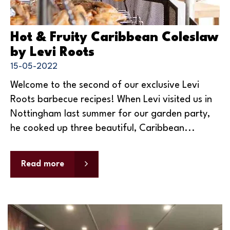
Hot & Fruity Caribbean Coleslaw
by Levi Roots
15-05-2022
Welcome to the second of our exclusive Levi
Roots barbecue recipes! When Levi visited us in
Nottingham last summer for our garden party,
he cooked up three beautiful, Caribbean...
Read more