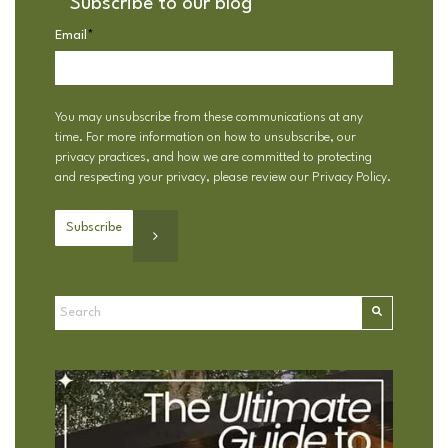
Subscribe to our blog
Email
*
You may unsubscribe from these communications at any
time. For more information on how to unsubscribe, our
privacy practices, and how we are committed to protecting
and respecting your privacy, please review our
Privacy Policy
.