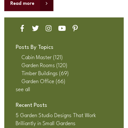
Read more
Posts By Topics
Cabin Master
(121)
Garden Rooms
(120)
Timber Buildings
(69)
Garden Office
(66)
see all
Recent Posts
5 Garden Studio Designs That Work
Brilliantly in Small Gardens