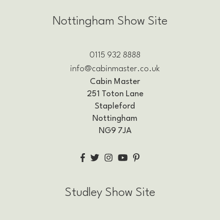
Nottingham Show Site
0115 932 8888
info@cabinmaster.co.uk
Cabin Master
251 Toton Lane
Stapleford
Nottingham
NG9 7JA
Studley Show Site