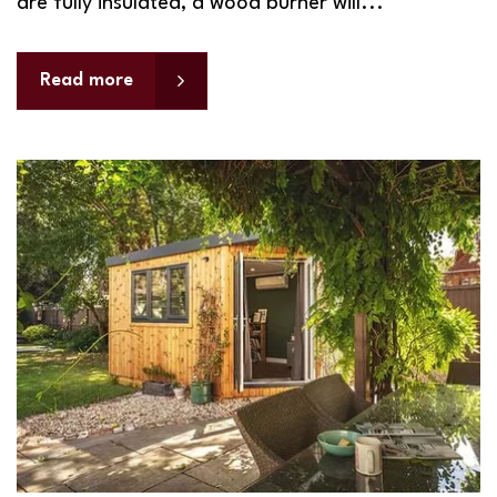
are fully insulated, a wood burner will...
Read more