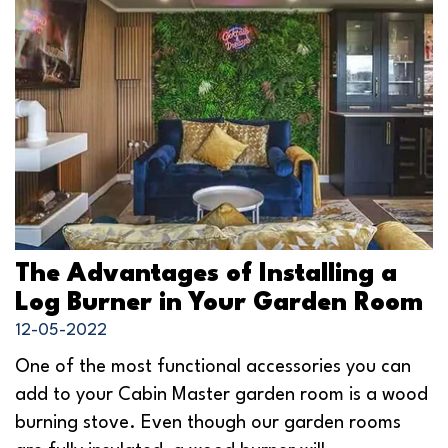
The Advantages of Installing a
Log Burner in Your Garden Room
12-05-2022
One of the most functional accessories you can
add to your Cabin Master garden room is a wood
burning stove. Even though our garden rooms