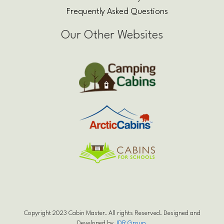
Frequently Asked Questions
Our Other Websites
Copyright 2023 Cabin Master. All rights Reserved. Designed and
Developed by
JDR Group
.