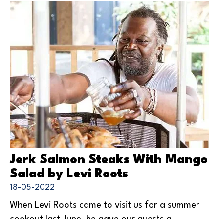
Jerk Salmon Steaks With Mango
Salad by Levi Roots
18-05-2022
When Levi Roots came to visit us for a summer