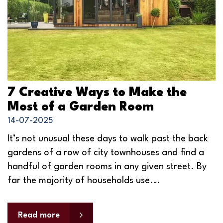
7 Creative Ways to Make the
Most of a Garden Room
14-07-2025
It’s not unusual these days to walk past the back
gardens of a row of city townhouses and find a
handful of garden rooms in any given street. By
far the majority of households use...
Read more