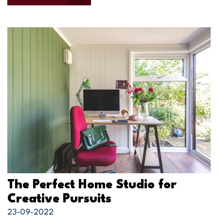
The Perfect Home Studio for
Creative Pursuits
23-09-2022