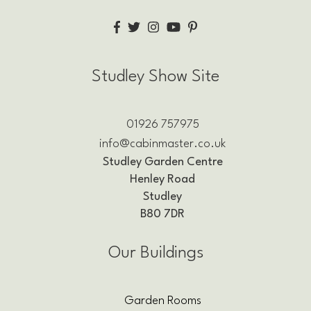
Studley Show Site
01926 757975
info@cabinmaster.co.uk
Studley Garden Centre
Henley Road
Studley
B80 7DR
Our Buildings
Garden Rooms