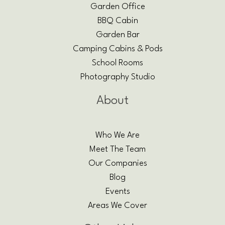
Garden Office
BBQ Cabin
Garden Bar
Camping Cabins & Pods
School Rooms
Photography Studio
About
Who We Are
Meet The Team
Our Companies
Blog
Events
Areas We Cover