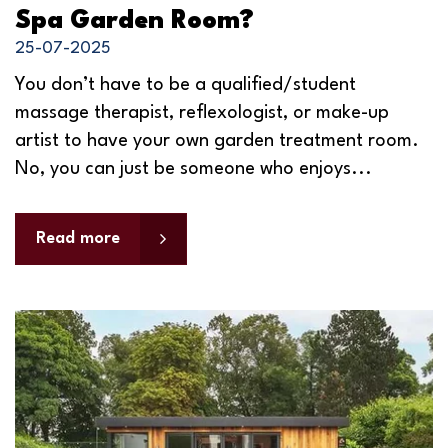
Spa Garden Room?
25-07-2025
You don’t have to be a qualified/student
massage therapist, reflexologist, or make-up
artist to have your own garden treatment room.
No, you can just be someone who enjoys...
Read more