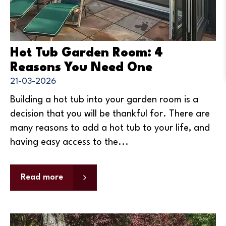
Hot Tub Garden Room: 4
Reasons You Need One
21-03-2026
Building a hot tub into your garden room is a
decision that you will be thankful for. There are
many reasons to add a hot tub to your life, and
having easy access to the...
Read more