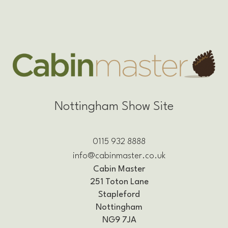
Nottingham Show Site
0115 932 8888
info@cabinmaster.co.uk
Cabin Master
251 Toton Lane
Stapleford
Nottingham
NG9 7JA