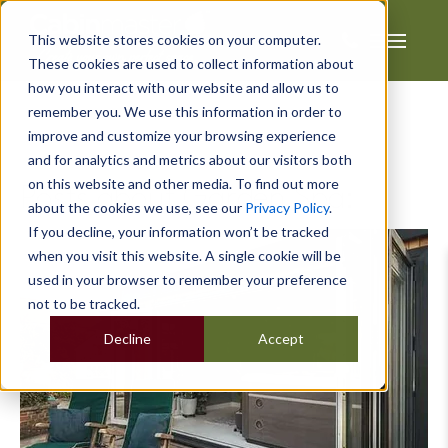
This website stores cookies on your computer.
These cookies are used to collect information about
how you interact with our website and allow us to
remember you. We use this information in order to
improve and customize your browsing experience
and for analytics and metrics about our visitors both
on this website and other media. To find out more
Posts about Garden Spa:
about the cookies we use, see our
Privacy Policy
.
If you decline, your information won’t be tracked
when you visit this website. A single cookie will be
used in your browser to remember your preference
not to be tracked.
Decline
Accept