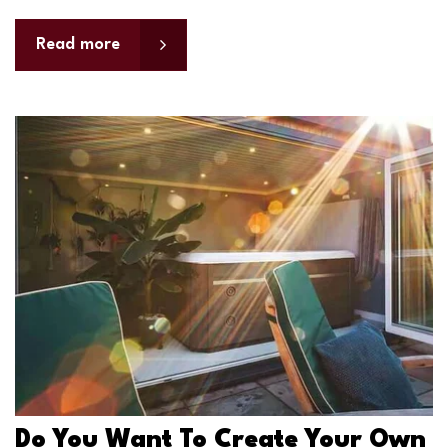
Read more
Do You Want To Create Your Own