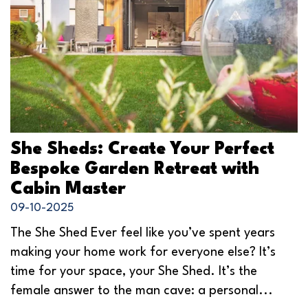
She Sheds: Create Your Perfect
Bespoke Garden Retreat with
Cabin Master
09-10-2025
The She Shed Ever feel like you’ve spent years
making your home work for everyone else? It’s
time for your space, your She Shed. It’s the
female answer to the man cave: a personal...