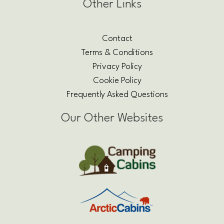
Other Links
Contact
Terms & Conditions
Privacy Policy
Cookie Policy
Frequently Asked Questions
Our Other Websites