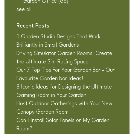
Garden Office
(66)
see all
Recent Posts
5 Garden Studio Designs That Work
Brilliantly in Small Gardens
Driving Simulator Garden Rooms: Create
the Ultimate Sim Racing Space
Our 7 Top Tips For Your Garden Bar - Our
Favourite Garden bar Ideas!
8 Iconic Ideas for Designing the Ultimate
Gaming Room in Your Garden
Host Outdoor Gatherings with Your New
Canopy Garden Room
Can I Install Solar Panels on My Garden
Room?