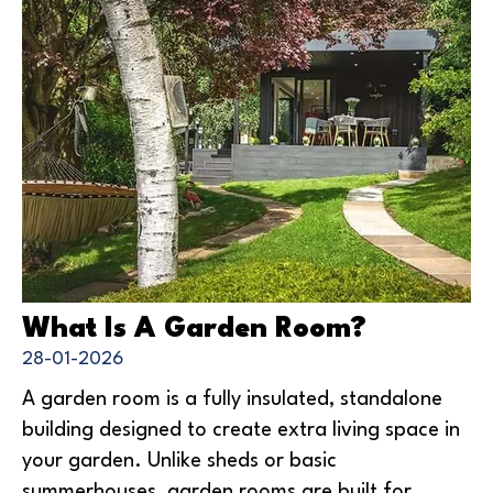
What Is A Garden Room?
28-01-2026
A garden room is a fully insulated, standalone
building designed to create extra living space in
your garden. Unlike sheds or basic
summerhouses, garden rooms are built for...