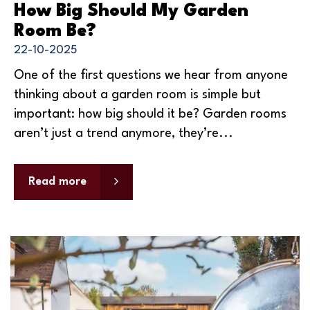
How Big Should My Garden
Room Be?
22-10-2025
One of the first questions we hear from anyone
thinking about a garden room is simple but
important: how big should it be? Garden rooms
aren’t just a trend anymore, they’re...
Read more