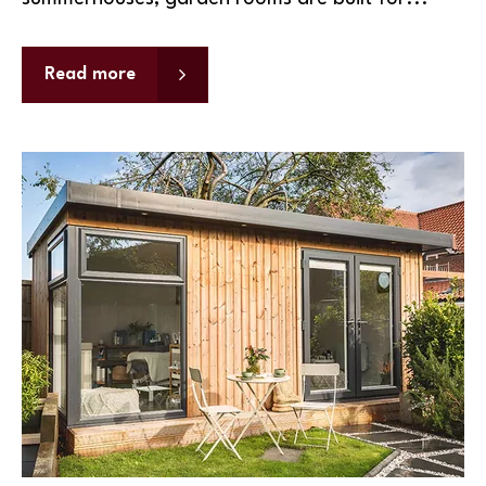
Read more