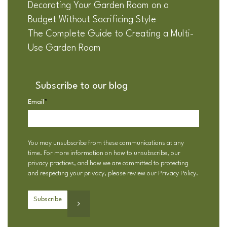
Decorating Your Garden Room on a
Budget Without Sacrificing Style
The Complete Guide to Creating a Multi-
Use Garden Room
Subscribe to our blog
Email
*
You may unsubscribe from these communications at any
time. For more information on how to unsubscribe, our
privacy practices, and how we are committed to protecting
and respecting your privacy, please review our
Privacy Policy
.