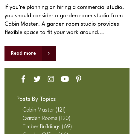
If you’re planning on hiring a commercial studio,
you should consider a garden room studio from
Cabin Master. A garden room studio provides
flexible space to fit your work around...
Read more
Posts By Topics
Cabin Master
(121)
Garden Rooms
(120)
Timber Buildings
(69)