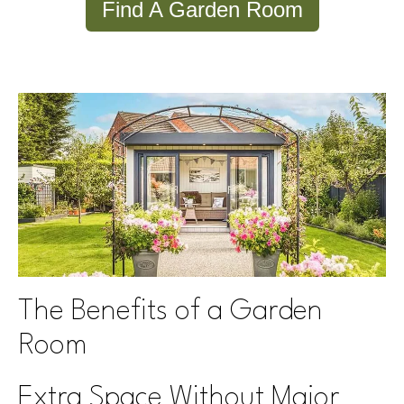
Find A Garden Room
The Benefits of a Garden
Room
Extra Space Without Major