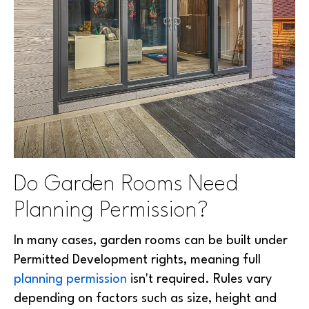
Do Garden Rooms Need
Planning Permission?
In many cases, garden rooms can be built under
Permitted Development rights, meaning full
planning permission
isn't required. Rules vary
depending on factors such as size, height and