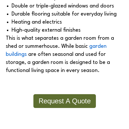
Double or triple-glazed windows and doors
Durable flooring suitable for everyday living
Heating and electrics
High-quality external finishes
This is what separates a garden room from a
shed or summerhouse. While basic
garden
buildings
are often seasonal and used for
storage, a garden room is designed to be a
functional living space in every season.
Request A Quote