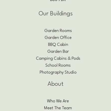
Our Buildings
Garden Rooms
Garden Office
BBQ Cabin
Garden Bar
Camping Cabins & Pods
School Rooms
Photography Studio
About
Who We Are
Meet The Team