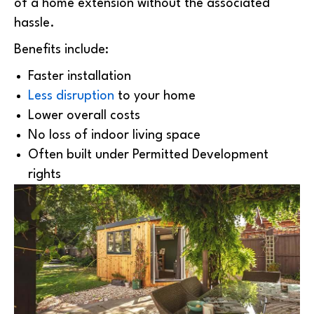
of a home extension without the associated
hassle.
Benefits include:
Faster installation
Less disruption
to your home
Lower overall costs
No loss of indoor living space
Often built under Permitted Development
rights