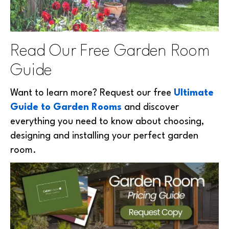
Read Our Free Garden Room
Guide
Want to learn more? Request our free
Ultimate
Guide to Garden Rooms
and discover
everything you need to know about choosing,
designing and installing your perfect garden
room.