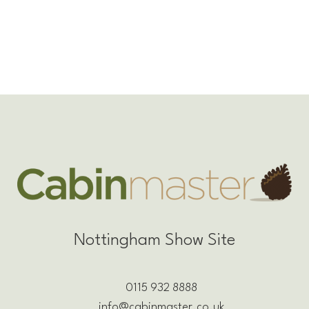
Nottingham Show Site
0115 932 8888
info@cabinmaster.co.uk