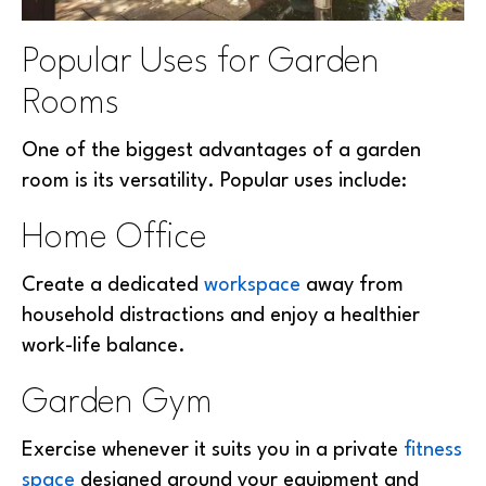
Popular Uses for Garden
Rooms
One of the biggest advantages of a garden
room is its versatility. Popular uses include:
Home Office
Create a dedicated
workspace
away from
household distractions and enjoy a healthier
work-life balance.
Garden Gym
Exercise whenever it suits you in a private
fitness
space
designed around your equipment and