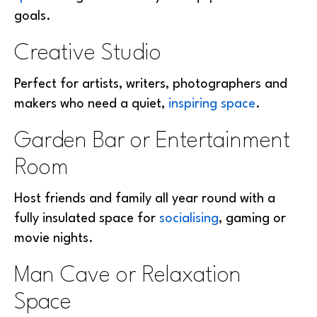
goals.
Creative Studio
Perfect for artists, writers, photographers and
makers who need a quiet,
inspiring space
.
Garden Bar or Entertainment
Room
Host friends and family all year round with a
fully insulated space for
socialising
, gaming or
movie nights.
Man Cave or Relaxation
Space