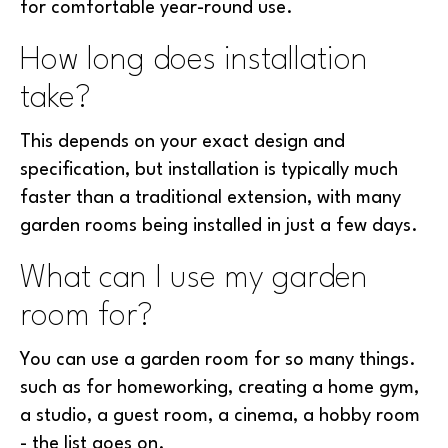
for comfortable year-round use.
How long does installation
take?
This depends on your exact design and
specification, but installation is typically much
faster than a traditional extension, with many
garden rooms being installed in just a few days.
What can I use my garden
room for?
You can use a garden room for so many things.
such as for homeworking, creating a home gym,
a studio, a guest room, a cinema, a hobby room
- the list goes on.