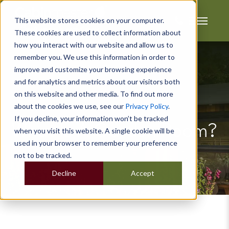
This website stores cookies on your computer.
These cookies are used to collect information about
how you interact with our website and allow us to
remember you. We use this information in order to
improve and customize your browsing experience
and for analytics and metrics about our visitors both
on this website and other media. To find out more
about the cookies we use, see our
Privacy Policy
.
If you decline, your information won’t be tracked
What Is A Garden Room?
when you visit this website. A single cookie will be
used in your browser to remember your preference
not to be tracked.
Decline
Accept