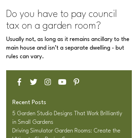
Do you have to pay council
tax on a garden room?
Usually not, as long as it remains ancillary to the
main house and isn’t a separate dwelling - but
rules can vary.
Recent Posts
5 Garden Studio Designs That Work Brilliantly
in Small Gardens
Driving Simulator Garden Rooms: Create the