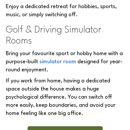
Enjoy a dedicated retreat for hobbies, sports,
music, or simply switching off.
Golf & Driving Simulator
Rooms
Bring your favourite sport or hobby home with a
purpose-built
simulator room
designed for year-
round enjoyment.
If you work from home, having a dedicated
space outside the house makes a
huge
psychological difference. You can switch off
more easily, keep boundaries, and avoid your
home feeling like one big office.