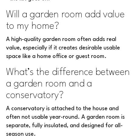
Will a garden room add value
to my home?
A high-quality garden room often adds real
value, especially if it creates desirable usable
space like a home office or guest room.
What’s the difference between
a garden room and a
conservatory?
A conservatory is attached to the house and
often not usable year-round. A garden room is
separate, fully insulated, and designed for all-
season use.