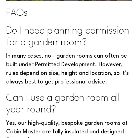
FAQs
Do I need planning permission
for a garden room?
In many cases, no - garden rooms can often be
built under Permitted Development. However,
rules depend on size, height and location, so it’s
always best to get professional advice.
Can I use a garden room all
year round?
Yes, our high-quality, bespoke garden rooms at
Cabin Master are fully insulated and designed