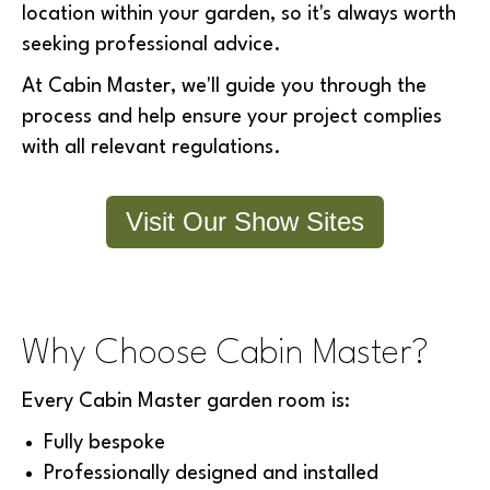
location within your garden, so it's always worth
seeking professional advice.
At Cabin Master, we'll guide you through the
process and help ensure your project complies
with all relevant regulations.
Visit Our Show Sites
Why Choose Cabin Master?
Every Cabin Master garden room is:
Fully bespoke
Professionally designed and installed