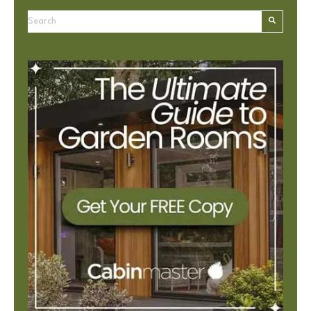
This is a search field with an autosuggest feature attached.
There are no suggestions because the search field is e