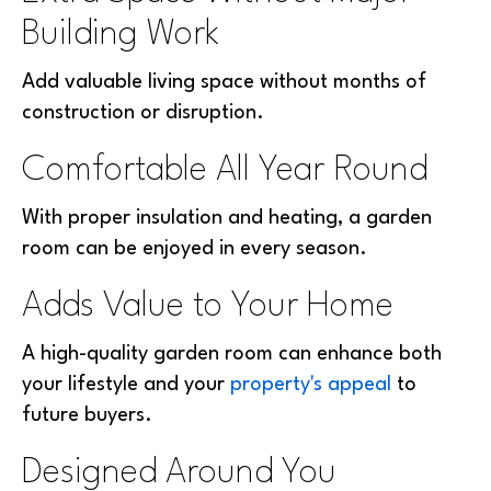
Building Work
Add valuable living space without months of
construction or disruption.
Comfortable All Year Round
With proper insulation and heating, a garden
room can be enjoyed in every season.
Adds Value to Your Home
A high-quality garden room can enhance both
your lifestyle and your
property's appeal
to
future buyers.
Designed Around You