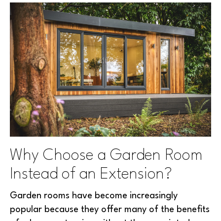
Why Choose a Garden Room
Instead of an Extension?
Garden rooms have become increasingly
popular because they offer many of the benefits