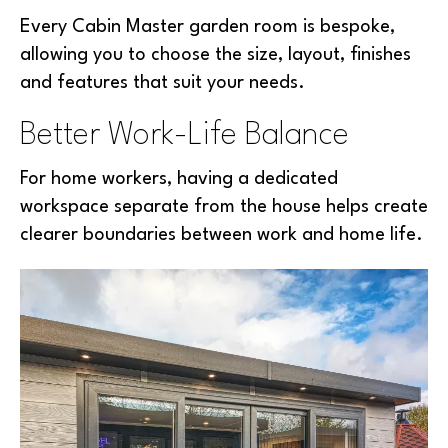
Every Cabin Master garden room is bespoke,
allowing you to choose the size, layout, finishes
and features that suit your needs.
Better Work-Life Balance
For home workers, having a dedicated
workspace separate from the house helps create
clearer boundaries between work and home life.