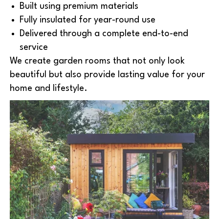
Built using premium materials
Fully insulated for year-round use
Delivered through a complete end-to-end
service
We create garden rooms that not only look
beautiful but also provide lasting value for your
home and lifestyle.