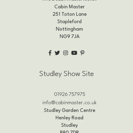
Cabin Master
251 Toton Lane
Stapleford
Nottingham
NG9 7JA
Studley Show Site
01926 757975
info@cabinmaster.co.uk
Studley Garden Centre
Henley Road
Studley
B80 7DR