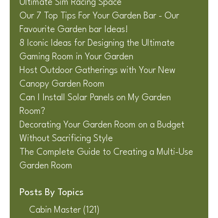
Ultimate Sim Racing Space
Our 7 Top Tips For Your Garden Bar - Our
Favourite Garden bar Ideas!
8 Iconic Ideas for Designing the Ultimate
Gaming Room in Your Garden
Host Outdoor Gatherings with Your New
Canopy Garden Room
Can I Install Solar Panels on My Garden
Room?
Decorating Your Garden Room on a Budget
Without Sacrificing Style
The Complete Guide to Creating a Multi-Use
Garden Room
Posts By Topics
Cabin Master
(121)