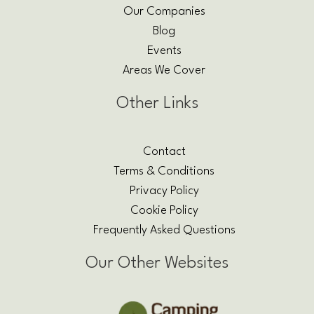
Our Companies
Blog
Events
Areas We Cover
Other Links
Contact
Terms & Conditions
Privacy Policy
Cookie Policy
Frequently Asked Questions
Our Other Websites