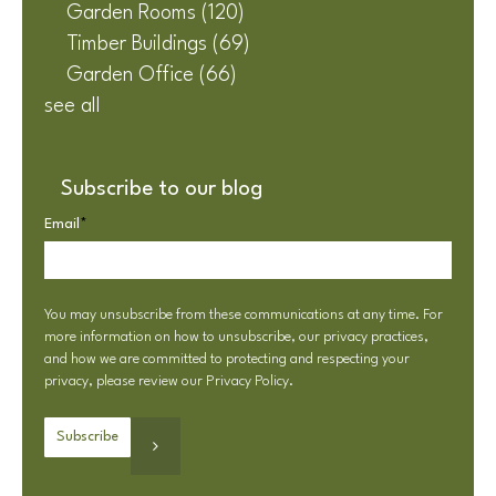
Garden Rooms
(120)
Timber Buildings
(69)
Garden Office
(66)
see all
Subscribe to our blog
Email
*
You may unsubscribe from these communications at any time. For
more information on how to unsubscribe, our privacy practices,
and how we are committed to protecting and respecting your
privacy, please review our
Privacy Policy
.