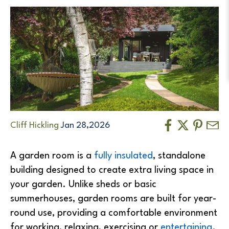
Cliff Hickling
Jan 28,2026
A garden room is a
fully insulated
, standalone
building designed to create extra living space in
your garden. Unlike sheds or basic
summerhouses, garden rooms are built for year-
round use, providing a comfortable environment
for working, relaxing, exercising or
entertaining
.