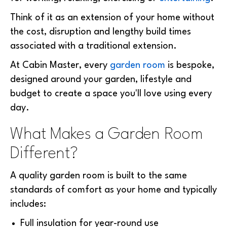
Think of it as an extension of your home without
the cost, disruption and lengthy build times
associated with a traditional extension.
At Cabin Master, every
garden room
is bespoke,
designed around your garden, lifestyle and
budget to create a space you'll love using every
day.
What Makes a Garden Room
Different?
A quality garden room is built to the same
standards of comfort as your home and typically
includes:
Full insulation for year-round use