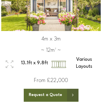
4m x 3m
~ 12m² ~
Various
13.1ft x 9.8ft
Layouts
From £22,000
Request a Quote