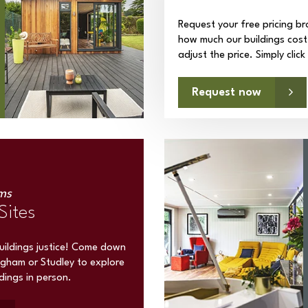
Request your free pricing br
how much our buildings cost
adjust the price. Simply clic
Request now
ms
Sites
buildings justice! Come down
ngham or Studley to explore
ldings in person.