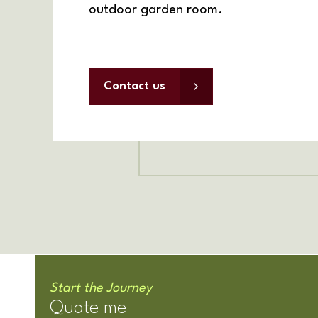
outdoor garden room.
Contact us
Start the Journey
Quote me