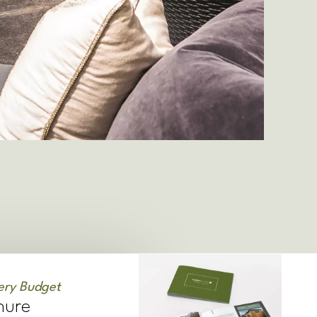
ery Budget
hure