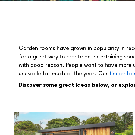
Garden rooms have grown in popularity in rece
for a great way to create an entertaining spa
with good reason. People want to have more u
unusable for much of the year. Our
timber ba
Discover some great ideas below, or explo