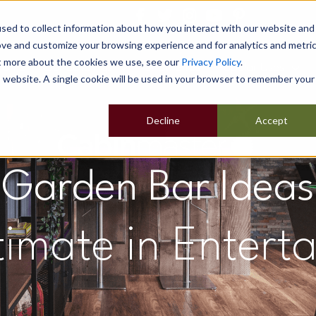
sed to collect information about how you interact with our website and
ove and customize your browsing experience and for analytics and metri
ut more about the cookies we use, see our
Privacy Policy
.
Home
Our Buildings
Show Sites
Popular Uses
is website. A single cookie will be used in your browser to remember your
Decline
Accept
Garden Bar Ideas
timate in Entert