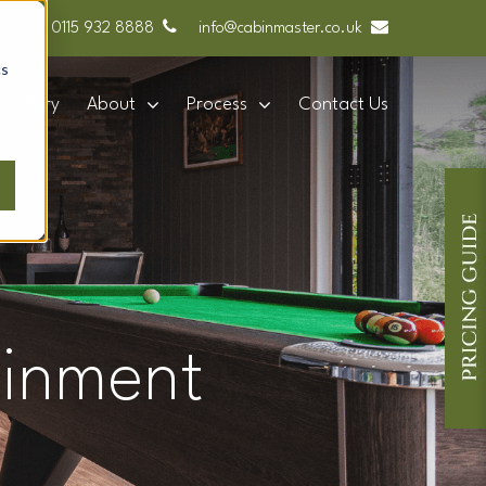
0115 932 8888
info@cabinmaster.co.uk
cs
Gallery
About
Process
Contact Us
ainment