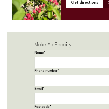
Get directions
Make An Enquiry
Name
*
Phone number
*
Email
*
Postcode
*