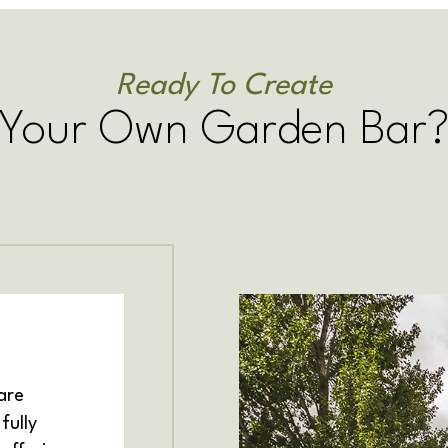
Ready To Create
Your Own Garden Bar
are
fully