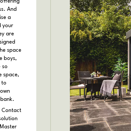
offering
ss. And
ise a
d your
hey are
signed
the space
he boys,
- so
e space,
 to
y own
 bank.
? Contact
solution
 Master