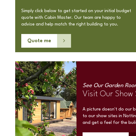
Simply click below to get started on your initial budget
quote with Cabin Master. Our team are happy to
advise and help match the right building to you.
Quote me
See Our Garden Roo
Visit Our Show 
A picture doesn't do our 
to our show sites in Notti
and get a feel for the bui