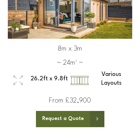
8m x 3m
~ 24m² ~
Various
26.2ft x 9.8ft
Layouts
From £32,900
Request a Quote