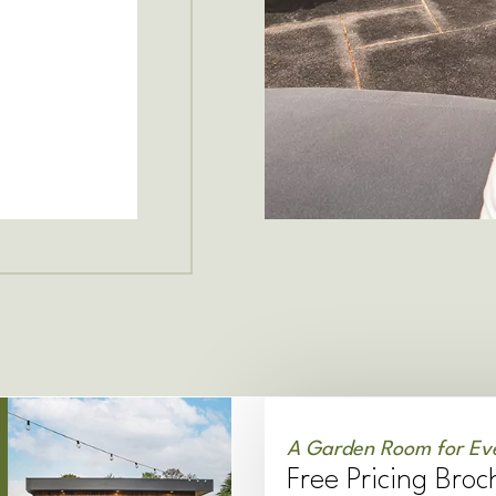
A Garden Room for Ev
Free Pricing Broc