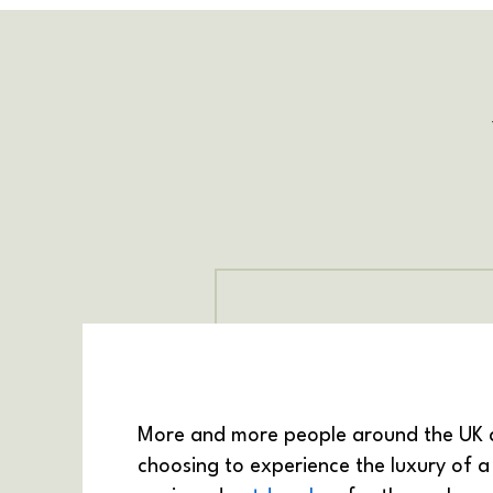
More and more people around the UK 
choosing to experience the luxury of a 