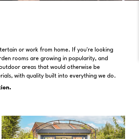
ertain or work from home. If you're looking
rden rooms are growing in popularity, and
 outdoor areas that would otherwise be
ls, with quality built into everything we do.
ion.