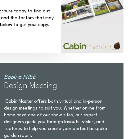
ochure today to find out
 and the factors that may
k below to get your copy.
Book a FREE
Design Meeting
Cabin Master offers both virtual and in-person
design meetings to suit you. Whether online from
home or at one of our show sites, our expert
designers guide you through layouts, styles, and
features to help you create your perfect bespoke
garden room.