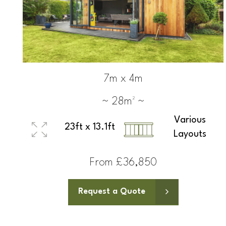
7m x 4m
~ 28m² ~
Various
23ft x 13.1ft
Layouts
From £36,850
Request a Quote