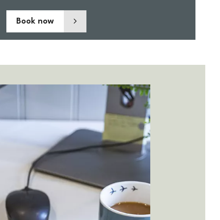
Book now