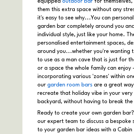
equipped
outdoor bar
for themselves, 
them this extra space without any stre
it's easy to see why...You can personal
garden bar completely around you an
individual style, just like your home. T
personalised entertainment spaces, de
around you...whether you're wanting 
to use as a man cave that is just for t
or a space the whole family can enjoy 
incorporating various 'zones' within on
our
garden room bars
are a great way
recreate that holiday vibe in your ver
backyard, without having to break the
Ready to create your own garden bar
our expert team to discuss a bespoke 
to your garden bar ideas with a Cabin