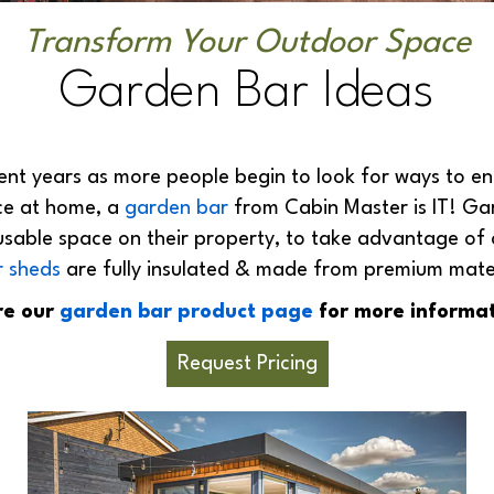
Transform Your Outdoor Space
Garden Bar Ideas
nt years as more people begin to look for ways to ent
ce at home, a
garden bar
from Cabin Master is IT! Ga
sable space on their property, to take advantage of
r sheds
are fully insulated & made from premium materia
re our
garden bar product page
for more informat
Request Pricing