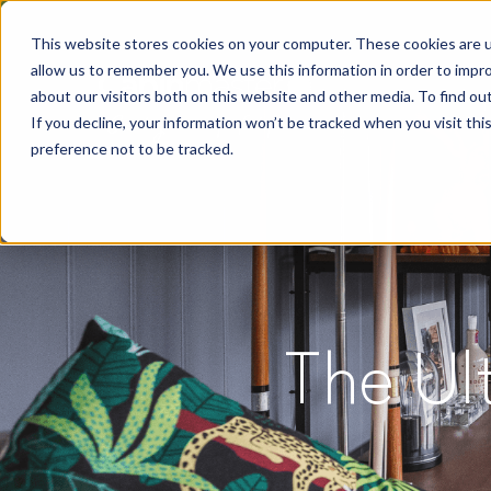
This website stores cookies on your computer. These cookies are u
allow us to remember you. We use this information in order to impr
about our visitors both on this website and other media. To find o
If you decline, your information won’t be tracked when you visit th
preference not to be tracked.
The Ul