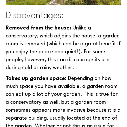
Disadvantages:
Removed from the house:
Unlike a
conservatory, which adjoins the house, a garden
room is removed (which can be a great benefit if
you enjoy the peace and quiet!). For some
people, however, this can discourage its use
during cold or rainy weather.
Takes up garden space:
Depending on how
much space you have available, a garden room
can eat up a lot of your garden. This is true for
a conservatory as well, but a garden room
sometimes appears more invasive because it is a
separate building, usually located at the end of
the garden. Whether or not this is an issue for