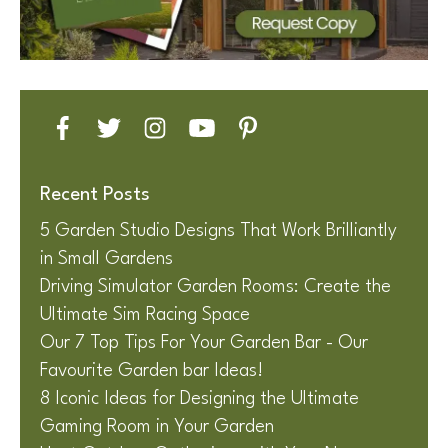
Recent Posts
5 Garden Studio Designs That Work Brilliantly
in Small Gardens
Driving Simulator Garden Rooms: Create the
Ultimate Sim Racing Space
Our 7 Top Tips For Your Garden Bar - Our
Favourite Garden bar Ideas!
8 Iconic Ideas for Designing the Ultimate
Gaming Room in Your Garden