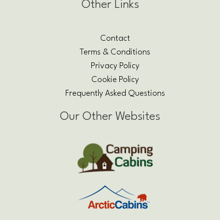
Other Links
Contact
Terms & Conditions
Privacy Policy
Cookie Policy
Frequently Asked Questions
Our Other Websites