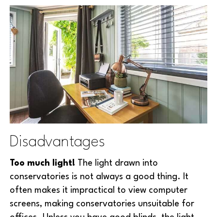
Disadvantages
Too much light!
The light drawn into
conservatories is not always a good thing. It
often makes it impractical to view computer
screens, making conservatories unsuitable for