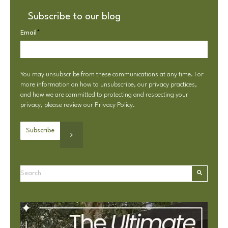
Subscribe to our blog
Email
*
You may unsubscribe from these communications at any time. For
more information on how to unsubscribe, our privacy practices,
and how we are committed to protecting and respecting your
privacy, please review our
Privacy Policy
.
This is a search field with an autosuggest feature attached.
There are no suggestions because the search field is e