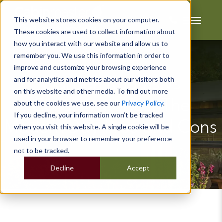
This website stores cookies on your computer.
These cookies are used to collect information about
how you interact with our website and allow us to
remember you. We use this information in order to
improve and customize your browsing experience
and for analytics and metrics about our visitors both
Garden Rooms vs
on this website and other media. To find out more
Conservatories: The
about the cookies we use, see our
Privacy Policy
.
If you decline, your information won’t be tracked
Modern Day Pros and Cons
when you visit this website. A single cookie will be
used in your browser to remember your preference
not to be tracked.
Decline
Accept