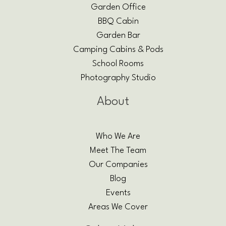
Garden Office
BBQ Cabin
Garden Bar
Camping Cabins & Pods
School Rooms
Photography Studio
About
Who We Are
Meet The Team
Our Companies
Blog
Events
Areas We Cover