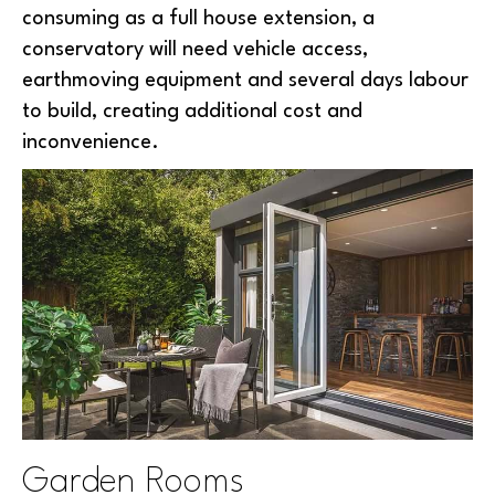
consuming as a full house extension, a
conservatory will need vehicle access,
earthmoving equipment and several days labour
to build, creating additional cost and
inconvenience.
Garden Rooms