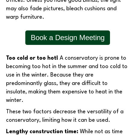
offices. Unless you have good blinds, the light
may also fade pictures, bleach cushions and
warp furniture.
Book a Design Meeting
Too cold or too hot!
A conservatory is prone to
becoming too hot in the summer and too cold to
use in the winter. Because they are
predominantly glass, they are difficult to
insulate, making them expensive to heat in the
winter.
These two factors decrease the versatility of a
conservatory, limiting how it can be used.
Lengthy construction time:
While not as time