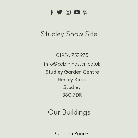
Studley Show Site
01926 757975
info@cabinmaster.co.uk
Studley Garden Centre
Henley Road
Studley
B80 7DR
Our Buildings
Garden Rooms