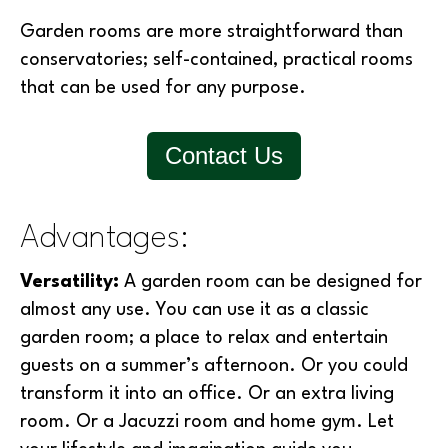
Garden rooms are more straightforward than
conservatories; self-contained, practical rooms
that can be used for any purpose.
Contact Us
Advantages:
Versatility:
A garden room can be designed for
almost any use. You can use it as a classic
garden room; a place to relax and entertain
guests on a summer’s afternoon. Or you could
transform it into an office. Or an extra living
room. Or a Jacuzzi room and home gym. Let