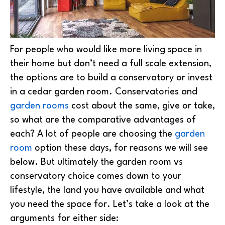
For people who would like more living space in
their home but don’t need a full scale extension,
the options are to build a conservatory or invest
in a cedar garden room. Conservatories and
garden rooms
cost about the same, give or take,
so what are the comparative advantages of
each? A lot of people are choosing the
garden
room
option these days, for reasons we will see
below. But ultimately the garden room vs
conservatory choice comes down to your
lifestyle, the land you have available and what
you need the space for. Let’s take a look at the
arguments for either side: