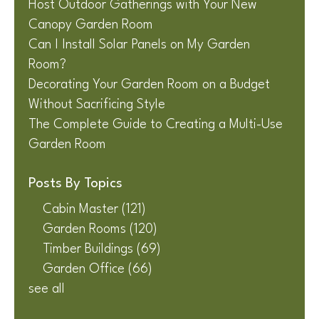
Host Outdoor Gatherings with Your New
Canopy Garden Room
Can I Install Solar Panels on My Garden
Room?
Decorating Your Garden Room on a Budget
Without Sacrificing Style
The Complete Guide to Creating a Multi-Use
Garden Room
Posts By Topics
Cabin Master
(121)
Garden Rooms
(120)
Timber Buildings
(69)
Garden Office
(66)
see all