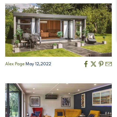
Alex Page
May 12,2022