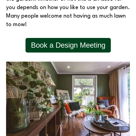
you depends on how you like to use your garden.
Many people welcome not having as much lawn
to mow!
Book a Design Meeting