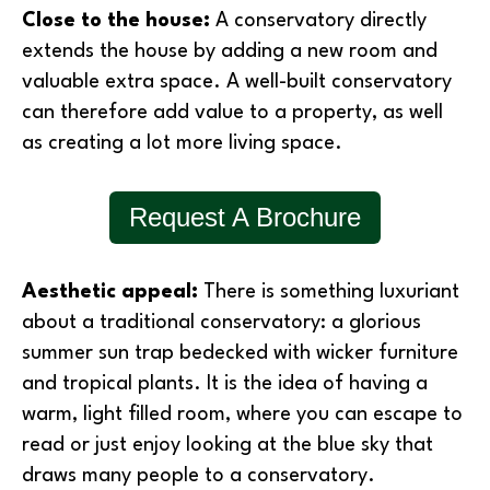
Close to the house:
A conservatory directly
extends the house by adding a new room and
valuable extra space. A well-built conservatory
can therefore add value to a property, as well
as creating a lot more living space.
Request A Brochure
Aesthetic appeal:
There is something luxuriant
about a traditional conservatory: a glorious
summer sun trap bedecked with wicker furniture
and tropical plants. It is the idea of having a
warm, light filled room, where you can escape to
read or just enjoy looking at the blue sky that
draws many people to a conservatory.