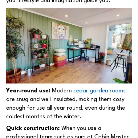
your lifestyle and imagination guide you.
Year-round use:
Modern
cedar garden rooms
are snug and well insulated, making them cosy
enough for use all year round, even during the
coldest months of the winter.
Quick construction:
When you use a
professional team such as ours at Cabin Master,