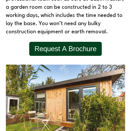
a garden room can be constructed in 2 to 3
working days, which includes the time needed to
lay the base. You won’t need any bulky
construction equipment or earth removal.
Request A Brochure