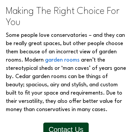
Making The Right Choice For
You
Some people love conservatories – and they can
be really great spaces, but other people choose
them because of an incorrect view of garden
rooms. Modern
garden rooms
aren’t the
stereotypical sheds or ‘man caves’ of years gone
by. Cedar garden rooms can be things of
beauty; spacious, airy and stylish, and custom
built to fit your space and requirements. Due to
their versatility, they also offer better value for
money than conservatives in many cases.
Contact Us