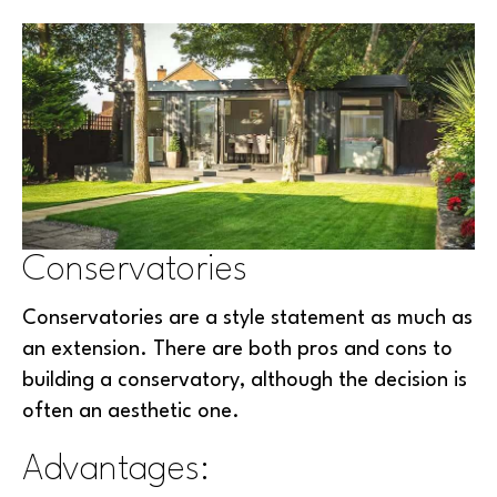
Conservatories
Conservatories are a style statement as much as
an extension. There are both pros and cons to
building a conservatory, although the decision is
often an aesthetic one.
Advantages: