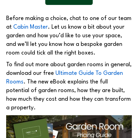
Before making a choice, chat to one of our team
at
Cabin Master
. Let us know a bit about your
garden and how you’d like to use your space,
and we’ll let you know how a bespoke garden
room could tick all the right boxes.
To find out more about garden rooms in general,
download our free
Ultimate Guide To Garden
Rooms
. The new eBook explains the full
potential of garden rooms, how they are built,
how much they cost and how they can transform
a property.