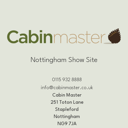
Nottingham Show Site
0115 932 8888
info@cabinmaster.co.uk
Cabin Master
251 Toton Lane
Stapleford
Nottingham
NG9 7JA