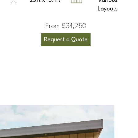
23ft x 13.1ft
Various
Layouts
From £34,750
Request a Quote