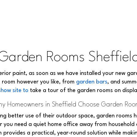
Garden Rooms Sheffiel
terior paint, as soon as we have installed your new gar
n room however you like, from
garden bars
, and summ
show site to
take a tour of the garden rooms on displ
y Homeowners in Sheffield Choose Garden Ro
g better use of their outdoor space, garden rooms h
r you need a quiet home office away from household di
 provides a practical, year-round solution while mak