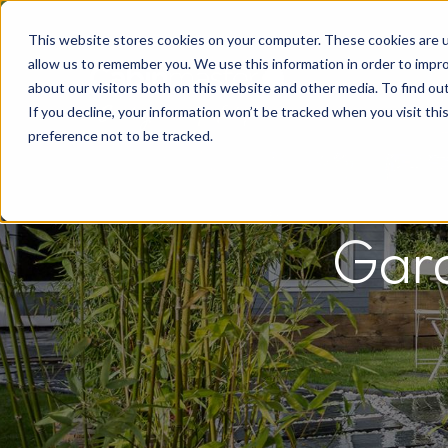
This website stores cookies on your computer. These cookies are u
allow us to remember you. We use this information in order to impr
about our visitors both on this website and other media. To find o
If you decline, your information won’t be tracked when you visit th
preference not to be tracked.
Gard