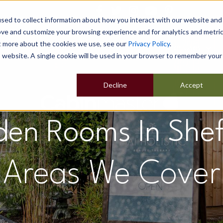
sed to collect information about how you interact with our website and
ove and customize your browsing experience and for analytics and metri
ut more about the cookies we use, see our
Privacy Policy
.
Home
Our Buildings
Show Sites
Popular Uses
is website. A single cookie will be used in your browser to remember your
Decline
Accept
en Rooms In Shef
Areas We Cover