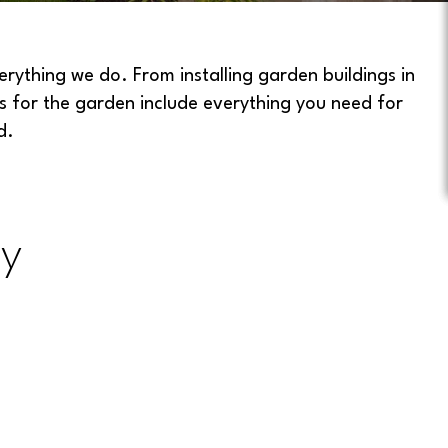
ything we do. From installing garden buildings in
s for the garden include everything you need for
d.
y