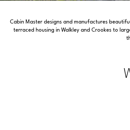
Cabin Master designs and manufactures beautiful 
terraced housing in Walkley and Crookes to lar
t