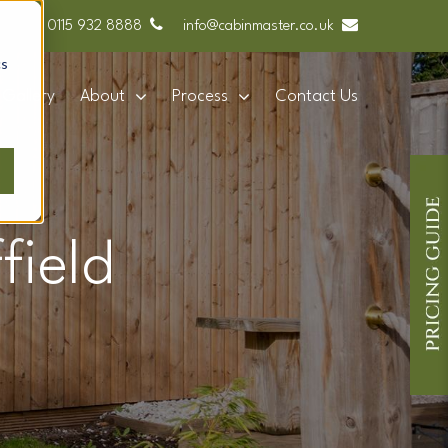
0115 932 8888
info@cabinmaster.co.uk
cs
Gallery
About
Process
Contact Us
field