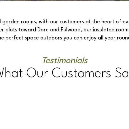
garden rooms, with our customers at the heart of ever
ger plots toward Dore and Fulwood,
our insulated room
he perfect space outdoors you can enjoy all year roun
Testimonials
What Our Customers Sa