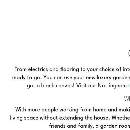
From electrics and flooring to your choice of in
ready to go. You can use your new luxury garde
got a blank canvas! Visit our Nottingham
Wh
With more people working from home and makin
living space without extending the house. Whethe
friends and family, a garden room