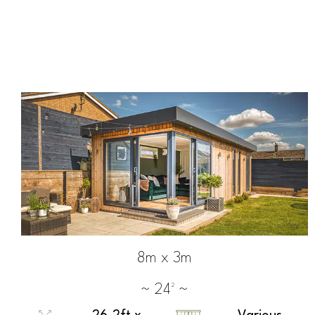
8m x 3m
~ 24² ~