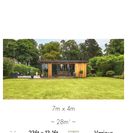
7m x 4m
~ 28m² ~