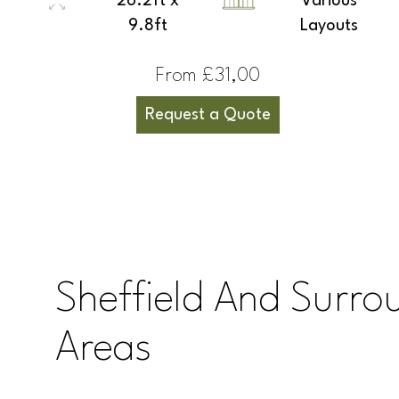
26.2ft x
Various
9.8ft
Layouts
From £31,00
Request a Quote
Sheffield And Surro
Areas