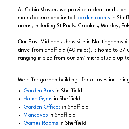
At Cabin Master, we provide a clear and trans
manufacture and install
garden rooms
in Sheff
areas, including St Pauls, Crookes, Walkley, 
Our East Midlands show site in Nottinghamshire
drive from Sheffield (40 miles), is home to 37
ranging in size from our 5m² micro studio up 
We offer garden buildings for all uses including
Garden Bars
in
Sheffield
Home Gyms
in
Sheffield
Garden Offices
in
Sheffield
Mancaves
in
Sheffield
Games Rooms
in
Sheffield