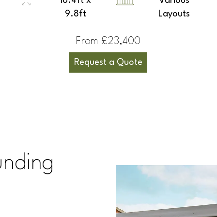
16.4ft x
Various
9.8ft
Layouts
From £23,400
Request a Quote
unding