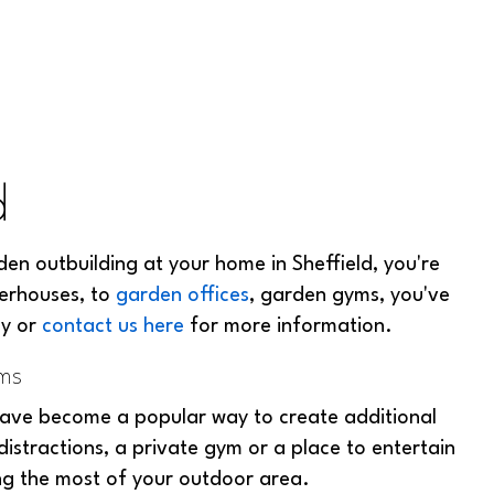
d
den outbuilding at your home in Sheffield, you're
erhouses, to
garden offices
, garden gyms, you've
ay or
contact us here
for more information.
oms
ave become a popular way to create additional
stractions, a private gym or a place to entertain
ing the most of your outdoor area.