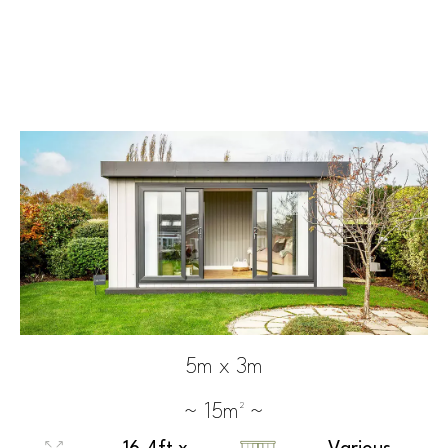
5m x 3m
~ 15m² ~