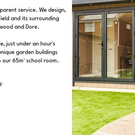
parent service. We design,
ield and its surrounding
Fulwood and Dore.
, just under an hour's
 unique garden buildings
to our 65m² school room.
: