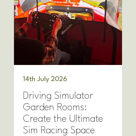
14
th
July 2026
Driving Simulator
Garden Rooms:
Create the Ultimate
Sim Racing Space