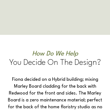
How Do We Help
You Decide On The Design?
Fiona decided on a Hybrid building; mixing
Marley Board cladding for the back with
Redwood for the front and sides. The Marley
Board is a zero maintenance material; perfect
for the back of the home floristry studio as no