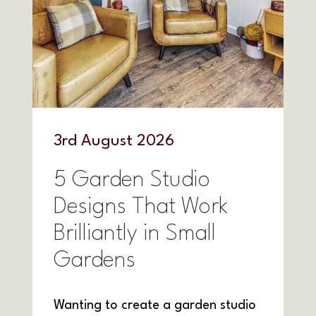
3
rd
August 2026
5 Garden Studio
Designs That Work
Brilliantly in Small
Gardens
Wanting to create a garden studio