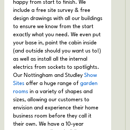
happy from start to finish. We
include a free site survey & free
design drawings with all our buildings
to ensure we know from the start
exactly what you need. We even put
your base in, paint the cabin inside
(and outside should you want us to!)
as well as install all the internal
electrics from sockets to spotlights.
Our Nottingham and Studley
Show
Sites
offer a huge range of
garden
rooms
in a variety of shapes and
sizes, allowing our customers to
envision and experience their home
business room before they call it
their own. We have a 10-year