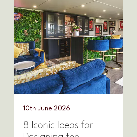
10
th
June 2026
8 Iconic Ideas for