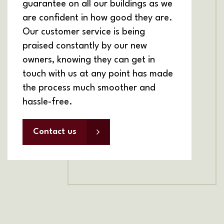
guarantee on all our buildings as we
are confident in how good they are.
Our customer service is being
praised constantly by our new
owners, knowing they can get in
touch with us at any point has made
the process much smoother and
hassle-free.
Contact us