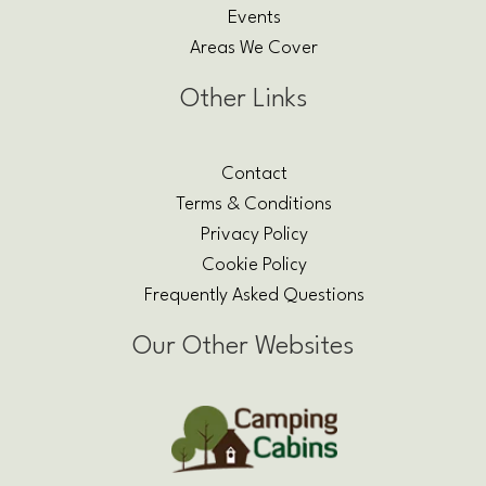
Events
Areas We Cover
Other Links
Contact
Terms & Conditions
Privacy Policy
Cookie Policy
Frequently Asked Questions
Our Other Websites