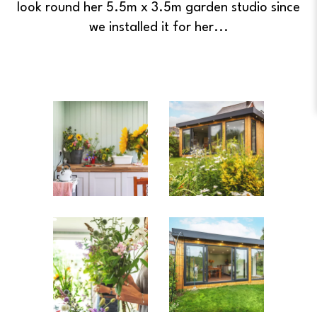
look round her 5.5m x 3.5m garden studio since
we installed it for her...