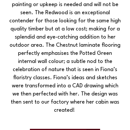
painting or upkeep is needed and will not be
seen. The Redwood is an exceptional
contender for those looking for the same high
quality timber but at a low cost; making for a
splendid and eye-catching addition to her
outdoor area. The Chestnut laminate flooring
perfectly emphasises the Potted Green
internal wall colour; a subtle nod to the
celebration of nature that is seen in Fiona’s
floristry classes. Fiona’s ideas and sketches
were transformed into a CAD drawing which
we then perfected with her. The design was
then sent to our factory where her cabin was
created!