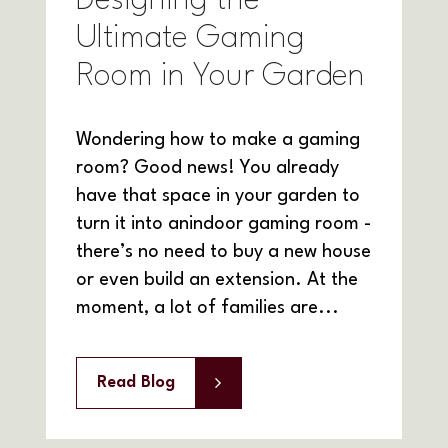
Designing the
Ultimate Gaming
Room in Your Garden
Wondering how to make a gaming
room? Good news! You already
have that space in your garden to
turn it into anindoor gaming room -
there’s no need to buy a new house
or even build an extension. At the
moment, a lot of families are...
Read Blog