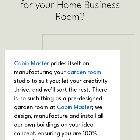
for your Home Business
Room?
Cabin Master
prides itself on
manufacturing your
garden room
studio to suit you; let your creativity
thrive, and we’ll sort the rest. There
is no such thing as a pre-designed
garden room at
Cabin Master
; we
design, manufacture and install all
our own buildings on your ideal
concept, ensuring you are 100%