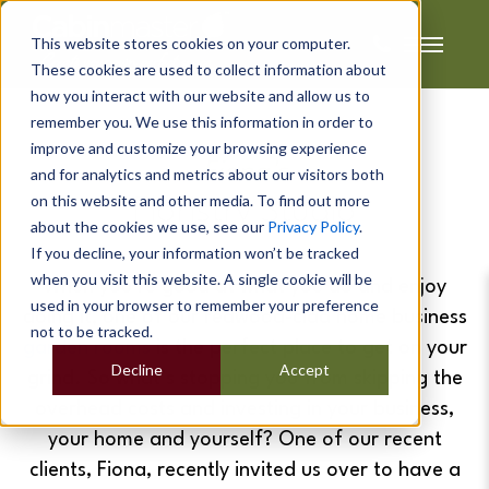
This website stores cookies on your computer.
These cookies are used to collect information about
how you interact with our website and allow us to
remember you. We use this information in order to
improve and customize your browsing experience
Fiona's
and for analytics and metrics about our visitors both
on this website and other media. To find out more
Floristry Studio
about the cookies we use, see our
Privacy Policy
.
If you decline, your information won’t be tracked
when you visit this website. A single cookie will be
When you’re good at what you do and enjoy
used in your browser to remember your preference
doing it, one of our redwood-clad home business
not to be tracked.
garden rooms
is the perfect place to get on your
Decline
Accept
grind. So what’s stopping you from skipping the
overhead costs and investing in your business,
your home and yourself? One of our recent
clients, Fiona, recently invited us over to have a