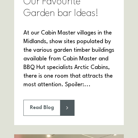
Our Favourite
Garden bar Ideas!
At our Cabin Master villages in the
Midlands, show sites populated by
the various garden timber buildings
available from Cabin Master and
BBQ Hut specialists Arctic Cabins,
there is one room that attracts the
most attention. Spoiler:...
Read Blog