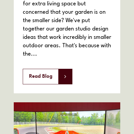
for extra living space but
concerned that your garden is on
the smaller side? We've put
together our garden studio design
ideas that work incredibly in smaller
outdoor areas. That's because with
the...
Read Blog