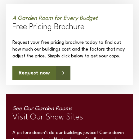
A Garden Room for Every Budget
Free Pricing Brochure
Request your free pricing brochure today to find out
how much our buildings cost and the factors that may
adjust the price. Simply click below to get your copy.
Request now
See Our Garden Rooms
Visit Our Show Sites
A picture doesn't do our buildings justice! Come down