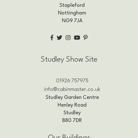
Stapleford
Nottingham
NG9 7JA
Studley Show Site
01926 757975
info@cabinmaster.co.uk
Studley Garden Centre
Henley Road
Studley
B80 7DR