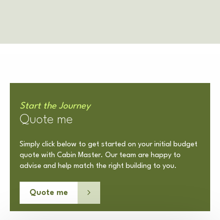
Start the Journey
Quote me
Simply click below to get started on your initial budget
quote with Cabin Master. Our team are happy to
advise and help match the right building to you.
Quote me