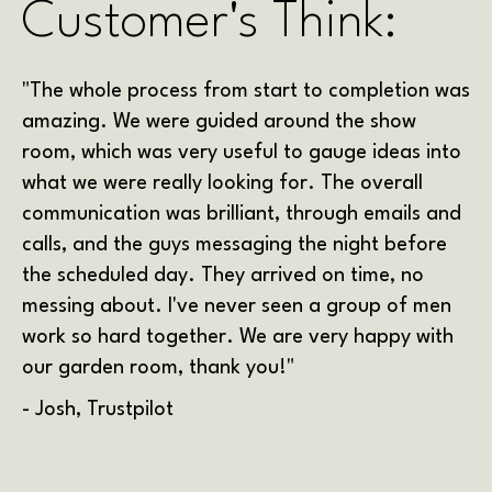
Customer's Think:
"The whole process from start to completion was
amazing. We were guided around the show
room, which was very useful to gauge ideas into
what we were really looking for. The overall
communication was brilliant, through emails and
calls, and the guys messaging the night before
the scheduled day. They arrived on time, no
messing about. I've never seen a group of men
work so hard together. We are very happy with
our garden room, thank you!"
- Josh, Trustpilot