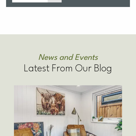
News and Events
Latest From Our Blog