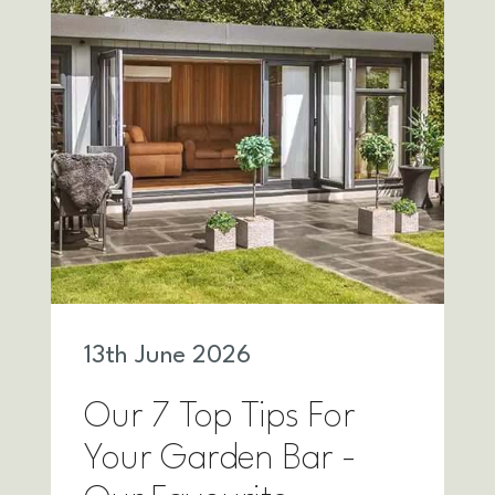
13
th
June 2026
Our 7 Top Tips For
Your Garden Bar -