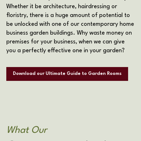
Whether it be architecture, hairdressing or
floristry, there is a huge amount of potential to
be unlocked with one of our contemporary home
business garden buildings. Why waste money on
premises for your business, when we can give
you a perfectly effective one in your garden?
Download our Ultimate Guide to Garden Rooms
What Our