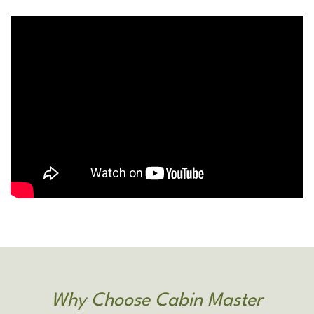
Why Choose Cabin Master