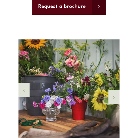
Request a brochure