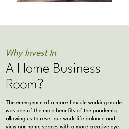
Why Invest In
A Home Business
Room?
The emergence of a more flexible working mode
was one of the main benefits of the pandemic;
allowing us to reset our work-life balance and
view our home spaces with a more creative eye.