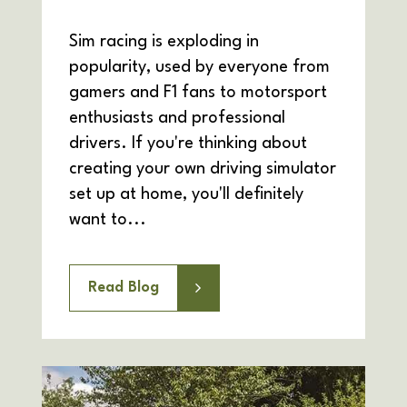
Sim racing is exploding in
popularity, used by everyone from
gamers and F1 fans to motorsport
enthusiasts and professional
drivers. If you're thinking about
creating your own driving simulator
set up at home, you'll definitely
want to...
Read Blog