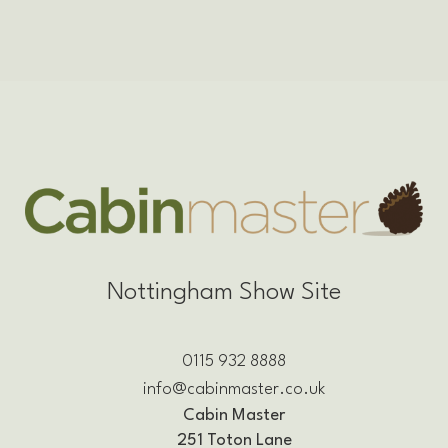
Nottingham Show Site
0115 932 8888
info@cabinmaster.co.uk
Cabin Master
251 Toton Lane