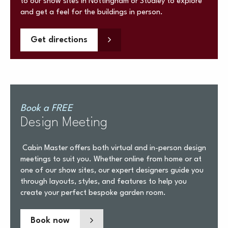
to our show sites in Nottingham or Studley to explore
and get a feel for the buildings in person.
Get directions
Book a FREE
Design Meeting
Cabin Master offers both virtual and in-person design
meetings to suit you. Whether online from home or at
one of our show sites, our expert designers guide you
through layouts, styles, and features to help you
create your perfect bespoke garden room.
Book now