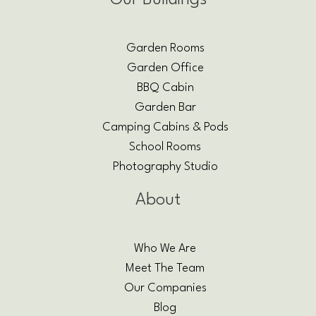
Our Buildings
Garden Rooms
Garden Office
BBQ Cabin
Garden Bar
Camping Cabins & Pods
School Rooms
Photography Studio
About
Who We Are
Meet The Team
Our Companies
Blog