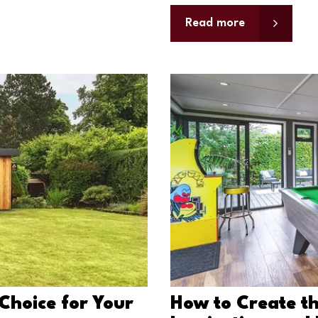
Read more
Choice for Your
How to Create th