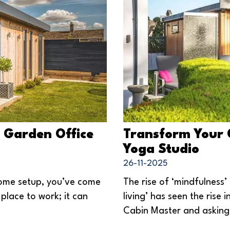
a Garden Office
Transform Your 
Yoga Studio
26-11-2025
home setup, you’ve come
The rise of ‘mindfulness’
 place to work; it can
living’ has seen the rise
Cabin Master and asking