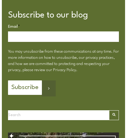
Subscribe to our blog
Email
*
You may unsubscribe from these communications at any time. For
more information on how to unsubscribe, our privacy practices,
and how we are committed to protecting and respecting your
privacy, please review our
Privacy Policy
.
This is a search field with an autosuggest feature attached.
There are no suggestions because the search field is emp