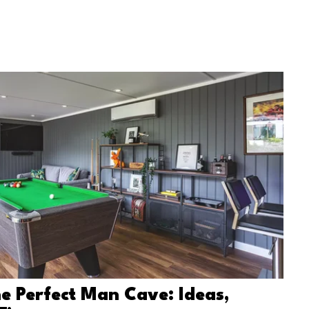
e Perfect Man Cave: Ideas,