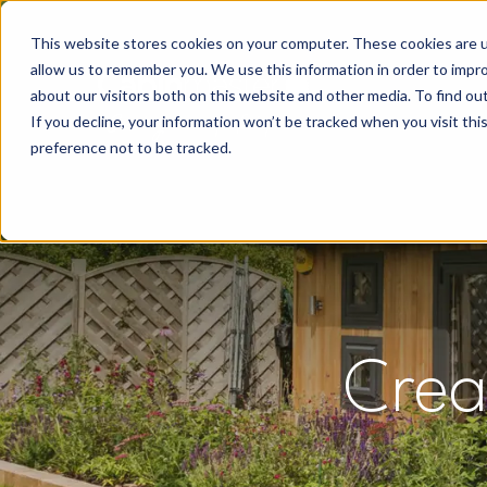
This website stores cookies on your computer. These cookies are u
allow us to remember you. We use this information in order to impr
about our visitors both on this website and other media. To find o
If you decline, your information won’t be tracked when you visit th
preference not to be tracked.
Crea