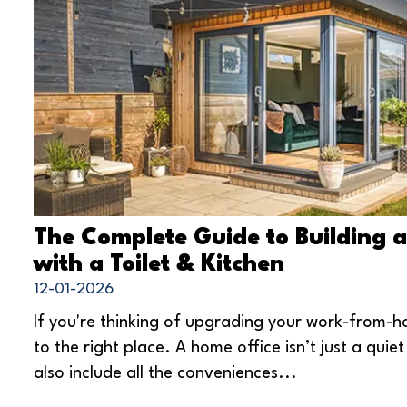
The Complete Guide to Building 
with a Toilet & Kitchen
12-01-2026
If you're thinking of upgrading your work-from-
to the right place. A home office isn’t just a quiet
also include all the conveniences...