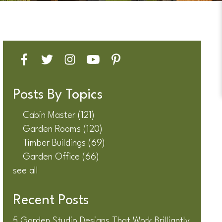
Posts By Topics
Cabin Master
(121)
Garden Rooms
(120)
Timber Buildings
(69)
Garden Office
(66)
see all
Recent Posts
5 Garden Studio Designs That Work Brilliantly