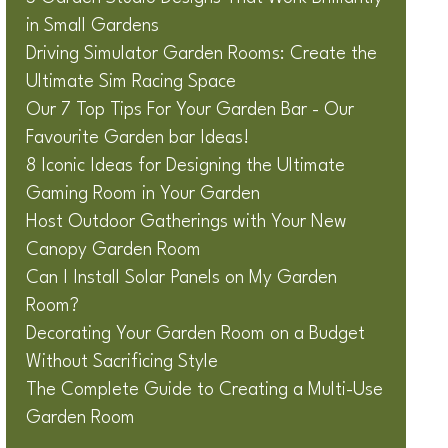
in Small Gardens
Driving Simulator Garden Rooms: Create the
Ultimate Sim Racing Space
Our 7 Top Tips For Your Garden Bar - Our
Favourite Garden bar Ideas!
8 Iconic Ideas for Designing the Ultimate
Gaming Room in Your Garden
Host Outdoor Gatherings with Your New
Canopy Garden Room
Can I Install Solar Panels on My Garden
Room?
Decorating Your Garden Room on a Budget
Without Sacrificing Style
The Complete Guide to Creating a Multi-Use
Garden Room