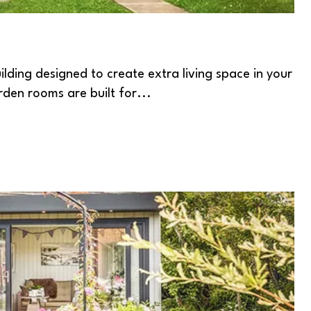
ilding designed to create extra living space in your
den rooms are built for...