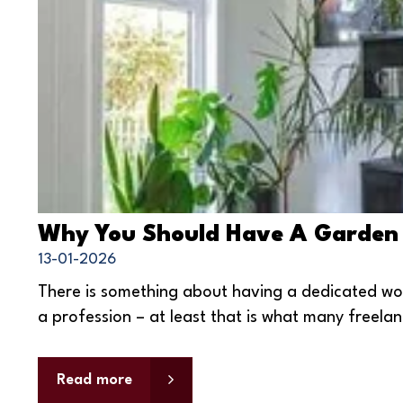
Why You Should Have A Garden
13-01-2026
There is something about having a dedicated wo
a profession – at least that is what many freelan
Read more