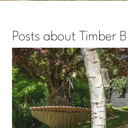
Posts about Timber Bu