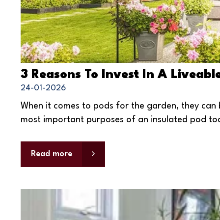
3 Reasons To Invest In A Liveab
24-01-2026
When it comes to pods for the garden, they can 
most important purposes of an insulated pod today
Read more