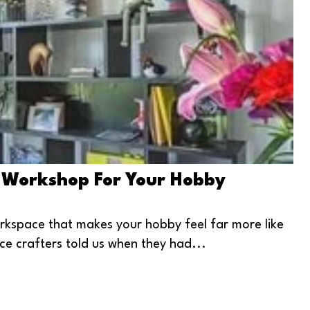
 Workshop For Your Hobby
rkspace that makes your hobby feel far more like
ce crafters told us when they had...