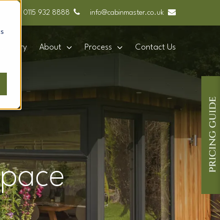
0115 932 8888
info@cabinmaster.co.uk
cs
Gallery
About
Process
Contact Us
space