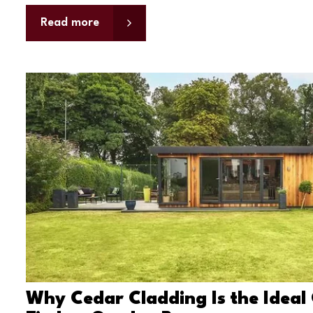
Read more
Why Cedar Cladding Is the Ideal 