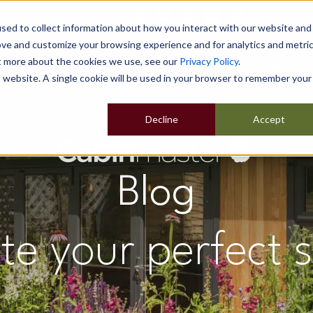
sed to collect information about how you interact with our website and
ove and customize your browsing experience and for analytics and metri
ut more about the cookies we use, see our
Privacy Policy
.
Home
Our Buildings
Show Sites
Popular Uses
is website. A single cookie will be used in your browser to remember your
Decline
Accept
Blog
te your perfect 