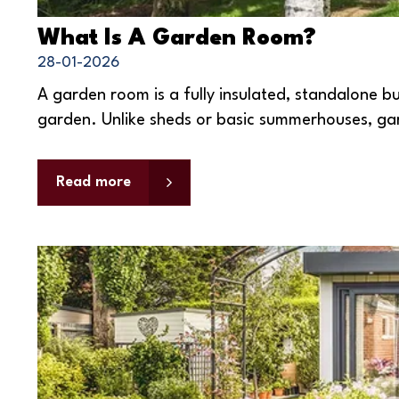
What Is A Garden Room?
28-01-2026
A garden room is a fully insulated, standalone bu
garden. Unlike sheds or basic summerhouses, gar
Read more