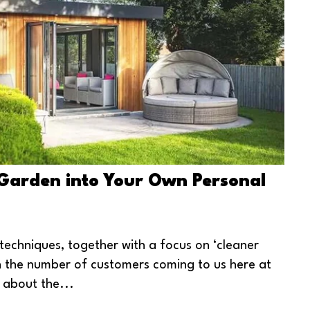
Garden into Your Own Personal
 techniques, together with a focus on ‘cleaner
 in the number of customers coming to us here at
 about the...