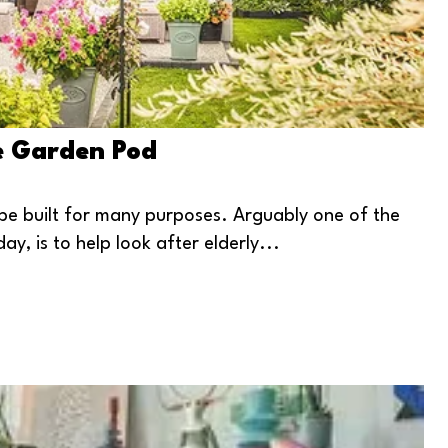
le Garden Pod
be built for many purposes. Arguably one of the
, is to help look after elderly...