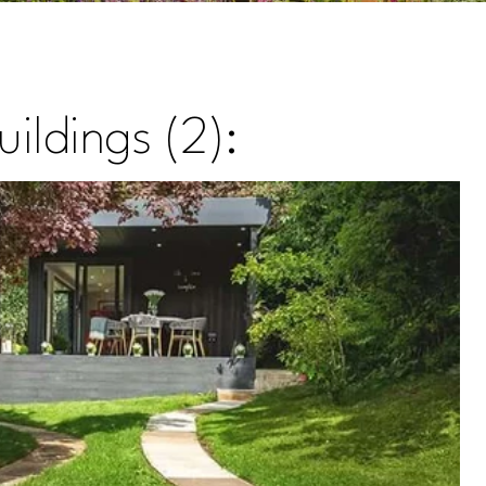
ildings (2):