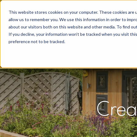
This website stores cookies on your computer. These cookies are u
allow us to remember you. We use this information in order to impr
about our visitors both on this website and other media. To find o
If you decline, your information won’t be tracked when you visit th
preference not to be tracked.
Crea