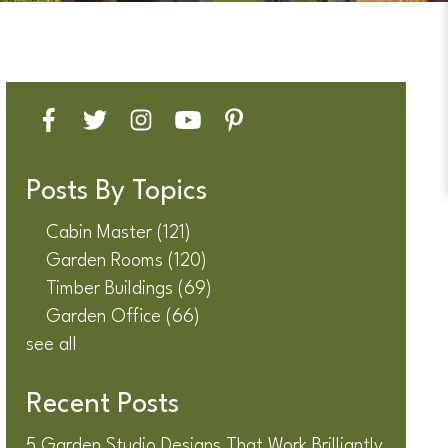
Posts By Topics
Cabin Master
(121)
Garden Rooms
(120)
Timber Buildings
(69)
Garden Office
(66)
see all
Recent Posts
5 Garden Studio Designs That Work Brilliantly