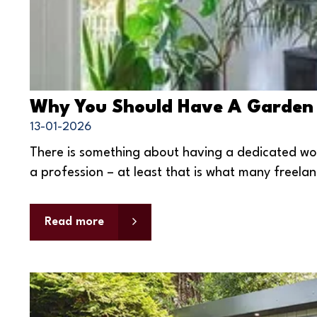
Why You Should Have A Garden
13-01-2026
There is something about having a dedicated wo
a profession – at least that is what many freelan
Read more