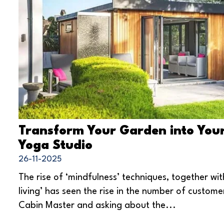
Transform Your Garden into You
Yoga Studio
26-11-2025
The rise of ‘mindfulness’ techniques, together wit
living’ has seen the rise in the number of custome
Cabin Master and asking about the...