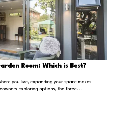
Garden Room: Which is Best?
e where you live, expanding your space makes
eowners exploring options, the three...