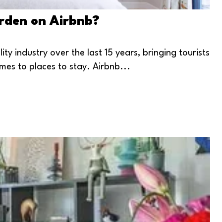
arden on Airbnb?
y industry over the last 15 years, bringing tourists
mes to places to stay. Airbnb...