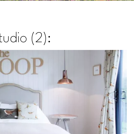
udio (2):