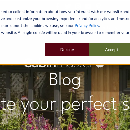
sed to collect information about how you interact with our website and
ove and customize your browsing experience and for analytics and metri
ut more about the cookies we use, see our
Privacy Policy
.
Home
Our Buildings
Show Sites
Popular Uses
is website. A single cookie will be used in your browser to remember your
Decline
Accept
Blog
te your perfect 