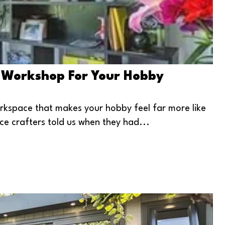
 Workshop For Your Hobby
rkspace that makes your hobby feel far more like
ce crafters told us when they had...