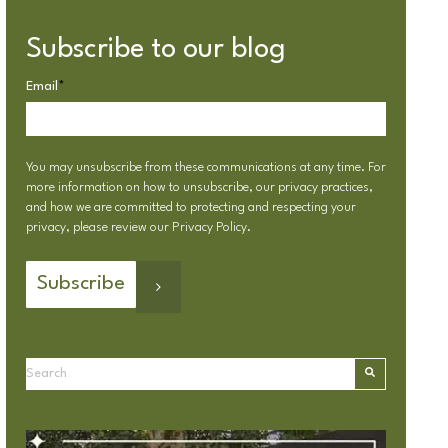
Subscribe to our blog
Email
*
You may unsubscribe from these communications at any time. For
more information on how to unsubscribe, our privacy practices,
and how we are committed to protecting and respecting your
privacy, please review our
Privacy Policy
.
This is a search field with an autosuggest feature attached.
There are no suggestions because the search field is emp