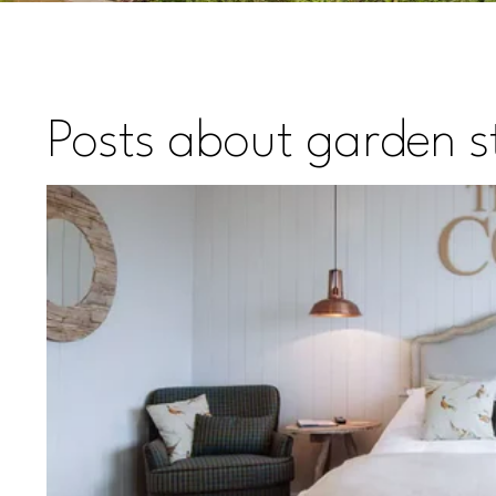
Posts about garden st