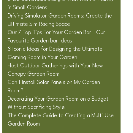
in Small Gardens
Driving Simulator Garden Rooms: Create the
Ultimate Sim Racing Space
Our 7 Top Tips For Your Garden Bar - Our
Favourite Garden bar Ideas!
8 Iconic Ideas for Designing the Ultimate
Gaming Room in Your Garden
Host Outdoor Gatherings with Your New
Canopy Garden Room
Can I Install Solar Panels on My Garden
Room?
Decorating Your Garden Room on a Budget
Without Sacrificing Style
The Complete Guide to Creating a Multi-Use
Garden Room