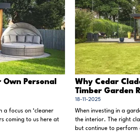
r Own Personal
Why Cedar Claddi
Timber Garden 
18-11-2025
h a focus on ‘cleaner
When investing in a garde
rs coming to us here at
the interior. The right c
but continue to perform 