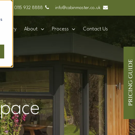
0115 932 8888
info@cabinmaster.co.uk
cs
Gallery
About
Process
Contact Us
space