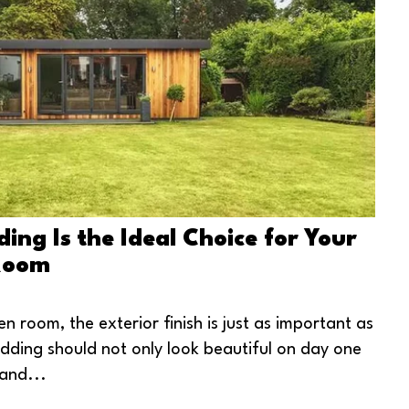
ng Is the Ideal Choice for Your
Room
n room, the exterior finish is just as important as
ladding should not only look beautiful on day one
and...