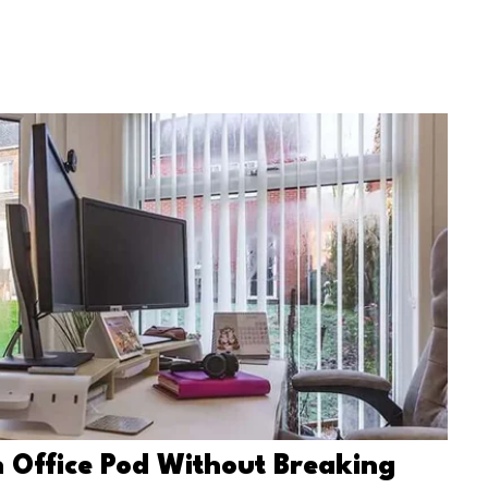
 Office Pod Without Breaking