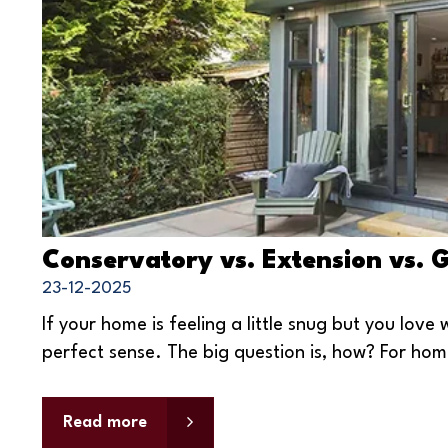
Conservatory vs. Extension vs. 
23-12-2025
If your home is feeling a little snug but you lov
perfect sense. The big question is, how? For hom
Read more