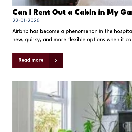
Can I Rent Out a Cabin in My G
22-01-2026
Airbnb has become a phenomenon in the hospitalit
new, quirky, and more flexible options when it co
Read more