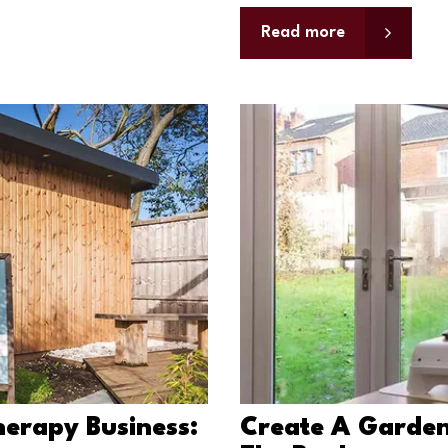
Read more
erapy Business:
Create A Garden