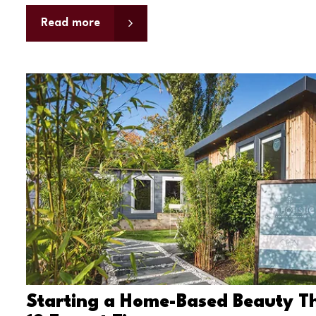
Read more
Starting a Home-Based Beauty Th