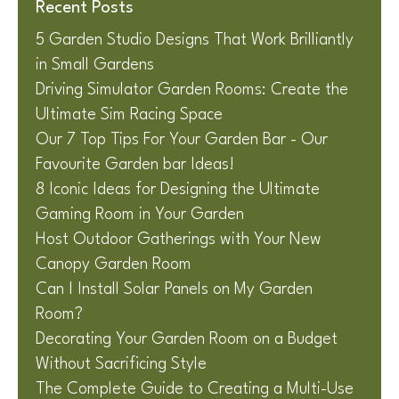
Recent Posts
5 Garden Studio Designs That Work Brilliantly
in Small Gardens
Driving Simulator Garden Rooms: Create the
Ultimate Sim Racing Space
Our 7 Top Tips For Your Garden Bar - Our
Favourite Garden bar Ideas!
8 Iconic Ideas for Designing the Ultimate
Gaming Room in Your Garden
Host Outdoor Gatherings with Your New
Canopy Garden Room
Can I Install Solar Panels on My Garden
Room?
Decorating Your Garden Room on a Budget
Without Sacrificing Style
The Complete Guide to Creating a Multi-Use