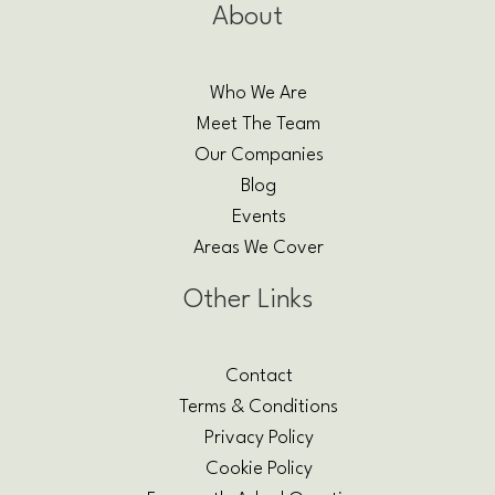
About
Who We Are
Meet The Team
Our Companies
Blog
Events
Areas We Cover
Other Links
Contact
Terms & Conditions
Privacy Policy
Cookie Policy