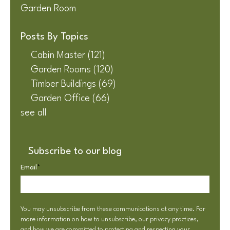
Garden Room
Posts By Topics
Cabin Master
(121)
Garden Rooms
(120)
Timber Buildings
(69)
Garden Office
(66)
see all
Subscribe to our blog
Email
*
You may unsubscribe from these communications at any time. For
more information on how to unsubscribe, our privacy practices,
and how we are committed to protecting and respecting your