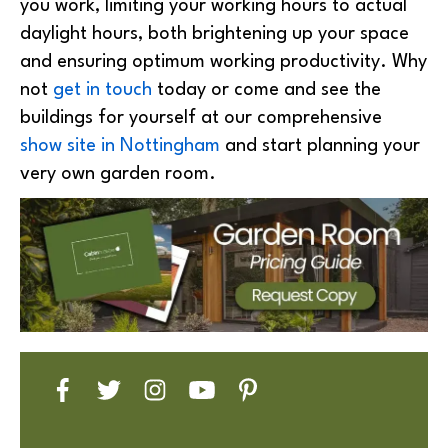
you work, limiting your working hours to actual
daylight hours, both brightening up your space
and ensuring optimum working productivity. Why
not
get in touch
today or come and see the
buildings for yourself at our comprehensive
show site in Nottingham
and start planning your
very own garden room.