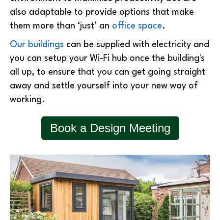
also adaptable to provide options that make
them more than ‘just’ an
office space
.
Our buildings
can be supplied with electricity and
you can setup your Wi-Fi hub once the building's
all up, to ensure that you can get going straight
away and settle yourself into your new way of
working.
Book a Design Meeting