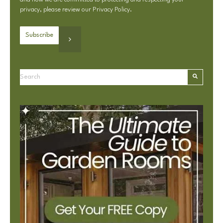
privacy, please review our
Privacy Policy
.
This is a search field with an autosuggest feature attached.
There are no suggestions because the search field is e