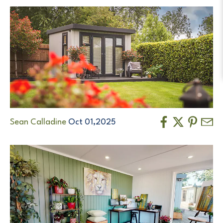
Sean Calladine
Oct 01,2025