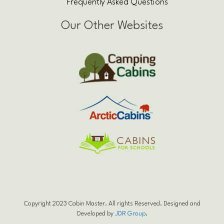
Frequently Asked Questions
Our Other Websites
Copyright 2023 Cabin Master. All rights Reserved. Designed and
Developed by
JDR Group
.