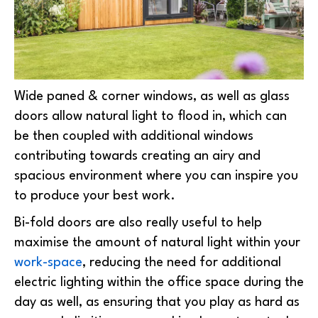
Wide paned & corner windows, as well as glass
doors allow natural light to flood in, which can
be then coupled with additional windows
contributing towards creating an airy and
spacious environment where you can inspire you
to produce your best work.
Bi-fold doors are also really useful to help
maximise the amount of natural light within your
work-space
, reducing the need for additional
electric lighting within the office space during the
day as well, as ensuring that you play as hard as