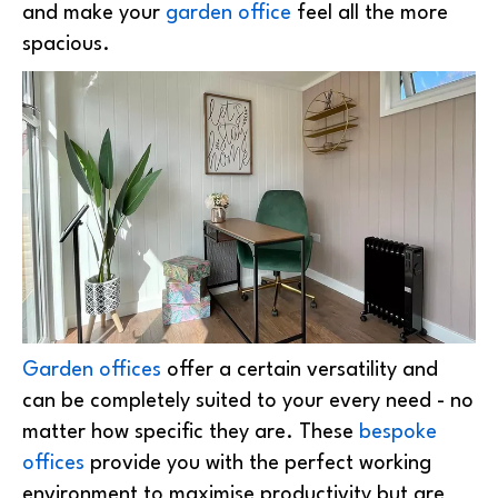
and make your
garden office
feel all the more
spacious.
Garden offices
offer a certain versatility and
can be completely suited to your every need - no
matter how specific they are. These
bespoke
offices
provide you with the perfect working
environment to maximise productivity but are