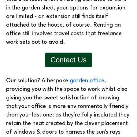
in the garden shed, your options for expansion
are limited - an extension still finds itself
attached to the house, of course. Renting an
office still involves travel costs that freelance
work sets out to avoid.
Contact Us
Our solution? A bespoke
garden office
,
providing you with the space to work whilst also
giving you the sweet satisfaction of knowing
that your office is more environmentally friendly
than your last one; as they're fully insulated they
retain the heat created by the clever placement
of windows & doors to harness the sun's rays