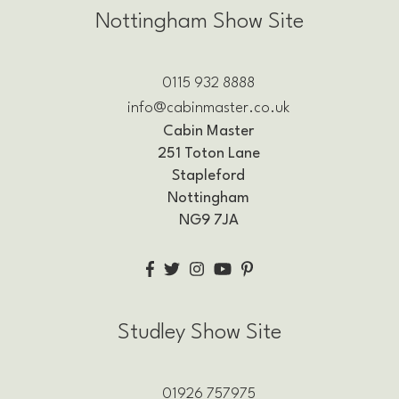
Nottingham Show Site
0115 932 8888
info@cabinmaster.co.uk
Cabin Master
251 Toton Lane
Stapleford
Nottingham
NG9 7JA
Studley Show Site
01926 757975