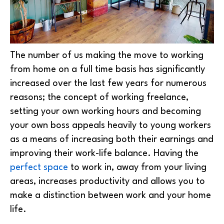
The number of us making the move to working
from home on a full time basis has significantly
increased over the last few years for numerous
reasons; the concept of working freelance,
setting your own working hours and becoming
your own boss appeals heavily to young workers
as a means of increasing both their earnings and
improving their work-life balance. Having the
perfect space
to work in, away from your living
areas, increases productivity and allows you to
make a distinction between work and your home
life.