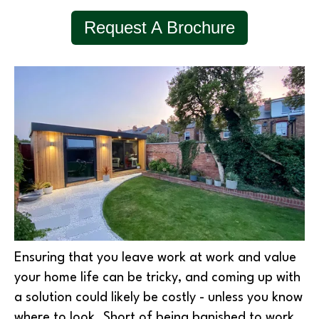
Request A Brochure
Ensuring that you leave work at work and value
your home life can be tricky, and coming up with
a solution could likely be costly - unless you know
where to look. Short of being banished to work