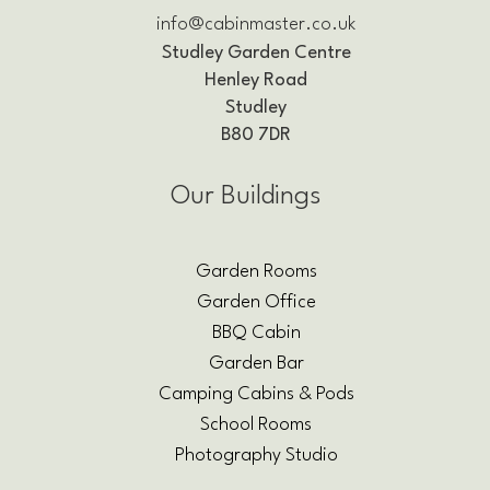
info@cabinmaster.co.uk
Studley Garden Centre
Henley Road
Studley
B80 7DR
Our Buildings
Garden Rooms
Garden Office
BBQ Cabin
Garden Bar
Camping Cabins & Pods
School Rooms
Photography Studio