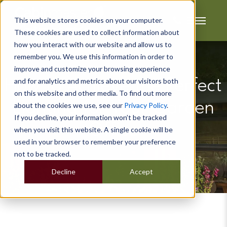
This website stores cookies on your computer.
These cookies are used to collect information about
how you interact with our website and allow us to
remember you. We use this information in order to
improve and customize your browsing experience
and for analytics and metrics about our visitors both
How to Achieve the Perfect
on this website and other media. To find out more
Lighting for Your Garden
about the cookies we use, see our
Privacy Policy
.
If you decline, your information won’t be tracked
Office
when you visit this website. A single cookie will be
used in your browser to remember your preference
not to be tracked.
Decline
Accept