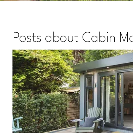
Posts about Cabin Ma