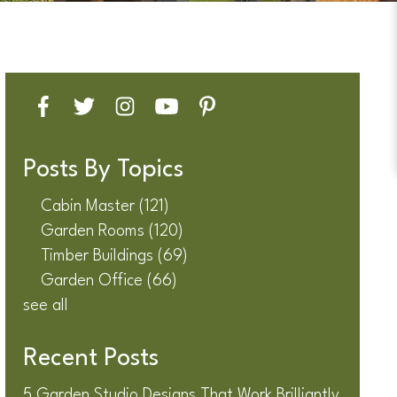
Posts By Topics
Cabin Master
(121)
Garden Rooms
(120)
Timber Buildings
(69)
Garden Office
(66)
see all
Recent Posts
5 Garden Studio Designs That Work Brilliantly