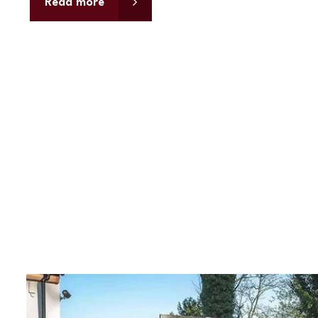
Read more