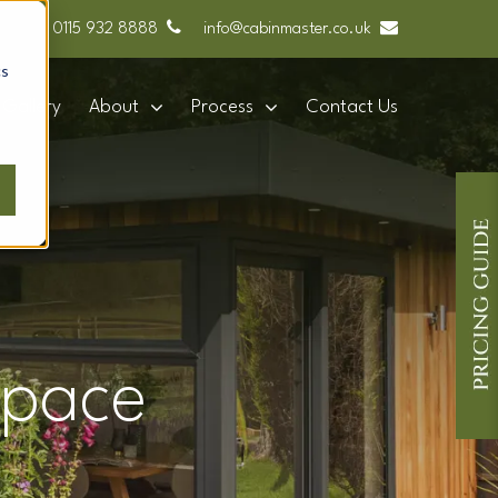
0115 932 8888
info@cabinmaster.co.uk
cs
Gallery
About
Process
Contact Us
space