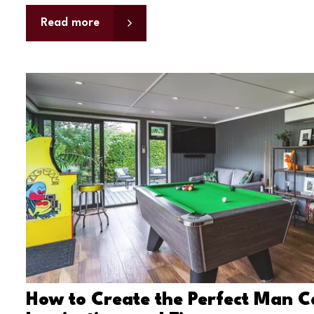
Read more
How to Create the Perfect Man C