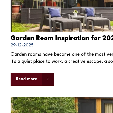
Garden Room Inspiration for 20
29-12-2025
Garden rooms have become one of the most vers
it's a quiet place to work, a creative escape, a s
Read more