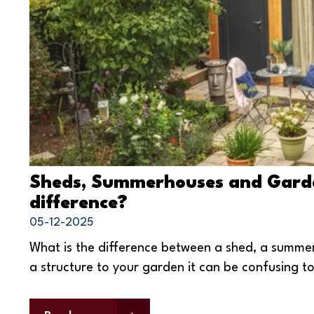
Sheds, Summerhouses and Garde
difference?
05-12-2025
What is the difference between a shed, a summ
a structure to your garden it can be confusing 