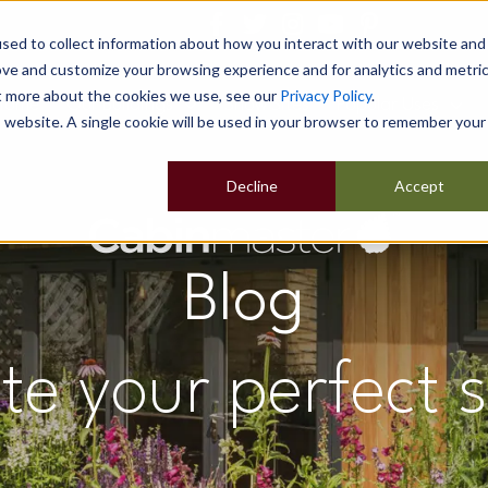
sed to collect information about how you interact with our website and
ove and customize your browsing experience and for analytics and metri
ut more about the cookies we use, see our
Privacy Policy
.
Home
Our Buildings
Show Sites
Popular Uses
is website. A single cookie will be used in your browser to remember your
Decline
Accept
Blog
te your perfect 