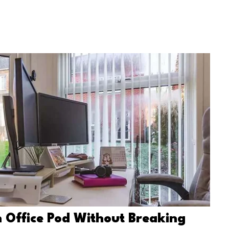
 Office Pod Without Breaking