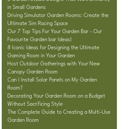
in Small Gardens
Driving Simulator Garden Rooms: Create the
Ultimate Sim Racing Space
Our 7 Top Tips For Your Garden Bar - Our
Favourite Garden bar Ideas!
8 Iconic Ideas for Designing the Ultimate
Gaming Room in Your Garden
Host Outdoor Gatherings with Your New
Canopy Garden Room
Can I Install Solar Panels on My Garden
Room?
Decorating Your Garden Room on a Budget
Without Sacrificing Style
The Complete Guide to Creating a Multi-Use
Garden Room