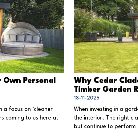
r Own Personal
Why Cedar Claddi
Timber Garden 
18-11-2025
h a focus on ‘cleaner
When investing in a garde
rs coming to us here at
the interior. The right c
but continue to perform 