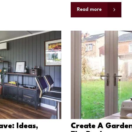
Read more
ave: Ideas,
Create A Garden