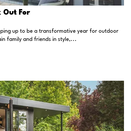
k Out For
haping up to be a transformative year for outdoor
n family and friends in style,...