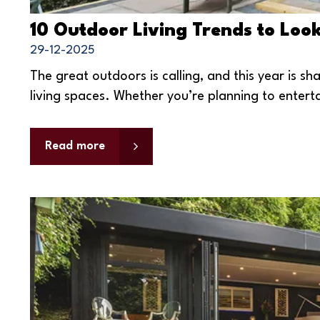
10 Outdoor Living Trends to Loo
29-12-2025
The great outdoors is calling, and this year is s
living spaces. Whether you’re planning to entertai
Read more