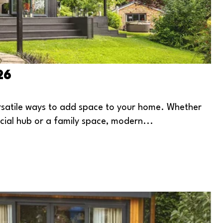
26
atile ways to add space to your home. Whether
ocial hub or a family space, modern...