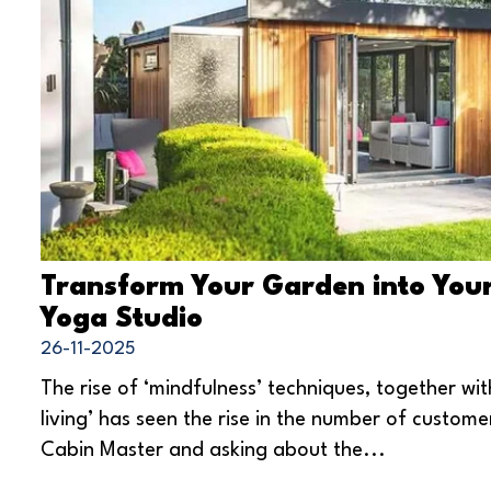
Transform Your Garden into You
Yoga Studio
26-11-2025
The rise of ‘mindfulness’ techniques, together wit
living’ has seen the rise in the number of custome
Cabin Master and asking about the...