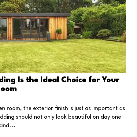
ng Is the Ideal Choice for Your
Room
n room, the exterior finish is just as important as
ladding should not only look beautiful on day one
and...