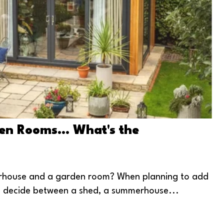
n Rooms... What's the
erhouse and a garden room? When planning to add
to decide between a shed, a summerhouse...