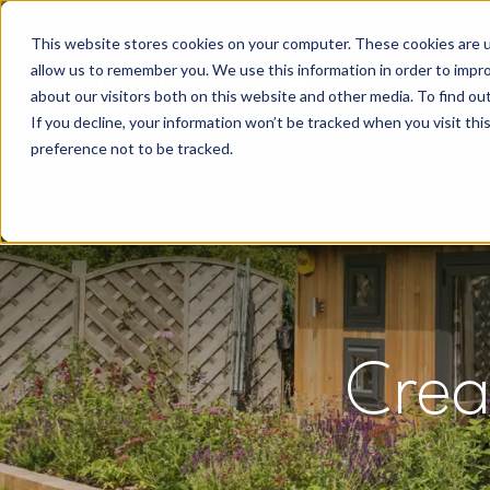
This website stores cookies on your computer. These cookies are u
allow us to remember you. We use this information in order to impr
about our visitors both on this website and other media. To find o
If you decline, your information won’t be tracked when you visit th
preference not to be tracked.
Crea