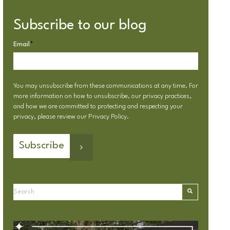
Subscribe to our blog
Email
*
You may unsubscribe from these communications at any time. For
more information on how to unsubscribe, our privacy practices,
and how we are committed to protecting and respecting your
privacy, please review our
Privacy Policy
.
This is a search field with an autosuggest feature attached.
There are no suggestions because the search field is emp