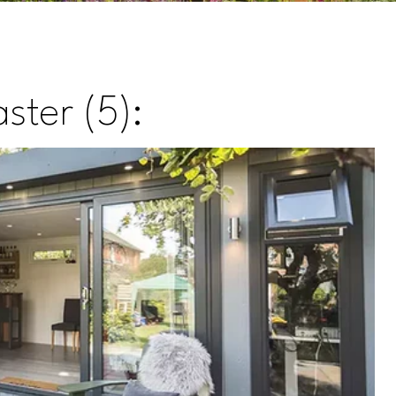
ster (5):