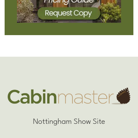
Nottingham Show Site