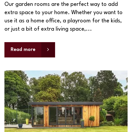
Our garden rooms are the perfect way to add
extra space to your home. Whether you want to
use it as a home office, a playroom for the kids,
or just a bit of extra living space,...
Read more