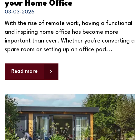
your Home Office
03-03-2026
With the rise of remote work, having a functional
and inspiring home office has become more
important than ever. Whether you're converting a
spare room or setting up an office pod...
Read more