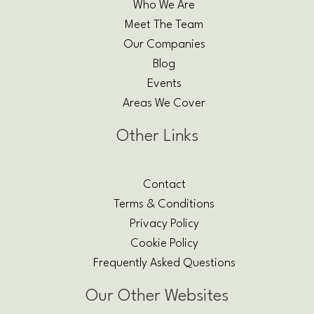
Who We Are
Meet The Team
Our Companies
Blog
Events
Areas We Cover
Other Links
Contact
Terms & Conditions
Privacy Policy
Cookie Policy
Frequently Asked Questions
Our Other Websites