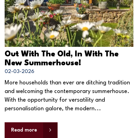
Out With The Old, In With The
New Summerhouse!
02-03-2026
More households than ever are ditching tradition
and welcoming the contemporary summerhouse.
With the opportunity for versatility and
personalisation galore, the modern...
Read more