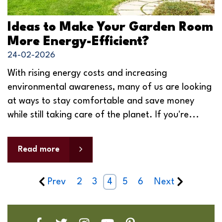
Ideas to Make Your Garden Room
More Energy-Efficient?
24-02-2026
With rising energy costs and increasing
environmental awareness, many of us are looking
at ways to stay comfortable and save money
while still taking care of the planet. If you're...
Read more
Prev
2
3
4
5
6
Next