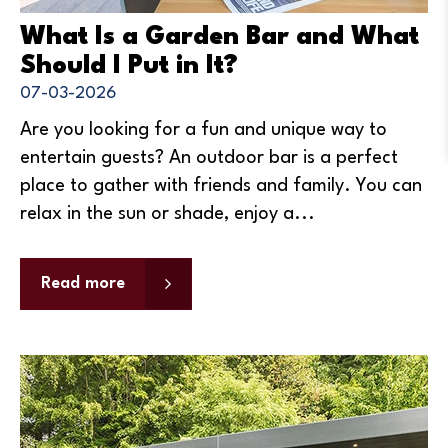
What Is a Garden Bar and What
Should I Put in It?
07-03-2026
Are you looking for a fun and unique way to
entertain guests? An outdoor bar is a perfect
place to gather with friends and family. You can
relax in the sun or shade, enjoy a...
Read more