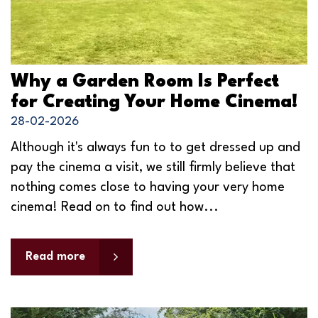
Why a Garden Room Is Perfect
for Creating Your Home Cinema!
28-02-2026
Although it's always fun to to get dressed up and
pay the cinema a visit, we still firmly believe that
nothing comes close to having your very home
cinema! Read on to find out how...
Read more