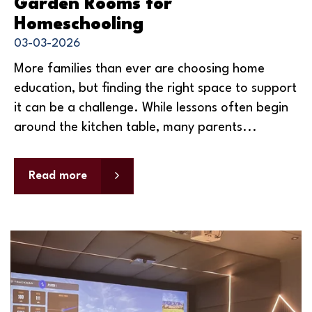
Garden Rooms for
Homeschooling
03-03-2026
More families than ever are choosing home
education, but finding the right space to support
it can be a challenge. While lessons often begin
around the kitchen table, many parents...
Read more