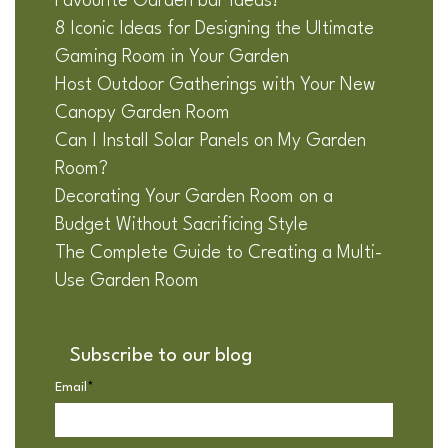
Favourite Garden bar Ideas!
8 Iconic Ideas for Designing the Ultimate
Gaming Room in Your Garden
Host Outdoor Gatherings with Your New
Canopy Garden Room
Can I Install Solar Panels on My Garden
Room?
Decorating Your Garden Room on a
Budget Without Sacrificing Style
The Complete Guide to Creating a Multi-
Use Garden Room
Subscribe to our blog
Email
*