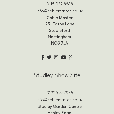
0115 932 8888
info@cabinmaster.co.uk
Cabin Master
251 Toton Lane
Stapleford
Nottingham
NG9 7JA
Studley Show Site
01926 757975
info@cabinmaster.co.uk
Studley Garden Centre
Henley Road