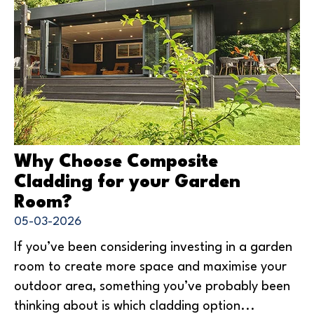
Why Choose Composite
Cladding for your Garden
Room?
05-03-2026
If you’ve been considering investing in a garden
room to create more space and maximise your
outdoor area, something you’ve probably been
thinking about is which cladding option...