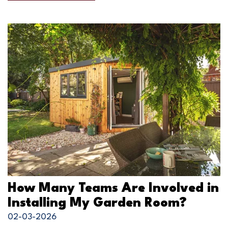
How Many Teams Are Involved in
Installing My Garden Room?
02-03-2026