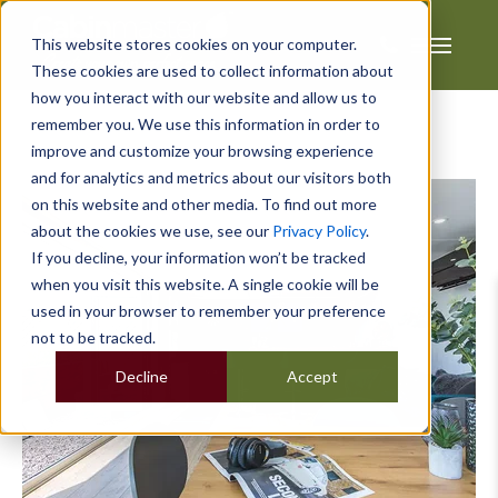
This website stores cookies on your computer.
These cookies are used to collect information about
how you interact with our website and allow us to
remember you. We use this information in order to
improve and customize your browsing experience
and for analytics and metrics about our visitors both
on this website and other media. To find out more
about the cookies we use, see our
Privacy Policy
.
If you decline, your information won’t be tracked
when you visit this website. A single cookie will be
used in your browser to remember your preference
not to be tracked.
Decline
Accept