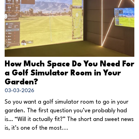
How Much Space Do You Need For
a Golf Simulator Room in Your
Garden?
03-03-2026
So you want a golf simulator room to go in your
garden. The first question you’ve probably had
is… “Will it actually fit?” The short and sweet news
is, it’s one of the most...