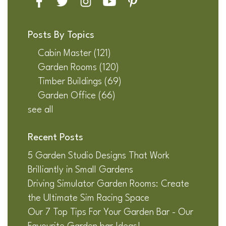
Posts By Topics
Cabin Master
(121)
Garden Rooms
(120)
Timber Buildings
(69)
Garden Office
(66)
see all
Recent Posts
5 Garden Studio Designs That Work
Brilliantly in Small Gardens
Driving Simulator Garden Rooms: Create
the Ultimate Sim Racing Space
Our 7 Top Tips For Your Garden Bar - Our