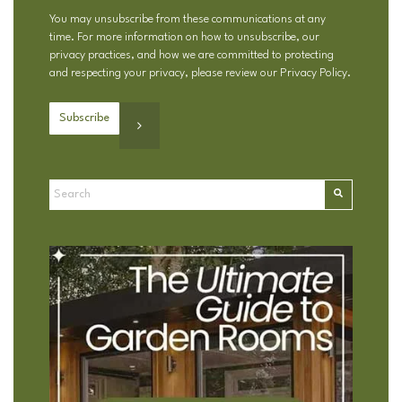
You may unsubscribe from these communications at any
time. For more information on how to unsubscribe, our
privacy practices, and how we are committed to protecting
and respecting your privacy, please review our
Privacy Policy
.