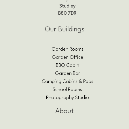
Studley
B80 7DR
Our Buildings
Garden Rooms
Garden Office
BBQ Cabin
Garden Bar
Camping Cabins & Pods
School Rooms
Photography Studio
About