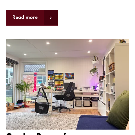
Read more