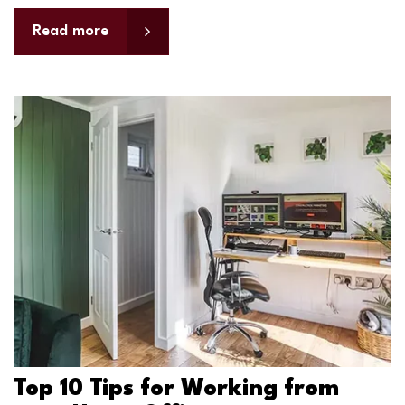
Read more
Top 10 Tips for Working from