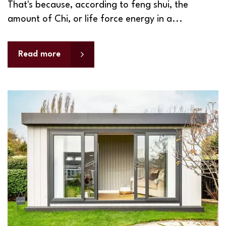
That's because, according to feng shui, the
amount of Chi, or life force energy in a...
Read more