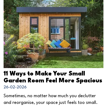
11 Ways to Make Your Small
Garden Room Feel More Spacious
26-02-2026
Sometimes, no matter how much you declutter
and reorganise, your space just feels too small.