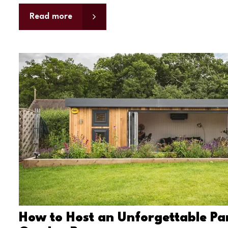
Read more
How to Host an Unforgettable Par