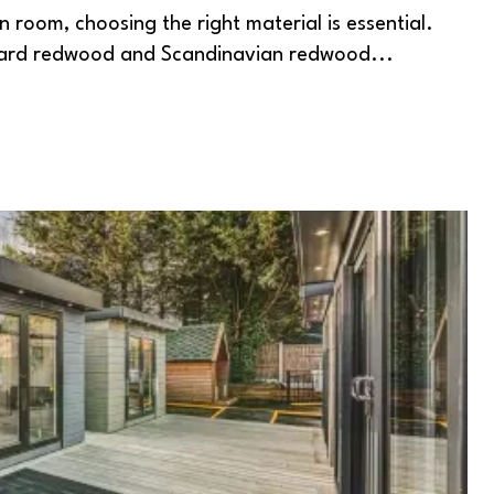
 room, choosing the right material is essential.
dard redwood and Scandinavian redwood...