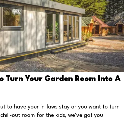
To Turn Your Garden Room Into A
t to have your in-laws stay or you want to turn
chill-out room for the kids, we've got you