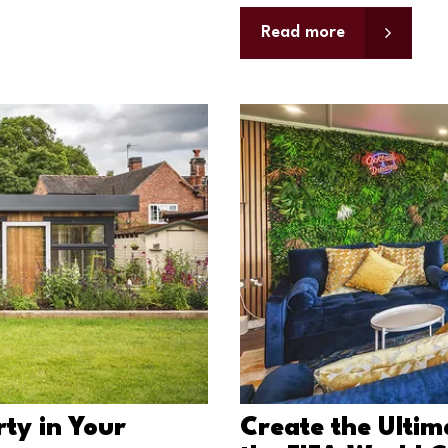
Read more
ty in Your
Create the Ulti