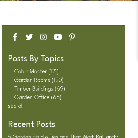
Posts By Topics
Cabin Master
(121)
Garden Rooms
(120)
Timber Buildings
(69)
Garden Office
(66)
see all
Recent Posts
5 Garden Studio Designs That Work Brilliantly