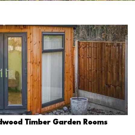
Redwood Timber Garden Rooms