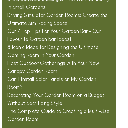
in Small Gardens
Driving Simulator Garden Rooms: Create the
Ultimate Sim Racing Space
Our 7 Top Tips For Your Garden Bar - Our
Favourite Garden bar Ideas!
8 Iconic Ideas for Designing the Ultimate
Gaming Room in Your Garden
Host Outdoor Gatherings with Your New
Canopy Garden Room
Can I Install Solar Panels on My Garden
Room?
Decorating Your Garden Room on a Budget
Without Sacrificing Style
The Complete Guide to Creating a Multi-Use
Garden Room