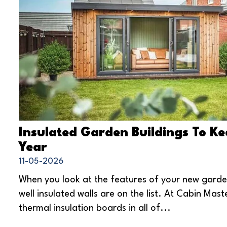
Insulated Garden Buildings To K
Year
11-05-2026
When you look at the features of your new gard
well insulated walls are on the list. At Cabin Mas
thermal insulation boards in all of...