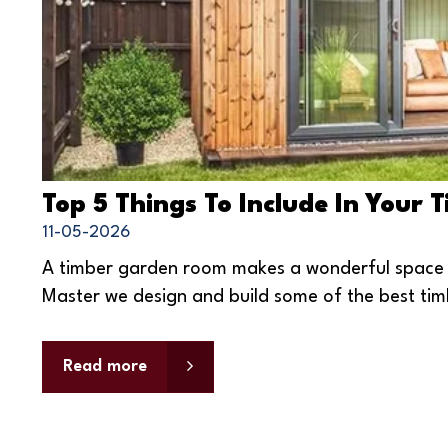
Top 5 Things To Include In Your
11-05-2026
A timber garden room makes a wonderful space to
Master we design and build some of the best tim
Read more