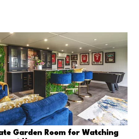
mate Garden Room for Watching