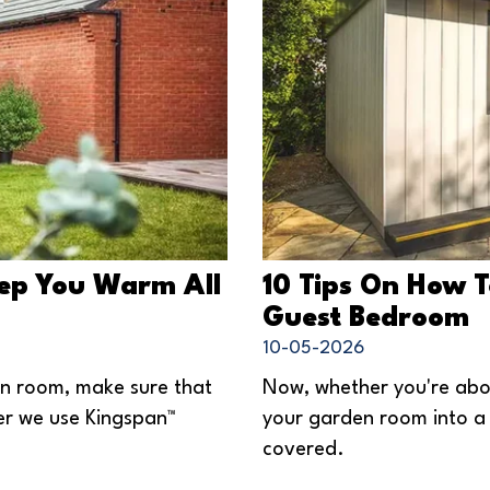
eep You Warm All
10 Tips On How 
Guest Bedroom
10-05-2026
en room, make sure that
Now, whether you're abou
ter we use Kingspan™
your garden room into a 
covered.