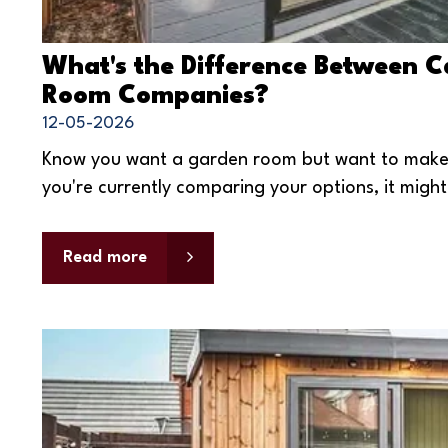
What's the Difference Between 
Room Companies?
12-05-2026
Know you want a garden room but want to make s
you're currently comparing your options, it might 
Read more