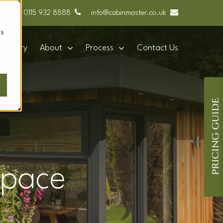
0115 932 8888
info@cabinmaster.co.uk
cs
Gallery
About
Process
Contact Us
space