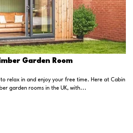
 Timber Garden Room
 relax in and enjoy your free time. Here at Cabin
ber garden rooms in the UK, with...