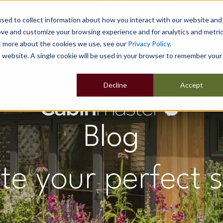
sed to collect information about how you interact with our website and
ove and customize your browsing experience and for analytics and metri
ut more about the cookies we use, see our
Privacy Policy
.
Home
Our Buildings
Show Sites
Popular Uses
is website. A single cookie will be used in your browser to remember your
Decline
Accept
Blog
te your perfect 