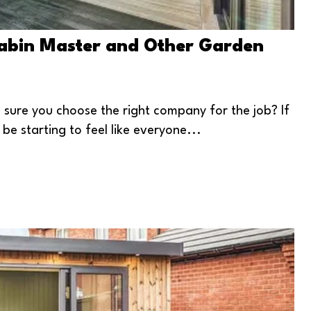
Cabin Master and Other Garden
ure you choose the right company for the job? If
be starting to feel like everyone...