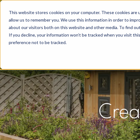
This website stores cookies on your computer. These cookies are u
allow us to remember you. We use this information in order to impr
about our visitors both on this website and other media. To find o
If you decline, your information won’t be tracked when you visit th
preference not to be tracked.
Crea