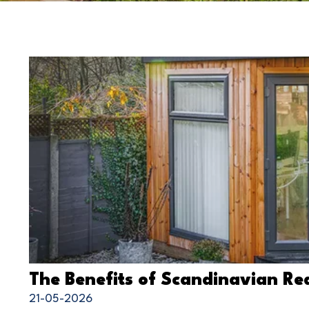
The Benefits of Scandinavian 
21-05-2026