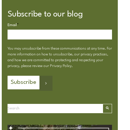
Subscribe to our blog
Email
*
You may unsubscribe from these communications at any time. For
more information on how to unsubscribe, our privacy practices,
and how we are committed to protecting and respecting your
privacy, please review our
Privacy Policy
.
This is a search field with an autosuggest feature attached.
There are no suggestions because the search field is emp