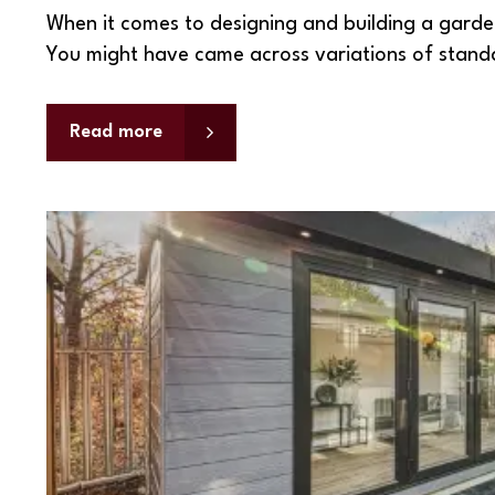
When it comes to designing and building a garden
You might have came across variations of stan
Read more