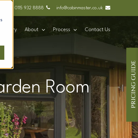
0115 932 8888
info@cabinmaster.co.uk
cs
Gallery
About
Process
Contact Us
 Garden Room