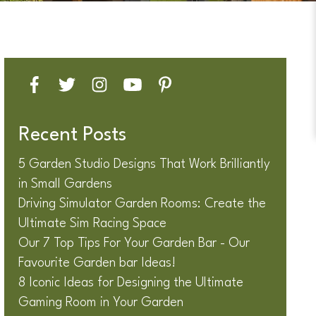
Recent Posts
5 Garden Studio Designs That Work Brilliantly
in Small Gardens
Driving Simulator Garden Rooms: Create the
Ultimate Sim Racing Space
Our 7 Top Tips For Your Garden Bar - Our
Favourite Garden bar Ideas!
8 Iconic Ideas for Designing the Ultimate
Gaming Room in Your Garden