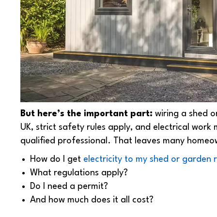
But here’s the important part:
wiring a shed 
UK, strict safety rules apply, and electrical work
qualified professional. That leaves many homeo
How do I get
electricity to my shed or garden
What regulations apply?
Do I need a permit?
And how much does it all cost?