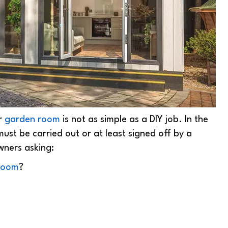
or
garden room
is not as simple as a DIY job. In the
 must be carried out or at least signed off by a
wners asking:
 room
?