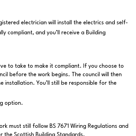
stered electrician will install the electrics and self-
lly compliant, and you’ll receive a Building
ave to take to make it compliant. If you choose to
ncil before the work begins. The council will then
installation. You’ll still be responsible for the
g option.
work must still follow BS 7671 Wiring Regulations and
r the Scottish Building Standards.