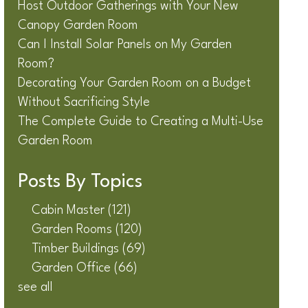
Host Outdoor Gatherings with Your New
Canopy Garden Room
Can I Install Solar Panels on My Garden
Room?
Decorating Your Garden Room on a Budget
Without Sacrificing Style
The Complete Guide to Creating a Multi-Use
Garden Room
Posts By Topics
Cabin Master
(121)
Garden Rooms
(120)
Timber Buildings
(69)
Garden Office
(66)
see all