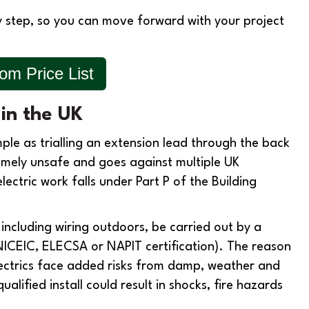
by step, so you can move forward with your project
m Price List
 in the UK
ple as trialling an extension lead through the back
remely unsafe and goes against multiple UK
ctric work falls under Part P of the Building
, including wiring outdoors, be carried out by a
NICEIC, ELECSA or NAPIT certification). The reason
ectrics face added risks from damp, weather and
ified install could result in shocks, fire hazards