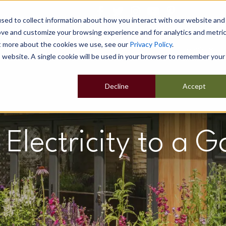
sed to collect information about how you interact with our website and
ove and customize your browsing experience and for analytics and metri
ut more about the cookies we use, see our
Privacy Policy
.
Home
Our Buildings
Show Sites
Popular Uses
is website. A single cookie will be used in your browser to remember your
Decline
Accept
Electricity to a