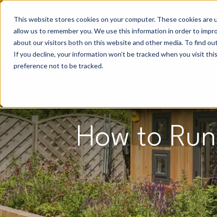
This website stores cookies on your computer. These cookies are u
allow us to remember you. We use this information in order to impr
about our visitors both on this website and other media. To find o
If you decline, your information won’t be tracked when you visit th
preference not to be tracked.
How to Run 