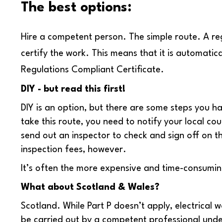
The best options:
Hire a competent person.
The simple route. A regi
certify the work. This means that it is automatica
Regulations Compliant Certificate.
DIY - but read this first!
DIY is an option, but there are some steps you h
take this route, you need to notify your local cou
send out an inspector to check and sign off on the 
inspection fees, however.
It’s often the more expensive and time-consumin
What about Scotland & Wales?
Scotland. While Part P doesn’t apply, electrical 
be carried out by a competent professional unde