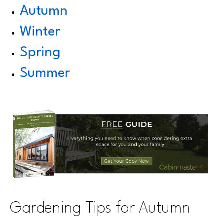
Autumn
Winter
Spring
Summer
Gardening Tips for Autumn