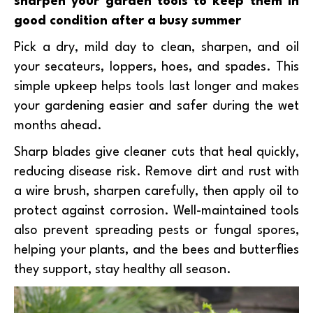
sharpen your garden tools to keep them in
good condition after a busy summer
Pick a dry, mild day to clean, sharpen, and oil
your secateurs, loppers, hoes, and spades. This
simple upkeep helps tools last longer and makes
your gardening easier and safer during the wet
months ahead.
Sharp blades give cleaner cuts that heal quickly,
reducing disease risk. Remove dirt and rust with
a wire brush, sharpen carefully, then apply oil to
protect against corrosion. Well-maintained tools
also prevent spreading pests or fungal spores,
helping your plants, and the bees and butterflies
they support, stay healthy all season.