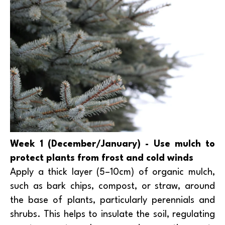
Week 1 (December/January) - Use mulch to
protect plants from frost and cold winds
Apply a thick layer (5–10cm) of organic mulch,
such as bark chips, compost, or straw, around
the base of plants, particularly perennials and
shrubs. This helps to insulate the soil, regulating