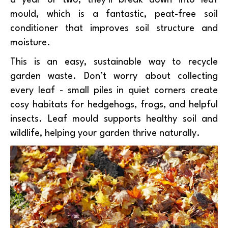
a year or two, they’ll break down into leaf
mould, which is a fantastic, peat-free soil
conditioner that improves soil structure and
moisture.
This is an easy, sustainable way to recycle
garden waste. Don’t worry about collecting
every leaf - small piles in quiet corners create
cosy habitats for hedgehogs, frogs, and helpful
insects. Leaf mould supports healthy soil and
wildlife, helping your garden thrive naturally.