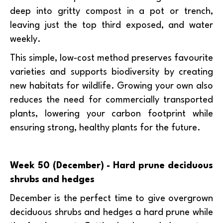
deep into gritty compost in a pot or trench,
leaving just the top third exposed, and water
weekly.
This simple, low-cost method preserves favourite
varieties and supports biodiversity by creating
new habitats for wildlife. Growing your own also
reduces the need for commercially transported
plants, lowering your carbon footprint while
ensuring strong, healthy plants for the future.
Week 50 (December) - Hard prune deciduous
shrubs and hedges
December is the perfect time to give overgrown
deciduous shrubs and hedges a hard prune while