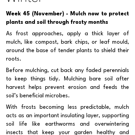
Week 45 (November) - Mulch now to protect
plants and soil through frosty months
As frost approaches, apply a thick layer of
mulch, like compost, bark chips, or leaf mould,
around the base of tender plants to shield their
roots.
Before mulching, cut back any faded perennials
to keep things tidy. Mulching bare soil after
harvest helps prevent erosion and feeds the
soil’s beneficial microbes.
With frosts becoming less predictable, mulch
acts as an important insulating layer, supporting
soil life like earthworms and overwintering
insects that keep your garden healthy and