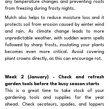
any temperature changes and preventing roots
from freezing during frosty nights.
Mulch also helps to reduce moisture loss and it
protects soil from erosion caused by winter wind
and rain. As climate change leads to more
unpredictable weather, with sudden warm spells
followed by sharp frosts, insulating your plants
becomes even more critical. Avoid covering
plant crowns directly, as this can encourage rot.
Week 2 (January) - Check and refresh
garden tools before the busy season starts
This is a great time to take stock of your
gardening tools and supplies for the year
ahead. Check secateurs, spades, and loppers