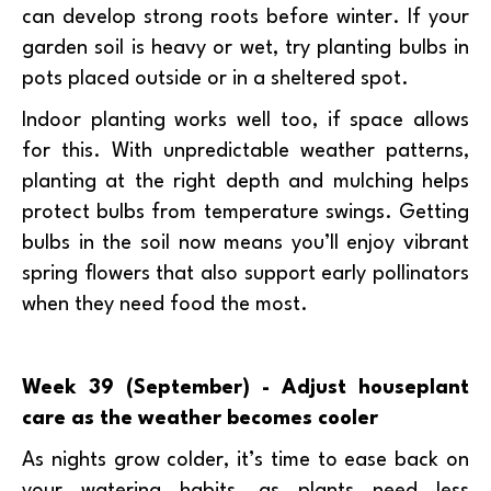
can develop strong roots before winter. If your
garden soil is heavy or wet, try planting bulbs in
pots placed outside or in a sheltered spot.
Indoor planting works well too, if space allows
for this. With unpredictable weather patterns,
planting at the right depth and mulching helps
protect bulbs from temperature swings. Getting
bulbs in the soil now means you’ll enjoy vibrant
spring flowers that also support early pollinators
when they need food the most.
Week 39 (September) - Adjust houseplant
care as the weather becomes cooler
As nights grow colder, it’s time to ease back on
your watering habits, as plants need less