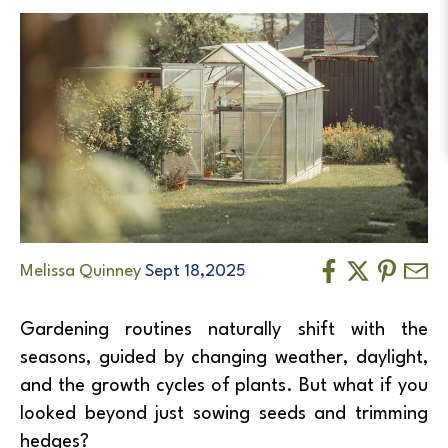
Melissa Quinney
Sept 18,2025
Gardening routines naturally shift with the
seasons, guided by changing weather, daylight,
and the growth cycles of plants. But what if you
looked beyond just sowing seeds and trimming
hedges?