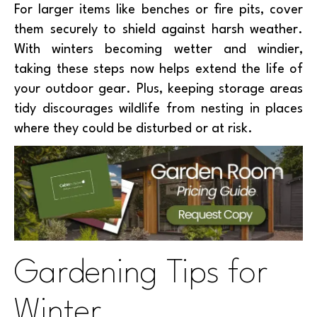
For larger items like benches or fire pits, cover
them securely to shield against harsh weather.
With winters becoming wetter and windier,
taking these steps now helps extend the life of
your outdoor gear. Plus, keeping storage areas
tidy discourages wildlife from nesting in places
where they could be disturbed or at risk.
Gardening Tips for
Winter