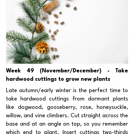
Week 49 (November/December) - Take
hardwood cuttings to grow new plants
Late autumn/early winter is the perfect time to
take hardwood cuttings from dormant plants
like dogwood, gooseberry, rose, honeysuckle,
willow, and vine climbers. Cut straight across the
base and at an angle on top, so you remember
which end to plant. Insert cuttings two-thirds