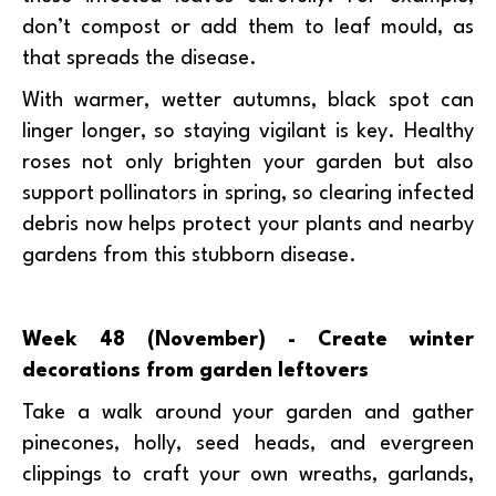
don’t compost or add them to leaf mould, as
that spreads the disease.
With warmer, wetter autumns, black spot can
linger longer, so staying vigilant is key. Healthy
roses not only brighten your garden but also
support pollinators in spring, so clearing infected
debris now helps protect your plants and nearby
gardens from this stubborn disease.
Week 48 (November) - Create winter
decorations from garden leftovers
Take a walk around your garden and gather
pinecones, holly, seed heads, and evergreen
clippings to craft your own wreaths, garlands,