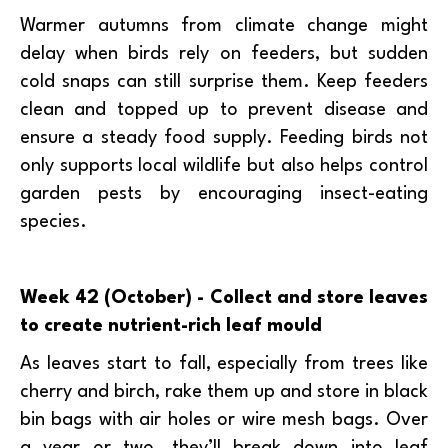
Warmer autumns from climate change might
delay when birds rely on feeders, but sudden
cold snaps can still surprise them. Keep feeders
clean and topped up to prevent disease and
ensure a steady food supply. Feeding birds not
only supports local wildlife but also helps control
garden pests by encouraging insect-eating
species.
Week 42 (October) - Collect and store leaves
to create nutrient-rich leaf mould
As leaves start to fall, especially from trees like
cherry and birch, rake them up and store in black
bin bags with air holes or wire mesh bags. Over