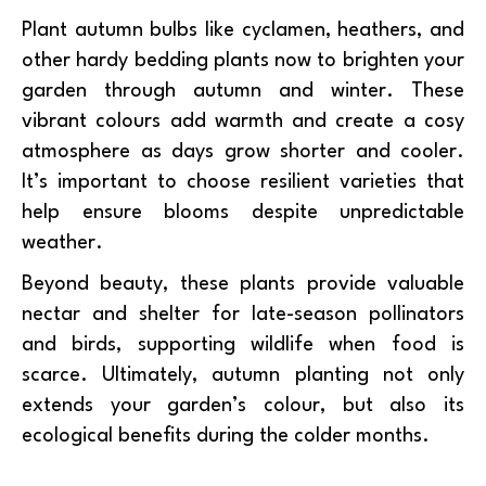
Plant autumn bulbs like cyclamen, heathers, and
other hardy bedding plants now to brighten your
garden through autumn and winter. These
vibrant colours add warmth and create a cosy
atmosphere as days grow shorter and cooler.
It’s important to choose resilient varieties that
help ensure blooms despite unpredictable
weather.
Beyond beauty, these plants provide valuable
nectar and shelter for late-season pollinators
and birds, supporting wildlife when food is
scarce. Ultimately, autumn planting not only
extends your garden’s colour, but also its
ecological benefits during the colder months.