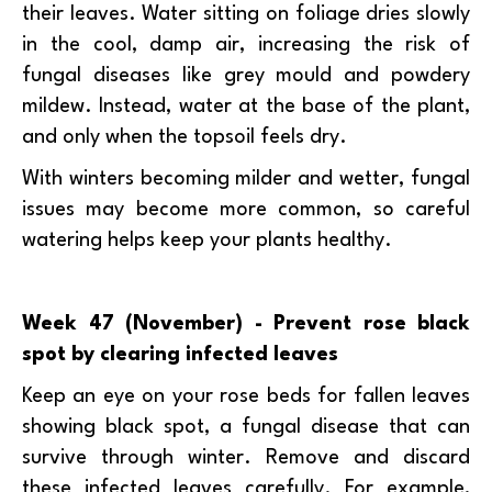
their leaves. Water sitting on foliage dries slowly
in the cool, damp air, increasing the risk of
fungal diseases like grey mould and powdery
mildew. Instead, water at the base of the plant,
and only when the topsoil feels dry.
With winters becoming milder and wetter, fungal
issues may become more common, so careful
watering helps keep your plants healthy.
Week 47 (November) - Prevent rose black
spot by clearing infected leaves
Keep an eye on your rose beds for fallen leaves
showing black spot, a fungal disease that can
survive through winter. Remove and discard
these infected leaves carefully. For example,