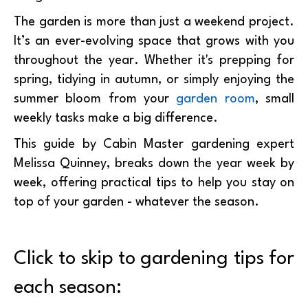
The garden is more than just a weekend project.
It’s an ever-evolving space that grows with you
throughout the year. Whether it's prepping for
spring, tidying in autumn, or simply enjoying the
summer bloom from your
garden room
, small
weekly tasks make a big difference.
This guide by Cabin Master gardening expert
Melissa Quinney, breaks down the year week by
week, offering practical tips to help you stay on
top of your garden - whatever the season.
Click to skip to gardening tips for
each season: