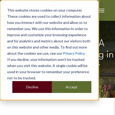
This website stores cookies on your computer.
These cookies are used to collect information about
how you interact with our website and allow us to
remember you. We use this information in order to
improve and customize your browsing experience
and for analytics and metrics about our visitors both
From Frost to Flower: A
on this website and other media. To find out more
Weekly Guide to Thriving in
about the cookies we use, see our
Privacy Policy
.
If you decline, your information won’t be tracked
Your Garden All Year
when you visit this website. A single cookie will be
used in your browser to remember your preference
not to be tracked.
Decline
Accept