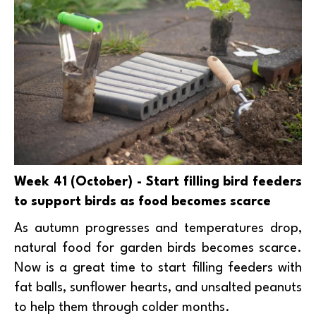
Week 41 (October) - Start filling bird feeders
to support birds as food becomes scarce
As autumn progresses and temperatures drop,
natural food for garden birds becomes scarce.
Now is a great time to start filling feeders with
fat balls, sunflower hearts, and unsalted peanuts
to help them through colder months.