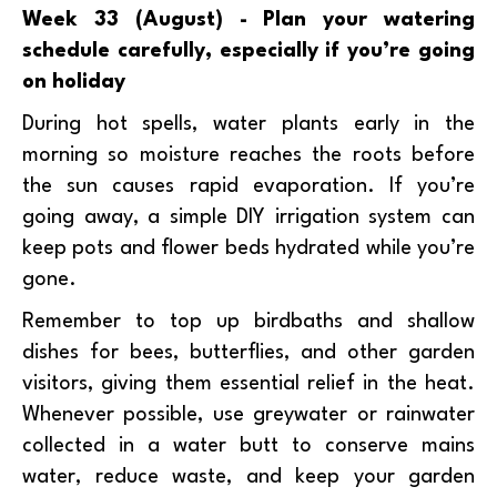
Week 33 (August) - Plan your watering
schedule carefully, especially if you’re going
on holiday
During hot spells, water plants early in the
morning so moisture reaches the roots before
the sun causes rapid evaporation. If you’re
going away, a simple DIY irrigation system can
keep pots and flower beds hydrated while you’re
gone.
Remember to top up birdbaths and shallow
dishes for bees, butterflies, and other garden
visitors, giving them essential relief in the heat.
Whenever possible, use greywater or rainwater
collected in a water butt to conserve mains
water, reduce waste, and keep your garden