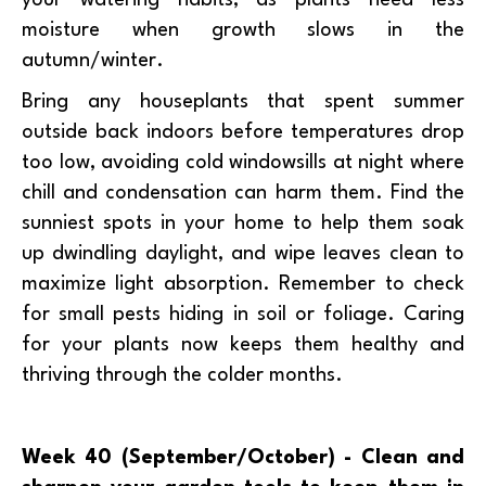
moisture when growth slows in the
autumn/winter.
Bring any houseplants that spent summer
outside back indoors before temperatures drop
too low, avoiding cold windowsills at night where
chill and condensation can harm them. Find the
sunniest spots in your home to help them soak
up dwindling daylight, and wipe leaves clean to
maximize light absorption. Remember to check
for small pests hiding in soil or foliage. Caring
for your plants now keeps them healthy and
thriving through the colder months.
Week 40 (September/October) - Clean and