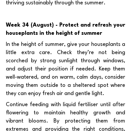
thriving sustainably through the summer.
Week 34 (August) - Protect and refresh your
houseplants in the height of summer
In the height of summer, give your houseplants a
little extra care. Check they’re not being
scorched by strong sunlight through windows,
and adjust their position if needed. Keep them
well-watered, and on warm, calm days, consider
moving them outside to a sheltered spot where
they can enjoy fresh air and gentle light.
Continue feeding with liquid fertiliser until after
flowering to maintain healthy growth and
vibrant blooms. By protecting them from
extremes and providing the right conditions,