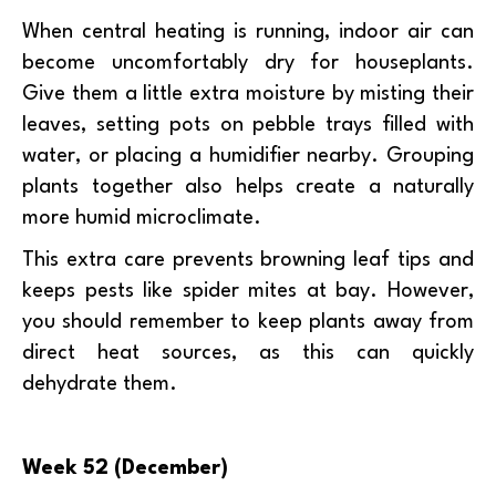
When central heating is running, indoor air can
become uncomfortably dry for houseplants.
Give them a little extra moisture by misting their
leaves, setting pots on pebble trays filled with
water, or placing a humidifier nearby. Grouping
plants together also helps create a naturally
more humid microclimate.
This extra care prevents browning leaf tips and
keeps pests like spider mites at bay. However,
you should remember to keep plants away from
direct heat sources, as this can quickly
dehydrate them.
Week 52 (December)