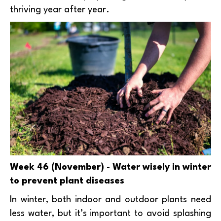
thriving year after year.
Week 46 (November) - Water wisely in winter
to prevent plant diseases
In winter, both indoor and outdoor plants need
less water, but it’s important to avoid splashing