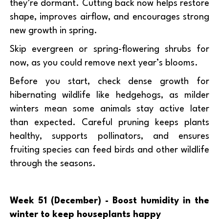
they’re dormant. Cutting back now helps restore
shape, improves airflow, and encourages strong
new growth in spring.
Skip evergreen or spring-flowering shrubs for
now, as you could remove next year’s blooms.
Before you start, check dense growth for
hibernating wildlife like hedgehogs, as milder
winters mean some animals stay active later
than expected. Careful pruning keeps plants
healthy, supports pollinators, and ensures
fruiting species can feed birds and other wildlife
through the seasons.
Week 51 (December) - Boost humidity in the
winter to keep houseplants happy