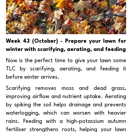
Week 43 (October) - Prepare your lawn for
winter with scarifying, aerating, and feeding
Now is the perfect time to give your lawn some
TLC by scarifying, aerating, and feeding it
before winter arrives.
Scarifying removes moss and dead grass,
improving airflow and nutrient uptake. Aerating
by spiking the soil helps drainage and prevents
waterlogging, which can worsen with heavier
rains. Feeding with a high-potassium autumn
fertiliser strengthens roots, helping your lawn