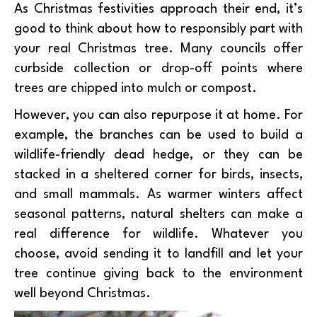
As Christmas festivities approach their end, it’s
good to think about how to responsibly part with
your real Christmas tree. Many councils offer
curbside collection or drop-off points where
trees are chipped into mulch or compost.
However, you can also repurpose it at home. For
example, the branches can be used to build a
wildlife-friendly dead hedge, or they can be
stacked in a sheltered corner for birds, insects,
and small mammals. As warmer winters affect
seasonal patterns, natural shelters can make a
real difference for wildlife. Whatever you
choose, avoid sending it to landfill and let your
tree continue giving back to the environment
well beyond Christmas.