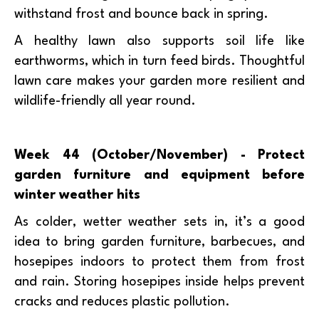
withstand frost and bounce back in spring.
A healthy lawn also supports soil life like
earthworms, which in turn feed birds. Thoughtful
lawn care makes your garden more resilient and
wildlife-friendly all year round.
Week 44 (October/November) - Protect
garden furniture and equipment before
winter weather hits
As colder, wetter weather sets in, it’s a good
idea to bring garden furniture, barbecues, and
hosepipes indoors to protect them from frost
and rain. Storing hosepipes inside helps prevent
cracks and reduces plastic pollution.