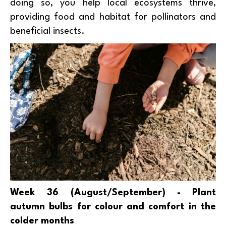
doing so, you help local ecosystems thrive,
providing food and habitat for pollinators and
beneficial insects.
Week 36 (August/September) - Plant
autumn bulbs for colour and comfort in the
colder months