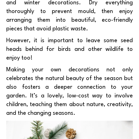
and winter decorations. Dry everything
thoroughly to prevent mould, then enjoy
arranging them into beautiful, eco-friendly
pieces that avoid plastic waste.
However, it is important to leave some seed
heads behind for birds and other wildlife to
enjoy too!
Making your own decorations not only
celebrates the natural beauty of the season but
also fosters a deeper connection to your
garden. It’s a lovely, low-cost way to involve
children, teaching them about nature, creativity,
and the changing seasons.