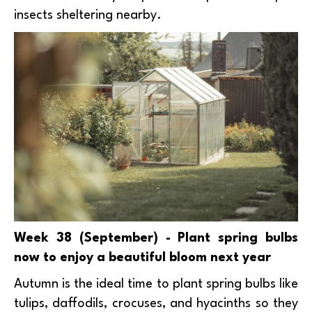
insects sheltering nearby.
Week 38 (September) - Plant spring bulbs
now to enjoy a beautiful bloom next year
Autumn is the ideal time to plant spring bulbs like
tulips, daffodils, crocuses, and hyacinths so they