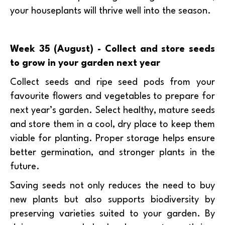
your houseplants will thrive well into the season.
Week 35 (August) - Collect and store seeds
to grow in your garden next year
Collect seeds and ripe seed pods from your
favourite flowers and vegetables to prepare for
next year’s garden. Select healthy, mature seeds
and store them in a cool, dry place to keep them
viable for planting. Proper storage helps ensure
better germination, and stronger plants in the
future.
Saving seeds not only reduces the need to buy
new plants but also supports biodiversity by
preserving varieties suited to your garden. By