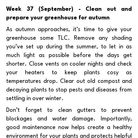
Week 37 (September) - Clean out and
prepare your greenhouse for autumn
As autumn approaches, it’s time to give your
greenhouse some TLC. Remove any shading
you’ve set up during the summer, to let in as
much light as possible before the days get
shorter. Close vents on cooler nights and check
your heaters to keep plants cosy as
temperatures drop. Clear out old compost and
decaying plants to stop pests and diseases from
settling in over winter.
Don’t forget to clean gutters to prevent
blockages and water damage. Importantly,
good maintenance now helps create a healthy
environment for your plants and protects helpful