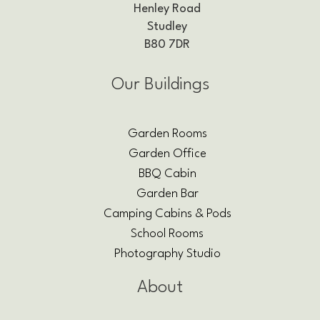
Henley Road
Studley
B80 7DR
Our Buildings
Garden Rooms
Garden Office
BBQ Cabin
Garden Bar
Camping Cabins & Pods
School Rooms
Photography Studio
About