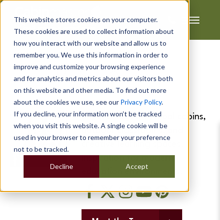
This website stores cookies on your computer.
These cookies are used to collect information about
how you interact with our website and allow us to
remember you. We use this information in order to
improve and customize your browsing experience
Melissa Quinney
and for analytics and metrics about our visitors both
on this website and other media. To find out more
about the cookies we use, see our
Privacy Policy
.
If you decline, your information won’t be tracked
Expert blogs on school cabins,
when you visit this website. A single cookie will be
outdoor classrooms, and
used in your browser to remember your preference
creative learning spaces.
not to be tracked.
Inspiration for modern
Decline
Accept
education environments.