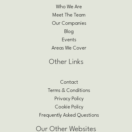
Who We Are
Meet The Team
Our Companies
Blog
Events
Areas We Cover
Other Links
Contact
Terms & Conditions
Privacy Policy
Cookie Policy
Frequently Asked Questions
Our Other Websites