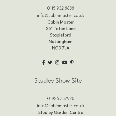
0115 932 8888
info@cabinmaster.co.uk
Cabin Master
251 Toton Lane
Stapleford
Nottingham
NG9 7JA
Studley Show Site
01926 757975
info@cabinmaster.co.uk
Studley Garden Centre