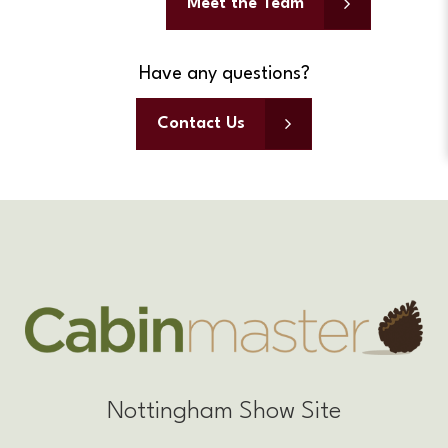
Meet the Team
Have any questions?
Contact Us
Nottingham Show Site