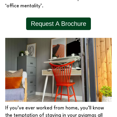
‘office mentality’.
Request A Brochure
If you’ve ever worked from home, you’ll know
the temptation of staying in your pyjamas all