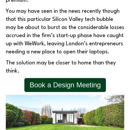
premium.
You may have seen in the news recently though
that this particular Silicon Valley tech bubble
may be about to burst as the considerable losses
accrued in the firm’s start-up phase have caught
up with WeWork, leaving London’s entrepreneurs
needing a new place to open their laptops.
The solution may be closer to home than they
think.
Book a Design Meeting