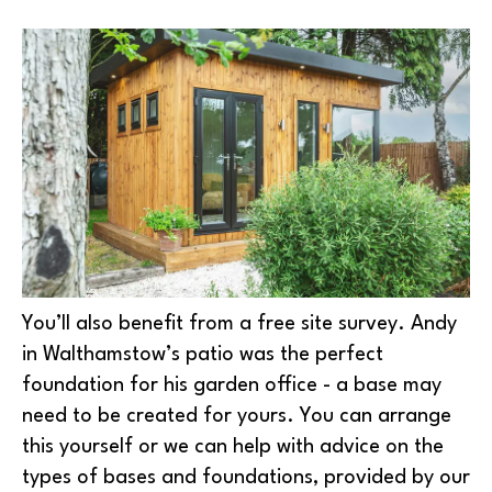
You’ll also benefit from a free site survey. Andy
in Walthamstow’s patio was the perfect
foundation for his garden office - a base may
need to be created for yours. You can arrange
this yourself or we can help with advice on the
types of bases and foundations, provided by our