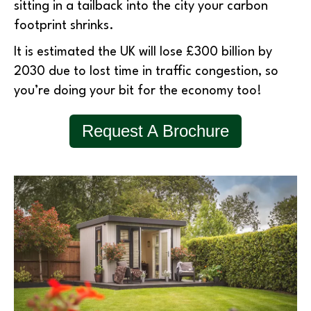
sitting in a tailback into the city your carbon
footprint shrinks.
It is estimated the UK will lose £300 billion by
2030 due to lost time in traffic congestion, so
you’re doing your bit for the economy too!
Request A Brochure