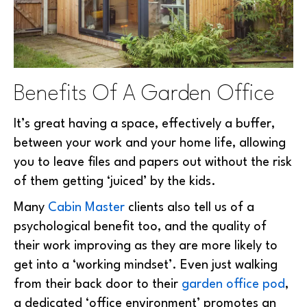
Benefits Of A Garden Office
It’s great having a space, effectively a buffer,
between your work and your home life, allowing
you to leave files and papers out without the risk
of them getting ‘juiced’ by the kids.
Many
Cabin Master
clients also tell us of a
psychological benefit too, and the quality of
their work improving as they are more likely to
get into a ‘working mindset’. Even just walking
from their back door to their
garden office pod
,
a dedicated ‘office environment’ promotes an