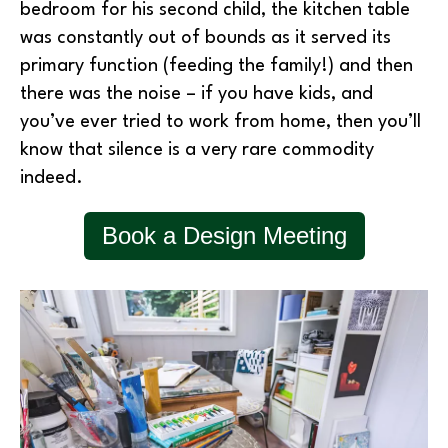
bedroom for his second child, the kitchen table
was constantly out of bounds as it served its
primary function (feeding the family!) and then
there was the noise – if you have kids, and
you’ve ever tried to work from home, then you’ll
know that silence is a very rare commodity
indeed.
Book a Design Meeting