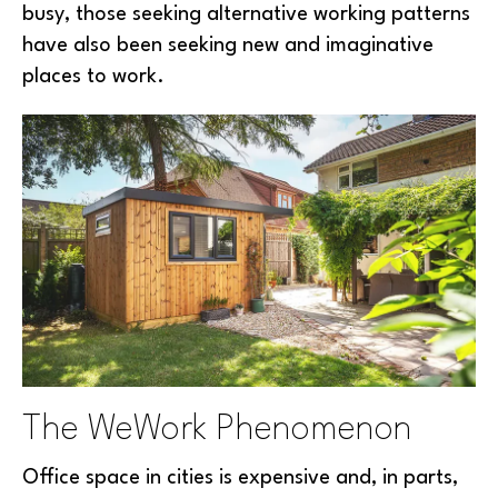
busy, those seeking alternative working patterns
have also been seeking new and imaginative
places to work.
The WeWork Phenomenon
Office space in cities is expensive and, in parts,