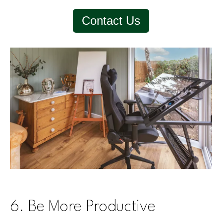
Contact Us
6. Be More Productive