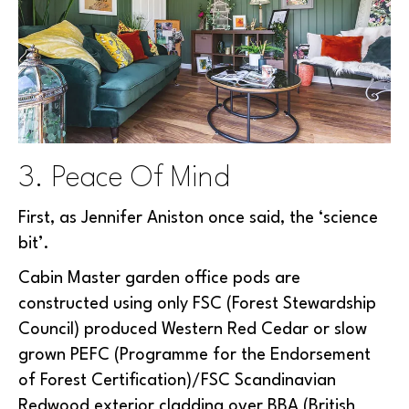
3. Peace Of Mind
First, as Jennifer Aniston once said, the ‘science
bit’.
Cabin Master garden office pods are
constructed using only FSC (Forest Stewardship
Council) produced Western Red Cedar or slow
grown PEFC (Programme for the Endorsement
of Forest Certification)/FSC Scandinavian
Redwood exterior cladding over BBA (British