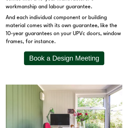
workmanship and labour guarantee.
And each individual component or building
material comes with its own guarantee, like the
10-year guarantees on your UPVc doors, window
frames, for instance.
Book a Design Meeting