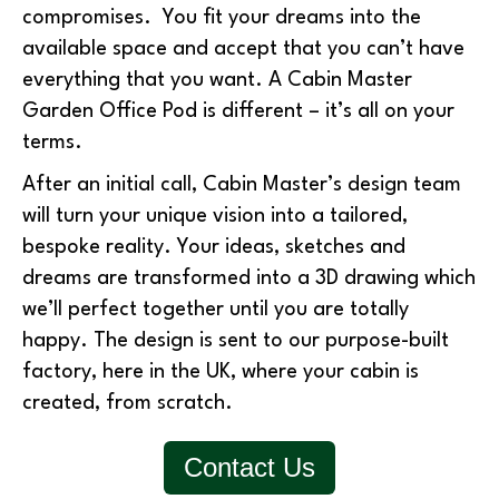
compromises. You fit your dreams into the
available space and accept that you can’t have
everything that you want. A Cabin Master
Garden Office Pod is different – it’s all on your
terms.
After an initial call, Cabin Master’s design team
will turn your unique vision into a tailored,
bespoke reality. Your ideas, sketches and
dreams are transformed into a 3D drawing which
we’ll perfect together until you are totally
happy. The design is sent to our purpose-built
factory, here in the UK, where your cabin is
created, from scratch.
Contact Us