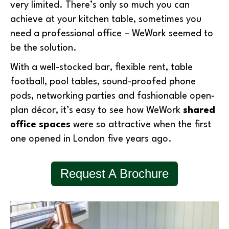
very limited. There’s only so much you can
achieve at your kitchen table, sometimes you
need a professional office – WeWork seemed to
be the solution.
With a well-stocked bar, flexible rent, table
football, pool tables, sound-proofed phone
pods, networking parties and fashionable open-
plan décor, it’s easy to see how WeWork
shared
office spaces
were so attractive when the first
one opened in London five years ago.
Request A Brochure