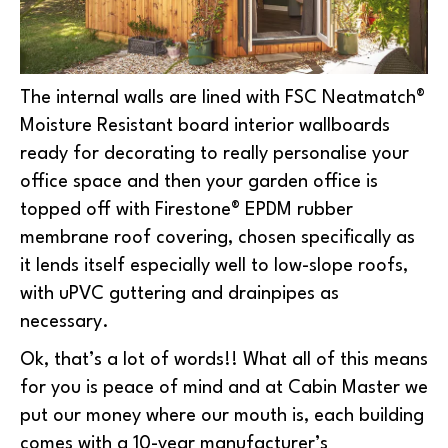
The internal walls are lined with FSC Neatmatch®
Moisture Resistant board interior wallboards
ready for decorating to really personalise your
office space and then your garden office is
topped off with Firestone® EPDM rubber
membrane roof covering, chosen specifically as
it lends itself especially well to low-slope roofs,
with uPVC guttering and drainpipes as
necessary.
Ok, that’s a lot of words!! What all of this means
for you is peace of mind and at Cabin Master we
put our money where our mouth is, each building
comes with a 10-year manufacturer’s