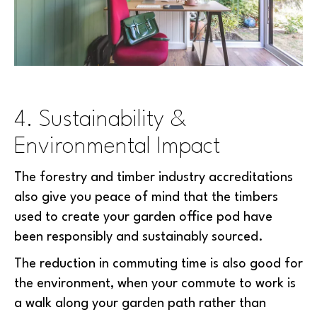
4. Sustainability &
Environmental Impact
The forestry and timber industry accreditations
also give you peace of mind that the timbers
used to create your garden office pod have
been responsibly and sustainably sourced.
The reduction in commuting time is also good for
the environment, when your commute to work is
a walk along your garden path rather than