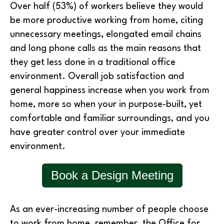
Over half (53%) of workers believe they would
be more productive working from home, citing
unnecessary meetings, elongated email chains
and long phone calls as the main reasons that
they get less done in a traditional office
environment. Overall job satisfaction and
general happiness increase when you work from
home, more so when your in purpose-built, yet
comfortable and familiar surroundings, and you
have greater control over your immediate
environment.
Book a Design Meeting
As an ever-increasing number of people choose
to work from home, remember, the Office for