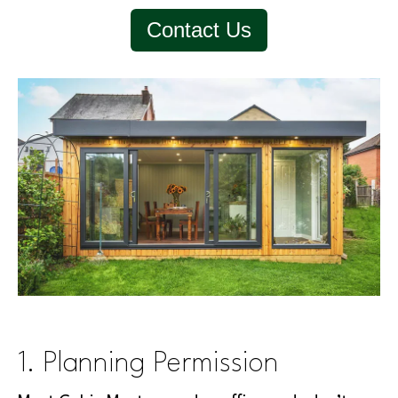
Contact Us
1. Planning Permission