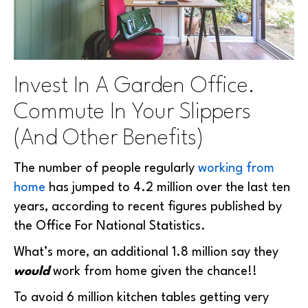
Invest In A Garden Office.
Commute In Your Slippers
(And Other Benefits)
The number of people regularly
working from
home
has jumped to 4.2 million over the last ten
years, according to recent figures published by
the Office For National Statistics.
What’s more, an additional 1.8 million say they
would
work from home given the chance!!
To avoid 6 million kitchen tables getting very