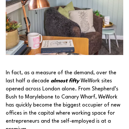
In fact, as a measure of the demand, over the
last half a decade
almost fifty
WeWork sites
opened across London alone. From Shepherd’s
Bush to Marylebone to Canary Wharf, WeWork
has quickly become the biggest occupier of new
offices in the capital where working space for
entrepreneurs and the self-employed is at a