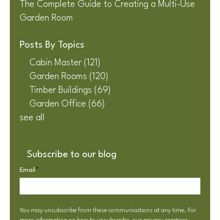
The Complete Guide to Creating a Multi-Use
Garden Room
Posts By Topics
Cabin Master
(121)
Garden Rooms
(120)
Timber Buildings
(69)
Garden Office
(66)
see all
Subscribe to our blog
Email
*
You may unsubscribe from these communications at any time. For