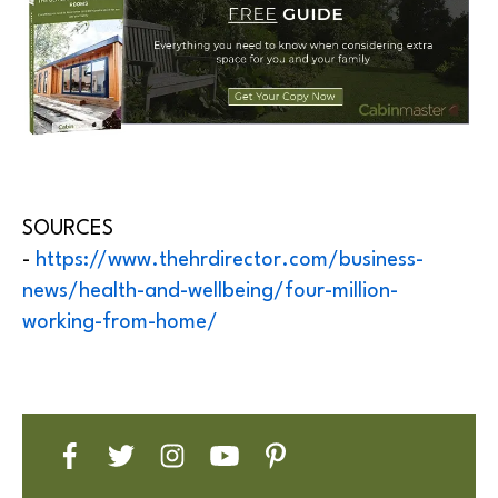
SOURCES
-
https://www.thehrdirector.com/business-
news/health-and-wellbeing/four-million-
working-from-home/