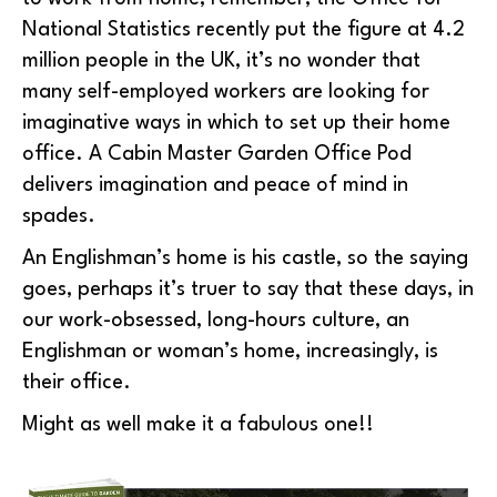
National Statistics recently put the figure at 4.2
million people in the UK, it’s no wonder that
many self-employed workers are looking for
imaginative ways in which to set up their home
office. A Cabin Master Garden Office Pod
delivers imagination and peace of mind in
spades.
An Englishman’s home is his castle, so the saying
goes, perhaps it’s truer to say that these days, in
our work-obsessed, long-hours culture, an
Englishman or woman’s home, increasingly, is
their office.
Might as well make it a fabulous one!!