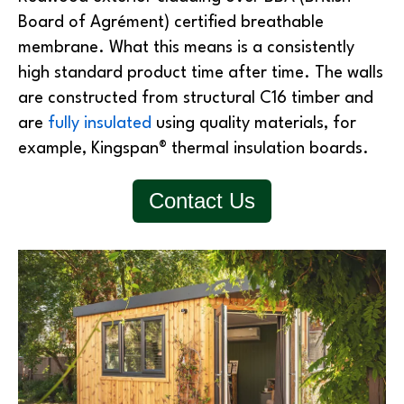
Board of Agrément) certified breathable
membrane. What this means is a consistently
high standard product time after time. The walls
are constructed from structural C16 timber and
are
fully insulated
using quality materials, for
example, Kingspan® thermal insulation boards.
Contact Us