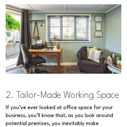
2. Tailor-Made Working Space
If you’ve ever looked at office space for your
business, you’ll know that, as you look around
potential premises, you inevitably make