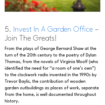
5.
Invest In A Garden Office
–
Join The Greats!
From the plays of George Bernard Shaw at the
turn of the 20th century to the poetry of Dylan
Thomas, from the novels of Virginia Woolf (who
identified the need for “a room of one’s own”)
to the clockwork radio invented in the 1990s by
Trevor Baylis, the contribution of wooden
garden outbuildings as places of work, separate
from the home, is well documented throughout
history.