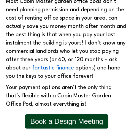
Most Cabin Master garden office pods don’t
need planning permission and depending on the
cost of renting office space in your area, can
actually save you money month after month and
the best thing is that when you pay your last
instalment the building is yours! I don’t know any
commercial landlords who let you stop paying
after three years (or 60, or 120 months – ask
about our
fantastic finance
options) and hand
you the keys to your office forever!
Your payment options aren’t the only thing
that’s flexible with a Cabin Master Garden
Office Pod, almost everything is!
Book a Design Meeting