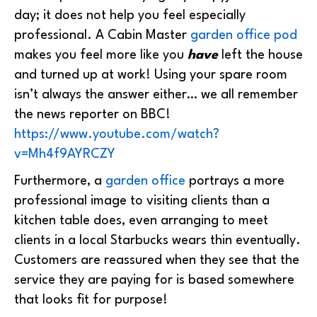
day; it does not help you feel especially
professional. A Cabin Master
garden office pod
makes you feel more like you
have
left the house
and turned up at work! Using your spare room
isn’t always the answer either… we all remember
the news reporter on BBC!
https://www.youtube.com/watch?
v=Mh4f9AYRCZY
Furthermore, a
garden office
portrays a more
professional image to visiting clients than a
kitchen table does, even arranging to meet
clients in a local Starbucks wears thin eventually.
Customers are reassured when they see that the
service they are paying for is based somewhere
that looks fit for purpose!