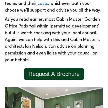
teams and their
costs,
whichever path you
choose we’ll support and advise you all the way.
As you read earlier, most Cabin Master Garden
Office Pods fall within ‘permitted development’
but it is worth checking with your local council.
Again, we can help with this and Cabin Master’s
architect, Ian Nelson, can advise on planning
permission and even liaise with your council on
your behalf.
Request A Brochure