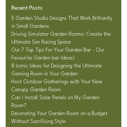
Recent Posts
5 Garden Studio Designs That Work Brilliantly
in Small Gardens
Driving Simulator Garden Rooms: Create the
Ultimate Sim Racing Space
Our 7 Top Tips For Your Garden Bar - Our
Favourite Garden bar Ideas!
8 Iconic Ideas for Designing the Ultimate
Gaming Room in Your Garden
Host Outdoor Gatherings with Your New
Canopy Garden Room
Can I Install Solar Panels on My Garden
Room?
Decorating Your Garden Room on a Budget
Without Sacrificing Style