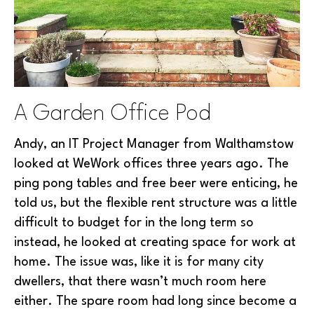
A Garden Office Pod
Andy, an IT Project Manager from Walthamstow
looked at WeWork offices three years ago. The
ping pong tables and free beer were enticing, he
told us, but the flexible rent structure was a little
difficult to budget for in the long term so
instead, he looked at creating space for work at
home. The issue was, like it is for many city
dwellers, that there wasn’t much room here
either. The spare room had long since become a