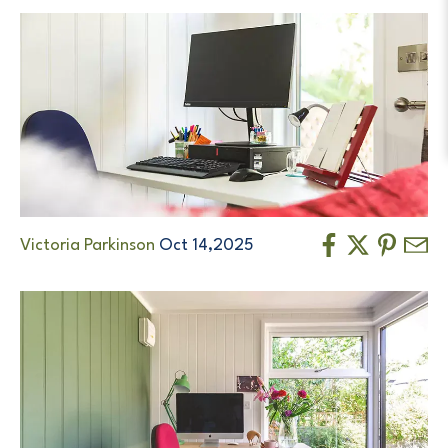
Victoria Parkinson
Oct 14,2025