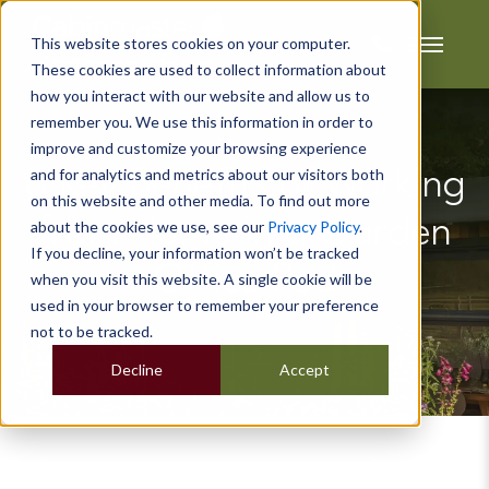
This website stores cookies on your computer.
These cookies are used to collect information about
how you interact with our website and allow us to
remember you. We use this information in order to
improve and customize your browsing experience
and for analytics and metrics about our visitors both
6 Key Benefits of Working
on this website and other media. To find out more
from Home in a Garden
about the cookies we use, see our
Privacy Policy
.
If you decline, your information won’t be tracked
Office Pod
when you visit this website. A single cookie will be
used in your browser to remember your preference
not to be tracked.
Decline
Accept