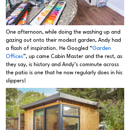
One afternoon, while doing the washing up and
gazing out onto their modest garden, Andy had
a flash of inspiration. He Googled “
Garden
Offices
”, up came Cabin Master and the rest, as
they say, is history and Andy’s commute across
the patio is one that he now regularly does in his
slippers!