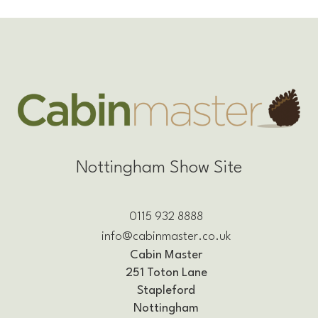
Nottingham Show Site
0115 932 8888
info@cabinmaster.co.uk
Cabin Master
251 Toton Lane
Stapleford
Nottingham