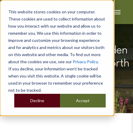
This website stores cookies on your computer.
These cookies are used to collect information about
how you interact with our website and allow us to
remember you. We use this information in order to
improve and customize your browsing experience
and for analytics and metrics about our visitors both
How Much Does a Garden
on this website and other media. To find out more
Office Cost and is it Worth
about the cookies we use, see our
Privacy Policy
.
If you decline, your information won’t be tracked
it?
when you visit this website. A single cookie will be
used in your browser to remember your preference
not to be tracked.
Decline
Accept