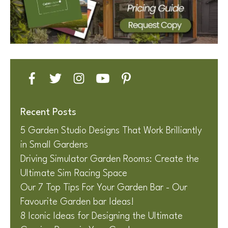
Recent Posts
5 Garden Studio Designs That Work Brilliantly
in Small Gardens
Driving Simulator Garden Rooms: Create the
Ultimate Sim Racing Space
Our 7 Top Tips For Your Garden Bar - Our
Favourite Garden bar Ideas!
8 Iconic Ideas for Designing the Ultimate