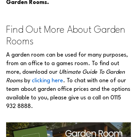
Garden Rooms.
Find Out More About Garden
Rooms
A garden room can be used for many purposes,
from an office to a games room. To find out
more, download our
Ultimate Guide To Garden
Rooms
by
clicking here
. To chat with one of our
team about garden office prices and the options
available to you, please give us a call on 0115
932 8888.