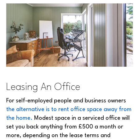
Leasing An Office
For self-employed people and business owners
the alternative is to rent office space away from
the home.
Modest space in a serviced office will
set you back anything from £500 a month or
more, depending on the lease terms and