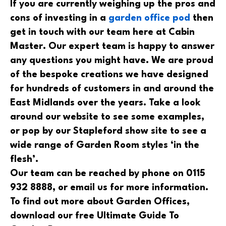
If you are currently weighing up the pros and
cons of investing in a
garden office pod
then
get in touch with our team here at Cabin
Master. Our expert team is happy to answer
any questions you might have. We are proud
of the bespoke creations we have designed
for hundreds of customers in and around the
East Midlands over the years. Take a look
around our website to see some examples,
or pop by our Stapleford show site to see a
wide range of Garden Room styles ‘in the
flesh’.
Our team can be reached by phone on 0115
932 8888, or email us for more information.
To find out more about Garden Offices,
download our free Ultimate Guide To