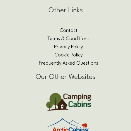
Other Links
Contact
Terms & Conditions
Privacy Policy
Cookie Policy
Frequently Asked Questions
Our Other Websites