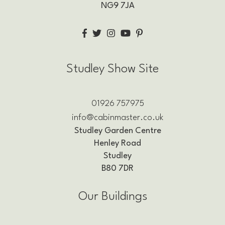
NG9 7JA
Studley Show Site
01926 757975
info@cabinmaster.co.uk
Studley Garden Centre
Henley Road
Studley
B80 7DR
Our Buildings