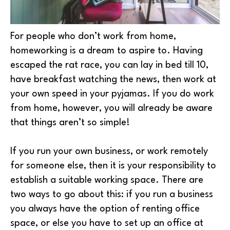
For people who don’t work from home,
homeworking is a dream to aspire to. Having
escaped the rat race, you can lay in bed till 10,
have breakfast watching the news, then work at
your own speed in your pyjamas. If you do work
from home, however, you will already be aware
that things aren’t so simple!
If you run your own business, or work remotely
for someone else, then it is your responsibility to
establish a suitable working space. There are
two ways to go about this: if you run a business
you always have the option of renting office
space, or else you have to set up an office at