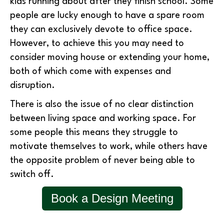
kids running about after they finish school. Some
people are lucky enough to have a spare room
they can exclusively devote to office space.
However, to achieve this you may need to
consider moving house or extending your home,
both of which come with expenses and
disruption.
There is also the issue of no clear distinction
between living space and working space. For
some people this means they struggle to
motivate themselves to work, while others have
the opposite problem of never being able to
switch off.
Book a Design Meeting