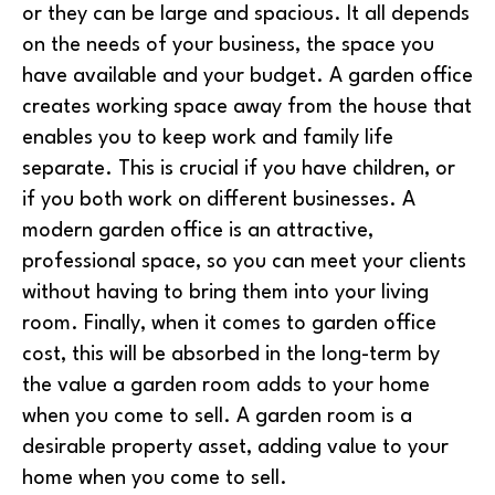
or they can be large and spacious. It all depends
on the needs of your business, the space you
have available and your budget. A garden office
creates working space away from the house that
enables you to keep work and family life
separate. This is crucial if you have children, or
if you both work on different businesses. A
modern garden office is an attractive,
professional space, so you can meet your clients
without having to bring them into your living
room. Finally, when it comes to garden office
cost, this will be absorbed in the long-term by
the value a garden room adds to your home
when you come to sell. A garden room is a
desirable property asset, adding value to your
home when you come to sell.