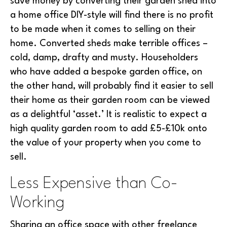
save money by converting their garden shed into
a home office DIY-style will find there is no profit
to be made when it comes to selling on their
home. Converted sheds make terrible offices –
cold, damp, drafty and musty. Householders
who have added a bespoke garden office, on
the other hand, will probably find it easier to sell
their home as their garden room can be viewed
as a delightful ‘asset.’ It is realistic to expect a
high quality garden room to add £5-£10k onto
the value of your property when you come to
sell.
Less Expensive than Co-
Working
Sharing an office space with other freelance