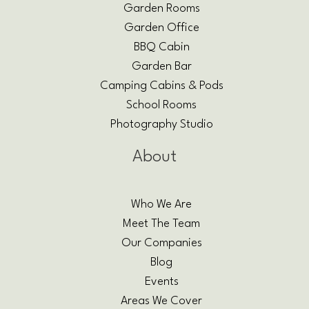
Garden Rooms
Garden Office
BBQ Cabin
Garden Bar
Camping Cabins & Pods
School Rooms
Photography Studio
About
Who We Are
Meet The Team
Our Companies
Blog
Events
Areas We Cover