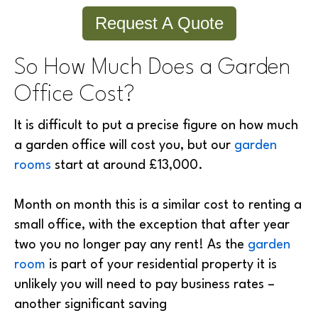
Request A Quote
So How Much Does a Garden
Office Cost?
It is difficult to put a precise figure on how much
a garden office will cost you, but our
garden
rooms
start at around £13,000.
Month on month this is a similar cost to renting a
small office, with the exception that after year
two you no longer pay any rent! As the
garden
room
is part of your residential property it is
unlikely you will need to pay business rates –
another significant saving