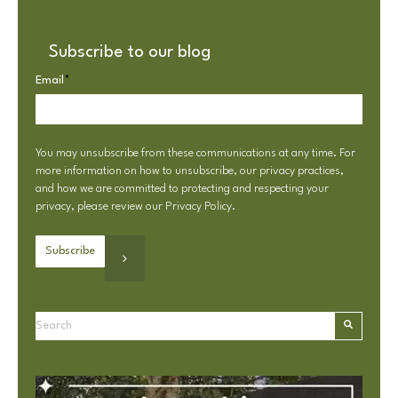
Subscribe to our blog
Email
*
You may unsubscribe from these communications at any time. For
more information on how to unsubscribe, our privacy practices,
and how we are committed to protecting and respecting your
privacy, please review our
Privacy Policy
.
This is a search field with an autosuggest feature attached.
There are no suggestions because the search field is e