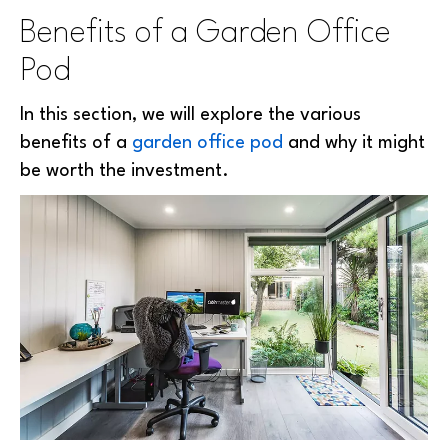
Benefits of a Garden Office
Pod
In this section, we will explore the various
benefits of a
garden office pod
and why it might
be worth the investment.