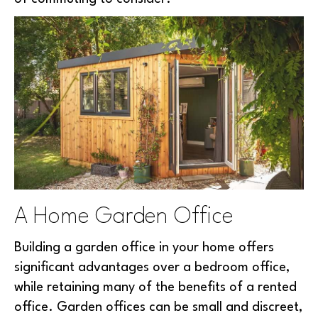
A Home Garden Office
Building a garden office in your home offers
significant advantages over a bedroom office,
while retaining many of the benefits of a rented
office. Garden offices can be small and discreet,