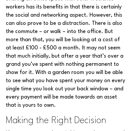
workers has its benefits in that there is certainly
the social and networking aspect. However, this
can also prove to be a distraction. There is also
the commute – or walk – into the office. But
more than that, you will be looking at a cost of
at least £100 - £500 a month. It may not seem
that much initially, but after a year that’s over a
grand you’ve spent with nothing permanent to
show for it. With a garden room you will be able
to see what you have spent your money on every
single time you look out your back window – and
every payment will be made towards an asset
that is yours to own.
Making the Right Decision