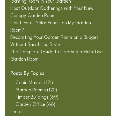
Gaming Room in Your Garden
Host Outdoor Gatherings with Your New
Canopy Garden Room
Can I Install Solar Panels on My Garden
Room?
Decorating Your Garden Room on a Budget
Without Sacrificing Style
The Complete Guide to Creating a Multi-Use
Garden Room
Posts By Topics
Cabin Master
(121)
Garden Rooms
(120)
Timber Buildings
(69)
Garden Office
(66)
see all