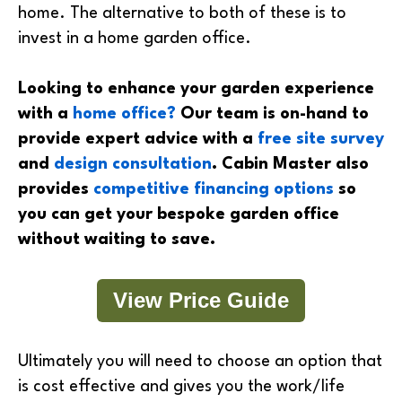
home. The alternative to both of these is to
invest in a home garden office.
Looking to enhance your garden experience
with a
home office?
Our team is on-hand to
provide expert advice with a
free site survey
and
design consultation
. Cabin Master also
provides
competitive financing options
so
you can get your bespoke garden office
without waiting to save.
View Price Guide
Ultimately you will need to choose an option that
is cost effective and gives you the work/life