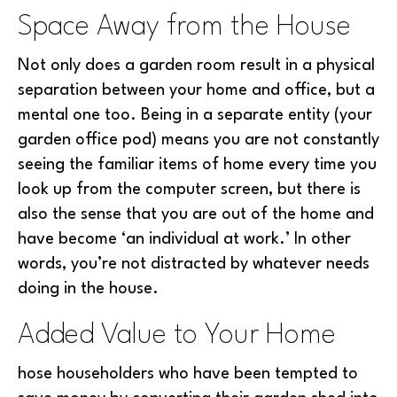
Space Away from the House
Not only does a garden room result in a physical
separation between your home and office, but a
mental one too. Being in a separate entity (your
garden office pod) means you are not constantly
seeing the familiar items of home every time you
look up from the computer screen, but there is
also the sense that you are out of the home and
have become ‘an individual at work.’ In other
words, you’re not distracted by whatever needs
doing in the house.
Added Value to Your Home
hose householders who have been tempted to