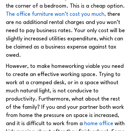
the corner of a bedroom. This is a cheap option.
The office furniture won’t cost you much,
there
are no additional rental charges and you won’t
need to pay business rates. Your only cost will be
slightly increased utilities expenditure, which can
be claimed as a business expense against tax
owed.
However, to make homeworking viable you need
to create an effective working space. Trying to
work at a cramped desk, or in a space without
much natural light, is not conducive to
productivity. Furthermore, what about the rest
of the family? If you and your partner both work
from home the pressure on space is increased,
and it is difficult to work from a
home office
with