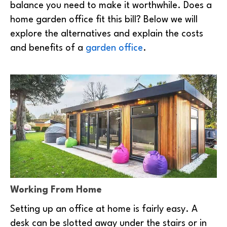
balance you need to make it worthwhile. Does a
home garden office fit this bill? Below we will
explore the alternatives and explain the costs
and benefits of a
garden office
.
Working From Home
Setting up an office at home is fairly easy. A
desk can be slotted away under the stairs or in