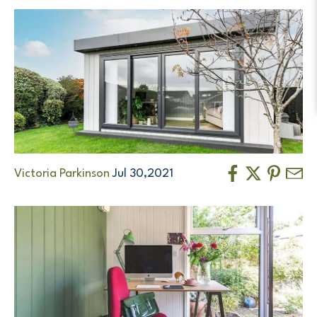
Victoria Parkinson
Jul 30,2021