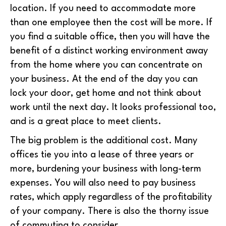
location. If you need to accommodate more
than one employee then the cost will be more. If
you find a suitable office, then you will have the
benefit of a distinct working environment away
from the home where you can concentrate on
your business. At the end of the day you can
lock your door, get home and not think about
work until the next day. It looks professional too,
and is a great place to meet clients.
The big problem is the additional cost. Many
offices tie you into a lease of three years or
more, burdening your business with long-term
expenses. You will also need to pay business
rates, which apply regardless of the profitability
of your company. There is also the thorny issue
of commuting to consider.