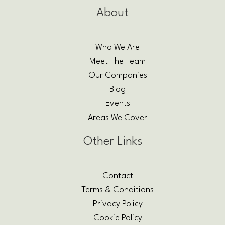
About
Who We Are
Meet The Team
Our Companies
Blog
Events
Areas We Cover
Other Links
Contact
Terms & Conditions
Privacy Policy
Cookie Policy