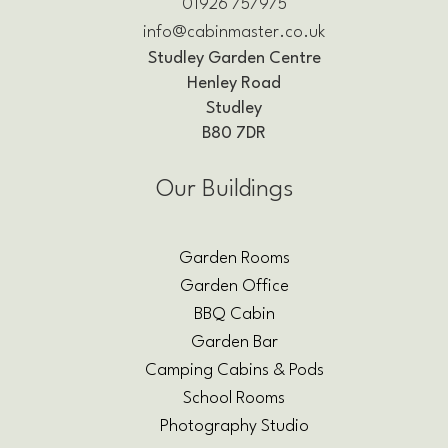
01926 757975
info@cabinmaster.co.uk
Studley Garden Centre
Henley Road
Studley
B80 7DR
Our Buildings
Garden Rooms
Garden Office
BBQ Cabin
Garden Bar
Camping Cabins & Pods
School Rooms
Photography Studio