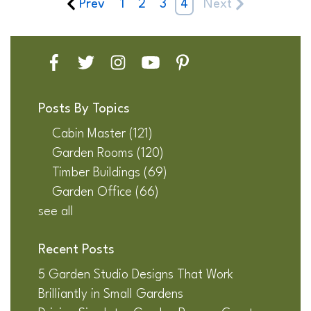
Prev
1
2
3
4
Next
Posts By Topics
Cabin Master
(121)
Garden Rooms
(120)
Timber Buildings
(69)
Garden Office
(66)
see all
Recent Posts
5 Garden Studio Designs That Work
Brilliantly in Small Gardens