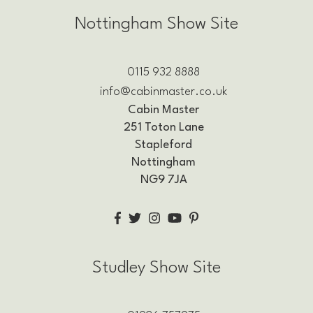
Nottingham Show Site
0115 932 8888
info@cabinmaster.co.uk
Cabin Master
251 Toton Lane
Stapleford
Nottingham
NG9 7JA
Studley Show Site