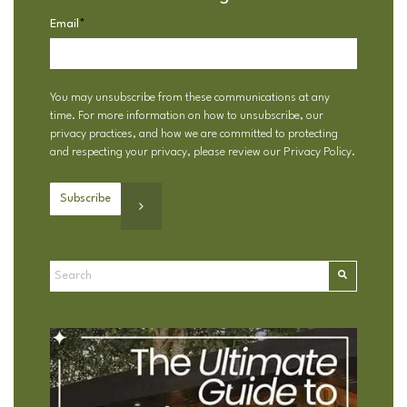
Email
*
You may unsubscribe from these communications at any
time. For more information on how to unsubscribe, our
privacy practices, and how we are committed to protecting
and respecting your privacy, please review our
Privacy Policy
.