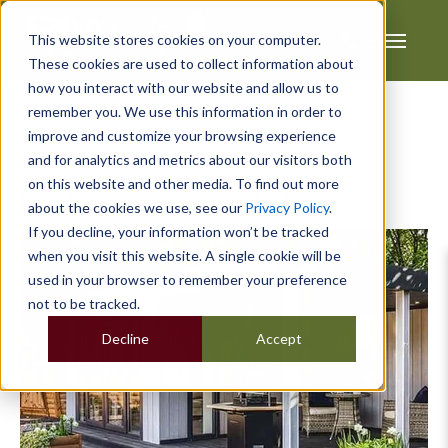
This website stores cookies on your computer.
These cookies are used to collect information about
how you interact with our website and allow us to
remember you. We use this information in order to
improve and customize your browsing experience
and for analytics and metrics about our visitors both
on this website and other media. To find out more
Posts about Uses (4):
about the cookies we use, see our
Privacy Policy
.
If you decline, your information won’t be tracked
when you visit this website. A single cookie will be
used in your browser to remember your preference
not to be tracked.
Decline
Accept