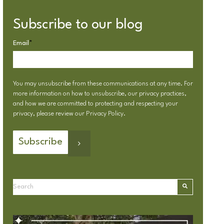
Subscribe to our blog
Email
*
You may unsubscribe from these communications at any time. For
more information on how to unsubscribe, our privacy practices,
and how we are committed to protecting and respecting your
privacy, please review our
Privacy Policy
.
This is a search field with an autosuggest feature attached.
There are no suggestions because the search field is emp