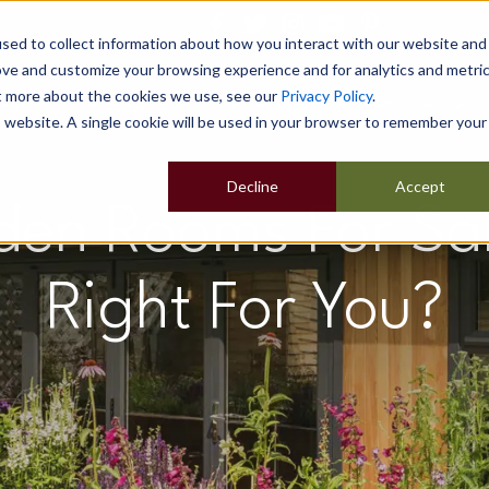
sed to collect information about how you interact with our website and
ove and customize your browsing experience and for analytics and metri
ut more about the cookies we use, see our
Privacy Policy
.
Home
Our Buildings
Show Sites
Popular Uses
is website. A single cookie will be used in your browser to remember your
Decline
Accept
en Rooms For Sal
Right For You?