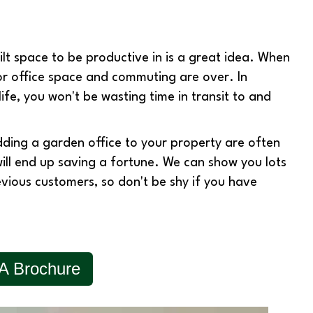
t space to be productive in is a great idea. When
or office space and commuting are over. In
life, you won't be wasting time in transit to and
dding a garden office to your property are often
will end up saving a fortune. We can show you lots
evious customers, so don't be shy if you have
A Brochure