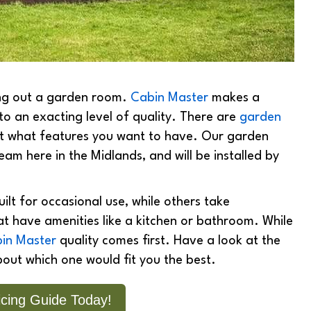
ing out a garden room.
Cabin Master
makes a
to an exacting level of quality. There are
garden
bout what features you want to have. Our garden
team here in the Midlands, and will be installed by
lt for occasional use, while others take
 have amenities like a kitchen or bathroom. While
in Master
quality comes first. Have a look at the
bout which one would fit you the best.
cing Guide Today!