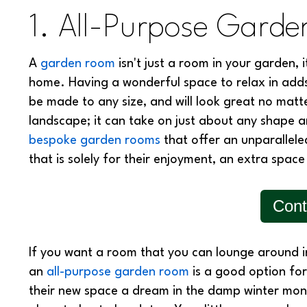
1. All-Purpose Gard
A
garden room
isn't just a room in your garden, 
home. Having a wonderful space to relax in add
be made to any size, and will look great no matt
landscape; it can take on just about any shape
bespoke garden rooms
that offer an unparallel
that is solely for their enjoyment, an extra space 
Cont
If you want a room that you can lounge around 
an
all-purpose garden room
is a good option fo
their new space a dream in the damp winter mont