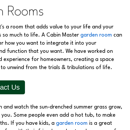
en Rooms
it's a room that adds value to your life and your
s so much to life. A Cabin Master
garden room
can
er how you want to integrate it into your
 and function that you want. We have worked on
ed experience for homeowners, creating a space
to unwind from the trials & tribulations of life.
act Us
in and watch the sun-drenched summer grass grow,
r you. Some people even add a hot tub, to make
hs. If you have kids, a
garden room
is a great