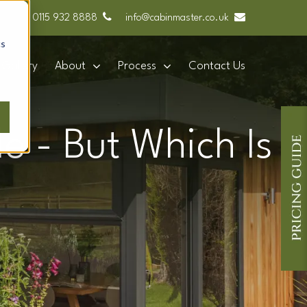
0115 932 8888
info@cabinmaster.co.uk
cs
Gallery
About
Process
Contact Us
e - But Which Is