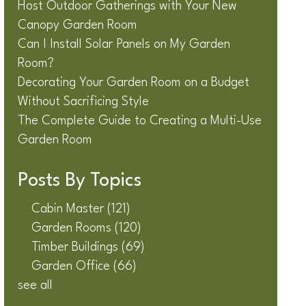
Host Outdoor Gatherings with Your New
Canopy Garden Room
Can I Install Solar Panels on My Garden
Room?
Decorating Your Garden Room on a Budget
Without Sacrificing Style
The Complete Guide to Creating a Multi-Use
Garden Room
Posts By Topics
Cabin Master
(121)
Garden Rooms
(120)
Timber Buildings
(69)
Garden Office
(66)
see all