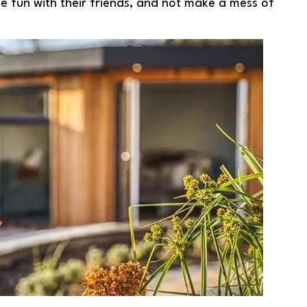
ve fun with their friends, and not make a mess of