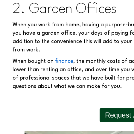
2. Garden Offices
When you work from home, having a purpose-buil
you have a garden office, your days of paying f
addition to the convenience this will add to your 
from work.
When bought on
finance
, the monthly costs of a
lower than renting an office, and over time you 
of professional spaces that we have built for pr
questions about what we can make for you.
Request 