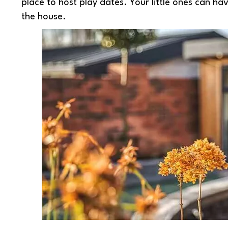
place to host play dates. Your little ones can ha
the house.