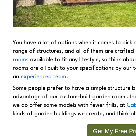
You have a lot of options when it comes to pick
range of structures, and all of them are crafted 
rooms
available to fit any lifestyle, so think a
rooms are all built to your specifications by our 
an
experienced team
.
Some people prefer to have a simple structure bui
advantage of our custom-built garden rooms that
we do offer some models with fewer frills, at
Cab
kinds of garden buildings we create, and think a
Get My Free Pri