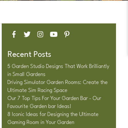
Recent Posts
5 Garden Studio Designs That Work Brilliantly
in Small Gardens
Driving Simulator Garden Rooms: Create the
Ultimate Sim Racing Space
Our 7 Top Tips For Your Garden Bar - Our
Favourite Garden bar Ideas!
8 Iconic Ideas for Designing the Ultimate
Gaming Room in Your Garden