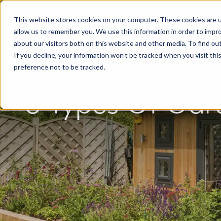
This website stores cookies on your computer. These cookies are u
allow us to remember you. We use this information in order to impr
about our visitors both on this website and other media. To find o
If you decline, your information won’t be tracked when you visit th
preference not to be tracked.
5 Types Of Gard