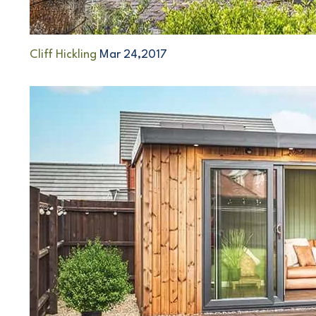
Cliff Hickling
Mar 24,2017