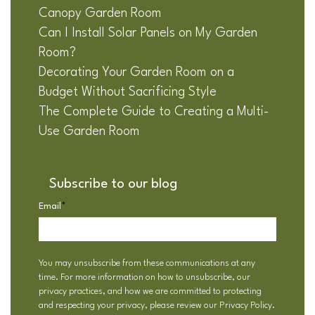
Canopy Garden Room
Can I Install Solar Panels on My Garden
Room?
Decorating Your Garden Room on a
Budget Without Sacrificing Style
The Complete Guide to Creating a Multi-
Use Garden Room
Subscribe to our blog
Email
*
You may unsubscribe from these communications at any
time. For more information on how to unsubscribe, our
privacy practices, and how we are committed to protecting
and respecting your privacy, please review our
Privacy Policy
.