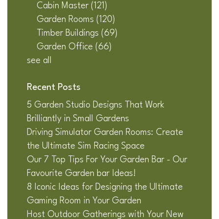
Cabin Master
(121)
Garden Rooms
(120)
Timber Buildings
(69)
Garden Office
(66)
see all
Recent Posts
5 Garden Studio Designs That Work
Brilliantly in Small Gardens
Driving Simulator Garden Rooms: Create
the Ultimate Sim Racing Space
Our 7 Top Tips For Your Garden Bar - Our
Favourite Garden bar Ideas!
8 Iconic Ideas for Designing the Ultimate
Gaming Room in Your Garden
Host Outdoor Gatherings with Your New