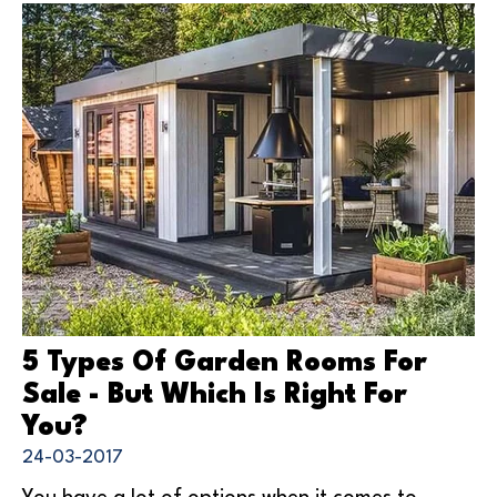
5 Types Of Garden Rooms For
Sale - But Which Is Right For
You?
24-03-2017