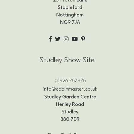
251 Toton Lane
Stapleford
Nottingham
NG9 7JA
Studley Show Site
01926 757975
info@cabinmaster.co.uk
Studley Garden Centre
Henley Road
Studley
B80 7DR