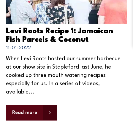
Levi Roots Recipe 1: Jamaican
Fish Parcels & Coconut
11-01-2022
When Levi Roots hosted our summer barbecue
at our show site in Stapleford last June, he
cooked up three mouth watering recipes
especially for us. In a series of videos,
available...
Read more