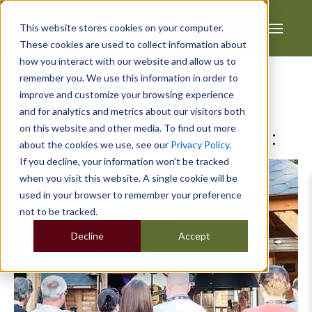
This website stores cookies on your computer.
These cookies are used to collect information about
how you interact with our website and allow us to
remember you. We use this information in order to
improve and customize your browsing experience
and for analytics and metrics about our visitors both
on this website and other media. To find out more
Posts about BBQ Cabins (2):
about the cookies we use, see our
Privacy Policy
.
If you decline, your information won’t be tracked
when you visit this website. A single cookie will be
used in your browser to remember your preference
not to be tracked.
Decline
Accept