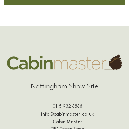
Nottingham Show Site
0115 932 8888
info@cabinmaster.co.uk
Cabin Master