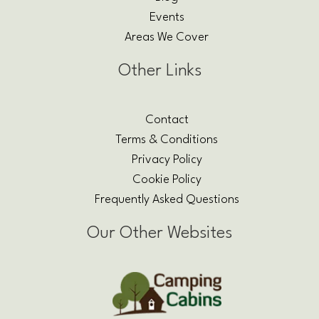
Events
Areas We Cover
Other Links
Contact
Terms & Conditions
Privacy Policy
Cookie Policy
Frequently Asked Questions
Our Other Websites