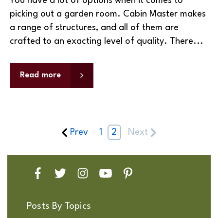
You have a lot of options when it comes to
picking out a garden room. Cabin Master makes
a range of structures, and all of them are
crafted to an exacting level of quality. There...
Read more
Prev
1
2
Next
Posts By Topics