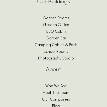
Our Buildings
Garden Rooms
Garden Office
BBQ Cabin
Garden Bar
Camping Cabins & Pods
School Rooms
Photography Studio
About
Who We Are
Meet The Team
Our Companies
Blog