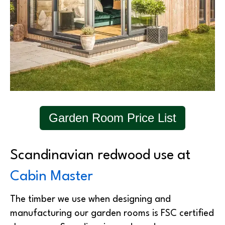
Garden Room Price List
Scandinavian redwood use at
Cabin Master
The timber we use when designing and
manufacturing our garden rooms is FSC certified