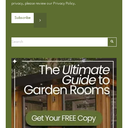
privacy, please review our
Privacy Policy
.
This is a search field with an autosuggest feature attached.
There are no suggestions because the search field is e