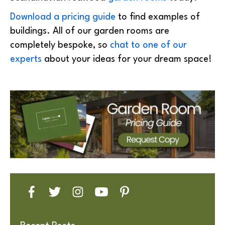
Download a pricing guide
to find examples of
buildings. All of our garden rooms are
completely bespoke, so
chat to one of our
experts
about your ideas for your dream space!