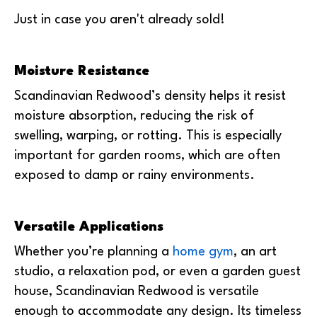
Just in case you aren't already sold!
Moisture Resistance
Scandinavian Redwood’s density helps it resist
moisture absorption, reducing the risk of
swelling, warping, or rotting. This is especially
important for garden rooms, which are often
exposed to damp or rainy environments.
Versatile Applications
Whether you’re planning a
home gym
, an art
studio, a relaxation pod, or even a garden guest
house, Scandinavian Redwood is versatile
enough to accommodate any design. Its timeless