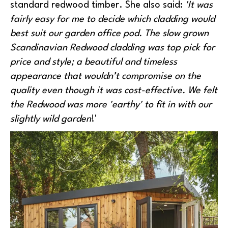
standard redwood timber. She also said:
'It was
fairly easy for me to decide which cladding would
best suit our garden office pod. The slow grown
Scandinavian Redwood cladding was top pick for
price and style; a beautiful and timeless
appearance that wouldn’t compromise on the
quality even though it was cost-effective. We felt
the Redwood was more 'earthy' to fit in with our
slightly wild garden
!'