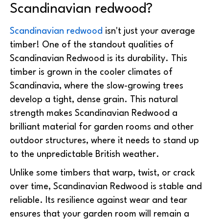
Scandinavian redwood?
Scandinavian redwood
isn't just your average
timber! One of the standout qualities of
Scandinavian Redwood is its durability. This
timber is grown in the cooler climates of
Scandinavia, where the slow-growing trees
develop a tight, dense grain. This natural
strength makes Scandinavian Redwood a
brilliant material for garden rooms and other
outdoor structures, where it needs to stand up
to the unpredictable British weather.
Unlike some timbers that warp, twist, or crack
over time, Scandinavian Redwood is stable and
reliable. Its resilience against wear and tear
ensures that your garden room will remain a