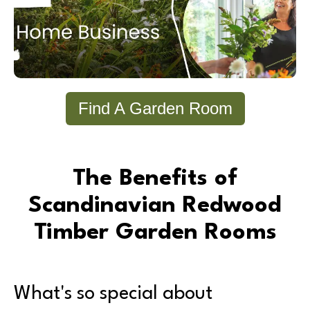
Find A Garden Room
The Benefits of
Scandinavian Redwood
Timber Garden Rooms
What's so special about