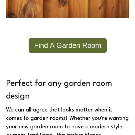
Find A Garden Room
Perfect for any garden room
design
We can all agree that looks matter when it
comes to garden rooms! Whether you're wanting
your new garden room to have a modern style