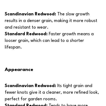
Scandinavian Redwood:
The slow growth
results in a denser grain, making it more robust
and resistant to wear.
Standard Redwood:
Faster growth means a
looser grain, which can lead to a shorter
lifespan.
Appearance
Scandinavian Redwood:
Its tight grain and
fewer knots give it a cleaner, more refined look,
perfect for garden rooms.
Standard Redwood:
Tends to have more