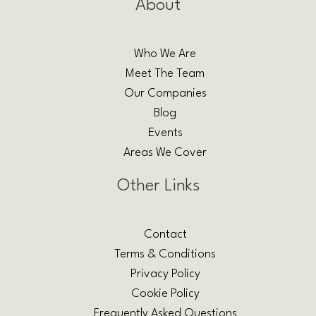
About
Who We Are
Meet The Team
Our Companies
Blog
Events
Areas We Cover
Other Links
Contact
Terms & Conditions
Privacy Policy
Cookie Policy
Frequently Asked Questions