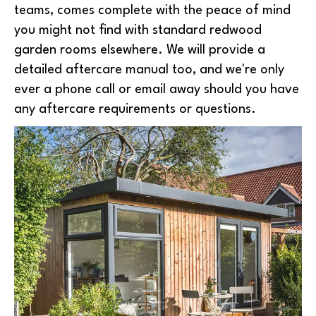
teams, comes complete with the peace of mind
you might not find with standard redwood
garden rooms elsewhere. We will provide a
detailed aftercare manual too, and we're only
ever a phone call or email away should you have
any aftercare requirements or questions.