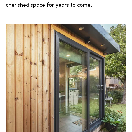
cherished space for years to come.