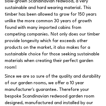
slow-grown Scandinavian redwood, a very
sustainable and hard wearing material. This
timber has been allowed to grow for 150 years
unlike the more common 30 years of growth
found with many imported cabins from
competing companies. Not only does our timber
provide longevity which far exceeds other
products on the market, it also makes for a
sustainable choice for those seeking sustainable
materials when creating their perfect garden
room!
Since we are so sure of the quality and durability
of our garden rooms, we offer a 10 year
manufacturer's guarantee. Therefore your
bespoke Scandinavian redwood garden room
designed, manufactured and installed by our