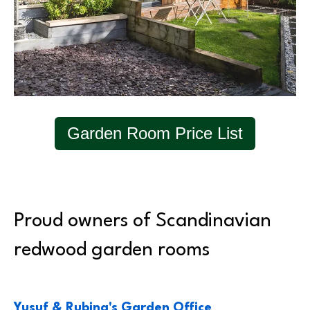
Garden Room Price List
Proud owners of Scandinavian
redwood garden rooms
Yusuf & Rubina's Garden Office