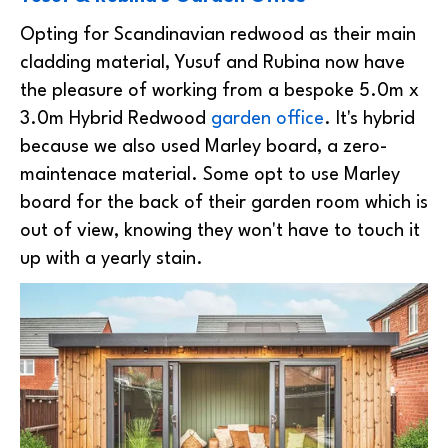
Opting for Scandinavian redwood as their main
cladding material, Yusuf and Rubina now have
the pleasure of working from a bespoke 5.0m x
3.0m Hybrid Redwood
garden office
. It's hybrid
because we also used Marley board, a zero-
maintenace material. Some opt to use Marley
board for the back of their garden room which is
out of view, knowing they won't have to touch it
up with a yearly stain.