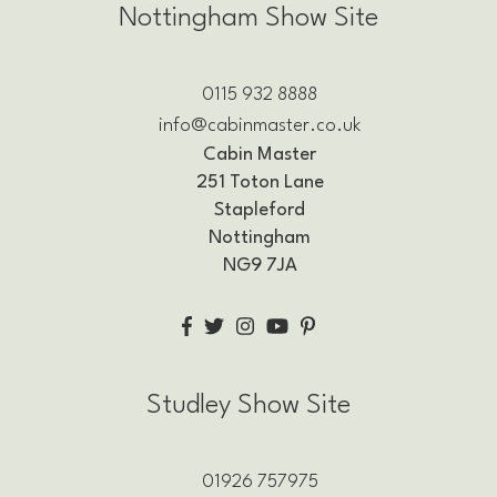
Nottingham Show Site
0115 932 8888
info@cabinmaster.co.uk
Cabin Master
251 Toton Lane
Stapleford
Nottingham
NG9 7JA
Studley Show Site
01926 757975