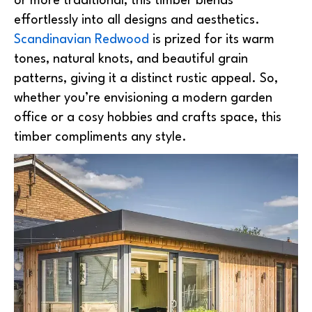
or more traditional, this timber blends
effortlessly into all designs and aesthetics.
Scandinavian Redwood
is prized for its warm
tones, natural knots, and beautiful grain
patterns, giving it a distinct rustic appeal. So,
whether you’re envisioning a modern garden
office or a cosy hobbies and crafts space, this
timber compliments any style.