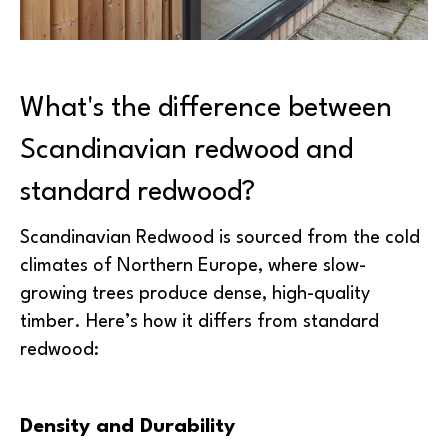
What's the difference between
Scandinavian redwood and
standard redwood?
Scandinavian Redwood is sourced from the cold
climates of Northern Europe, where slow-
growing trees produce dense, high-quality
timber. Here’s how it differs from standard
redwood:
Density and Durability