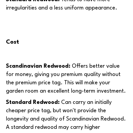
irregularities and a less uniform appearance.
Cost
Scandinavian Redwood:
O
ffers better value
for money, giving you premium quality without
the premium price tag. This will make your
garden room an excellent long-term investment.
Standard Redwood:
Can carry an initially
cheaper price tag, but won't provide the
longevity and quality of Scandinavian Redwood.
A standard redwood may carry higher