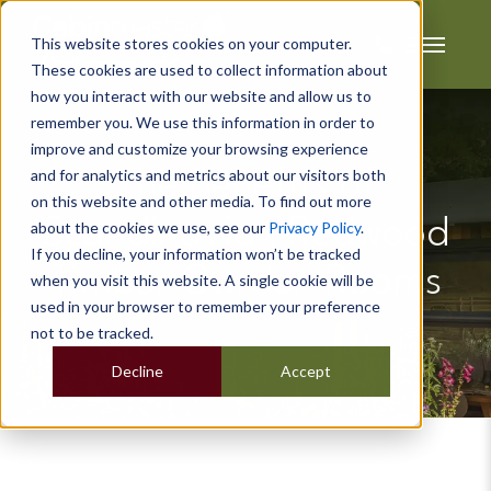
This website stores cookies on your computer.
These cookies are used to collect information about
how you interact with our website and allow us to
remember you. We use this information in order to
improve and customize your browsing experience
and for analytics and metrics about our visitors both
The Benefits of
on this website and other media. To find out more
Scandinavian Redwood
about the cookies we use, see our
Privacy Policy
.
If you decline, your information won’t be tracked
Timber Garden Rooms
when you visit this website. A single cookie will be
used in your browser to remember your preference
not to be tracked.
Decline
Accept