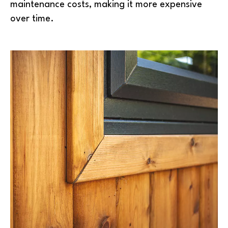
maintenance costs, making it more expensive
over time.