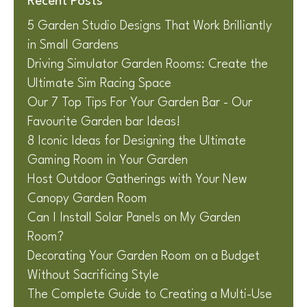
Recent Posts
5 Garden Studio Designs That Work Brilliantly
in Small Gardens
Driving Simulator Garden Rooms: Create the
Ultimate Sim Racing Space
Our 7 Top Tips For Your Garden Bar - Our
Favourite Garden bar Ideas!
8 Iconic Ideas for Designing the Ultimate
Gaming Room in Your Garden
Host Outdoor Gatherings with Your New
Canopy Garden Room
Can I Install Solar Panels on My Garden
Room?
Decorating Your Garden Room on a Budget
Without Sacrificing Style
The Complete Guide to Creating a Multi-Use