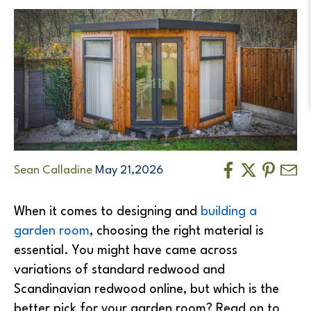
Sean Calladine
May 21,2026
When it comes to designing and
building a
garden room
, choosing the right material is
essential. You might have came across
variations of standard redwood and
Scandinavian redwood online, but which is the
better pick for your garden room? Read on to