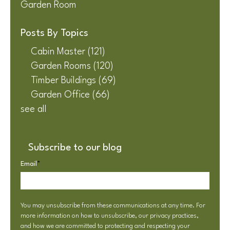
Garden Room
Posts By Topics
Cabin Master
(121)
Garden Rooms
(120)
Timber Buildings
(69)
Garden Office
(66)
see all
Subscribe to our blog
Email
*
You may unsubscribe from these communications at any time. For
more information on how to unsubscribe, our privacy practices,
and how we are committed to protecting and respecting your