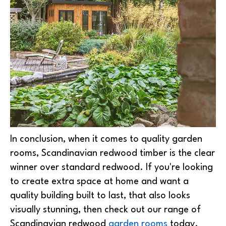
In conclusion, when it comes to quality garden
rooms, Scandinavian redwood timber is the clear
winner over standard redwood. If you're looking
to create extra space at home and want a
quality building built to last, that also looks
visually stunning, then check out our range of
Scandinavian redwood
garden rooms
today.