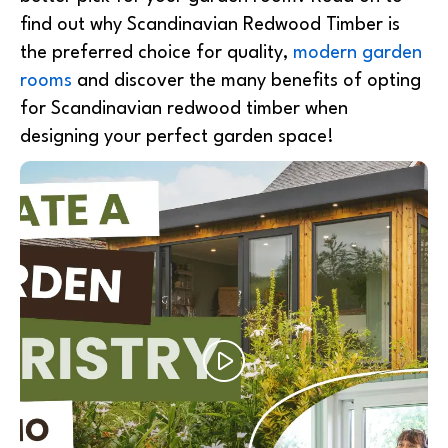
find out why Scandinavian Redwood Timber is
the preferred choice for quality,
modern garden
rooms
and discover the many benefits of opting
for Scandinavian redwood timber when
designing your perfect garden space!