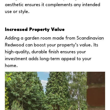
aesthetic ensures it complements any intended
use or style.
Increased Property Value
Adding a garden room made from Scandinavian
Redwood can boost your property’s value. Its
high-quality, durable finish ensures your
investment adds long-term appeal to your
home.