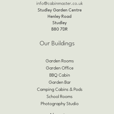
info@cabinmaster.co.uk
Studley Garden Centre
Henley Road
Studley
B80 7DR
Our Buildings
Garden Rooms
Garden Office
BBQ Cabin
Garden Bar
Camping Cabins & Pods
School Rooms
Photography Studio