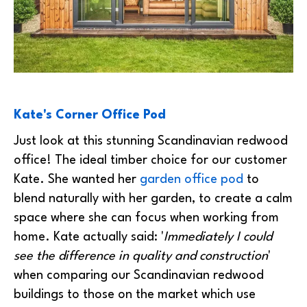
Kate's Corner Office Pod
Just look at this stunning Scandinavian redwood
office! The ideal timber choice for our customer
Kate. She wanted her
garden office pod
to
blend naturally with her garden, to create a calm
space where she can focus when working from
home. Kate actually said: '
Immediately I could
see the difference in quality and construction
'
when comparing our Scandinavian redwood
buildings to those on the market which use