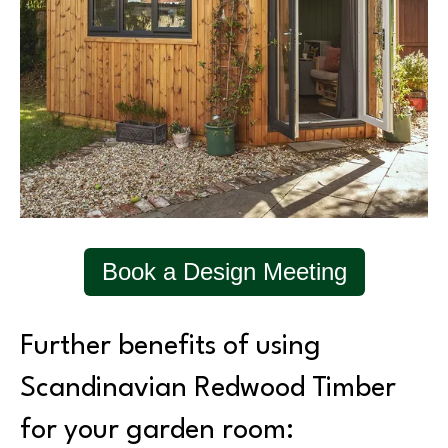
Book a Design Meeting
Further benefits of using
Scandinavian Redwood Timber
for your garden room: