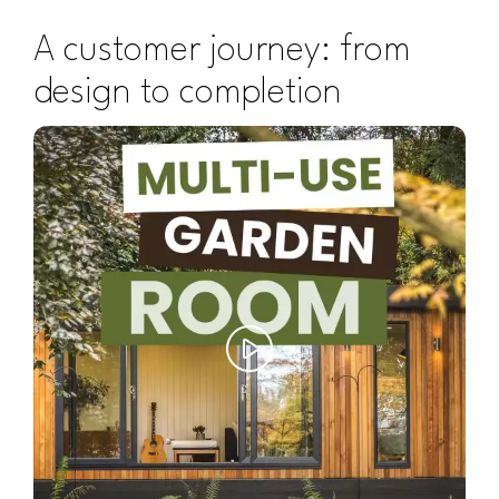
A customer journey: from
design to completion