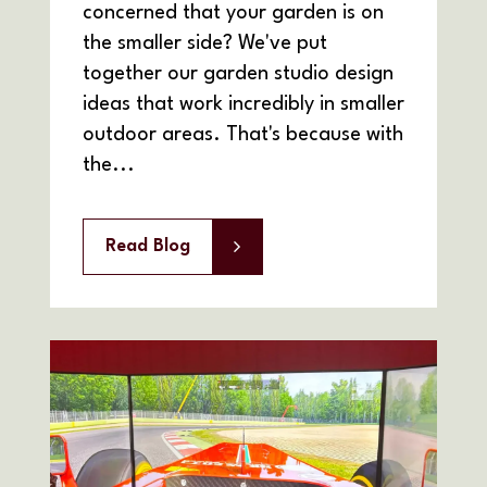
concerned that your garden is on
the smaller side? We've put
together our garden studio design
ideas that work incredibly in smaller
outdoor areas. That's because with
the...
Read Blog