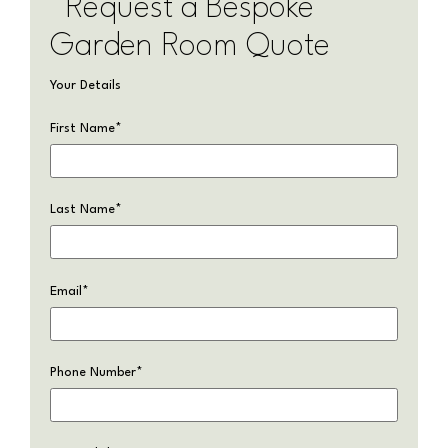
Request a Bespoke
Garden Room Quote
Your Details
First Name
*
Last Name
*
Email
*
Phone Number
*