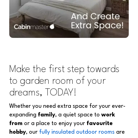
Make the first step towards
to garden room of your
dreams, TODAY!
Whether you need extra space for your ever-
expanding
family
, a quiet space to
work
from
or a place to enjoy your
favourite
hobby
, our
fully insulated outdoor rooms
are