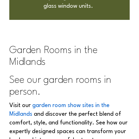
glass window units.
Garden Rooms in the
Midlands
See our garden rooms in
person.
Visit our
garden room show sites in the
Midlands
and discover the perfect blend of
comfort, style, and functionality. See how our
expertly designed spaces can transform your