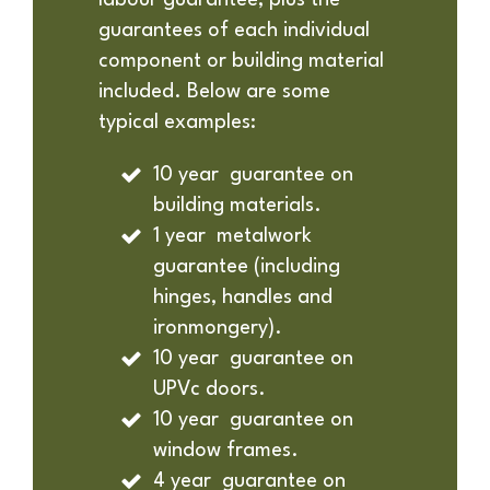
labour guarantee, plus the
guarantees of each individual
component or building material
included. Below are some
typical examples:
10 year guarantee on
building materials.
1 year metalwork
guarantee (including
hinges, handles and
ironmongery).
10 year guarantee on
UPVc doors.
10 year guarantee on
window frames.
4 year guarantee on