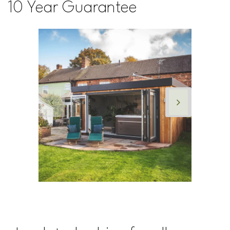
10 Year Guarantee