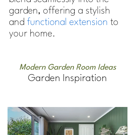
garden, offering a stylish
and
functional extension
to
your home.
Modern Garden Room Ideas
Garden Inspiration