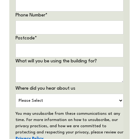
Phone Number
*
Postcode
*
What will you be using the building for?
Where did you hear about us
You may unsubscribe from these communications at any
time. For more information on how to unsubscribe, our
privacy practices, and how we are committed to
protecting and respecting your privacy, please review our
Privacy Policy
.