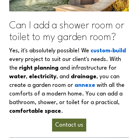
Can I add a shower room or
toilet to my garden room?
Yes, it's absolutely possible! We
custom-build
every project to suit our client's needs. With
the
right planning
and infrastructure for
water
,
electricity
, and
drainage
, you can
create a garden room or
annexe
with all the
comforts of a modern home. You can add a
bathroom, shower, or toilet for a practical,
comfortable space
.
Contact us