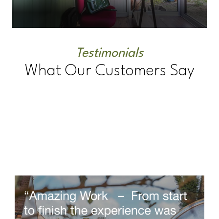
Testimonials
What Our Customers Say