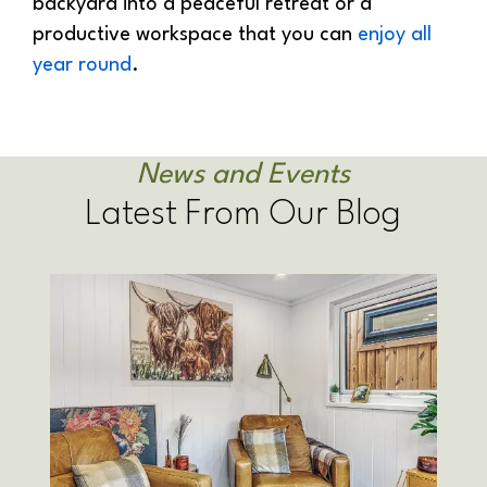
backyard into a peaceful retreat or a
productive workspace that you can
enjoy all
year round
.
News and Events
Latest From Our Blog