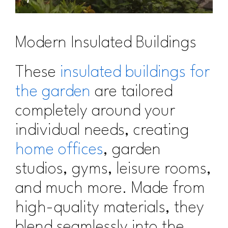
Modern Insulated Buildings
These
insulated buildings for
the garden
are tailored
completely around your
individual needs, creating
home offices
, garden
studios, gyms, leisure rooms,
and much more. Made from
high-quality materials, they
blend seamlessly into the