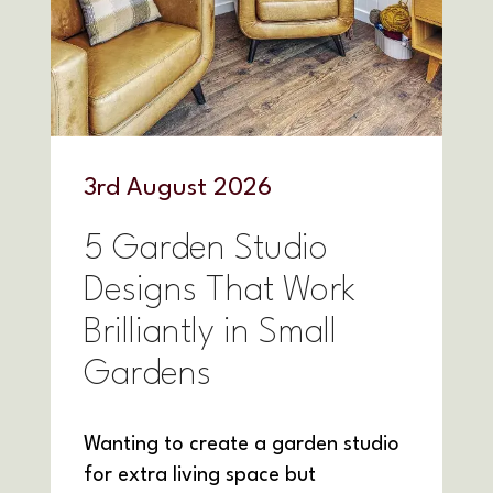
3
rd
August 2026
5 Garden Studio
Designs That Work
Brilliantly in Small
Gardens
Wanting to create a garden studio
for extra living space but