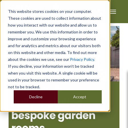
This website stores cookies on your computer.
These cookies are used to collect information about
how you interact with our website and allow us to
remember you. We use this information in order to
improve and customize your browsing experience
and for analytics and metrics about our visitors both
on this website and other media. To find out more
about the cookies we use, see our
Privacy Policy
.
If you decline, your information won’t be tracked
when you visit this website. A single cookie will be
used in your browser to remember your preference
not to be tracked.
Decline
Accept