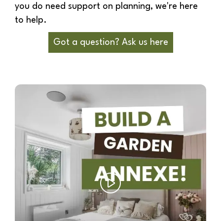
you do need support on planning, we're here
to help.
Got a question? Ask us here