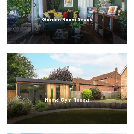
Garden Room Snugs
Home Gym Rooms