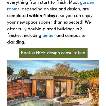
everything from start to finish. Most
garden
rooms
, depending on size and design, are
completed
within 4 days
, so you can enjoy
your new space sooner than expected! We
offer fully double-glazed buildings in 3
finishes, including
timber
and composite
cladding.
Book a FREE design consultation