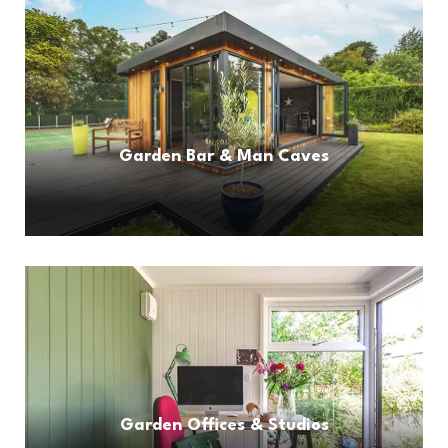
Garden Bar & Man Caves
Garden Offices & Studios