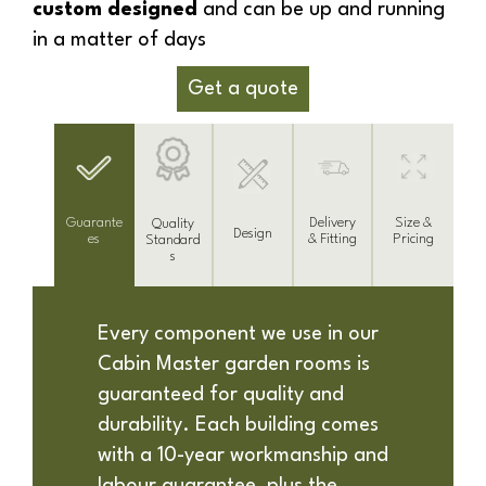
custom designed
and can be up and running
in a matter of days
Get a quote
Delivery
Guarante
Size &
Quality
Design
& Fitting
es
Pricing
Standard
s
Every component we use in our
Cabin Master garden rooms is
guaranteed for quality and
durability. Each building comes
with a 10-year workmanship and