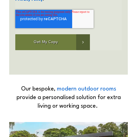
Our bespoke,
modern outdoor rooms
provide a personalised solution for extra
living or working space.