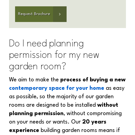
Do I need planning
permission for my new
garden room?
We aim to make the
process of buying a new
contemporary space for your home
as easy
as possible, so the majority of our garden
rooms are designed to be installed
without
planning permission
, without compromising
on your needs or wants. Our
20 years
experience
building garden rooms means if