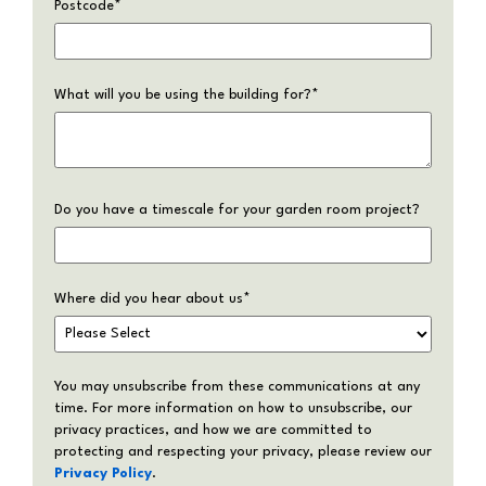
Postcode
*
What will you be using the building for?
*
Do you have a timescale for your garden room project?
Where did you hear about us
*
You may unsubscribe from these communications at any
time. For more information on how to unsubscribe, our
privacy practices, and how we are committed to
protecting and respecting your privacy, please review our
Privacy Policy
.