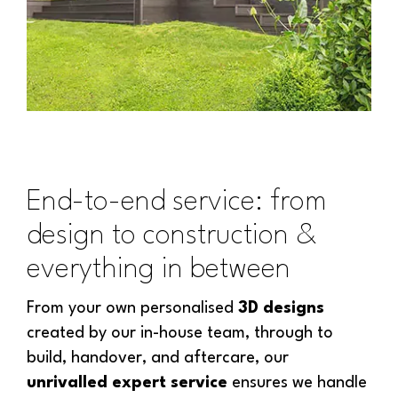
End-to-end service: from
design to construction &
everything in between
From your own personalised
3D designs
created by our in-house team, through to
build, handover, and aftercare, our
unrivalled expert service
ensures we handle