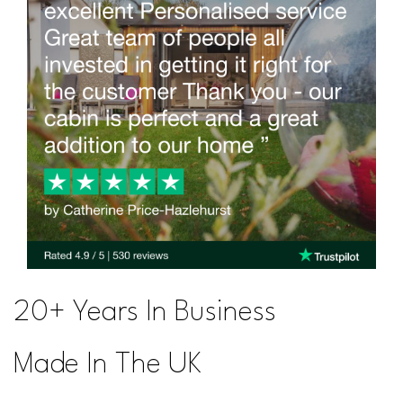
20+ Years In Business
Made In The UK