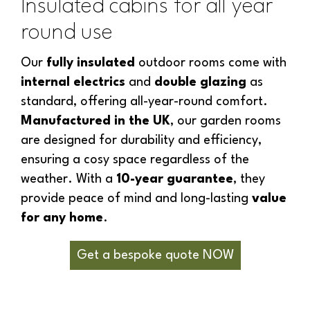
Insulated cabins for all year
round use
Our
fully insulated
outdoor rooms come with
internal electrics
and
double glazing
as
standard, offering all-year-round comfort.
Manufactured in the UK
, our garden rooms
are designed for durability and efficiency,
ensuring a cosy space regardless of the
weather. With a
10-year guarantee
, they
provide peace of mind and long-lasting
value
for any home
.
Get a bespoke quote NOW