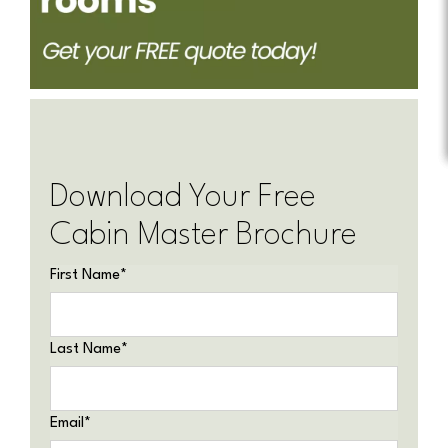
Download Your Free
Cabin Master Brochure
First Name
*
Last Name
*
Email
*