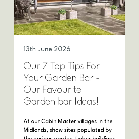
13
th
June 2026
Our 7 Top Tips For
Your Garden Bar -
Our Favourite
Garden bar Ideas!
At our Cabin Master villages in the
Midlands, show sites populated by