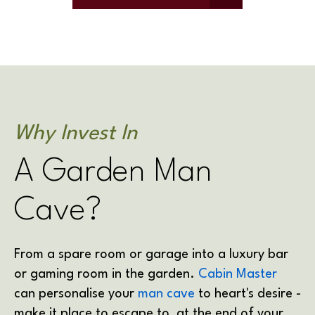
Why Invest In
A Garden Man
Cave?
From a spare room or garage into a luxury bar
or gaming room in the garden.
Cabin Master
can personalise your
man cave
to heart's desire -
make it place to escape to, at the end of your