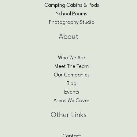
Camping Cabins & Pods
School Rooms
Photography Studio
About
Who We Are
Meet The Team
Our Companies
Blog
Events
Areas We Cover
Other Links
Contact