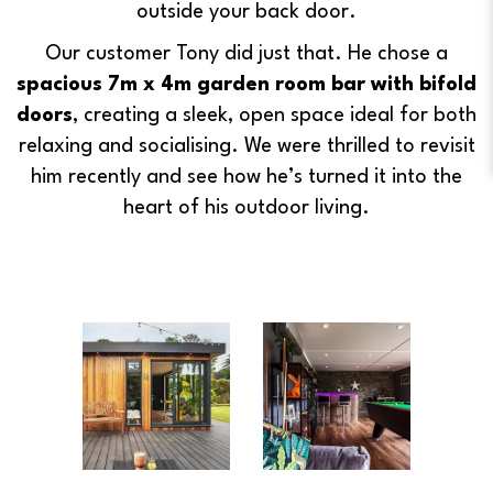
outside your back door.
Our customer Tony did just that. He chose a
spacious 7m x 4m garden room bar with bifold
doors
, creating a sleek, open space ideal for both
relaxing and socialising. We were thrilled to revisit
him recently and see how he’s turned it into the
heart of his outdoor living.