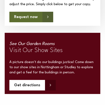
adjust the price. Simply click below to get your copy.
Request now
See Our Garden Rooms
Visit Our Show Sites
A picture doesn't do our buildings justice! Come down
to our show sites in Nottingham or Studley to explore
and get a feel for the buildings in person.
Get directions