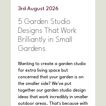
3
rd
August 2026
5 Garden Studio
Designs That Work
Brilliantly in Small
Gardens
Wanting to create a garden studio
for extra living space but
concerned that your garden is on
the smaller side? We've put
together our garden studio design
ideas that work incredibly in smaller
outdoor areas. That's because with