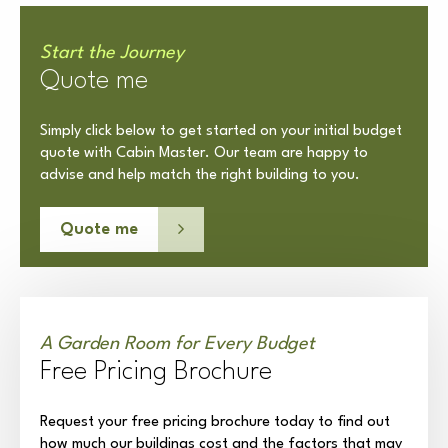
Start the Journey
Quote me
Simply click below to get started on your initial budget
quote with Cabin Master. Our team are happy to
advise and help match the right building to you.
Quote me
A Garden Room for Every Budget
Free Pricing Brochure
Request your free pricing brochure today to find out
how much our buildings cost and the factors that may