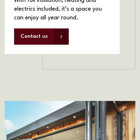
With full insulation, heating and
electrics included, it’s a space you
can enjoy all year round.
Contact us