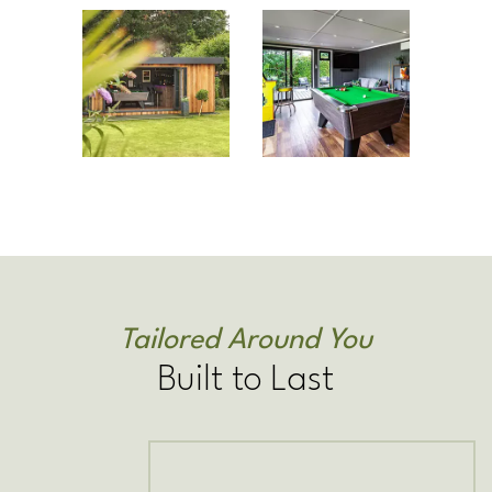
Tailored Around You
Built to Last