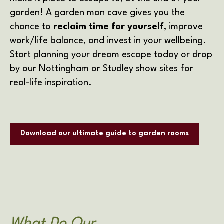
garden! A garden man cave gives you the
chance to
reclaim time for yourself
, improve
work/life balance, and invest in your wellbeing.
Start planning your dream escape today or drop
by our Nottingham or Studley show sites for
real-life inspiration.
Download our ultimate guide to garden rooms
What Do Our