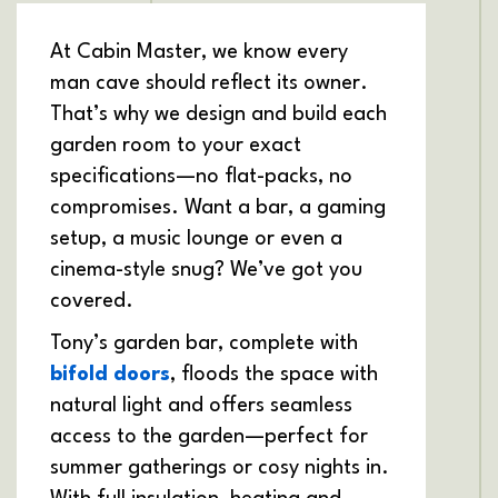
At Cabin Master, we know every
man cave should reflect its owner.
That’s why we design and build each
garden room to your exact
specifications—no flat-packs, no
compromises. Want a bar, a gaming
setup, a music lounge or even a
cinema-style snug? We’ve got you
covered.
Tony’s garden bar, complete with
bifold doors
, floods the space with
natural light and offers seamless
access to the garden—perfect for
summer gatherings or cosy nights in.