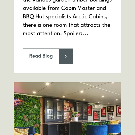
the various garden timber buildings
available from Cabin Master and
BBQ Hut specialists Arctic Cabins,
there is one room that attracts the
most attention. Spoiler:...
Read Blog