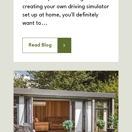
creating your own driving simulator
set up at home, you'll definitely
want to...
Read Blog