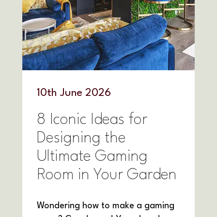
10
th
June 2026
8 Iconic Ideas for
Designing the
Ultimate Gaming
Room in Your Garden
Wondering how to make a gaming