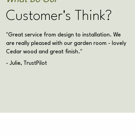
Customer's Think?
"Great service from design to installation. We
are really pleased with our garden room - lovely
Cedar wood and great finish."
- Julie, TrustPilot