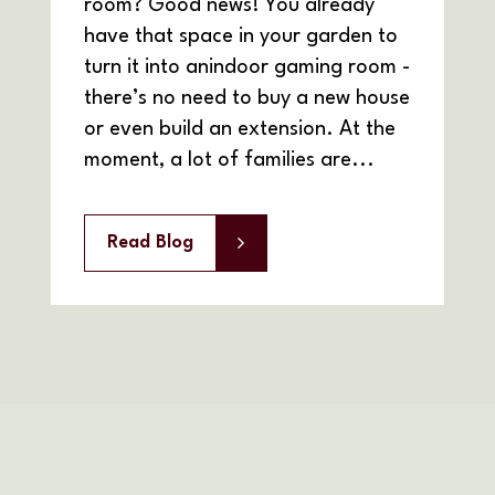
room? Good news! You already
have that space in your garden to
turn it into anindoor gaming room -
there’s no need to buy a new house
or even build an extension. At the
moment, a lot of families are...
Read Blog