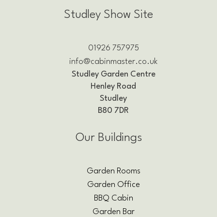
Studley Show Site
01926 757975
info@cabinmaster.co.uk
Studley Garden Centre
Henley Road
Studley
B80 7DR
Our Buildings
Garden Rooms
Garden Office
BBQ Cabin
Garden Bar