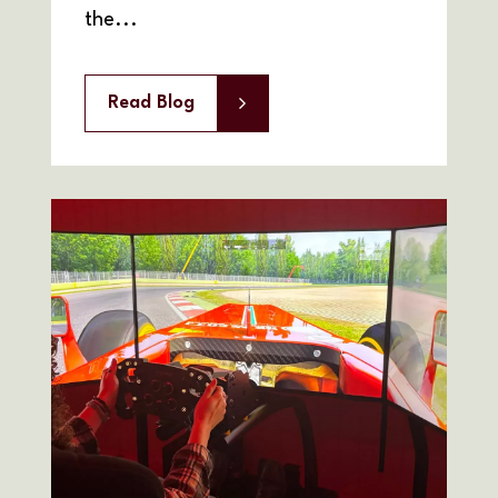
the...
Read Blog