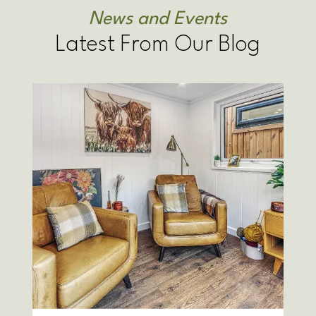
News and Events
Latest From Our Blog