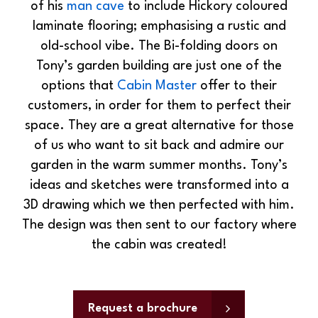
of his
man cave
to include Hickory coloured
laminate flooring; emphasising a rustic and
old-school vibe. The Bi-folding doors on
Tony’s garden building are just one of the
options that
Cabin Master
offer to their
customers, in order for them to perfect their
space. They are a great alternative for those
of us who want to sit back and admire our
garden in the warm summer months. Tony’s
ideas and sketches were transformed into a
3D drawing which we then perfected with him.
The design was then sent to our factory where
the cabin was created!
Request a brochure