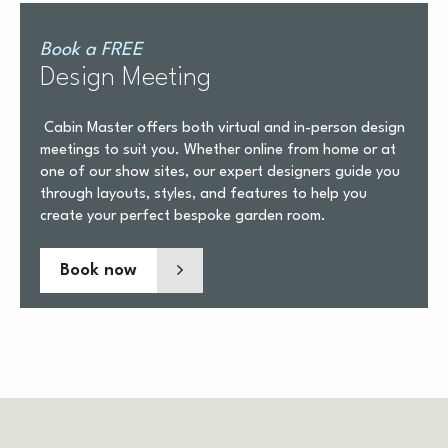
Book a FREE
Design Meeting
Cabin Master offers both virtual and in-person design
meetings to suit you. Whether online from home or at
one of our show sites, our expert designers guide you
through layouts, styles, and features to help you
create your perfect bespoke garden room.
Book now