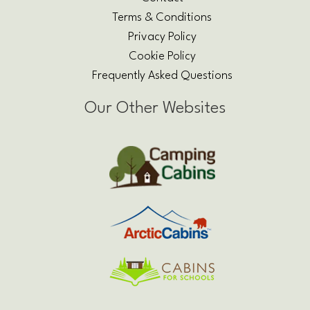
Terms & Conditions
Privacy Policy
Cookie Policy
Frequently Asked Questions
Our Other Websites