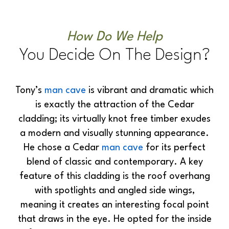
How Do We Help
You Decide On The Design?
Tony’s
man cave
is vibrant and dramatic which
is exactly the attraction of the Cedar
cladding; its virtually knot free timber exudes
a modern and visually stunning appearance.
He chose a Cedar
man cave
for its perfect
blend of classic and contemporary. A key
feature of this cladding is the roof overhang
with spotlights and angled side wings,
meaning it creates an interesting focal point
that draws in the eye. He opted for the inside