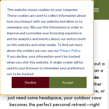
This website stores cookies on your computer.
These cookies are used to collect information about
how you interact with our website and allow us to
remember you. We use this information in order to
improve and customize your browsing experience
Tony's
and for analytics and metrics about our visitors both
on this website and other media. To find out more
Impressive Man Cave
about the cookies we use, see our
Privacy Policy
.
If you decline, your information won’t be tracked
when you visit this website. A single cookie will be
In the hustle and bustle of daily life, carving out a
used in your browser to remember your preference
space that's completely your own is more than a
not to be tracked.
luxury—it’s a necessity. That’s where
Cabin
Decline
Accept
Master garden
man caves
come in. Whether
you're entertaining friends, catching the game, or
just need some headspace, your outdoor cave
becomes the perfect personal retreat—right