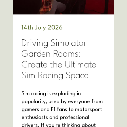
14
th
July 2026
Driving Simulator
Garden Rooms:
Create the Ultimate
Sim Racing Space
Sim racing is exploding in
popularity, used by everyone from
gamers and F1 fans to motorsport
enthusiasts and professional
drivers. If you're thinking about