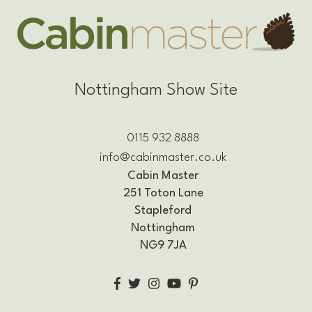
Nottingham Show Site
0115 932 8888
info@cabinmaster.co.uk
Cabin Master
251 Toton Lane
Stapleford
Nottingham
NG9 7JA