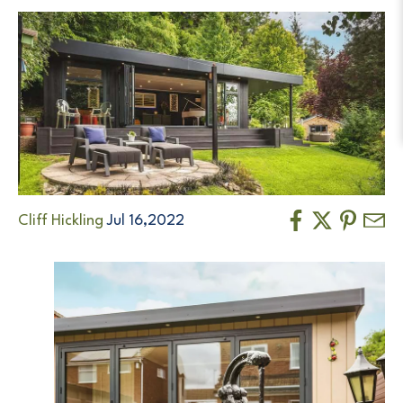
Cliff Hickling
Jul 16,2022