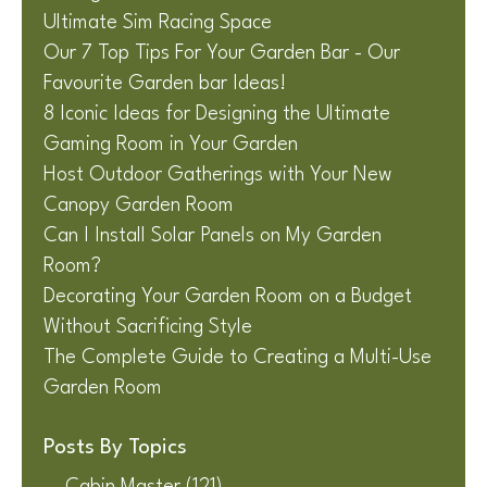
Ultimate Sim Racing Space
Our 7 Top Tips For Your Garden Bar - Our
Favourite Garden bar Ideas!
8 Iconic Ideas for Designing the Ultimate
Gaming Room in Your Garden
Host Outdoor Gatherings with Your New
Canopy Garden Room
Can I Install Solar Panels on My Garden
Room?
Decorating Your Garden Room on a Budget
Without Sacrificing Style
The Complete Guide to Creating a Multi-Use
Garden Room
Posts By Topics