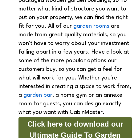
packaged wooden garden buildings, so no
matter what kind of structure you want to
put on your property, we can find the right
fit for you. All of our
garden rooms
are
made from great quality materials, so you
won't have to worry about your investment
falling apart in a few years. Have a look at
some of the more popular options our
customers buy, so you can get a feel for
what will work for you. Whether you're
interested in creating a space to work from,
a
garden bar
, a home gym or an annexe
room for guests, you can design exactly
what you want with CabinMaster.
Click here to download our
Ultimate Guide To Garden