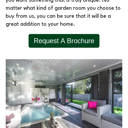
you want something that is truly unique. No
matter what kind of garden room you choose to
buy from us, you can be sure that it will be a
great addition to your home.
Request A Brochure