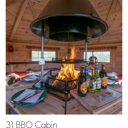
3) BBQ Cabin