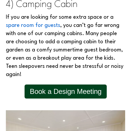
4) Camping Cabin
If you are looking for some extra space or a
spare room for guests
, you can’t go far wrong
with one of our camping cabins. Many people
are choosing to add a camping cabin to their
garden as a comfy summertime guest bedroom,
or even as a breakout play area for the kids.
Teen sleepovers need never be stressful or noisy
again!
Book a Design Meeting