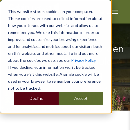
This website stores cookies on your computer.
These cookies are used to collect information about
how you interact with our website and allow us to
remember you. We use this information in order to
improve and customize your browsing experience
and for analytics and metrics about our visitors both
5 Custom Timber Garden
on this website and other media. To find out more
Buildings You Should
about the cookies we use, see our
Privacy Policy
.
If you decline, your information won’t be tracked
Consider Buying
when you visit this website. A single cookie will be
used in your browser to remember your preference
not to be tracked.
Decline
Accept