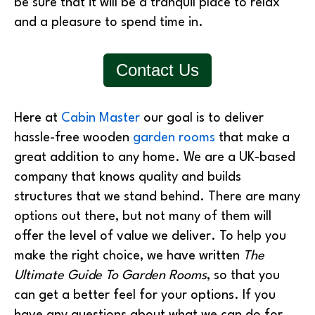
be sure that it will be a tranquil place to relax
and a pleasure to spend time in.
Contact Us
Here at
Cabin Master
our goal is to deliver
hassle-free wooden
garden rooms
that make a
great addition to any home. We are a UK-based
company that knows quality and builds
structures that we stand behind. There are many
options out there, but not many of them will
offer the level of value we deliver. To help you
make the right choice, we have written
The
Ultimate Guide To Garden Rooms
, so that you
can get a better feel for your options. If you