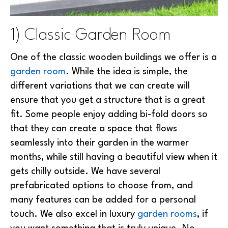
1) Classic Garden Room
One of the classic wooden buildings we offer is a
garden room
. While the idea is simple, the
different variations that we can create will
ensure that you get a structure that is a great
fit. Some people enjoy adding bi-fold doors so
that they can create a space that flows
seamlessly into their garden in the warmer
months, while still having a beautiful view when it
gets chilly outside. We have several
prefabricated options to choose from, and
many features can be added for a personal
touch. We also excel in luxury
garden rooms
, if