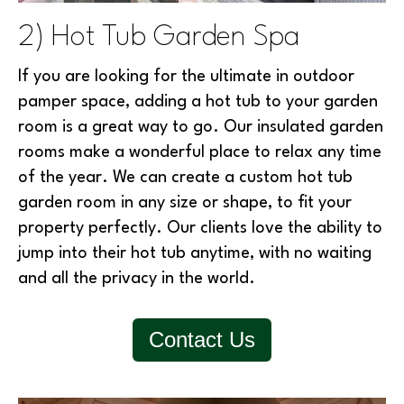
2) Hot Tub Garden Spa
If you are looking for the ultimate in outdoor
pamper space, adding a hot tub to your garden
room is a great way to go. Our insulated garden
rooms make a wonderful place to relax any time
of the year. We can create a custom hot tub
garden room in any size or shape, to fit your
property perfectly. Our clients love the ability to
jump into their hot tub anytime, with no waiting
and all the privacy in the world.
Contact Us