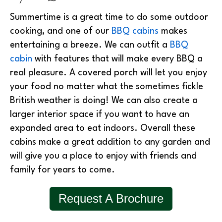
Summertime is a great time to do some outdoor
cooking, and one of our
BBQ cabins
makes
entertaining a breeze. We can outfit a
BBQ
cabin
with features that will make every BBQ a
real pleasure. A covered porch will let you enjoy
your food no matter what the sometimes fickle
British weather is doing! We can also create a
larger interior space if you want to have an
expanded area to eat indoors. Overall these
cabins make a great addition to any garden and
will give you a place to enjoy with friends and
family for years to come.
Request A Brochure