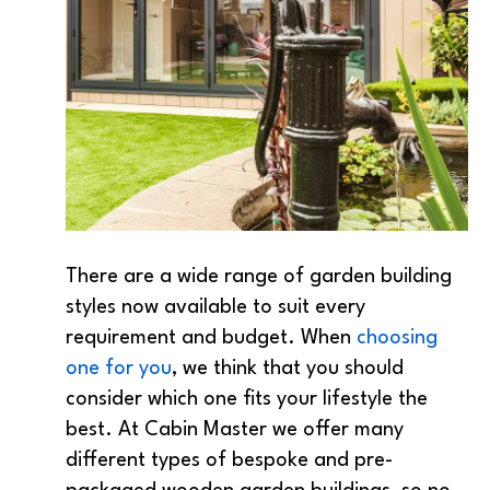
There are a wide range of garden building
styles now available to suit every
requirement and budget. When
choosing
one for you
, we think that you should
consider which one fits your lifestyle the
best. At Cabin Master we offer many
different types of bespoke and pre-