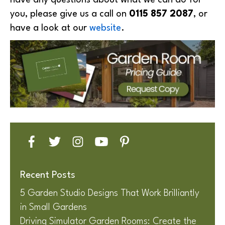
have any questions about what we can do for
you, please give us a call on
0115 857 2087
, or
have a look at our
website
.
Recent Posts
5 Garden Studio Designs That Work Brilliantly
in Small Gardens
Driving Simulator Garden Rooms: Create the