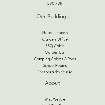
B80 7DR
Our Buildings
Garden Rooms
Garden Office
BBQ Cabin
Garden Bar
Camping Cabins & Pods
School Rooms
Photography Studio
About
Who We Are