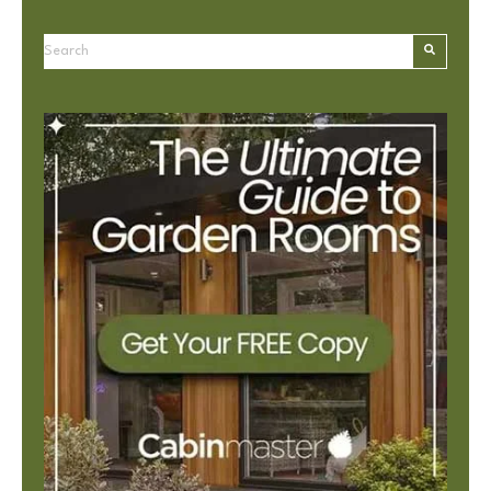
This is a search field with an autosuggest feature attached.
There are no suggestions because the search field is e