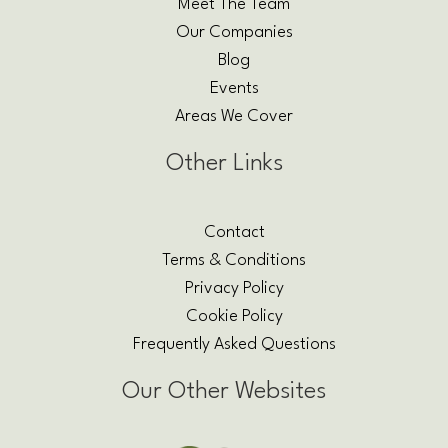
Meet The Team
Our Companies
Blog
Events
Areas We Cover
Other Links
Contact
Terms & Conditions
Privacy Policy
Cookie Policy
Frequently Asked Questions
Our Other Websites