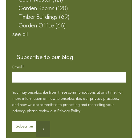
Cabin Master
(121)
Garden Rooms
(120)
Timber Buildings
(69)
Garden Office
(66)
see all
Subscribe to our blog
Email
*
You may unsubscribe from these communications at any time. For
more information on how to unsubscribe, our privacy practices,
and how we are committed to protecting and respecting your
privacy, please review our
Privacy Policy
.