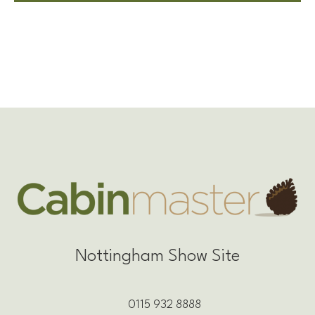
Nottingham Show Site
0115 932 8888