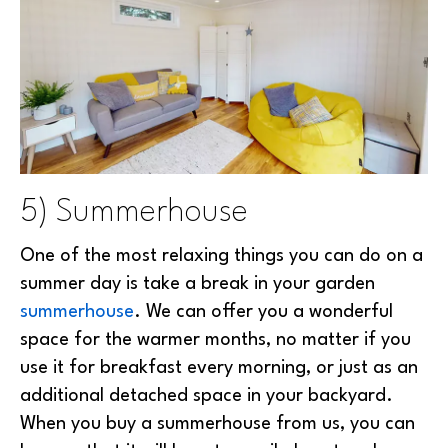
5) Summerhouse
One of the most relaxing things you can do on a
summer day is take a break in your garden
summerhouse
. We can offer you a wonderful
space for the warmer months, no matter if you
use it for breakfast every morning, or just as an
additional detached space in your backyard.
When you buy a summerhouse from us, you can