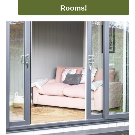
Rooms!