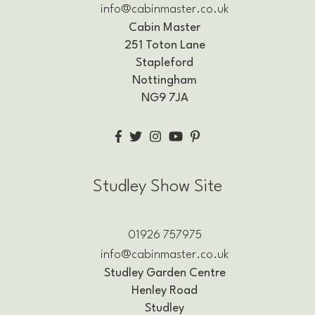
info@cabinmaster.co.uk
Cabin Master
251 Toton Lane
Stapleford
Nottingham
NG9 7JA
Studley Show Site
01926 757975
info@cabinmaster.co.uk
Studley Garden Centre
Henley Road
Studley