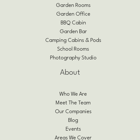
Garden Rooms
Garden Office
BBQ Cabin
Garden Bar
Camping Cabins & Pods
School Rooms
Photography Studio
About
Who We Are
Meet The Team
Our Companies
Blog
Events
Areas We Cover