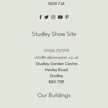
NG9 7JA
Studley Show Site
01926 757975
info@cabinmaster.co.uk
Studley Garden Centre
Henley Road
Studley
B80 7DR
Our Buildings