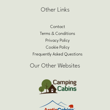
Other Links
Contact
Terms & Conditions
Privacy Policy
Cookie Policy
Frequently Asked Questions
Our Other Websites