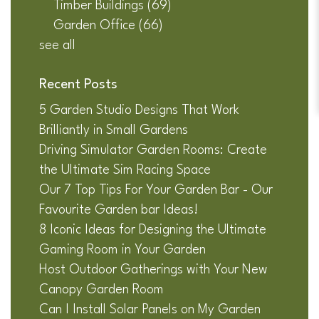
Timber Buildings
(69)
Garden Office
(66)
see all
Recent Posts
5 Garden Studio Designs That Work
Brilliantly in Small Gardens
Driving Simulator Garden Rooms: Create
the Ultimate Sim Racing Space
Our 7 Top Tips For Your Garden Bar - Our
Favourite Garden bar Ideas!
8 Iconic Ideas for Designing the Ultimate
Gaming Room in Your Garden
Host Outdoor Gatherings with Your New
Canopy Garden Room
Can I Install Solar Panels on My Garden