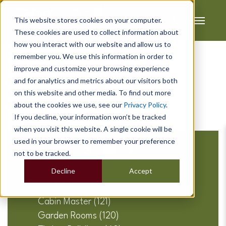
This website stores cookies on your computer.
These cookies are used to collect information about
how you interact with our website and allow us to
remember you. We use this information in order to
improve and customize your browsing experience
and for analytics and metrics about our visitors both
on this website and other media. To find out more
Posts about schools:
about the cookies we use, see our
Privacy Policy
.
If you decline, your information won’t be tracked
when you visit this website. A single cookie will be
used in your browser to remember your preference
not to be tracked.
Decline
Accept
Posts By Topics
Cabin Master
(121)
Garden Rooms
(120)