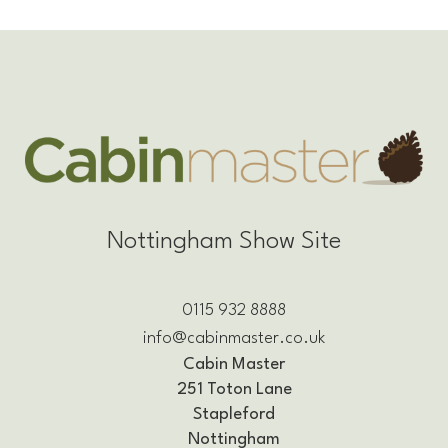
Nottingham Show Site
0115 932 8888
info@cabinmaster.co.uk
Cabin Master
251 Toton Lane
Stapleford
Nottingham