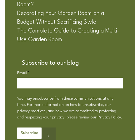
Room?
Decorating Your Garden Room on a
Budget Without Sacrificing Style
The Complete Guide to Creating a Multi-
Use Garden Room
Subscribe to our blog
Email
*
You may unsubscribe from these communications at any
time. For more information on how to unsubscribe, our
privacy practices, and how we are committed to protecting
and respecting your privacy, please review our
Privacy Policy
.