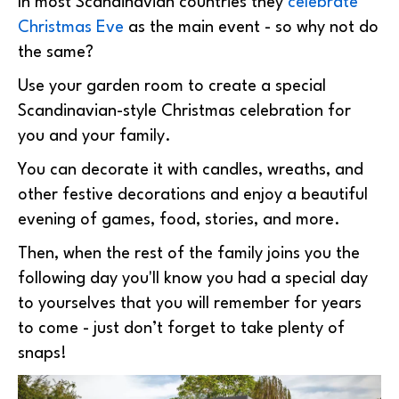
In most Scandinavian countries they
celebrate
Christmas Eve
as the main event - so why not do
the same?
Use your garden room to create a special
Scandinavian-style Christmas celebration for
you and your family.
You can decorate it with candles, wreaths, and
other festive decorations and enjoy a beautiful
evening of games, food, stories, and more.
Then, when the rest of the family joins you the
following day you'll know you had a special day
to yourselves that you will remember for years
to come - just don’t forget to take plenty of
snaps!