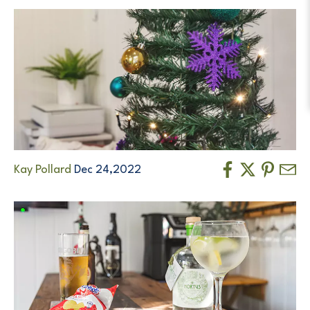
Kay Pollard
Dec 24,2022