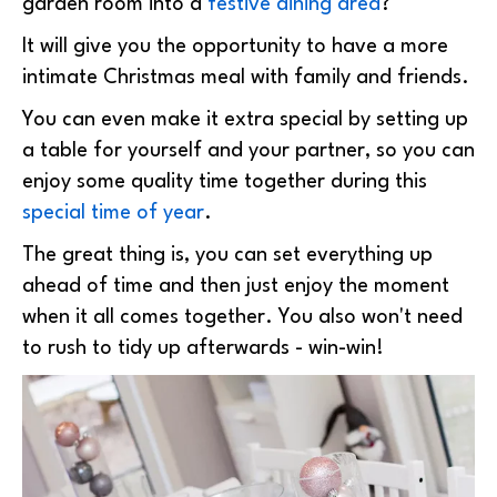
garden room into a
festive dining area
?
It will give you the opportunity to have a more
intimate Christmas meal with family and friends.
You can even make it extra special by setting up
a table for yourself and your partner, so you can
enjoy some quality time together during this
special time of year
.
The great thing is, you can set everything up
ahead of time and then just enjoy the moment
when it all comes together. You also won't need
to rush to tidy up afterwards - win-win!