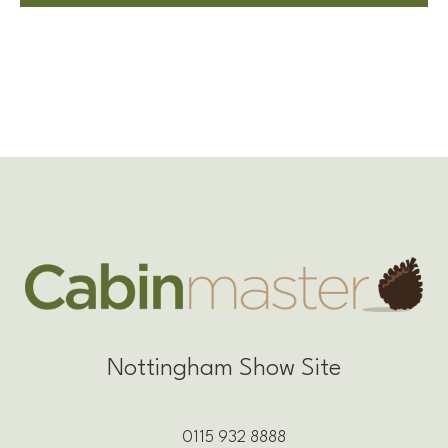
Nottingham Show Site
0115 932 8888