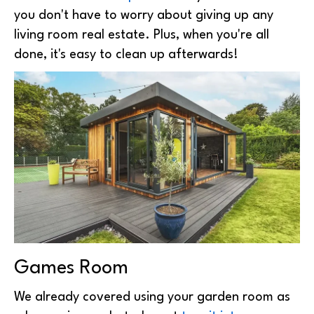
you don't have to worry about giving up any
living room real estate. Plus, when you're all
done, it's easy to clean up afterwards!
Games Room
We already covered using your garden room as