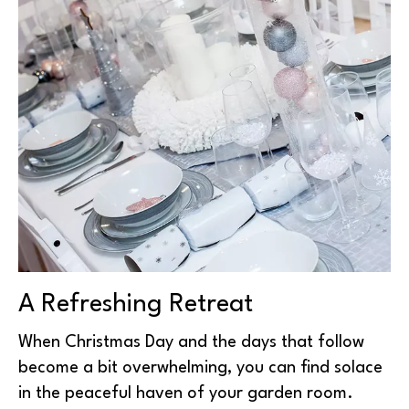
A Refreshing Retreat
When Christmas Day and the days that follow
become a bit overwhelming, you can find solace
in the peaceful haven of your garden room.