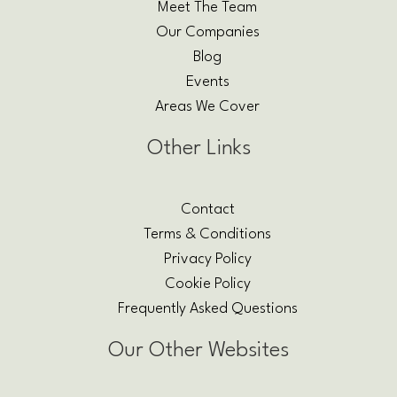
Meet The Team
Our Companies
Blog
Events
Areas We Cover
Other Links
Contact
Terms & Conditions
Privacy Policy
Cookie Policy
Frequently Asked Questions
Our Other Websites