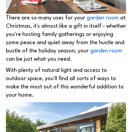
There are so many uses for your
garden room
at
Christmas, it's almost like a gift in itself - whether
you're hosting family gatherings or enjoying
some peace and quiet away from the hustle and
bustle of the holiday season, your
garden room
can be just what you need.
With plenty of natural light and access to
outdoor space, you'll find all sorts of ways to
make the most out of this wonderful addition to
your home.