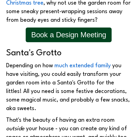
Christmas tree
, why not use the garden room for
some sneaky present-wrapping sessions away
from beady eyes and sticky fingers?
Book a Design Meeting
Santa's Grotto
Depending on how
much extended family
you
have visiting, you could easily transform your
garden room into a Santa's Grotto for the
littles! All you need is some festive decorations,
some magical music, and probably a few snacks,
aka sweets.
That's the beauty of having an extra room
outside
your house - you can create any kind of