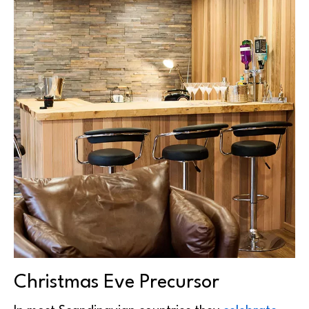
Christmas Eve Precursor