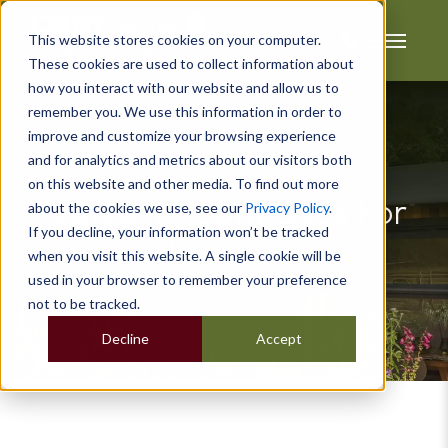
This website stores cookies on your computer.
These cookies are used to collect information about
how you interact with our website and allow us to
remember you. We use this information in order to
improve and customize your browsing experience
and for analytics and metrics about our visitors both
on this website and other media. To find out more
Garden Room Uses For
about the cookies we use, see our
Privacy Policy
.
If you decline, your information won’t be tracked
Christmas
when you visit this website. A single cookie will be
used in your browser to remember your preference
not to be tracked.
Decline
Accept