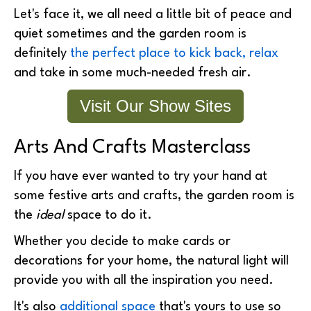
Let's face it, we all need a little bit of peace and
quiet sometimes and the garden room is
definitely
the perfect place to kick back, relax
and take in some much-needed fresh air.
Visit Our Show Sites
Arts And Crafts Masterclass
If you have ever wanted to try your hand at
some festive arts and crafts, the garden room is
the
ideal
space to do it.
Whether you decide to make cards or
decorations for your home, the natural light will
provide you with all the inspiration you need.
It's also
additional space
that's yours to use so