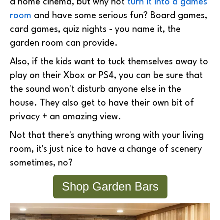
a home cinema, but why not
turn it into a games
room
and have some serious fun? Board games,
card games, quiz nights - you name it, the
garden room can provide.
Also, if the kids want to tuck themselves away to
play on their Xbox or PS4, you can be sure that
the sound won't disturb anyone else in the
house. They also get to have their own bit of
privacy + an amazing view.
Not that there's anything wrong with your living
room, it's just nice to have a change of scenery
sometimes, no?
Shop Garden Bars