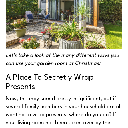
Let's take a look at the many different ways you
can use your garden room at Christmas:
A Place To Secretly Wrap
Presents
Now, this may sound pretty insignificant, but if
several family members in your household are
all
wanting to wrap presents, where do you go? If
your living room has been taken over by the