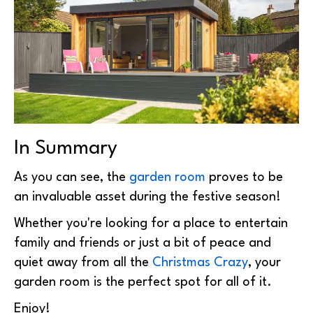
In Summary
As you can see, the
garden room
proves to be
an invaluable asset during the festive season!
Whether you're looking for a place to entertain
family and friends or just a bit of peace and
quiet away from all the
Christmas Crazy
, your
garden room is the perfect spot for all of it.
Enjoy!