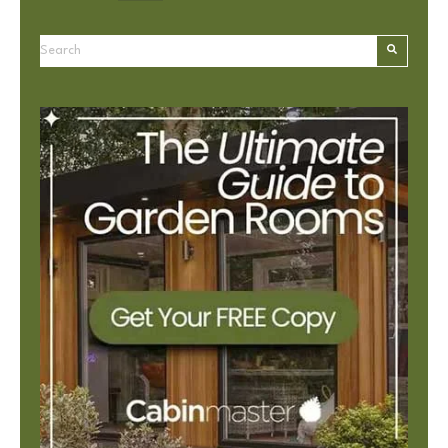
This is a search field with an autosuggest feature attached.
There are no suggestions because the search field is e