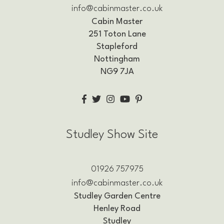
info@cabinmaster.co.uk
Cabin Master
251 Toton Lane
Stapleford
Nottingham
NG9 7JA
Studley Show Site
01926 757975
info@cabinmaster.co.uk
Studley Garden Centre
Henley Road
Studley