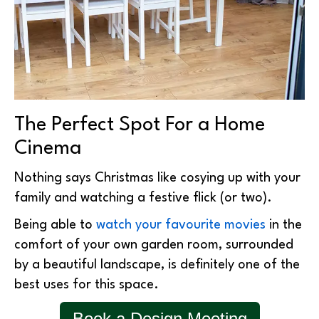
The Perfect Spot For a Home
Cinema
Nothing says Christmas like cosying up with your
family and watching a festive flick (or two).
Being able to
watch your favourite movies
in the
comfort of your own garden room, surrounded
by a beautiful landscape, is definitely one of the
best uses for this space.
Book a Design Meeting