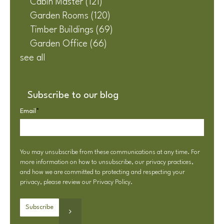
Cabin Master
(121)
Garden Rooms
(120)
Timber Buildings
(69)
Garden Office
(66)
see all
Subscribe to our blog
Email
*
You may unsubscribe from these communications at any time. For
more information on how to unsubscribe, our privacy practices,
and how we are committed to protecting and respecting your
privacy, please review our
Privacy Policy
.