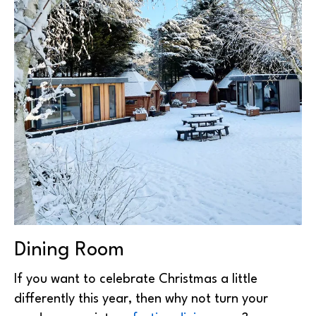
Dining Room
If you want to celebrate Christmas a little
differently this year, then why not turn your