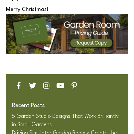
Merry Christmas!
Recent Posts
5 Garden Studio Designs That Work Brilliantly
in Small Gardens
Driving Simulator Garden Rooms: Create the