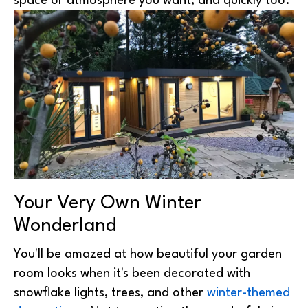
space or atmosphere you want, and quickly too.
Your Very Own Winter
Wonderland
You'll be amazed at how beautiful your garden
room looks when it's been decorated with
snowflake lights, trees, and other
winter-themed