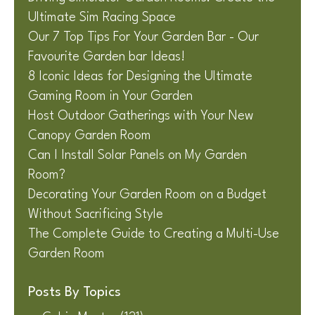
Ultimate Sim Racing Space
Our 7 Top Tips For Your Garden Bar - Our
Favourite Garden bar Ideas!
8 Iconic Ideas for Designing the Ultimate
Gaming Room in Your Garden
Host Outdoor Gatherings with Your New
Canopy Garden Room
Can I Install Solar Panels on My Garden
Room?
Decorating Your Garden Room on a Budget
Without Sacrificing Style
The Complete Guide to Creating a Multi-Use
Garden Room
Posts By Topics