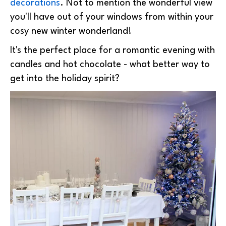
decorations
. Not to mention the wonderful view
you'll have out of your windows from within your
cosy new winter wonderland!
It's the perfect place for a romantic evening with
candles and hot chocolate - what better way to
get into the holiday spirit?