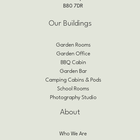
B80 7DR
Our Buildings
Garden Rooms
Garden Office
BBQ Cabin
Garden Bar
Camping Cabins & Pods
School Rooms
Photography Studio
About
Who We Are