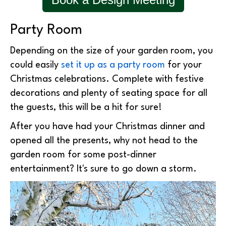
Party Room
Depending on the size of your garden room, you
could easily
set it up as a party room
for your
Christmas celebrations. Complete with festive
decorations and plenty of seating space for all
the guests, this will be a hit for sure!
After you have had your Christmas dinner and
opened all the presents, why not head to the
garden room for some post-dinner
entertainment? It's sure to go down a storm.