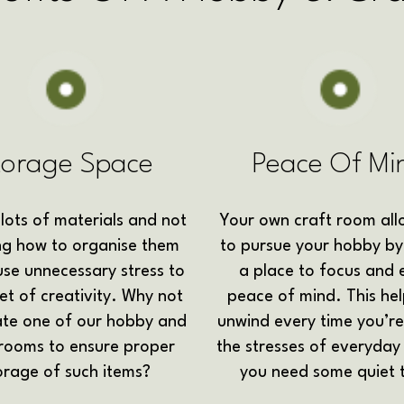
torage Space
Peace Of Mi
lots of materials and not
Your own craft room all
g how to organise them
to pursue your hobby by
se unnecessary stress to
a place to focus and 
et of creativity. Why not
peace of mind. This he
ate one of our hobby and
unwind every time you’re
 rooms to ensure proper
the stresses of everyday 
orage of such items?
you need some quiet 