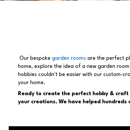
Our bespoke
garden rooms
are the perfect pl
home, explore the idea of a new garden room t
hobbies couldn't be easier with our custom-cr
your home.
Ready to create the perfect hobby & craf
your creations. We have helped hundreds o