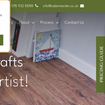
0115 932 8888
info@cabinmaster.co.uk
cs
Gallery
About
Process
Contact Us
afts
tist!