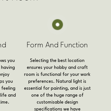
nd
Form And Function
ows you
Selecting the best location
 having
ensures your hobby and craft
enjoy
room is functional for your work
lps you
preferences. Natural light is
 feeling
essential for painting, and is just
life and
one of the huge range of
time.
customisable design
specifications we have