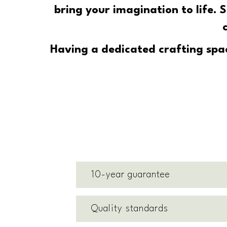
bring your imagination to life.
Having a dedicated crafting spac
10-year guarantee
Quality standards