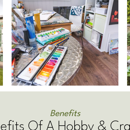
Benefits
efits Of A Hobby & Cr