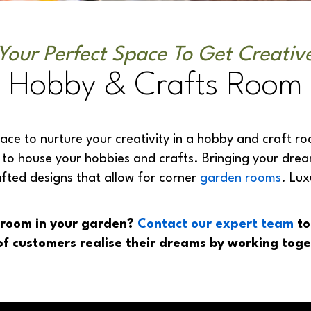
Your Perfect Space To Get Creativ
Hobby & Crafts Room
ace to nurture your creativity in a hobby and craft roo
o house your hobbies and crafts. Bringing your dreams 
afted designs that allow for corner
garden rooms
. Lu
t room in your garden?
Contact our expert team
to
f customers realise their dreams by working toge