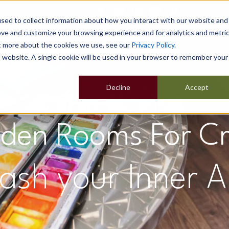
sed to collect information about how you interact with our website and
ove and customize your browsing experience and for analytics and metri
ut more about the cookies we use, see our
Privacy Policy
.
Home
Our Buildings
Show Sites
Popular Uses
is website. A single cookie will be used in your browser to remember your
Decline
Accept
den Rooms For Cr
ash your Inner Ar