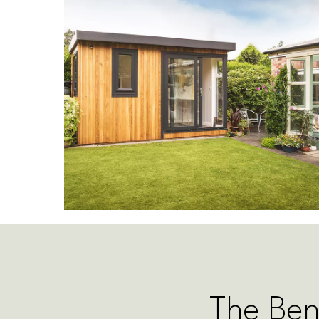
The Ben