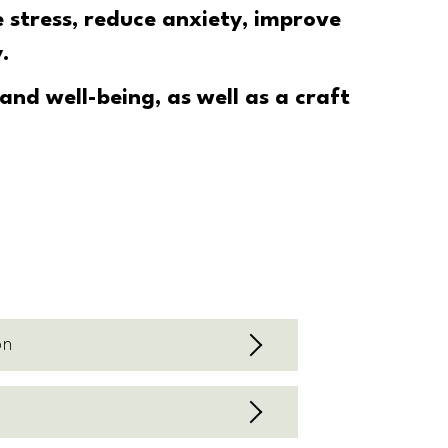
e stress
, reduce anxiety, improve
.
nd well-being, as well as a craft
on