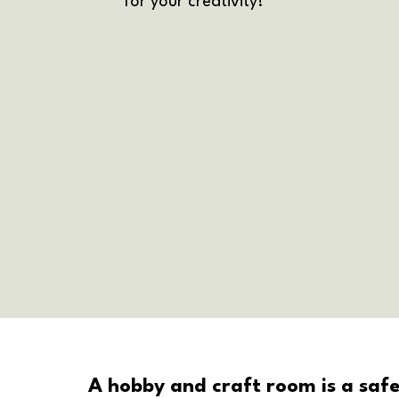
for your creativity!
A hobby and craft room is a safe