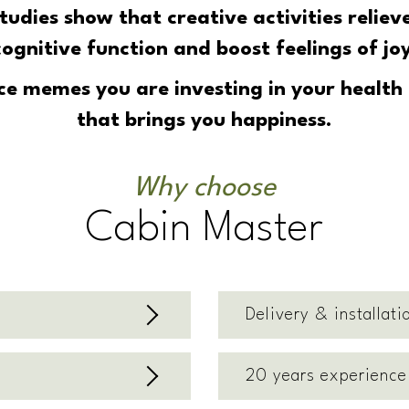
 Studies show that
creative activities reliev
cognitive function and boost feelings of joy
e memes you are investing in your health a
that brings you happiness.
Why choose
Cabin Master
Delivery & installati
20 years experience