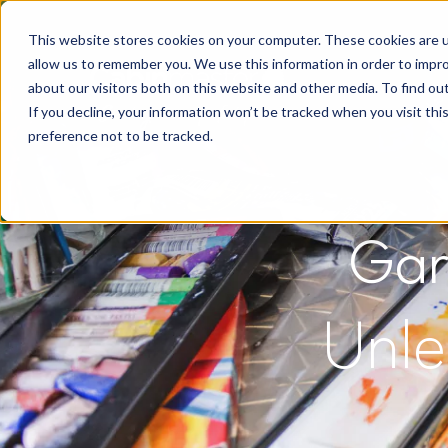
This website stores cookies on your computer. These cookies are u
allow us to remember you. We use this information in order to impr
about our visitors both on this website and other media. To find o
If you decline, your information won’t be tracked when you visit th
preference not to be tracked.
Gar
Unle