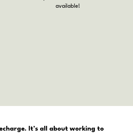
available!
charge. It’s all about working to