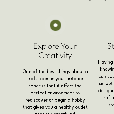
Explore Your
S
Creativity
Having 
knowin
One of the best things about a
can cau
craft room in your outdoor
an outl
space is that it offers the
design
perfect environment to
craft
rediscover or begin a hobby
st
that gives you a healthy outlet