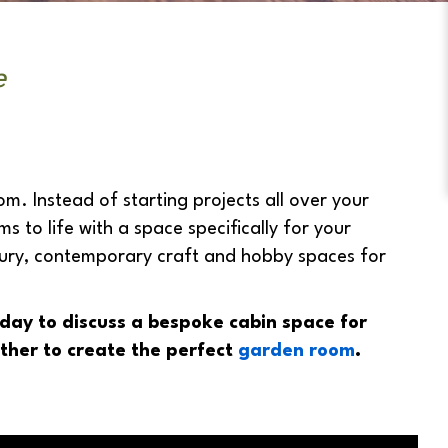
e
m. Instead of starting projects all over your
to life with a space specifically for your
xury, contemporary craft and hobby spaces for
day to discuss a bespoke cabin space for
ther to create the perfect
garden room
.