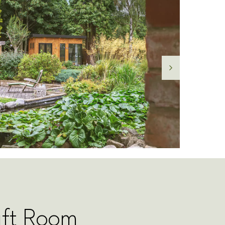
aft Room