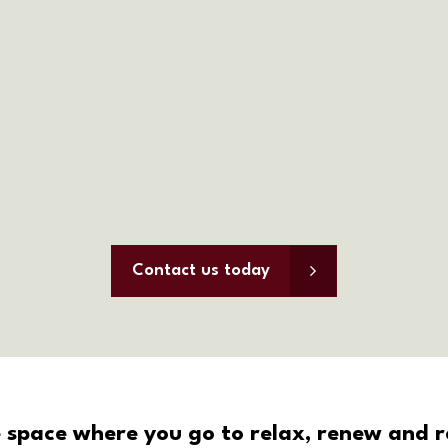
Contact us today
 space where you go to relax, renew and re