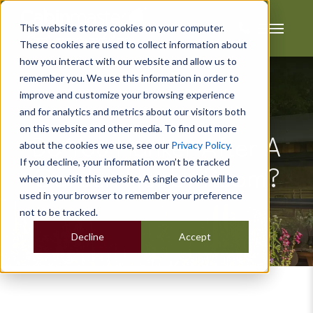
This website stores cookies on your computer.
These cookies are used to collect information about
how you interact with our website and allow us to
remember you. We use this information in order to
improve and customize your browsing experience
and for analytics and metrics about our visitors both
on this website and other media. To find out more
Do You Hanker After A
about the cookies we use, see our
Privacy Policy
.
If you decline, your information won’t be tracked
Garden Hobby Room?
when you visit this website. A single cookie will be
used in your browser to remember your preference
not to be tracked.
Decline
Accept