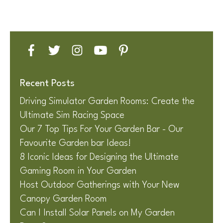
Recent Posts
Driving Simulator Garden Rooms: Create the
Ultimate Sim Racing Space
Our 7 Top Tips For Your Garden Bar - Our
Favourite Garden bar Ideas!
8 Iconic Ideas for Designing the Ultimate
Gaming Room in Your Garden
Host Outdoor Gatherings with Your New
Canopy Garden Room
Can I Install Solar Panels on My Garden