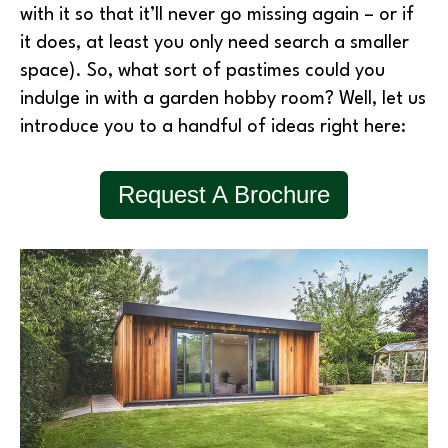
with it so that it’ll never go missing again – or if
it does, at least you only need search a smaller
space). So, what sort of pastimes could you
indulge in with a garden hobby room? Well, let us
introduce you to a handful of ideas right here:
Request A Brochure