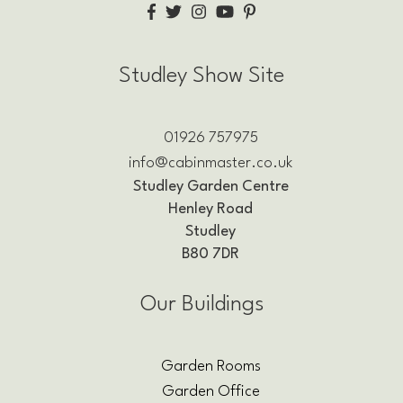
Studley Show Site
01926 757975
info@cabinmaster.co.uk
Studley Garden Centre
Henley Road
Studley
B80 7DR
Our Buildings
Garden Rooms
Garden Office