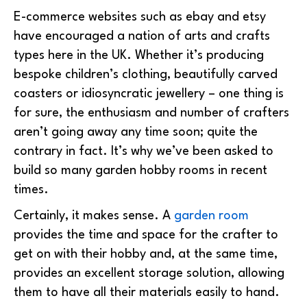
E-commerce websites such as ebay and etsy
have encouraged a nation of arts and crafts
types here in the UK. Whether it’s producing
bespoke children’s clothing, beautifully carved
coasters or idiosyncratic jewellery – one thing is
for sure, the enthusiasm and number of crafters
aren’t going away any time soon; quite the
contrary in fact. It’s why we’ve been asked to
build so many garden hobby rooms in recent
times.
Certainly, it makes sense. A
garden room
provides the time and space for the crafter to
get on with their hobby and, at the same time,
provides an excellent storage solution, allowing
them to have all their materials easily to hand.