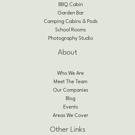
BBQ Cabin
Garden Bar
Camping Cabins & Pods
School Rooms
Photography Studio
About
Who We Are
Meet The Team
Our Companies
Blog
Events
Areas We Cover
Other Links