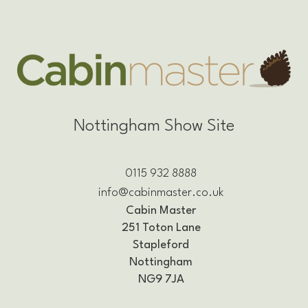
Nottingham Show Site
0115 932 8888
info@cabinmaster.co.uk
Cabin Master
251 Toton Lane
Stapleford
Nottingham
NG9 7JA