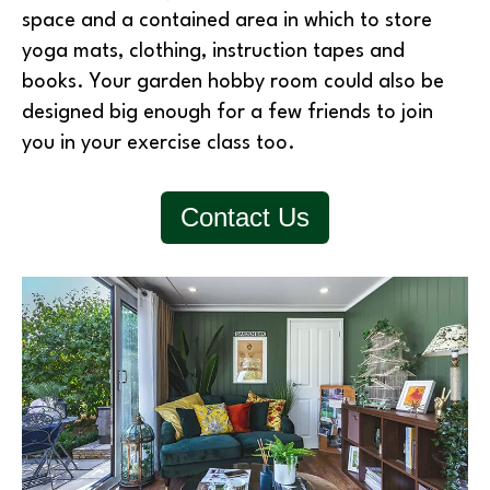
space and a contained area in which to store
yoga mats, clothing, instruction tapes and
books. Your garden hobby room could also be
designed big enough for a few friends to join
you in your exercise class too.
Contact Us