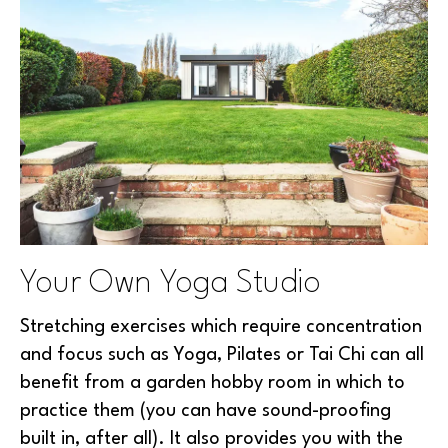
Your Own Yoga Studio
Stretching exercises which require concentration
and focus such as Yoga, Pilates or Tai Chi can all
benefit from a garden hobby room in which to
practice them (you can have sound-proofing
built in, after all). It also provides you with the