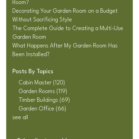
Room?
Decorating Your Garden Room on a Budget
Without Sacrificing Style
The Complete Guide to Creating a Multi-Use
Garden Room
What Happens After My Garden Room Has
Been Installed?
Posts By Topics
Cabin Master
(120)
Garden Rooms
(119)
Timber Buildings
(69)
Garden Office
(66)
see all