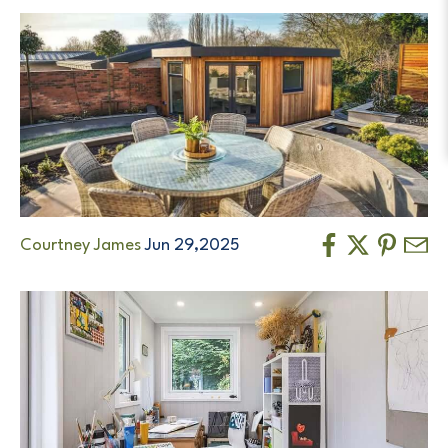
Courtney James
Jun 29,2025