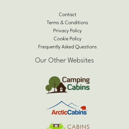
Contact
Terms & Conditions
Privacy Policy
Cookie Policy
Frequently Asked Questions
Our Other Websites