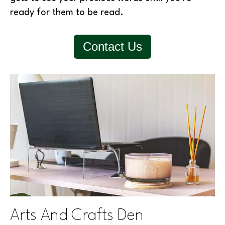
ready for them to be read.
Contact Us
Arts And Crafts Den