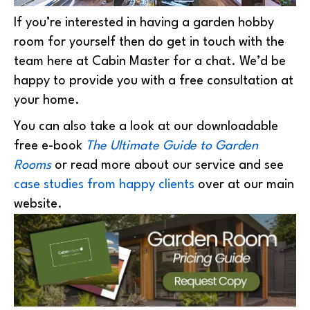
If you’re interested in having a garden hobby
room for yourself then do get in touch with the
team here at Cabin Master for a chat. We’d be
happy to provide you with a free consultation at
your home.
You can also take a look at our downloadable
free e-book
The Ultimate Guide to Garden
Rooms
or read more about our service and see
case studies from happy clients
over at our main
website.