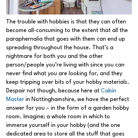
The trouble with hobbies is that they can often
become all-consuming to the extent that all the
paraphernalia that goes with them can end up
spreading throughout the house. That’s a
nightmare for both you and the other
person/people you’re living with since you can
never find what you are looking for, and they
keep tripping over bits of your hobby materials.
Despair not though, because here at
Cabin
Master
in Nottinghamshire, we have the perfect
answer for you – in the form of a garden hobby
room. Imagine; a whole room in which to
immerse yourself in your hobby (and the one
dedicated area to store all the stuff that goes