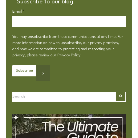
Subscribe to our blog
Email
*
You may unsubscribe from these communications at any time. For
more information on how to unsubscribe, our privacy practices,
and how we are committed to protecting and respecting your
privacy, please review our
Privacy Policy
.
This is a search field with an autosuggest feature attached.
There are no suggestions because the search field is e