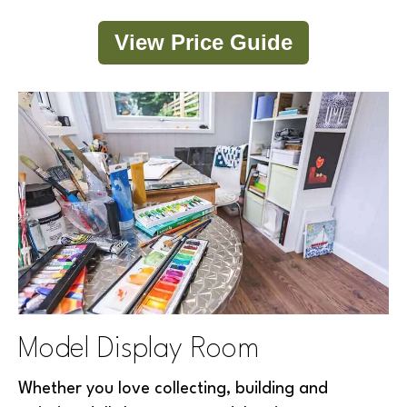
View Price Guide
Model Display Room
Whether you love collecting, building and