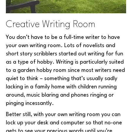
Creative Writing Room
You don’t have to be a full-time writer to have
your own writing room. Lots of novelists and
short story scribblers started out writing for fun
as a type of hobby. Writing is particularly suited
to a garden hobby room since most writers need
quiet to think – something that’s usually sadly
lacking in a family home with children running
around, music blaring and phones ringing or
pinging incessantly.
Better still, with your own writing room you can
lock up your desk and computer so that no-one
gets to see your precious words until you’re