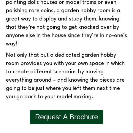
painting dolls houses or model trains or even
polishing rare coins, a garden hobby room is a
great way to display and study them, knowing
that they’re not going to get knocked over by
anyone else in the house since they’re in no-one’s
way!
Not only that but a dedicated garden hobby
room provides you with your own space in which
to create different scenarios by moving
everything around – and knowing the pieces are
going to be just where you left them next time
you go back to your model making.
Request A Brochure