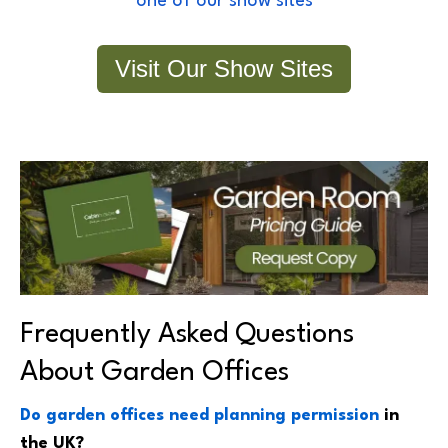
one of our show sites
Visit Our Show Sites
Frequently Asked Questions
About Garden Offices
Do garden offices need planning permission
in
the UK?