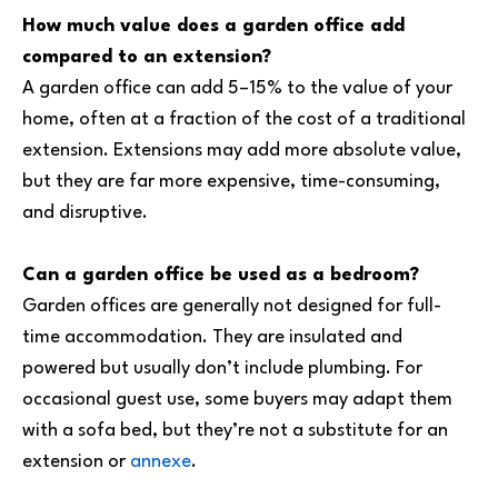
How much value does a garden office add
compared to an extension?
A garden office can add 5–15% to the value of your
home, often at a fraction of the cost of a traditional
extension. Extensions may add more absolute value,
but they are far more expensive, time-consuming,
and disruptive.
Can a garden office be used as a bedroom?
Garden offices are generally not designed for full-
time accommodation. They are insulated and
powered but usually don’t include plumbing. For
occasional guest use, some buyers may adapt them
with a sofa bed, but they’re not a substitute for an
extension or
annexe
.