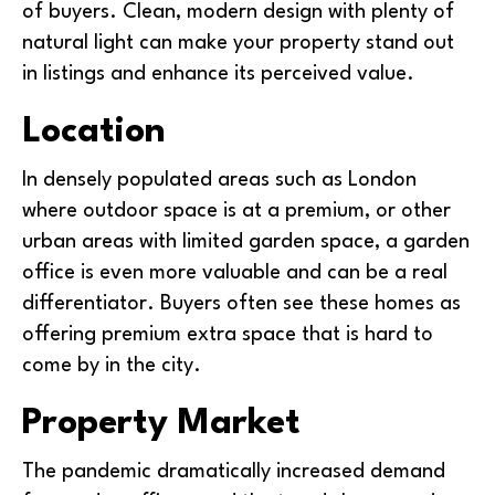
of buyers. Clean, modern design with plenty of
natural light can make your property stand out
in listings and enhance its perceived value.
Location
In densely populated areas such as London
where outdoor space is at a premium, or other
urban areas with limited garden space, a garden
office is even more valuable and can be a real
differentiator. Buyers often see these homes as
offering premium extra space that is hard to
come by in the city.
Property Market
The pandemic dramatically increased demand