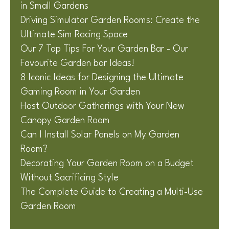
in Small Gardens
Driving Simulator Garden Rooms: Create the
Ultimate Sim Racing Space
Our 7 Top Tips For Your Garden Bar - Our
Favourite Garden bar Ideas!
8 Iconic Ideas for Designing the Ultimate
Gaming Room in Your Garden
Host Outdoor Gatherings with Your New
Canopy Garden Room
Can I Install Solar Panels on My Garden
Room?
Decorating Your Garden Room on a Budget
Without Sacrificing Style
The Complete Guide to Creating a Multi-Use
Garden Room