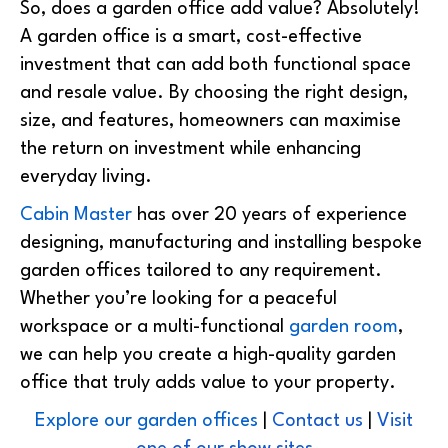
So, does a garden office add value? Absolutely!
A garden office is a
smart, cost-effective
investment
that can add both functional space
and resale value. By choosing the right design,
size, and features, homeowners can maximise
the return on investment while enhancing
everyday living.
Cabin Master
has over 20 years of experience
designing, manufacturing and installing bespoke
garden offices tailored to any requirement.
Whether you’re looking for a peaceful
workspace or a multi-functional
garden room
,
we can help you create a high-quality garden
office that truly adds value to your property.
Explore our garden offices
|
Contact us
|
Visit