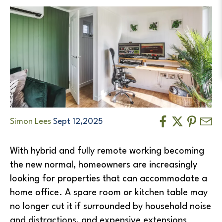
Simon Lees
Sept 12,2025
With hybrid and fully remote working becoming
the new normal, homeowners are increasingly
looking for properties that can accommodate a
home office. A spare room or kitchen table may
no longer cut it if surrounded by household noise
and distractions, and expensive extensions