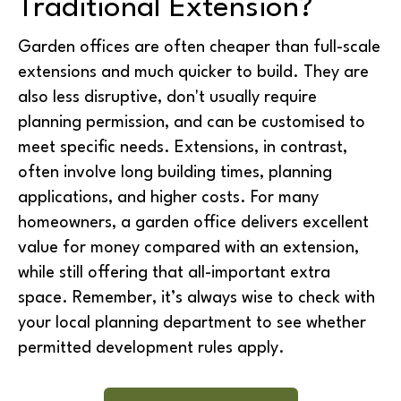
Traditional Extension?
Garden offices are often
cheaper than full-scale
extensions
and much quicker to build. They are
also
less disruptive
, don't usually require
planning permission, and can be customised to
meet specific needs. Extensions, in contrast,
often involve long building times, planning
applications, and higher costs. For many
homeowners, a garden office delivers
excellent
value for money
compared with an extension,
while still offering that all-important extra
space. Remember, it’s always wise to check with
your local planning department to see whether
permitted development rules
apply.