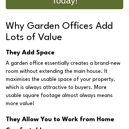
Today!
Why Garden Offices Add
Lots of Value
They Add Space
A garden office essentially creates a brand-new
room without extending the main house. It
maximises the usable space of your property,
which is always attractive to buyers. More
usable square footage almost always means
more value!
They Allow You to Work from Home