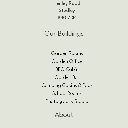
Henley Road
Studley
B80 7DR
Our Buildings
Garden Rooms
Garden Office
BBQ Cabin
Garden Bar
Camping Cabins & Pods
School Rooms
Photography Studio
About