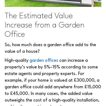
The Estimated Value
Increase from a Garden
Office
So, how much does a garden office add to the
value of a house?
High-quality
garden offices
can increase a
property’s value by 5%–15% according to some
estate agents and property experts. For
example, if your home is valued at £300,000, a
garden office could add anywhere from £15,000
to £45,000. In many cases, the added value
outweighs the cost of a high-quality installation,