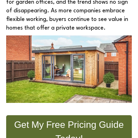
for garden offices, and the trend shows no sign
of disappearing. As more companies embrace
flexible working, buyers continue to see value in
homes that offer a private workspace.
Get My Free Pricing Guide