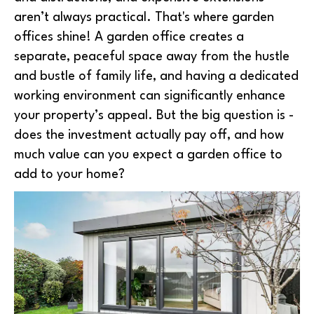
aren’t always practical. That's where garden
offices shine! A garden office creates a
separate, peaceful space away from the hustle
and bustle of family life, and having a dedicated
working environment can significantly enhance
your property’s appeal. But the big question is -
does the investment actually pay off, and how
much value can you expect a garden office to
add to your home?