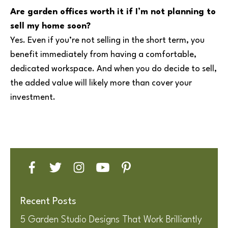
Are garden offices worth it if I’m not planning to
sell my home soon?
Yes. Even if you’re not selling in the short term, you
benefit immediately from having a comfortable,
dedicated workspace. And when you do decide to sell,
the added value will likely more than cover your
investment.
Recent Posts
5 Garden Studio Designs That Work Brilliantly