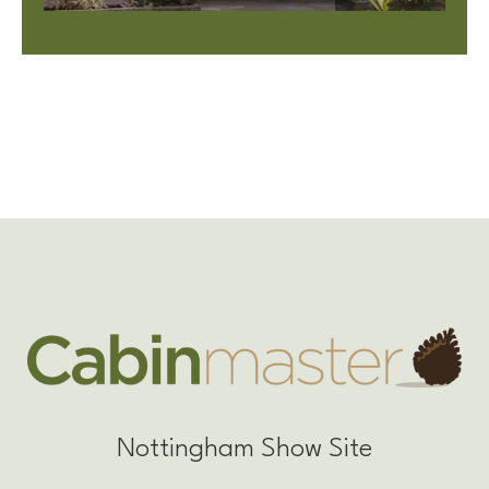
Nottingham Show Site