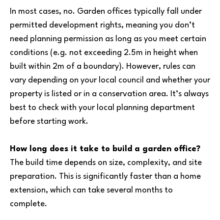
In most cases, no. Garden offices typically fall under
permitted development rights, meaning you don’t
need planning permission as long as you meet certain
conditions (e.g. not exceeding 2.5m in height when
built within 2m of a boundary). However, rules can
vary depending on your local council and whether your
property is listed or in a conservation area. It’s always
best to check with your local planning department
before starting work.
How long does it take to build a garden office?
The build time depends on size, complexity, and site
preparation. This is significantly faster than a home
extension, which can take several months to
complete.