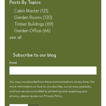
Posts By Topics
Cabin Master
(121)
Garden Rooms
(120)
Timber Buildings
(69)
Garden Office
(66)
see all
Subscribe to our blog
Email
*
You may unsubscribe from these communications at any time. For
more information on how to unsubscribe, our privacy practices,
and how we are committed to protecting and respecting your
privacy, please review our
Privacy Policy
.