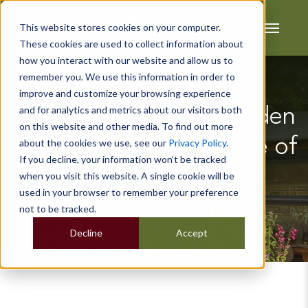
This website stores cookies on your computer.
These cookies are used to collect information about
how you interact with our website and allow us to
remember you. We use this information in order to
improve and customize your browsing experience
and for analytics and metrics about our visitors both
How Much Does a Garden
on this website and other media. To find out more
Office Add to the Value of
about the cookies we use, see our
Privacy Policy
.
If you decline, your information won’t be tracked
a House?
when you visit this website. A single cookie will be
used in your browser to remember your preference
not to be tracked.
Decline
Accept