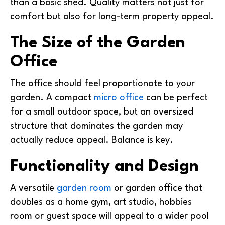
than a basic shed. Quality matters not just for
comfort but also for long-term property appeal.
The Size of the Garden
Office
The office should feel proportionate to your
garden. A compact
micro office
can be perfect
for a small outdoor space, but an oversized
structure that dominates the garden may
actually reduce appeal. Balance is key.
Functionality and Design
A versatile
garden room
or garden office that
doubles as a home gym, art studio, hobbies
room or guest space will appeal to a wider pool