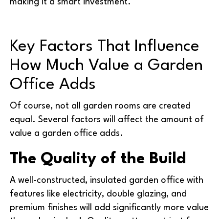
making it a smart investment.
Key Factors That Influence
How Much Value a Garden
Office Adds
Of course, not all garden rooms are created
equal. Several factors will affect the amount of
value a garden office adds.
The Quality of the Build
A well-constructed, insulated garden office with
features like electricity, double glazing, and
premium finishes will add significantly more value