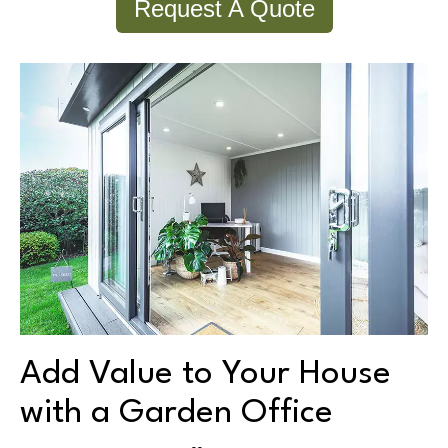
Request A Quote
Add Value to Your House
with a Garden Office