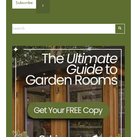
This is a search field with an autosuggest feature attached.
There are no suggestions because the search field is e