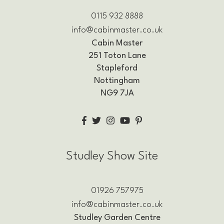
0115 932 8888
info@cabinmaster.co.uk
Cabin Master
251 Toton Lane
Stapleford
Nottingham
NG9 7JA
Studley Show Site
01926 757975
info@cabinmaster.co.uk
Studley Garden Centre