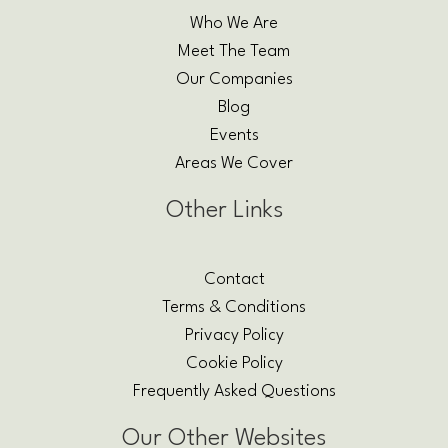
Who We Are
Meet The Team
Our Companies
Blog
Events
Areas We Cover
Other Links
Contact
Terms & Conditions
Privacy Policy
Cookie Policy
Frequently Asked Questions
Our Other Websites