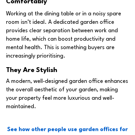
Comfortably
Working at the dining table or in a noisy spare
room isn’t ideal. A dedicated garden office
provides clear separation between work and
home life, which can boost productivity and
mental health. This is something buyers are
increasingly prioritising.
They Are Stylish
A modern, well-designed garden office enhances
the overall aesthetic of your garden, making
your property feel more luxurious and well-
maintained.
See how other people use garden offices for