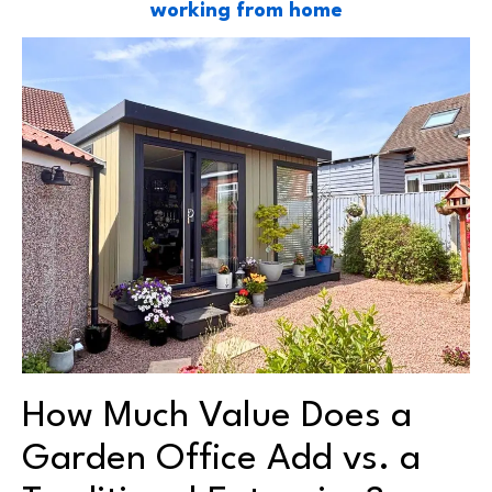
working from home
How Much Value Does a
Garden Office Add vs. a