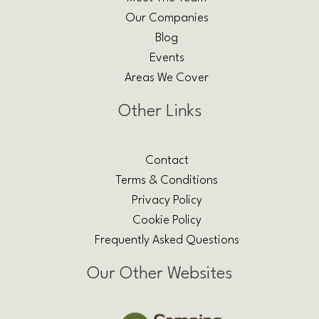
Our Companies
Blog
Events
Areas We Cover
Other Links
Contact
Terms & Conditions
Privacy Policy
Cookie Policy
Frequently Asked Questions
Our Other Websites