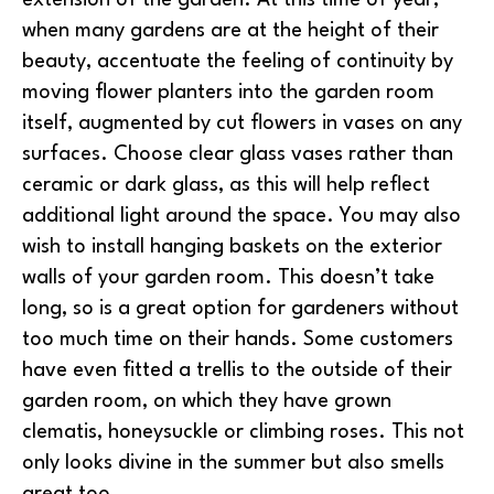
when many gardens are at the height of their
beauty, accentuate the feeling of continuity by
moving flower planters into the garden room
itself, augmented by cut flowers in vases on any
surfaces. Choose clear glass vases rather than
ceramic or dark glass, as this will help reflect
additional light around the space. You may also
wish to install hanging baskets on the exterior
walls of your garden room. This doesn’t take
long, so is a great option for gardeners without
too much time on their hands. Some customers
have even fitted a trellis to the outside of their
garden room, on which they have grown
clematis, honeysuckle or climbing roses. This not
only looks divine in the summer but also smells
great too.