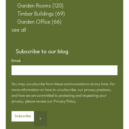
Garden Rooms
(120)
Timber Buildings
(69)
Garden Office
(66)
see all
Subscribe to our blog
Email
*
You may unsubscribe from these communications at any time. For
more information on how to unsubscribe, our privacy practices,
and how we are committed to protecting and respecting your
privacy, please review our
Privacy Policy
.