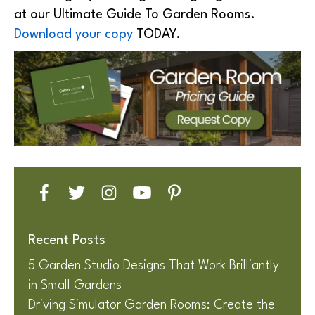
at our Ultimate Guide To Garden Rooms.
Download your copy
TODAY.
Recent Posts
5 Garden Studio Designs That Work Brilliantly
in Small Gardens
Driving Simulator Garden Rooms: Create the