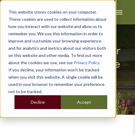
This website stores cookies on your computer.
These cookies are used to collect information about
how you interact with our website and allow us to
remember you. We use this information in order to
improve and customize your browsing experience
and for analytics and metrics about our visitors both
How To Decorate Your
on this website and other media. To find out more
Garden Room For The
about the cookies we use, see our
Privacy Policy
.
If you decline, your information won’t be tracked
Summer
when you visit this website. A single cookie will be
used in your browser to remember your preference
not to be tracked.
Decline
Accept