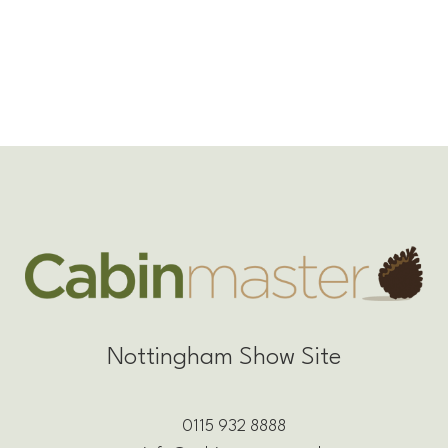
Nottingham Show Site
0115 932 8888