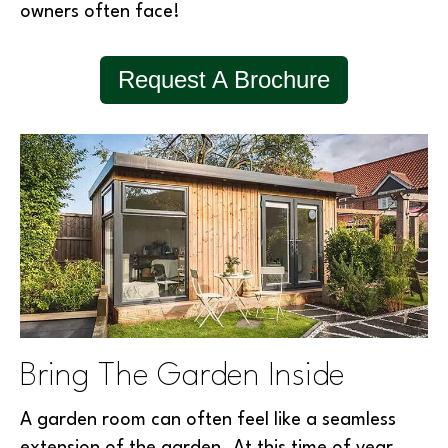
owners often face!
Request A Brochure
Bring The Garden Inside
A garden room can often feel like a seamless
extension of the garden. At this time of year,