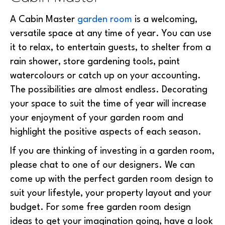
A Cabin Master
garden room
is a welcoming,
versatile space at any time of year. You can use
it to relax, to entertain guests, to shelter from a
rain shower, store gardening tools, paint
watercolours or catch up on your accounting.
The possibilities are almost endless. Decorating
your space to suit the time of year will increase
your enjoyment of your garden room and
highlight the positive aspects of each season.
If you are thinking of investing in a garden room,
please chat to one of our designers. We can
come up with the perfect garden room design to
suit your lifestyle, your property layout and your
budget. For some free garden room design
ideas to get your imagination going, have a look