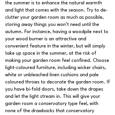
the summer is to enhance the natural warmth
and light that comes with the season. Try to de-
clutter your garden room as much as possible,
storing away things you won’t need until the
autumn. For instance, having a woodpile next to
your wood burner is an attractive and
convenient feature in the winter, but will simply
take up space in the summer, at the risk of
making your garden room feel confined. Choose
light-coloured furniture, including wicker chairs,
white or unbleached linen cushions and pale
coloured throws to decorate the garden room. If
you have bi-fold doors, take down the drapes
and let the light stream in. This will give your
garden room a conservatory type feel, with
none of the drawbacks that conservatory