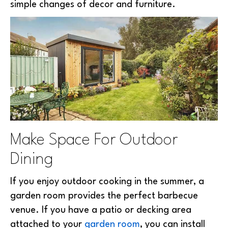
simple changes of decor and furniture.
Make Space For Outdoor
Dining
If you enjoy outdoor cooking in the summer, a
garden room provides the perfect barbecue
venue. If you have a patio or decking area
attached to your
garden room
, you can install