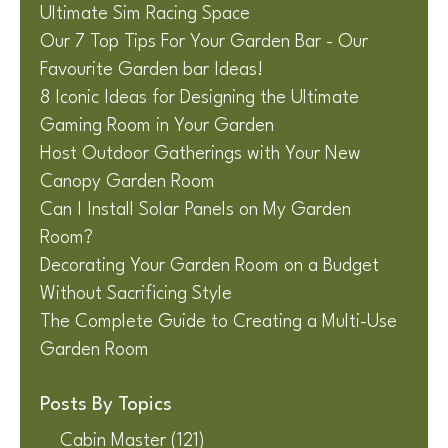
Ultimate Sim Racing Space
Our 7 Top Tips For Your Garden Bar - Our
Favourite Garden bar Ideas!
8 Iconic Ideas for Designing the Ultimate
Gaming Room in Your Garden
Host Outdoor Gatherings with Your New
Canopy Garden Room
Can I Install Solar Panels on My Garden
Room?
Decorating Your Garden Room on a Budget
Without Sacrificing Style
The Complete Guide to Creating a Multi-Use
Garden Room
Posts By Topics
Cabin Master
(121)