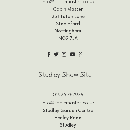
info@cabinmaster.co.uk
Cabin Master
251 Toton Lane
Stapleford
Nottingham
NG9 7JA
Studley Show Site
01926 757975
info@cabinmaster.co.uk
Studley Garden Centre
Henley Road
Studley