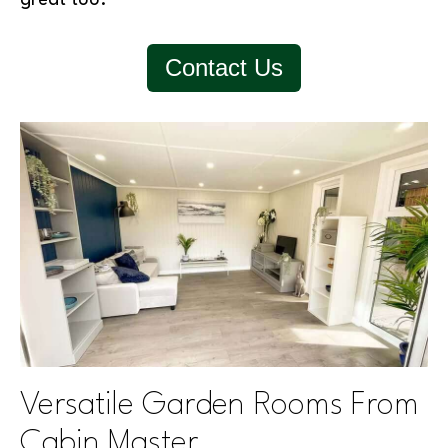
Contact Us
Versatile Garden Rooms From
Cabin Master