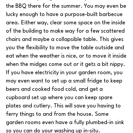
the BBQ there for the summer. You may even be
lucky enough to have a purpose-built barbecue
area. Either way, clear some space on the inside
of the building to make way for a few scattered
chairs and maybe a collapsible table. This gives
you the flexibility to move the table outside and
eat when the weather is nice, or to move it inside
when the midges come out or it gets a bit nippy.
If you have electricity in your garden room, you
may even want to set up a small fridge to keep
beers and cooked food cold, and get a
cupboard set up where you can keep spare
plates and cutlery. This will save you having to
ferry things to and from the house. Some
garden rooms even have a fully plumbed-in sink
so you can do your washing up in-situ.