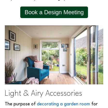
Book a Design Meeting
Light & Airy Accessories
The purpose of
decorating a garden room
for