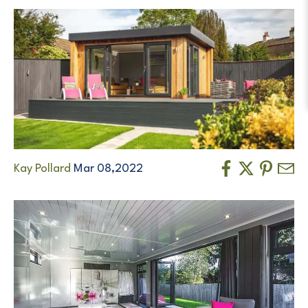
Kay Pollard
Mar 08,2022