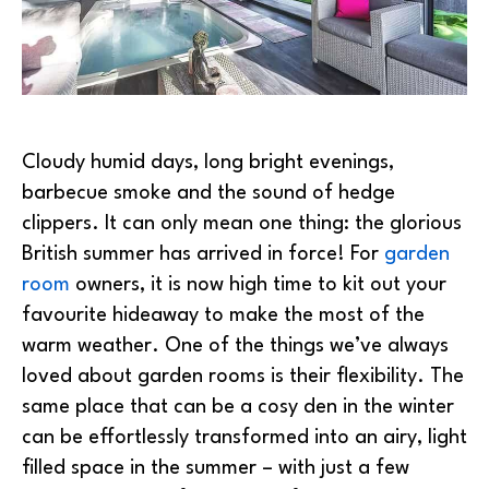
Cloudy humid days, long bright evenings,
barbecue smoke and the sound of hedge
clippers. It can only mean one thing: the glorious
British summer has arrived in force! For
garden
room
owners, it is now high time to kit out your
favourite hideaway to make the most of the
warm weather. One of the things we’ve always
loved about garden rooms is their flexibility. The
same place that can be a cosy den in the winter
can be effortlessly transformed into an airy, light
filled space in the summer – with just a few