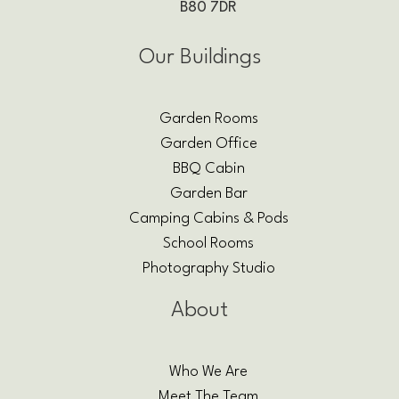
B80 7DR
Our Buildings
Garden Rooms
Garden Office
BBQ Cabin
Garden Bar
Camping Cabins & Pods
School Rooms
Photography Studio
About
Who We Are
Meet The Team