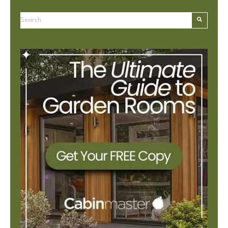
This is a search field with an autosuggest feature attached.
There are no suggestions because the search field is e